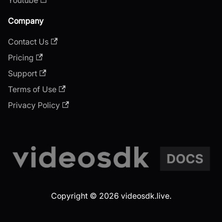
Company
Contact Us
Pricing
Support
Terms of Use
Privacy Policy
Copyright © 2026 videosdk.live.