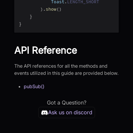
            Toast
.
LENGTH_SHORT
)
.
show
(
)
}
}
API Reference
The API references for all the methods and
events utilized in this guide are provided below.
pubSub()
Got a Question?
Ask us on discord