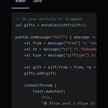
Kotlin
Java
// In your Activity or Fragment
val gifts 
=
 mutableListOf
<
Gift
>
(
)
pubSub
.
onMessage
(
"GIFT"
)
{
 message 
-
>
    val from 
=
 message
[
"from"
]
?
:
"Unknown
    val to 
=
 message
[
"to"
]
?
:
"Unknown"
    val type 
=
 message
[
"giftType"
]
?
:
"gif
    val gift 
=
Gift
(
from 
=
 from
,
 to 
=
 to
,
 
    gifts
.
add
(
gift
)
    runOnUiThread 
{
        Toast
.
makeText
(
this
,
"🎁 $from sent a $type to $to"
,