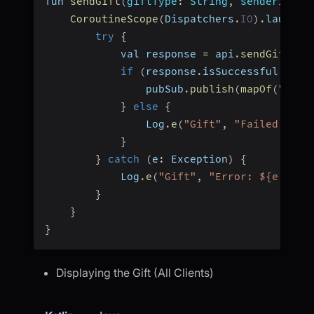
fun 
sendGift
(
giftType
:
 String
,
senderId
:
 S
CoroutineScope
(
Dispatchers
.
IO
)
.
launch 
try
{
            val response 
=
 api
.
sendGift
(
Gi
if
(
response
.
isSuccessful 
&&
 r
                pubSub
.
publish
(
mapOf
(
"gift
}
else
{
                Log
.
e
(
"Gift"
,
"Failed: ${r
}
}
catch
(
e
:
 Exception
)
{
            Log
.
e
(
"Gift"
,
"Error: ${e.mess
}
}
}
Displaying the Gift (All Clients)