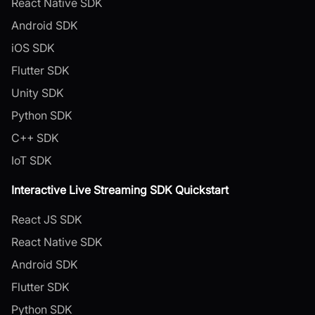
React Native SDK
Android SDK
iOS SDK
Flutter SDK
Unity SDK
Python SDK
C++ SDK
IoT SDK
Interactive Live Streaming SDK Quickstart
React JS SDK
React Native SDK
Android SDK
Flutter SDK
Python SDK