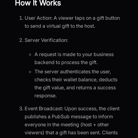
How It Works
User Action: A viewer taps on a gift button
to send a virtual gift to the host.
Server Verification:
A request is made to your business
backend to process the gift.
The server authenticates the user,
checks their wallet balance, deducts
the gift value, and returns a success
response.
Event Broadcast: Upon success, the client
publishes a PubSub message to inform
everyone in the meeting (host + other
viewers) that a gift has been sent. Clients