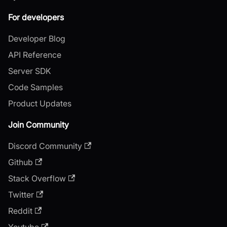
For developers
Developer Blog
API Reference
Server SDK
Code Samples
Product Updates
Join Community
Discord Community
Github
Stack Overflow
Twitter
Reddit
Youtube