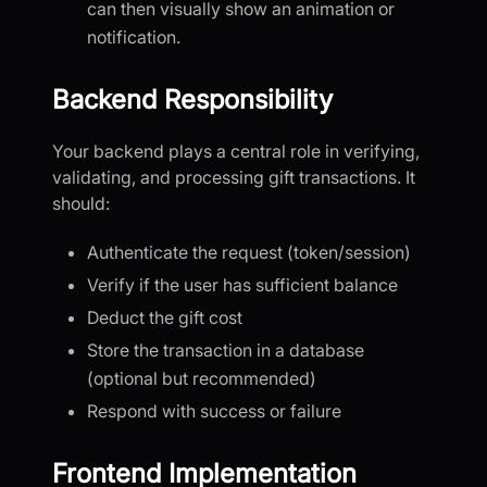
can then visually show an animation or
notification.
Backend Responsibility
Your backend plays a central role in verifying,
validating, and processing gift transactions. It
should:
Authenticate the request (token/session)
Verify if the user has sufficient balance
Deduct the gift cost
Store the transaction in a database
(optional but recommended)
Respond with success or failure
Frontend Implementation