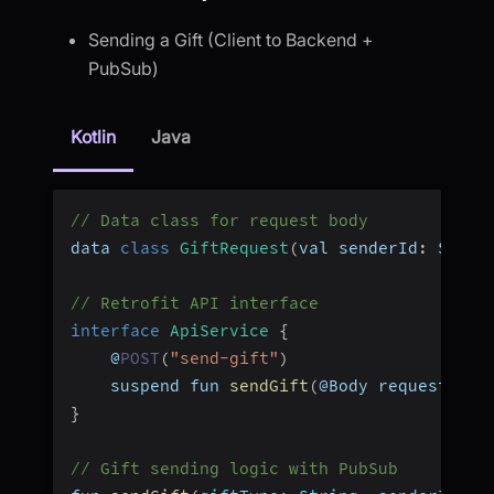
Sending a Gift (Client to Backend +
PubSub)
Kotlin
Java
// Data class for request body
data 
class
GiftRequest
(
val senderId
:
 Strin
// Retrofit API interface
interface
ApiService
{
    @
POST
(
"send-gift"
)
    suspend fun 
sendGift
(
@Body request
:
 Gi
}
// Gift sending logic with PubSub