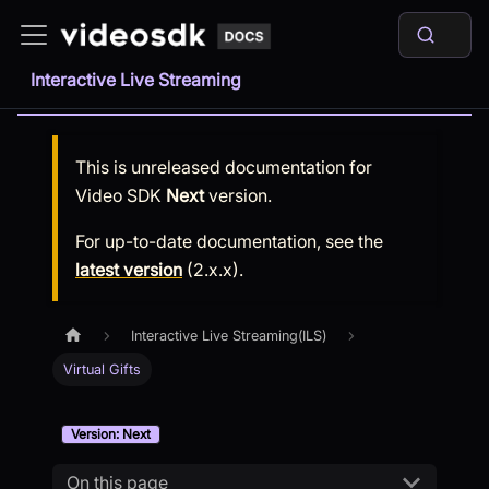
Interactive Live Streaming
This is unreleased documentation for
Video SDK
Next
version.
For up-to-date documentation, see the
latest version
(
2.x.x
).
Interactive Live Streaming(ILS)
Virtual Gifts
Version: Next
On this page