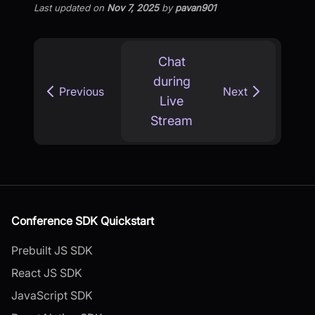
Last updated
on
Nov 7, 2025
by
pavan901
Chat
during
Previous
Next
Live
Stream
Conference SDK Quickstart
Prebuilt JS SDK
React JS SDK
JavaScript SDK