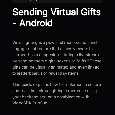
Sending Virtual Gifts
- Android
Virtual gifting is a powerful monetization and
engagement feature that allows viewers to
support hosts or speakers during a livestream
by sending them digital tokens or "gifts." These
gifts can be visually animated and even linked
to leaderboards or reward systems.
This guide explains how to implement a secure
and real-time virtual gifting experience using
your backend server in combination with
VideoSDK PubSub.