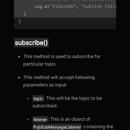
      Log
.
d
(
"VideoSDK"
,
"publish failed: $
}
}
subscribe()
This method is used to subscribe for
particular topic.
This method will accept following
parameters as input:
: This will be the topic to be
topic
subscribed.
: This is an object of
listener
containing the
PubSubMessageListener