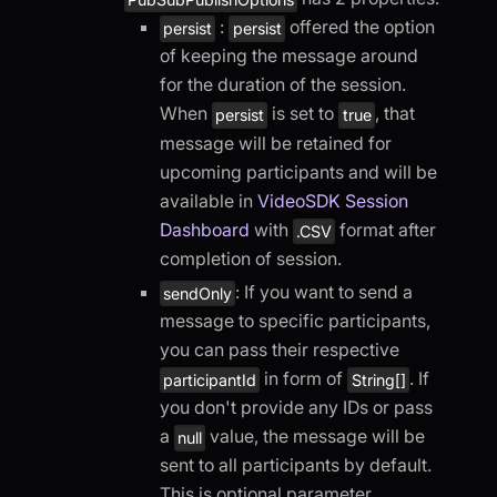
:
offered the option
persist
persist
of keeping the message around
for the duration of the session.
When
is set to
, that
persist
true
message will be retained for
upcoming participants and will be
available in
VideoSDK Session
Dashboard
with
format after
.CSV
completion of session.
: If you want to send a
sendOnly
message to specific participants,
you can pass their respective
in form of
. If
participantId
String[]
you don't provide any IDs or pass
a
value, the message will be
null
sent to all participants by default.
This is optional parameter.