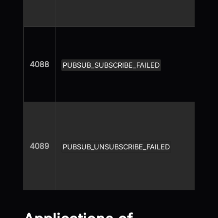
4088
PUBSUB_SUBSCRIBE_FAILED
4089
PUBSUB_UNSUBSCRIBE_FAILED