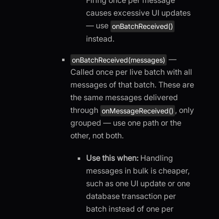
Firing once per message
causes excessive UI updates
— use
onBatchReceived()
instead.
—
onBatchReceived(messages)
Called once per live batch with all
messages of that batch. These are
the same messages delivered
through
, only
onMessageReceived()
grouped — use one path or the
other, not both.
Use this when:
Handling
messages in bulk is cheaper,
such as one UI update or one
database transaction per
batch instead of one per