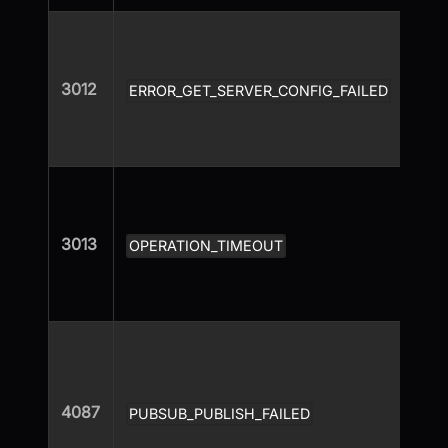
3012
ERROR_GET_SERVER_CONFIG_FAILED
3013
OPERATION_TIMEOUT
4087
PUBSUB_PUBLISH_FAILED