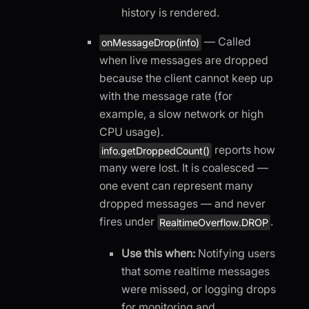
history is rendered.
— Called
onMessageDrop(info)
when live messages are dropped
because the client cannot keep up
with the message rate (for
example, a slow network or high
CPU usage).
reports how
info.getDroppedCount()
many were lost. It is coalesced —
one event can represent many
dropped messages — and never
fires under
.
RealtimeOverflow.DROP
Use this when:
Notifying users
that some realtime messages
were missed, or logging drops
for monitoring and