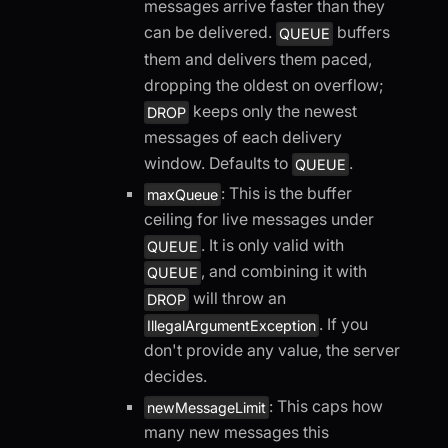
messages arrive faster than they
can be delivered.
buffers
QUEUE
them and delivers them paced,
dropping the oldest on overflow;
keeps only the newest
DROP
messages of each delivery
window. Defaults to
.
QUEUE
: This is the buffer
maxQueue
ceiling for live messages under
. It is only valid with
QUEUE
, and combining it with
QUEUE
will throw an
DROP
. If you
IllegalArgumentException
don't provide any value, the server
decides.
: This caps how
newMessageLimit
many new messages this