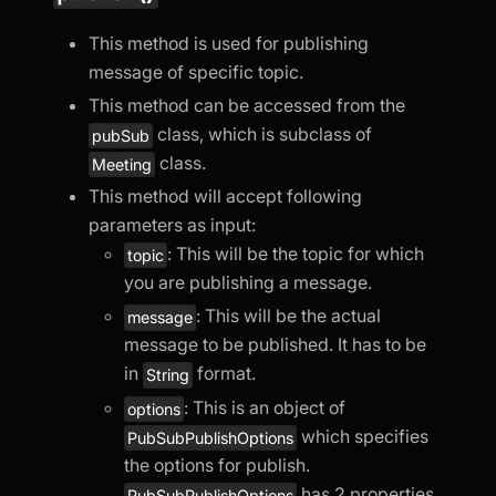
This method is used for publishing
message of specific topic.
This method can be accessed from the
class, which is subclass of
pubSub
class.
Meeting
This method will accept following
parameters as input:
: This will be the topic for which
topic
you are publishing a message.
: This will be the actual
message
message to be published. It has to be
in
format.
String
: This is an object of
options
which specifies
PubSubPublishOptions
the options for publish.
has 2 properties.
PubSubPublishOptions