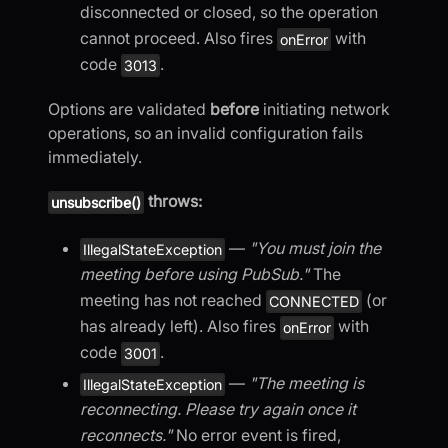
disconnected or closed, so the operation
cannot proceed. Also fires
with
onError
code
.
3013
Options are validated
before
initiating network
operations, so an invalid configuration fails
immediately.
throws:
unsubscribe()
—
"You must join the
IllegalStateException
meeting before using PubSub."
The
meeting has not reached
(or
CONNECTED
has already left). Also fires
with
onError
code
.
3001
—
"The meeting is
IllegalStateException
reconnecting. Please try again once it
reconnects."
No error event is fired,