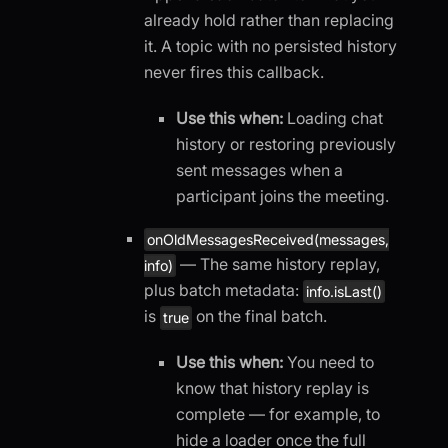
already hold rather than replacing
it. A topic with no persisted history
never fires this callback.
Use this when:
Loading chat
history or restoring previously
sent messages when a
participant joins the meeting.
onOldMessagesReceived(messages,
— The same history replay,
info)
plus batch metadata:
info.isLast()
is
on the final batch.
true
Use this when:
You need to
know that history replay is
complete — for example, to
hide a loader once the full