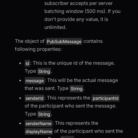
subscriber accepts per server
batching window (500 ms). If you
don't provide any value, it is
unlimited.
The object of
contains
PubSubMessage
following properties:
: This is the unique id of the message.
id
Type
.
String
: This will be the actual message
message
that was sent. Type
.
String
: This represents the
senderId
participantId
of the participant who sent the message.
Type
.
String
: This represents the
senderName
of the participant who sent the
displayName