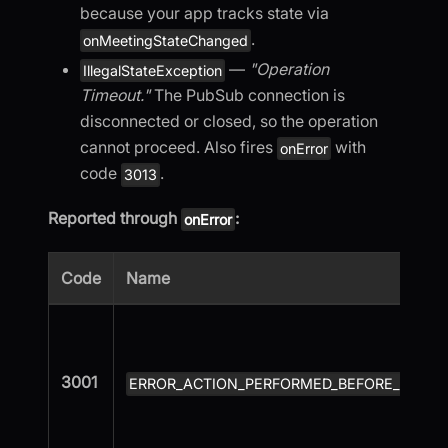
because your app tracks state via
.
onMeetingStateChanged
—
"Operation
IllegalStateException
Timeout."
The PubSub connection is
disconnected or closed, so the operation
cannot proceed. Also fires
with
onError
code
.
3013
Reported through
:
onError
Code
Name
3001
ERROR_ACTION_PERFORMED_BEFORE_MEETI