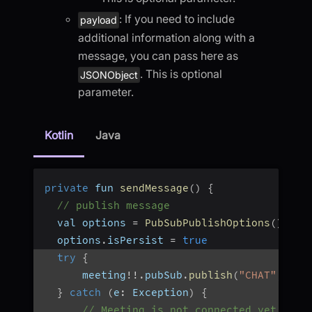
: If you need to include
payload
additional information along with a
message, you can pass here as
. This is optional
JSONObject
parameter.
Kotlin
Java
private
 fun 
sendMessage
(
)
{
// publish message
  val options 
=
PubSubPublishOptions
(
)
  options
.
isPersist 
=
true
try
{
      meeting
!
!
.
pubSub
.
publish
(
"CHAT"
,
"He
}
catch
(
e
:
 Exception
)
{
// Meeting is not connected yet, or 