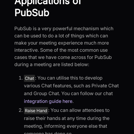
Applications of
PubSub
PubSub is a very powerful mechanism which
can be used to do a lot of things which can
make your meeting experience much more
interactive. Some of the most common use
cases that we have come across for PubSub
during a meeting are listed below:
: You can utilise this to develop
Chat
various Chat features, such as Private Chat
and Group Chat. You can follow our chat
integration guide here
.
: You can allow attendees to
Raise Hand
raise their hands at any time during the
meeting, informing everyone else that
someone has done so.