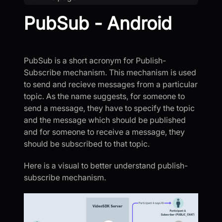
PubSub - Android
PubSub is a short acronym for Publish-
Subscribe mechanism. This mechanism is used
to send and recieve messages from a particular
topic. As the name suggests, for someone to
send a message, they have to specify the topic
and the message which should be published
and for someone to receive a message, they
should be subscribed to that topic.
Here is a visual to better understand publish-
subscribe mechanism.