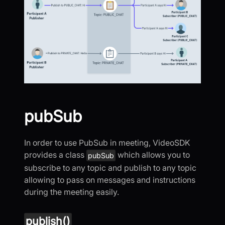
pubSub
In order to use PubSub in meeting, VideoSDK
provides a class
which allows you to
pubSub
subscribe to any topic and publish to any topic
allowing to pass on messages and instructions
during the meeting easily.
publish()