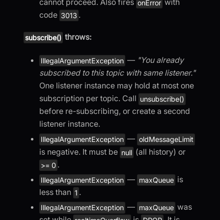
cannot proceed. Also fires
with
onError
code
.
3013
throws:
subscribe()
—
"You already
IllegalArgumentException
subscribed to this topic with same listener."
One listener instance may hold at most one
subscription per topic. Call
unsubscribe()
before re-subscribing, or create a second
listener instance.
—
IllegalArgumentException
oldMessageLimit
is negative. It must be
(all history) or
null
.
>= 0
—
is
IllegalArgumentException
maxQueue
less than
.
1
—
was
IllegalArgumentException
maxQueue
set while
is
. It is