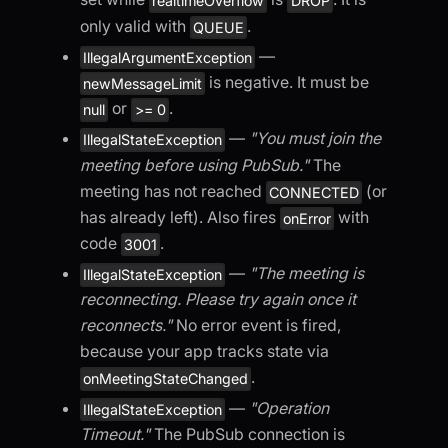
realtimeOverflow
DROP
only valid with
.
QUEUE
—
IllegalArgumentException
is negative. It must be
newMessageLimit
or
.
null
>= 0
—
"You must join the
IllegalStateException
meeting before using PubSub."
The
meeting has not reached
(or
CONNECTED
has already left). Also fires
with
onError
code
.
3001
—
"The meeting is
IllegalStateException
reconnecting. Please try again once it
reconnects."
No error event is fired,
because your app tracks state via
.
onMeetingStateChanged
—
"Operation
IllegalStateException
Timeout."
The PubSub connection is