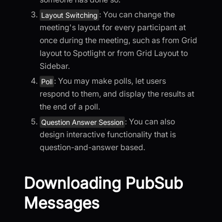
: You can change the
Layout Switching
meeting's layout for every participant at
once during the meeting, such as from Grid
layout to Spotlight or from Grid Layout to
Sidebar.
: You may make polls, let users
Poll
respond to them, and display the results at
the end of a poll.
: You can also
Question Answer Session
design interactive functionality that is
question-and-answer based.
Downloading PubSub
Messages