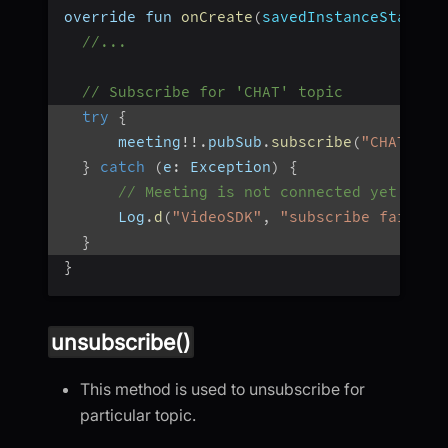
override fun 
onCreate
(
savedInstanceState
:
 
//...
// Subscribe for 'CHAT' topic
try
{
      meeting
!
!
.
pubSub
.
subscribe
(
"CHAT"
,
 p
}
catch
(
e
:
 Exception
)
{
// Meeting is not connected yet, or 
      Log
.
d
(
"VideoSDK"
,
"subscribe failed:
}
}
unsubscribe()
This method is used to unsubscribe for
particular topic.