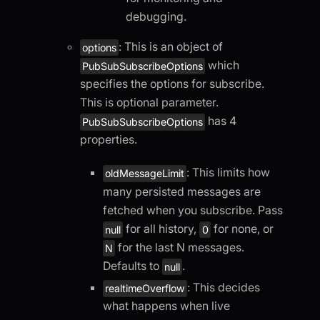
debugging.
: This is an object of
options
which
PubSubSubscribeOptions
specifies the options for subscribe.
This is optional parameter.
has 4
PubSubSubscribeOptions
properties.
: This limits how
oldMessageLimit
many persisted messages are
fetched when you subscribe. Pass
for all history,
for none, or
null
0
for the last N messages.
N
Defaults to
.
null
: This decides
realtimeOverflow
what happens when live