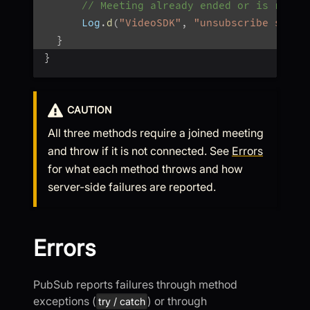
// Meeting already ended or is recon
      Log
.
d
(
"VideoSDK"
,
"unsubscribe skipp
}
}
CAUTION
All three methods require a joined meeting
and throw if it is not connected. See
Errors
for what each method throws and how
server-side failures are reported.
Errors
PubSub reports failures through method
exceptions (
) or through
try / catch