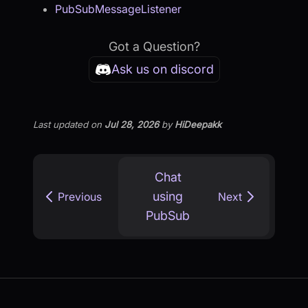
PubSubMessageListener
Got a Question?
Ask us on discord
Last updated
on
Jul 28, 2026
by
HiDeepakk
Chat
using
Previous
Next
PubSub