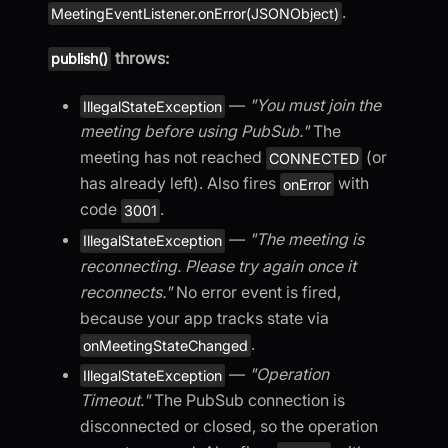
.
MeetingEventListener.onError(JSONObject)
throws:
publish()
—
"You must join the
IllegalStateException
meeting before using PubSub."
The
meeting has not reached
(or
CONNECTED
has already left). Also fires
with
onError
code
.
3001
—
"The meeting is
IllegalStateException
reconnecting. Please try again once it
reconnects."
No error event is fired,
because your app tracks state via
.
onMeetingStateChanged
—
"Operation
IllegalStateException
Timeout."
The PubSub connection is
disconnected or closed, so the operation