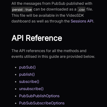
All the messages from PubSub published with
can be downloaded as a
file.
persist : true
.csv
This file will be available in the VideoSDK
dashboard as well as through the
Sessions API
.
API Reference
The API references for all the methods and
events utilised in this guide are provided below.
pubSub()
publish()
subscribe()
unsubscribe()
PubSubPublishOptions
PubSubSubscribeOptions