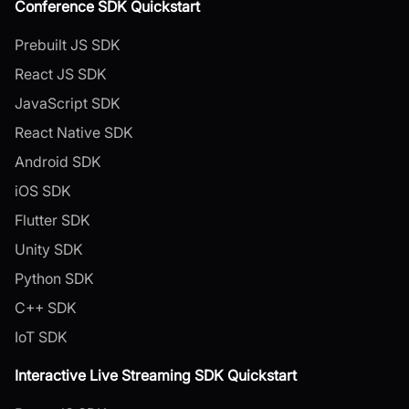
Conference SDK Quickstart
Prebuilt JS SDK
React JS SDK
JavaScript SDK
React Native SDK
Android SDK
iOS SDK
Flutter SDK
Unity SDK
Python SDK
C++ SDK
IoT SDK
Interactive Live Streaming SDK Quickstart