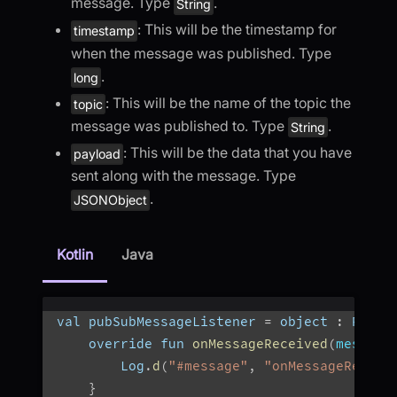
message. Type
.
String
: This will be the timestamp for
timestamp
when the message was published. Type
.
long
: This will be the name of the topic the
topic
message was published to. Type
.
String
: This will be the data that you have
payload
sent along with the message. Type
.
JSONObject
Kotlin
Java
val pubSubMessageListener 
=
 object 
:
 PubSu
    override fun 
onMessageReceived
(
message
        Log
.
d
(
"#message"
,
"onMessageReceiv
}