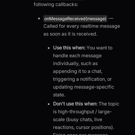
following callbacks:
—
onMessageReceived(message)
Called for every realtime message
as soon as it is received.
Use this when:
You want to
handle each message
individually, such as
appending it to a chat,
triggering a notification, or
updating message-specific
state.
Don't use this when:
The topic
is high-throughput / large-
scale (busy chats, live
reactions, cursor positions).