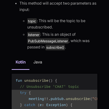
This method will accept two parameters as
input:
: This will be the topic to be
topic
unsubscribed.
: This is an object of
listener
, which was
PubSubMessageListener
passed in
.
subscribe()
Kotlin
Java
fun 
unsubscribe
(
)
{
// Unsubscribe 'CHAT' topic
try
{
      meeting
!
!
.
pubSub
.
unsubscribe
(
"CHAT"
,
}
catch
(
e
:
 Exception
)
{