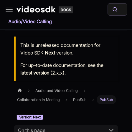
Audio/Video Calling
This is unreleased documentation for
Video SDK
Next
version.
For up-to-date documentation, see the
latest version
(
2.x.x
).
Audio and Video Calling
Collaboration in Meeting
PubSub
PubSub
Version: Next
On this page