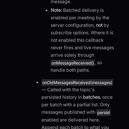
message.
Note:
Batched delivery is
enabled per meeting by the
server configuration,
not
by
subscribe options. Where it is
not enabled this callback
never fires and live messages
arrive solely through
, so
onMessageReceived()
handle both paths.
onOldMessagesReceived(messages)
— Called with the topic's
persisted history in
batches
, once
per batch with a partial list. Only
messages published with
persist
enabled are delivered here.
Append each batch to what you