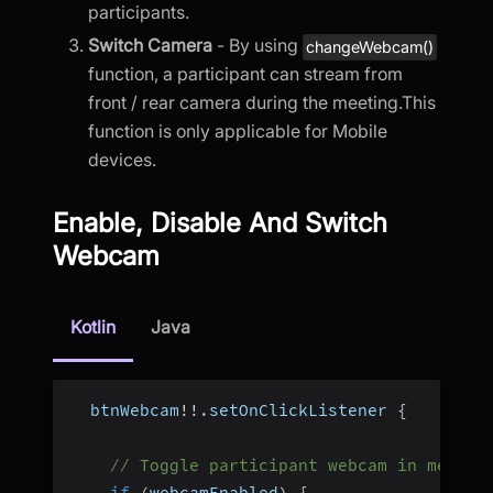
participants.
Switch Camera
- By using
changeWebcam()
function, a participant can stream from
front / rear camera during the meeting.This
function is only applicable for Mobile
devices.
Enable, Disable And Switch
Webcam
Kotlin
Java
  btnWebcam
!
!
.
setOnClickListener 
{
// Toggle participant webcam in meetin