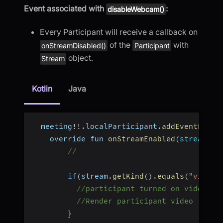
Event associated with
:
disableWebcam()
Every Participant will receive a callback on
of the
with
onStreamDisabled()
Participant
object.
Stream
Kotlin
Java
  meeting
!
!
.
localParticipant
.
addEventListe
    override fun 
onStreamEnabled
(
stream
:
 S
//
if
(
stream
.
getKind
(
)
.
equals
(
"video"
//participant turned on video
//Render participant video
}