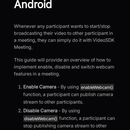
Android
Whenever any participant wants to start/stop
broadcasting their video to other participant in
a meeting, they can simply do it with VideoSDK
Meeting.
This guide will provide an overview of how to
implement enable, disable and switch webcam
features in a meeting.
Enable Camera
- By using
enableWebcam()
function, a participant can publish camera
stream to other participants.
Disable Camera
- By using
function, a participant can
disableWebcam()
stop publishing camera stream to other