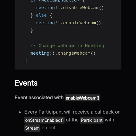
if
(
webcamEnabled
)
{
      meeting
!
!
.
disableWebcam
(
)
}
else
{
      meeting
!
!
.
enableWebcam
(
)
}
// Change Webcam in Meeting
    meeting
!
!
.
changeWebcam
(
)
}
Events
Event associated with
:
enableWebcam()
Every Participant will receive a callback on
of the
with
onStreamEnabled()
Participant
object.
Stream