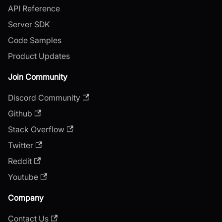
API Reference
Server SDK
Code Samples
Product Updates
Join Community
Discord Community
Github
Stack Overflow
Twitter
Reddit
Youtube
Company
Contact Us