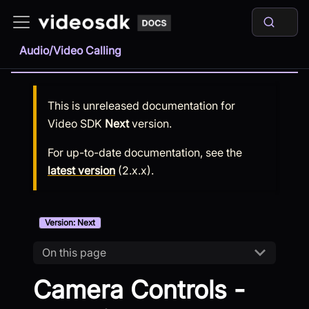
Audio/Video Calling
This is unreleased documentation for
Video SDK
Next
version.
For up-to-date documentation, see the
latest version
(
2.x.x
).
Version: Next
On this page
Camera Controls -