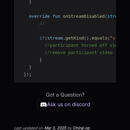
}
    override fun 
onStreamDisabled
(
stream
:
 
//
if
(
stream
.
getKind
(
)
.
equals
(
"video"
//participant turned off video
//remove participant video
}
}
}
)
;
Got a Question?
Ask us on discord
Last updated
on
Mar 3, 2025
by
Dhiraj-op