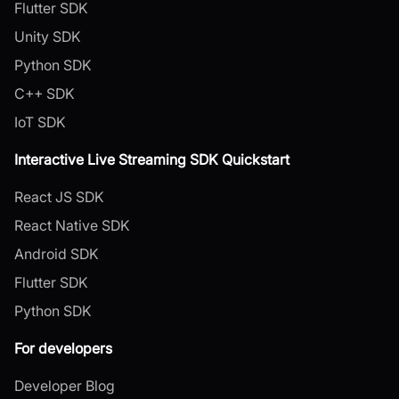
Flutter SDK
Unity SDK
Python SDK
C++ SDK
IoT SDK
Interactive Live Streaming SDK Quickstart
React JS SDK
React Native SDK
Android SDK
Flutter SDK
Python SDK
For developers
Developer Blog