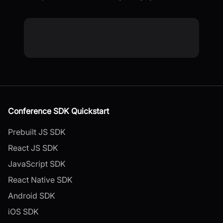
Conference SDK Quickstart
Prebuilt JS SDK
React JS SDK
JavaScript SDK
React Native SDK
Android SDK
iOS SDK