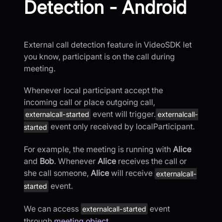
Detection - Android
External call detection feature in VideoSDK let
you know, participant is on the call during
meeting.
Whenever local participant accept the
incoming call or place outgoing call,
event will trigger.
externalcall-started
externalcall-
event only received by localParticipant.
started
For example, the meeting is running with
Alice
and
Bob
. Whenever
Alice
receives the call or
she call someone,
Alice
will receive
externalcall-
event.
started
We can access
event
externalcall-started
through
meeting object
.