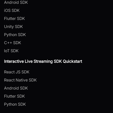
Android SDK
iOS SDK
Flutter SDK
Unity SDK
Python SDK
C++ SDK
IoT SDK
Interactive Live Streaming SDK Quickstart
React JS SDK
React Native SDK
Android SDK
Flutter SDK
Python SDK