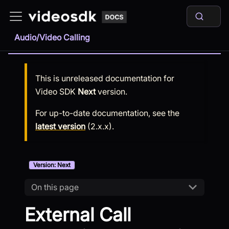
Audio/Video Calling
This is unreleased documentation for
Video SDK
Next
version.
For up-to-date documentation, see the
latest version
(
2.x.x
).
Version: Next
On this page
External Call