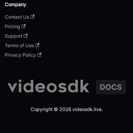
Company
Contact Us
Pricing
Support
Terms of Use
Privacy Policy
Copyright © 2026 videosdk.live.