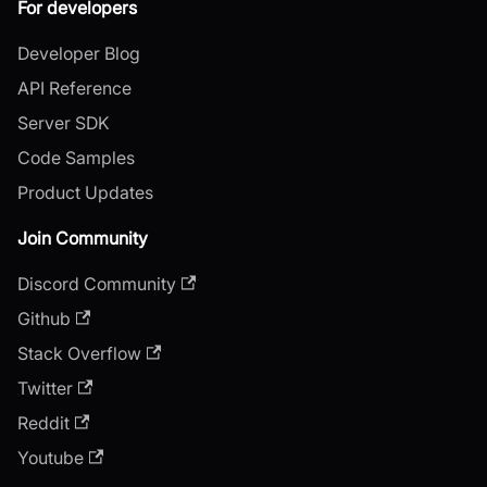
For developers
Developer Blog
API Reference
Server SDK
Code Samples
Product Updates
Join Community
Discord Community
Github
Stack Overflow
Twitter
Reddit
Youtube