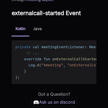
externalcall-started Event
Kotlin
Java
private
 val meetingEventListener
:
 MeetingE
// ...
    override fun 
onExternalCallStarted
(
)
{
      Log
.
d
(
"#meeting"
,
"onExternalCallAns
}
}
;
Got a Question?
Ask us on discord