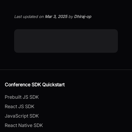
Last updated
on
Mar 3, 2025
by
Dhiraj-op
Conference SDK Quickstart
Prebuilt JS SDK
React JS SDK
JavaScript SDK
React Native SDK