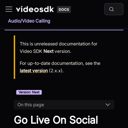
Audio/Video Calling
This is unreleased documentation for
Video SDK
Next
version.
For up-to-date documentation, see the
latest version
(
2.x.x
).
Version: Next
On this page
Go Live On Social