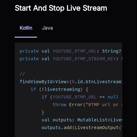
Start And Stop Live Stream
Kotlin
Java
private
 val 
YOUTUBE_RTMP_URL
:
 String
?
=
nu
private
 val 
YOUTUBE_RTMP_STREAM_KEY
:
 Strin
//
findViewById
<
View
>
(
R
.
id
.
btnLivestream
)
.
set
if
(
!
livestreaming
)
{
if
(
YOUTUBE_RTMP_URL
==
null
||
YO
throw
Error
(
"RTMP url or strea
}
        val outputs
:
 MutableList
<
Livestrea
        outputs
.
add
(
LivestreamOutput
(
YOUTU