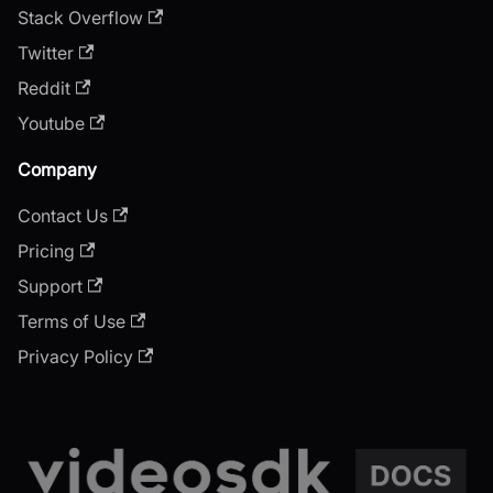
Stack Overflow
Twitter
Reddit
Youtube
Company
Contact Us
Pricing
Support
Terms of Use
Privacy Policy