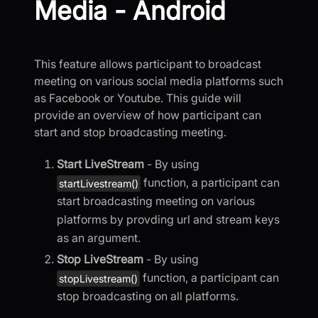
Media - Android
This feature allows participant to broadcast
meeting on various social media platforms such
as Facebook or Youtube. This guide will
provide an overview of how participant can
start and stop broadcasting meeting.
Start LiveStream
- By using
function, a participant can
startLivestream()
start broadcasting meeting on various
platforms by provding url and stream keys
as an argument.
Stop LiveStream
- By using
function, a participant can
stopLivestream()
stop broadcasting on all platforms.