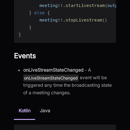
        meeting
!
!
.
startLivestream
(
outputs
)
}
else
{
        meeting
!
!
.
stopLivestream
(
)
}
}
Events
onLiveStreamStateChanged
- A
event will be
onLiveStreamStateChanged
triggered any time the broadcasting state
of a meeting changes.
Kotlin
Java