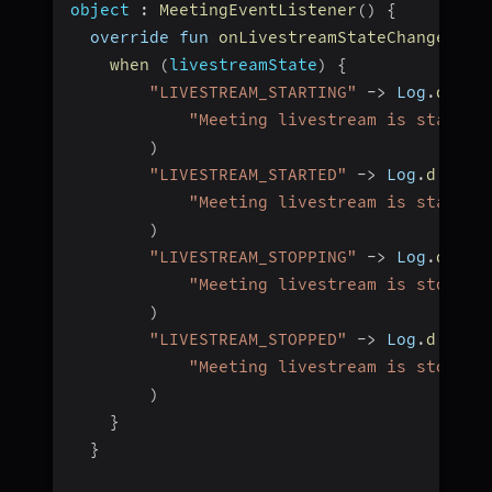
object
:
MeetingEventListener
(
)
{
  override fun 
onLivestreamStateChanged
(
li
when
(
livestreamState
)
{
"LIVESTREAM_STARTING"
-
>
 Log
.
d
(
"L
"Meeting livestream is startin
)
"LIVESTREAM_STARTED"
-
>
 Log
.
d
(
"Li
"Meeting livestream is started
)
"LIVESTREAM_STOPPING"
-
>
 Log
.
d
(
"Li
"Meeting livestream is stoppin
)
"LIVESTREAM_STOPPED"
-
>
 Log
.
d
(
"Liv
"Meeting livestream is stopped
)
}
}