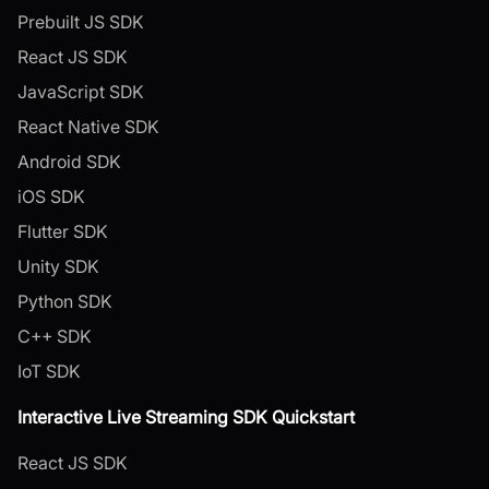
Prebuilt JS SDK
React JS SDK
JavaScript SDK
React Native SDK
Android SDK
iOS SDK
Flutter SDK
Unity SDK
Python SDK
C++ SDK
IoT SDK
Interactive Live Streaming SDK Quickstart
React JS SDK