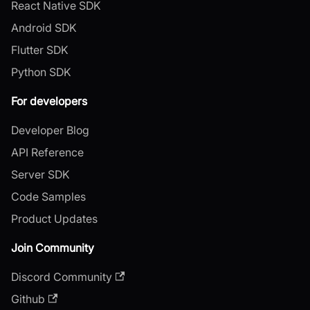
React Native SDK
Android SDK
Flutter SDK
Python SDK
For developers
Developer Blog
API Reference
Server SDK
Code Samples
Product Updates
Join Community
Discord Community
Github