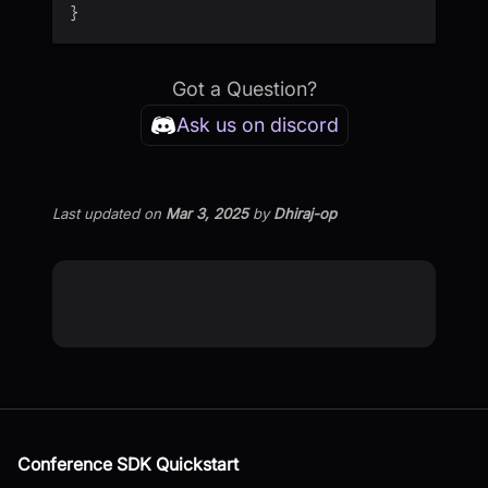
}
Got a Question?
Ask us on discord
Last updated
on
Mar 3, 2025
by
Dhiraj-op
Conference SDK Quickstart