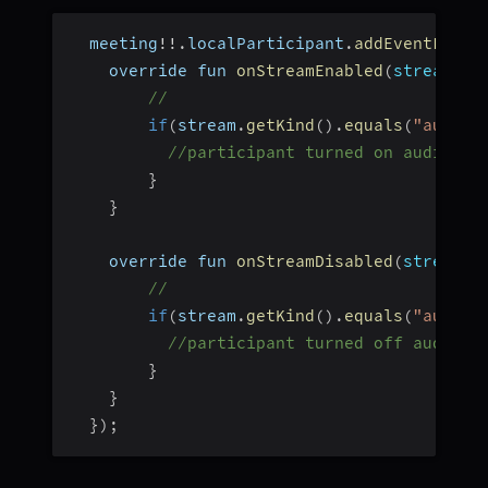
  meeting
!
!
.
localParticipant
.
addEventListe
    override fun 
onStreamEnabled
(
stream
:
 S
//
if
(
stream
.
getKind
(
)
.
equals
(
"audio"
//participant turned on audio
}
}
    override fun 
onStreamDisabled
(
stream
:
 
//
if
(
stream
.
getKind
(
)
.
equals
(
"audio"
//participant turned off audio
}
}
}
)
;