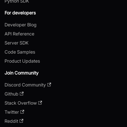
Python SDK
For developers
Developer Blog
API Reference
Server SDK
Code Samples
Product Updates
Join Community
Discord Community
Github
Stack Overflow
Twitter
Reddit