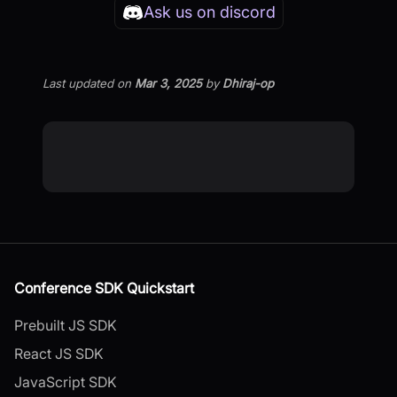
Ask us on discord
Last updated
on
Mar 3, 2025
by
Dhiraj-op
Conference SDK Quickstart
Prebuilt JS SDK
React JS SDK
JavaScript SDK