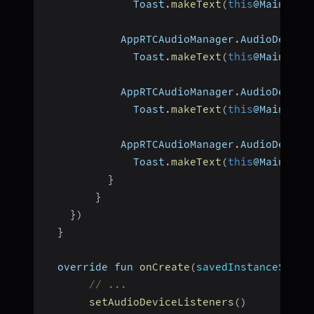
              Toast
.
makeText
(
this
@MainActi
            AppRTCAudioManager
.
AudioDevice
              Toast
.
makeText
(
this
@MainActi
            AppRTCAudioManager
.
AudioDevice
              Toast
.
makeText
(
this
@MainActi
            AppRTCAudioManager
.
AudioDevice
              Toast
.
makeText
(
this
@MainActi
}
}
}
)
}
  override fun 
onCreate
(
savedInstanceState
// ...
setAudioDeviceListeners
(
)