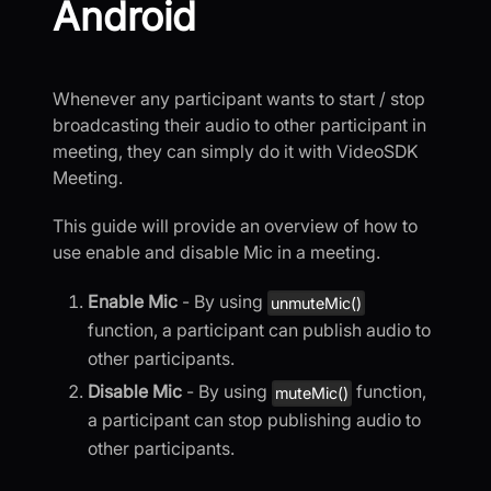
Android
Whenever any participant wants to start / stop
broadcasting their audio to other participant in
meeting, they can simply do it with VideoSDK
Meeting.
This guide will provide an overview of how to
use enable and disable Mic in a meeting.
Enable Mic
- By using
unmuteMic()
function, a participant can publish audio to
other participants.
Disable Mic
- By using
function,
muteMic()
a participant can stop publishing audio to
other participants.