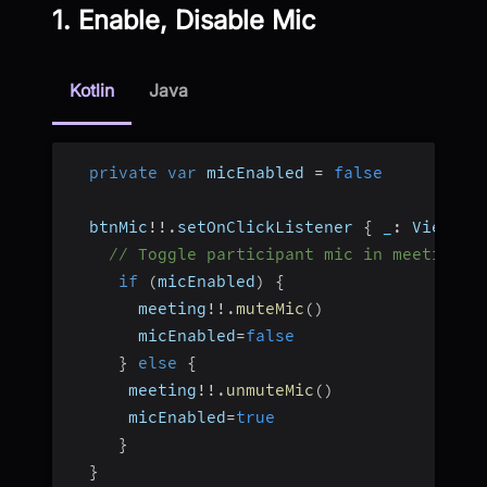
1. Enable, Disable Mic
Kotlin
Java
private
var
 micEnabled 
=
false
  btnMic
!
!
.
setOnClickListener 
{
_
:
 View
?
-
// Toggle participant mic in meeting
if
(
micEnabled
)
{
       meeting
!
!
.
muteMic
(
)
       micEnabled
=
false
}
else
{
      meeting
!
!
.
unmuteMic
(
)
      micEnabled
=
true
}
}