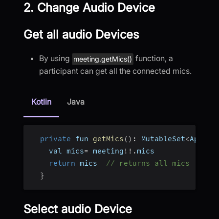
2. Change Audio Device
Get all audio Devices
By using
function, a
meeting.getMics()
participant can get all the connected mics.
Kotlin
Java
private
 fun 
getMics
(
)
:
 MutableSet
<
AppRTC
    val mics
=
 meeting
!
!
.
mics
return
 mics  
// returns all mics
}
Select audio Device