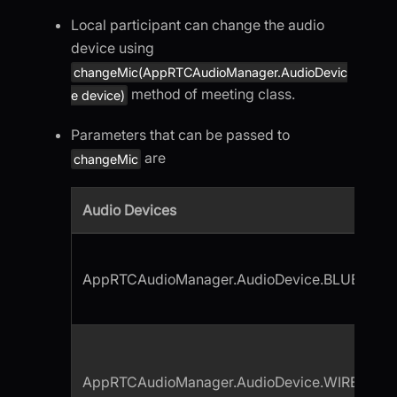
Local participant can change the audio
device using
changeMic(AppRTCAudioManager.AudioDevic
method of meeting class.
e device)
Parameters that can be passed to
are
changeMic
Audio Devices
AppRTCAudioManager.AudioDevice.BLUETOO
AppRTCAudioManager.AudioDevice.WIRED_H