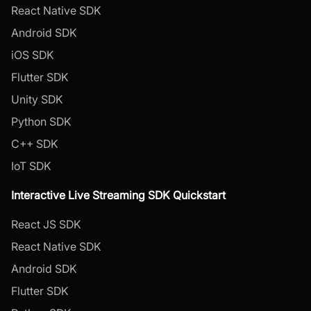
React Native SDK
Android SDK
iOS SDK
Flutter SDK
Unity SDK
Python SDK
C++ SDK
IoT SDK
Interactive Live Streaming SDK Quickstart
React JS SDK
React Native SDK
Android SDK
Flutter SDK