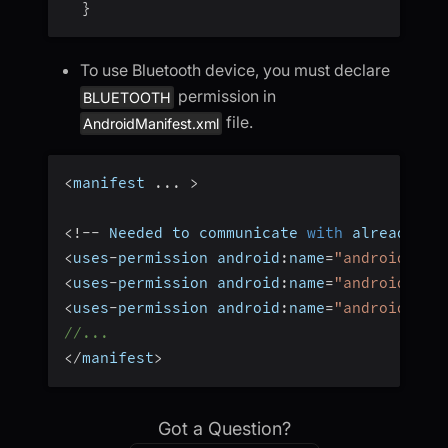
}
To use Bluetooth device, you must declare
permission in
BLUETOOTH
file.
AndroidManifest.xml
<
manifest 
...
>
<
!
--
 Needed to communicate 
with
 already
-
pa
<
uses
-
permission android
:
name
=
"android.per
<
uses
-
permission android
:
name
=
"android.per
<
uses
-
permission android
:
name
=
"android.per
//...
<
/
manifest
>
Got a Question?