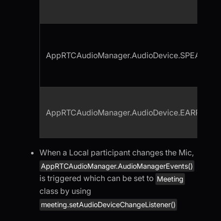
AppRTCAudioManager.AudioDevice.SPEAKER
AppRTCAudioManager.AudioDevice.EARPIECE
When a Local participant changes the Mic,
AppRTCAudioManager.AudioManagerEvents()
is triggered which can be set to
Meeting
class by using
meeting.setAudioDeviceChangeListener()