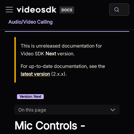
Audio/Video Calling
This is unreleased documentation for
Video SDK
Next
version.
For up-to-date documentation, see the
latest version
(
2.x.x
).
Version: Next
On this page
Mic Controls -