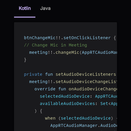
Kotlin
Java
  btnChangeMic
!
!
.
setOnClickListener 
{
_
:
 V
// Change Mic in Meeting
    meeting
!
!
.
changeMic
(
AppRTCAudioManager
}
private
 fun 
setAudioDeviceListeners
(
)
{
    meeting
!
!
.
setAudioDeviceChangeListener
      override fun 
onAudioDeviceChanged
(
selectedAudioDevice
:
 AppRTCAudioMa
availableAudioDevices
:
 Set
<
AppRTCA
)
{
when
(
selectedAudioDevice
)
{
            AppRTCAudioManager
.
AudioDevice