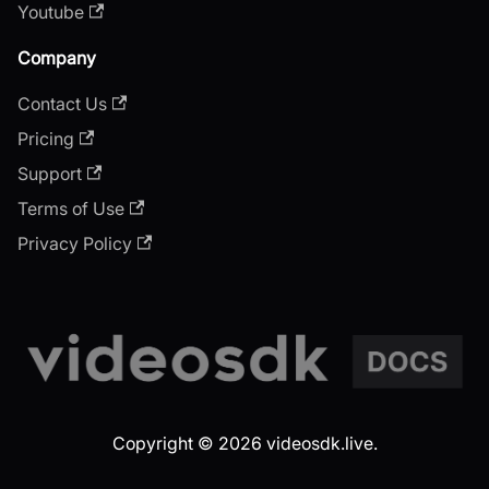
Youtube
Company
Contact Us
Pricing
Support
Terms of Use
Privacy Policy
Copyright © 2026 videosdk.live.