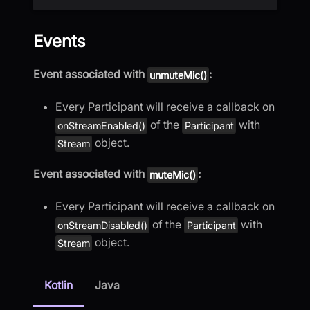
Events
Event associated with
:
unmuteMic()
Every Participant will receive a callback on
of the
with
onStreamEnabled()
Participant
object.
Stream
Event associated with
:
muteMic()
Every Participant will receive a callback on
of the
with
onStreamDisabled()
Participant
object.
Stream
Kotlin
Java