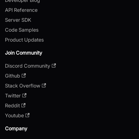
API Reference
Server SDK
Code Samples
Product Updates
Join Community
Discord Community
Github
Stack Overflow
Twitter
Reddit
Youtube
Company