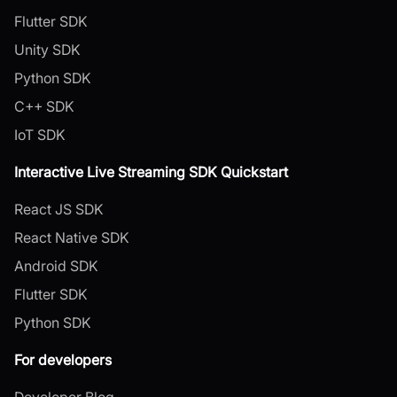
Flutter SDK
Unity SDK
Python SDK
C++ SDK
IoT SDK
Interactive Live Streaming SDK Quickstart
React JS SDK
React Native SDK
Android SDK
Flutter SDK
Python SDK
For developers
Developer Blog