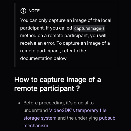
NOTE
You can only capture an image of the local
participant. If you called
captureImage()
method on a remote participant, you will
receive an error. To capture an image of a
remote participant, refer to the
documentation below.
How to capture image of a
remote participant ?
Before proceeding, it's crucial to
understand
VideoSDK's temporary file
storage system
and the underlying
pubsub
mechanism
.