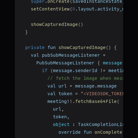
super
.
onCreate
(
savedInstanceState
)
;
setContentView
(
R
.
layout
.
activity_main
)
showCapturedImage
(
)
}
private
 fun 
showCapturedImage
(
)
{
    val pubSubMessageListener 
=
      PubSubMessageListener 
{
message
:
 Pub
if
(
message
.
senderId 
!=
 meeting
!
!
.
// fetch the image when message 
          val url 
=
 message
.
message
          val token 
=
"<VIDEOSDK_TOKEN>"
          meeting
!
!
.
fetchBase64File
(
            url
,
            token
,
object
:
 TaskCompletionListene
              override fun 
onComplete
(
@Nul