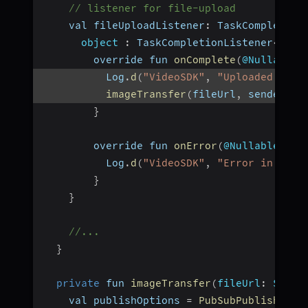
// listener for file-upload
    val fileUploadListener
:
 TaskCompletion
object
:
 TaskCompletionListener
<
Stri
        override fun 
onComplete
(
@Nullable 
          Log
.
d
(
"VideoSDK"
,
"Uploaded file
imageTransfer
(
fileUrl
,
 senderId
)
}
        override fun 
onError
(
@Nullable err
          Log
.
d
(
"VideoSDK"
,
"Error in uplo
}
}
//...
}
private
 fun 
imageTransfer
(
fileUrl
:
 Strin
    val publishOptions 
=
PubSubPublishOpti