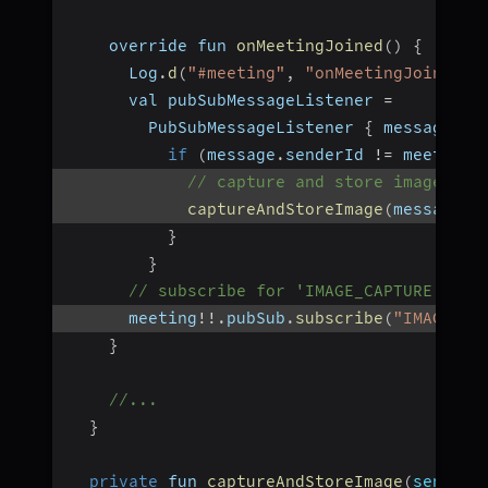
    override fun 
onMeetingJoined
(
)
{
      Log
.
d
(
"#meeting"
,
"onMeetingJoined()
      val pubSubMessageListener 
=
        PubSubMessageListener 
{
 message 
-
>
if
(
message
.
senderId 
!=
 meeting
!
// capture and store image whe
captureAndStoreImage
(
message
.
s
}
}
// subscribe for 'IMAGE_CAPTURE' top
      meeting
!
!
.
pubSub
.
subscribe
(
"IMAGE_CA
}
//...
}
private
 fun 
captureAndStoreImage
(
senderI