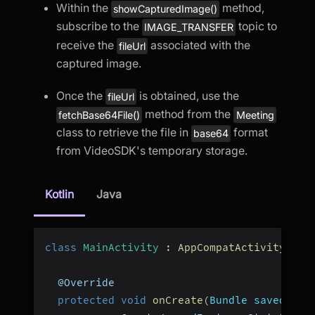
Within the
method,
showCapturedImage()
subscribe to the
topic to
IMAGE_TRANSFER
receive the
associated with the
fileUrl
captured image.
Once the
is obtained, use the
fileUrl
method from the
fetchBase64File()
Meeting
class to retrieve the file in
format
base64
from VideoSDK's temporary storage.
Kotlin
Java
class
MainActivity
:
AppCompatActivity
(
)
{
  @Override
protected
void
onCreate
(
Bundle savedInst