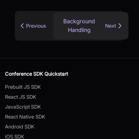
Background
Previous
Next
Handling
Conference SDK Quickstart
Prebuilt JS SDK
React JS SDK
JavaScript SDK
React Native SDK
Android SDK
iOS SDK