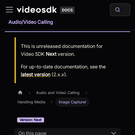
Audio/Video Calling
This is unreleased documentation for
Video SDK
Next
version.
For up-to-date documentation, see the
latest version
(
2.x.x
).
Audio and Video Calling
Handling Media
Image Capturer
Version: Next
On this page