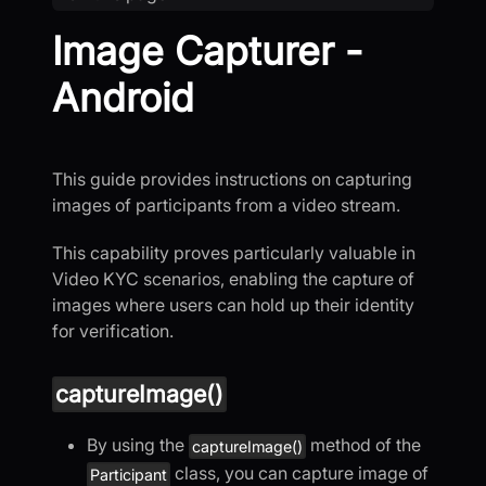
Image Capturer -
Android
This guide provides instructions on capturing
images of participants from a video stream.
This capability proves particularly valuable in
Video KYC scenarios, enabling the capture of
images where users can hold up their identity
for verification.
captureImage()
By using the
method of the
captureImage()
class, you can capture image of
Participant