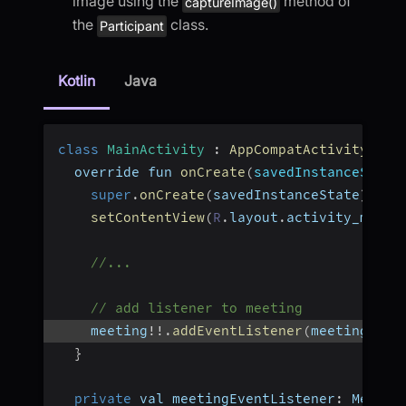
image using the
method of
captureImage()
the
class.
Participant
Kotlin
Java
class
MainActivity
:
AppCompatActivity
(
)
{
  override fun 
onCreate
(
savedInstanceState
super
.
onCreate
(
savedInstanceState
)
setContentView
(
R
.
layout
.
activity_main
)
//...
// add listener to meeting
    meeting
!
!
.
addEventListener
(
meetingEven
}
private
 val meetingEventListener
:
 Meetin