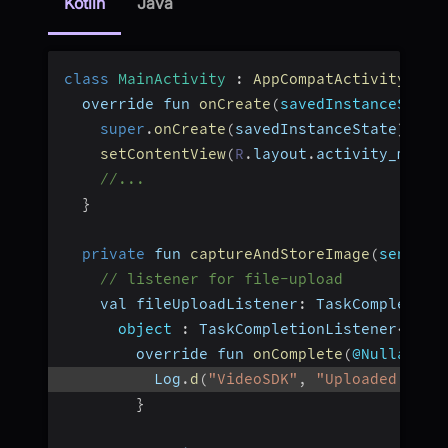
Kotlin
Java
class
MainActivity
:
AppCompatActivity
(
)
{
  override fun 
onCreate
(
savedInstanceState
super
.
onCreate
(
savedInstanceState
)
setContentView
(
R
.
layout
.
activity_main
)
//...
}
private
 fun 
captureAndStoreImage
(
senderI
// listener for file-upload
    val fileUploadListener
:
 TaskCompletion
object
:
 TaskCompletionListener
<
Stri
        override fun 
onComplete
(
@Nullable 
          Log
.
d
(
"VideoSDK"
,
"Uploaded file
}