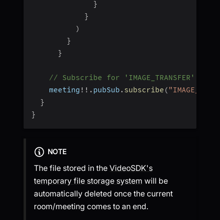
}
}
)
}
}
// Subscribe for 'IMAGE_TRANSFER' topi
    meeting
!
!
.
pubSub
.
subscribe
(
"IMAGE_TRAN
}
}
NOTE
The file stored in the
VideoSDK's
temporary file storage system
will be
automatically deleted once the current
room/meeting comes to an end.