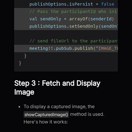
    publishOptions
.
isPersist 
=
false
// Pass the participantId who initiate
    val sendOnly 
=
arrayOf
(
senderId
)
    publishOptions
.
setSendOnly
(
sendOnly
)
// send fileUrl to the participant who
    meeting
!
!
.
pubSub
.
publish
(
"IMAGE_TRANSF
}
}
Step 3 : Fetch and Display
Image
To display a captured image, the
method is used.
showCapturedImage()
Here's how it works: