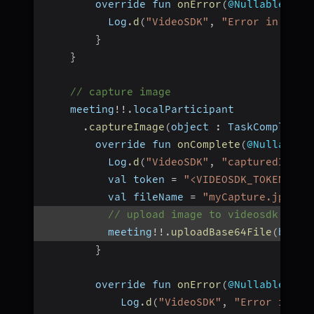
        override fun 
onError
(
@Nullable err
          Log
.
d
(
"VideoSDK"
,
"Error in uplo
}
}
// capture image
    meeting
!
!
.
localParticipant
.
captureImage
(
object 
:
 TaskCompletio
        override fun 
onComplete
(
@Nullable 
          Log
.
d
(
"VideoSDK"
,
"capturedImage
          val token 
=
"<VIDEOSDK_TOKEN>"
          val fileName 
=
"myCapture.jpeg"
// upload image to videosdk stor
          meeting
!
!
.
uploadBase64File
(
base6
}
        override fun 
onError
(
@Nullable err
            Log
.
d
(
"VideoSDK"
,
"Error in im