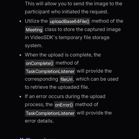
This will allow you to send the image to the
participant who initiated the request.
Utilize the
method of the
uploadBase64File()
class to store the captured image
Meeting
in VideoSDK's temporary file storage
system.
When the upload is complete, the
method of
onComplete()
will provide the
TaskCompletionListener
corresponding
, which can be used
fileUrl
to retrieve the uploaded file.
If an error occurs during the upload
process, the
method of
onError()
will provide the
TaskCompletionListener
error details.