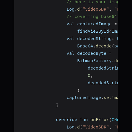
// here is your image in
                  Log
.
d
(
"VideoSDK"
,
"Fetch
// coverting base64 to b
                  val capturedImage 
=
                      findViewById
<
ImageVi
                  val decodedString
:
 ByteA
                      Base64
.
decode
(
base64
                  val decodedByte 
=
                      BitmapFactory
.
decode
                          decodedString
,
0
,
                          decodedString
.
si
)
                  capturedImage
.
setImageBi
}
              override fun 
onError
(
@Nullab
                  Log
.
d
(
"VideoSDK"
,
"Error