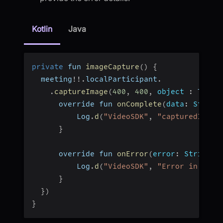
Kotlin
Java
private
 fun 
imageCapture
(
)
{
  meeting
!
!
.
localParticipant
.
.
captureImage
(
400
,
400
,
object
:
 TaskC
      override fun 
onComplete
(
data
:
 String
          Log
.
d
(
"VideoSDK"
,
"capturedImage
}
      override fun 
onError
(
error
:
 String
?
)
          Log
.
d
(
"VideoSDK"
,
"Error in imag
}
}
)
}