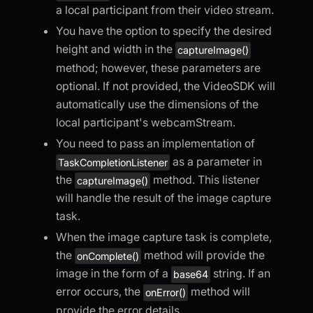
a local participant from their video stream.
You have the option to specify the desired
height and width in the
captureImage()
method; however, these parameters are
optional. If not provided, the VideoSDK will
automatically use the dimensions of the
local participant's webcamStream.
You need to pass an implementation of
as a parameter in
TaskCompletionListener
the
method. This listener
captureImage()
will handle the result of the image capture
task.
When the image capture task is complete,
the
method will provide the
onComplete()
image in the form of a
string. If an
base64
error occurs, the
method will
onError()
provide the error details.