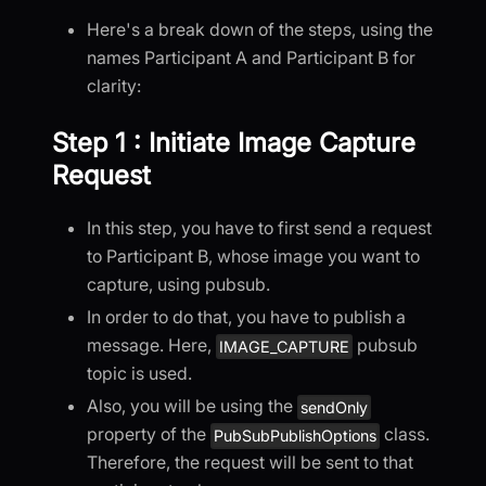
Here's a break down of the steps, using the
names Participant A and Participant B for
clarity:
Step 1 : Initiate Image Capture
Request
In this step, you have to first send a request
to Participant B, whose image you want to
capture, using pubsub.
In order to do that, you have to publish a
message. Here,
pubsub
IMAGE_CAPTURE
topic is used.
Also, you will be using the
sendOnly
property of the
class.
PubSubPublishOptions
Therefore, the request will be sent to that