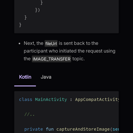
}
}
)
}
}
Next, the
is sent back to the
fileUrl
participant who initiated the request using
the
topic.
IMAGE_TRANSFER
Kotlin
Java
class
MainActivity
:
AppCompatActivity
(
)
{
//..
private
 fun 
captureAndStoreImage
(
senderI