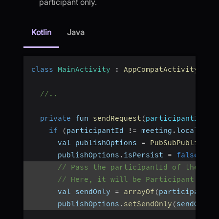
participant only.
Kotlin
Java
class
MainActivity
:
AppCompatActivity
(
)
{
//..
private
 fun 
sendRequest
(
participantId
:
 S
if
(
participantId 
!=
 meeting
.
localPart
      val publishOptions 
=
PubSubPublishOp
      publishOptions
.
isPersist 
=
false
// Pass the participantId of the par
// Here, it will be Participant B's 
      val sendOnly 
=
arrayOf
(
participantId
      publishOptions
.
setSendOnly
(
sendOnly
)