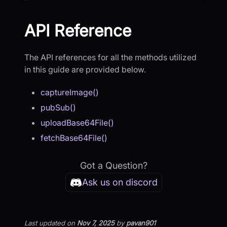
API Reference
The API references for all the methods utilized
in this guide are provided below.
captureImage()
pubSub()
uploadBase64File()
fetchBase64File()
Got a Question?
Ask us on discord
Last updated
on
Nov 7, 2025
by
pavan901