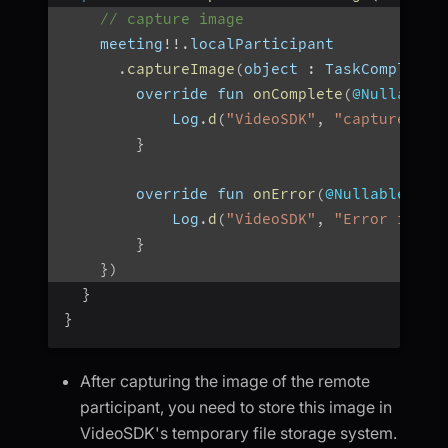
// capture image
    meeting
!
!
.
localParticipant
.
captureImage
(
object 
:
 TaskCompletio
        override fun 
onComplete
(
@Nullable 
            Log
.
d
(
"VideoSDK"
,
"capturedIma
}
        override fun 
onError
(
@Nullable err
            Log
.
d
(
"VideoSDK"
,
"Error in im
}
}
)
}
}
After capturing the image of the remote
participant, you need to store this image in
VideoSDK's temporary file storage system.