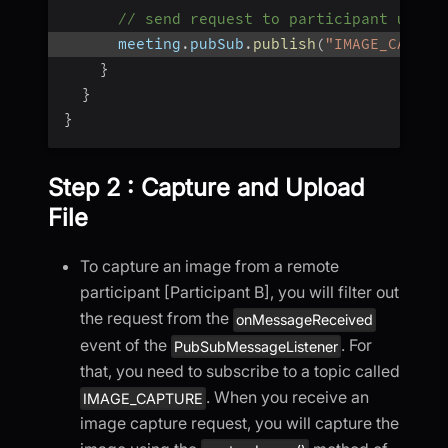
// send request to participant using
      meeting
.
pubSub
.
publish
(
"IMAGE_CAPTUR
}
}
}
Step 2 : Capture and Upload
File
To capture an image from a remote
participant [Participant B], you will filter out
the request from the
onMessageReceived
event of the
. For
PubSubMessageListener
that, you need to subscribe to a topic called
. When you receive an
IMAGE_CAPTURE
image capture request, you will capture the