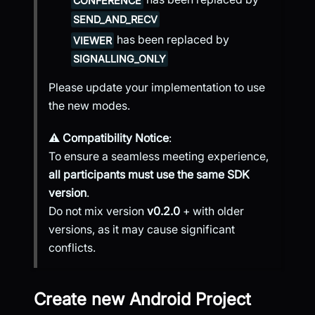
CONFERENCE
SEND_AND_RECV
has been replaced by
VIEWER
SIGNALLING_ONLY
Please update your implementation to use
the new modes.
⚠️
Compatibility Notice
:
To ensure a seamless meeting experience,
all participants must use the same SDK
version
.
Do not mix version
v0.2.0
+ with older
versions, as it may cause significant
conflicts.
Create new Android Project