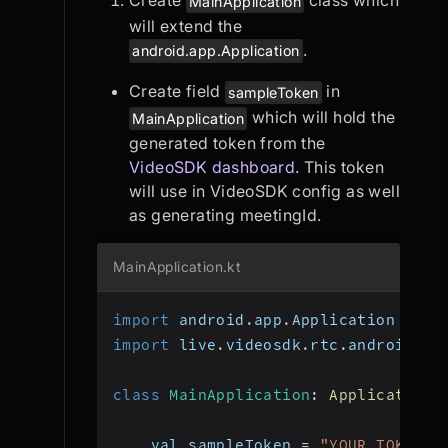
Create
class which
MainApplication
will extend the
.
android.app.Application
Create field
in
sampleToken
which will hold the
MainApplication
generated token from the
VideoSDK dashboard
. This token
will use in VideoSDK config as well
as generating meetingId.
MainApplication.kt
import
 android
.
app
.
Application
import
 live
.
videosdk
.
rtc
.
android
.
Vi
class
MainApplication
:
Application
(
    val sampleToken 
=
"YOUR_TOKEN"