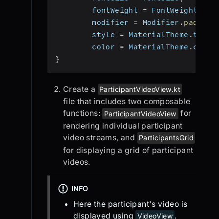
        fontWeight 
=
 FontWeight
.
Nor
        modifier 
=
 Modifier
.
padding
        style 
=
 MaterialTheme
.
typog
        color 
=
 MaterialTheme
.
color
}
Create a
ParticipantVideoView.kt
file that includes two composable
functions:
for
ParticipantVideoView
rendering individual participant
video streams, and
ParticipantsGrid
for displaying a grid of participant
videos.
INFO
Here the participant's video is
displayed using
.
VideoView