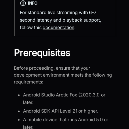
INFO
For standard live streaming with 6-7
second latency and playback support,
follow this
documentation
.
Prerequisites
Before proceeding, ensure that your
development environment meets the following
requirements:
Android Studio Arctic Fox (2020.3.1) or
later.
Android SDK API Level 21 or higher.
A mobile device that runs Android 5.0 or
later.