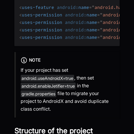
<
uses-feature
android:
name
=
"
android.hardwa
<
uses-permission
android:
name
=
"
android.per
<
uses-permission
android:
name
=
"
android.per
<
uses-permission
android:
name
=
"
android.per
<
uses-permission
android:
name
=
"
android.per
NOTE
If your project has set
, then set
android.useAndroidX=true
in the
android.enableJetifier=true
file to migrate your
gradle.properties
project to AndroidX and avoid duplicate
class conflict.
Structure of the project