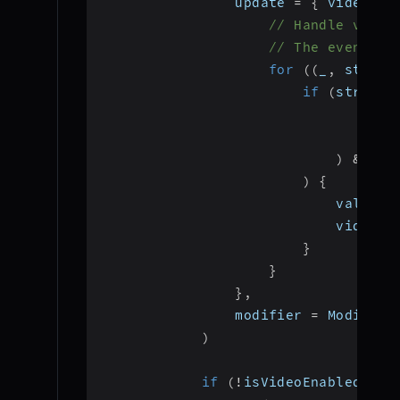
                update 
=
{
 videoVie
// Handle video
// The event li
for
(
(
_
,
 stream
if
(
stream
.
"vi
                                ign
)
&&
 st
)
{
                            val vid
                            videoVi
}
}
}
,
                modifier 
=
 Modifier
)
if
(
!
isVideoEnabled
)
{