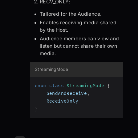
RECV_ONLY:
Tailored for the Audience.
Enables receiving media shared
by the Host.
Audience members can view and
listen but cannot share their own
media.
StreamingMode
enum
class
StreamingMode
{
    SendAndReceive
,
    ReceiveOnly
}