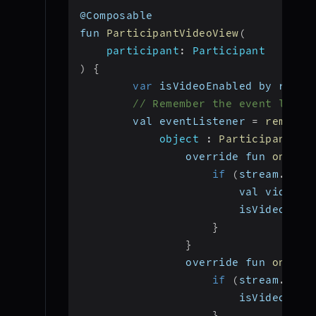
@Composable
fun 
ParticipantVideoView
(
participant
:
 Participant
)
{
var
 isVideoEnabled by remem
// Remember the event liste
        val eventListener 
=
remembe
object
:
ParticipantEve
                override fun 
onStre
if
(
stream
.
kind
                        val videoTr
                        isVideoEnab
}
}
                override fun 
onStre
if
(
stream
.
kind
                        isVideoEnab
}