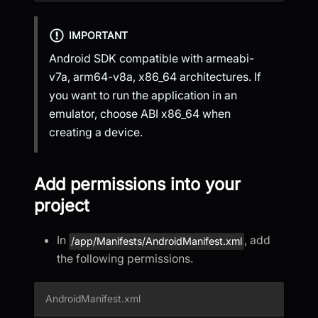
IMPORTANT
Android SDK compatible with armeabi-
v7a, arm64-v8a, x86_64 architectures. If
you want to run the application in an
emulator, choose ABI x86_64 when
creating a device.
Add permissions into your
project
In
, add
/app/Manifests/AndroidManifest.xml
the following permissions.
AndroidManifest.xml