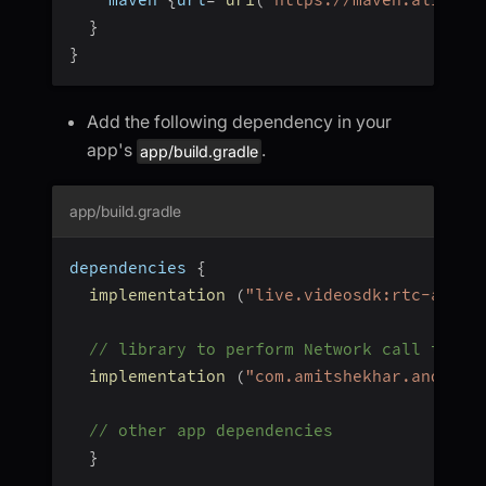
}
}
Add the following dependency in your
app's
.
app/build.gradle
app/build.gradle
dependencies 
{
implementation
(
"live.videosdk:rtc-andro
// library to perform Network call to ge
implementation
(
"com.amitshekhar.android
// other app dependencies
}