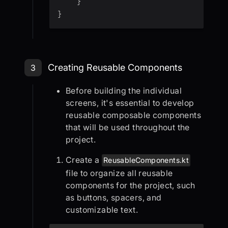
}
}
Step 3: Creating Reusable Compon
Creating Reusable Components
3
Before building the individual
screens, it's essential to develop
reusable composable components
that will be used throughout the
project.
Create a
ReusableComponents.kt
file to organize all reusable
components for the project, such
as buttons, spacers, and
customizable text.