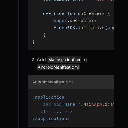
    override fun 
onCreate
(
)
{
super
.
onCreate
(
)
        VideoSDK
.
initialize
(
applica
}
}
Add
to
MainApplication
AndroidManifest.xml
AndroidManifest.xml
<
application
android:
name
=
"
.MainApplication
"
<!--
...
--
>
</
application
>