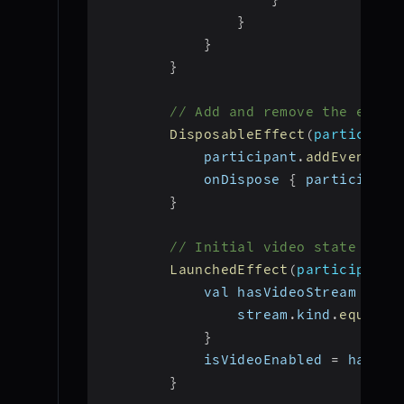
}
}
}
// Add and remove the event
DisposableEffect
(
participan
            participant
.
addEventLis
            onDispose 
{
 participant
}
// Initial video state chec
LaunchedEffect
(
participant
)
            val hasVideoStream 
=
 pa
                stream
.
kind
.
equals
(
}
            isVideoEnabled 
=
 hasVid
}