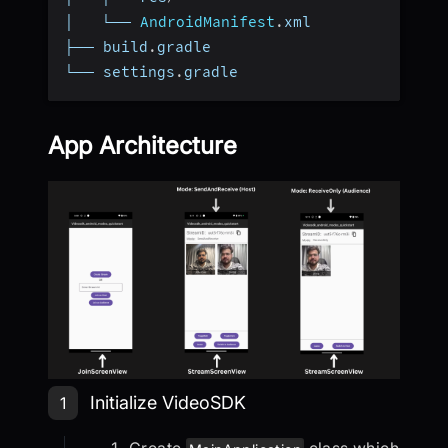
│   └── 
AndroidManifest
.
xml
├── build
.
gradle
└── settings
.
gradle
App Architecture
Step 1: Initialize VideoSDK
Initialize VideoSDK
1