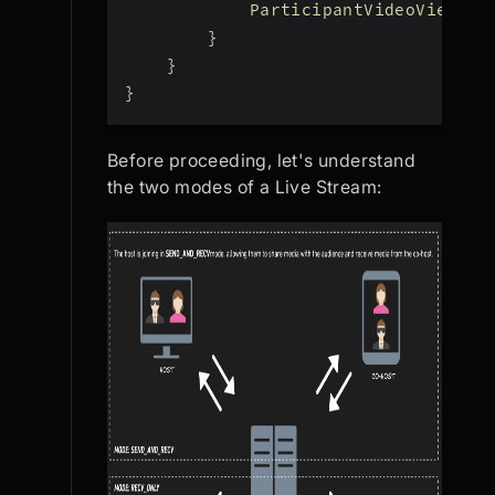
ParticipantVideoView
(
pa
}
}
}
Before proceeding, let's understand
the two modes of a Live Stream: