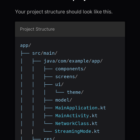
Your project structure should look like this.
Project Structure
app
/
├── src
/
main
/
│   ├── java
/
com
/
example
/
app
/
│   │   ├── components
/
│   │   ├── screens
/
│   │   ├── ui
/
│   │   │   └── theme
/
│   │   ├── model
/
│   │   ├── 
MainApplication
.
kt
│   │   ├── 
MainActivity
.
kt
│   │   └── 
NetworkClass
.
kt
|
|
   └── 
StreamingMode
.
kt
│   ├── res
/