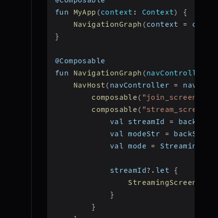
fun 
MyApp
(
context
:
 Context
)
{
NavigationGraph
(
context 
=
 conte
}
@Composable
fun 
NavigationGraph
(
navController
:
 
NavHost
(
navController 
=
 navCont
composable
(
"join_screen"
)
{
composable
(
"stream_screen?s
            val streamId 
=
 backStac
            val modeStr 
=
 backStack
            val mode 
=
 StreamingMod
            streamId
?.
let 
{
StreamingScreen
(
vie
}
}