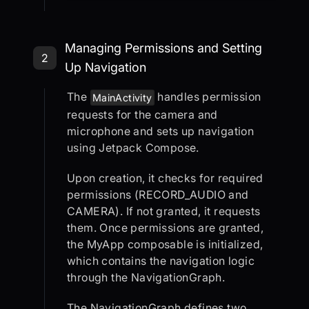
Step 2: Managing Permissions and S
Managing Permissions and Setting
2
Up Navigation
The
handles permission
MainActivity
requests for the camera and
microphone and sets up navigation
using Jetpack Compose.
Upon creation, it checks for required
permissions (RECORD_AUDIO and
CAMERA). If not granted, it requests
them. Once permissions are granted,
the MyApp composable is initialized,
which contains the navigation logic
through the NavigationGraph.
The NavigationGraph defines two