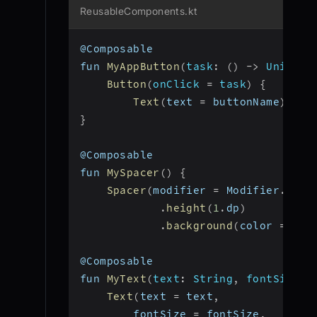
ReusableComponents.kt
@Composable
fun 
MyAppButton
(
task
:
(
)
-
>
 Unit
,
b
Button
(
onClick 
=
 task
)
{
Text
(
text 
=
 buttonName
)
}
}
@Composable
fun 
MySpacer
(
)
{
Spacer
(
modifier 
=
 Modifier
.
fill
.
height
(
1
.
dp
)
.
background
(
color 
=
 Col
@Composable
fun 
MyText
(
text
:
 String
,
fontSize
:
 
Text
(
text 
=
 text
,
        fontSize 
=
 fontSize
,