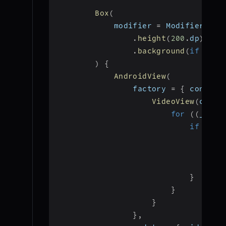
Box
(
            modifier 
=
 Modifier
.
fil
.
height
(
200
.
dp
)
.
background
(
if
(
isV
)
{
AndroidView
(
                factory 
=
{
 context
VideoView
(
conte
for
(
(
_
,
 st
if
(
str
                                val
add
                                isV
}
}
}
}
,