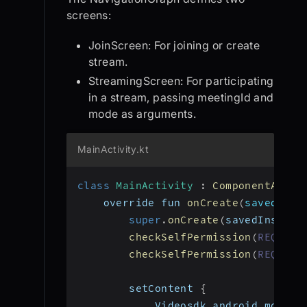
screens:
JoinScreen: For joining or create
stream.
StreamingScreen: For participating
in a stream, passing meetingId and
mode as arguments.
MainActivity.kt
class
MainActivity
:
ComponentActiv
    override fun 
onCreate
(
savedInst
super
.
onCreate
(
savedInstanc
checkSelfPermission
(
REQUEST
checkSelfPermission
(
REQUEST
        setContent 
{
            Videosdk_android_modes_