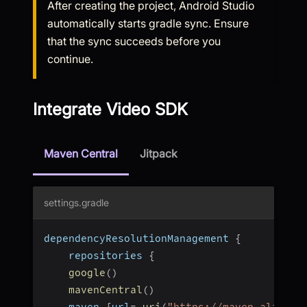
After creating the project, Android Studio
automatically starts gradle sync. Ensure
that the sync succeeds before you
continue.
Integrate Video SDK
Maven Central
Jitpack
settings.gradle
dependencyResolutionManagement 
{
    repositories 
{
google
(
)
mavenCentral
(
)
    maven 
{
url
=
uri
(
"https://maven.aliyun.