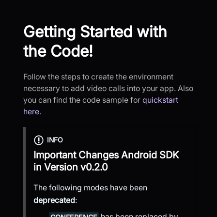
Getting Started with
the Code!
Follow the steps to create the environment
necessary to add video calls into your app. Also
you can find the code sample for
quickstart
here
.
INFO
Important Changes
Android SDK
in Version
v0.2.0
The following modes have been
deprecated
:
has been replaced by