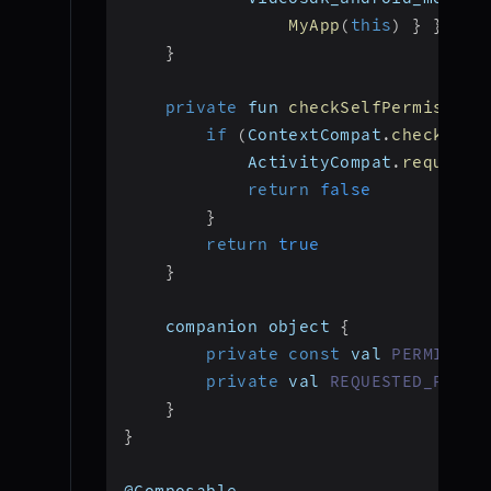
MyApp
(
this
)
}
}
}
private
 fun 
checkSelfPermission
if
(
ContextCompat
.
checkSelf
            ActivityCompat
.
requestP
return
false
}
return
true
}
    companion object 
{
private
const
 val 
PERMISSIO
private
 val 
REQUESTED_PERMI
}
}
@Composable