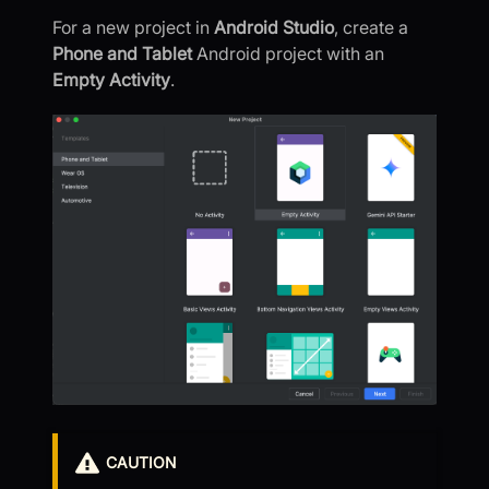
For a new project in
Android Studio
, create a
Phone and Tablet
Android project with an
Empty Activity
.
CAUTION