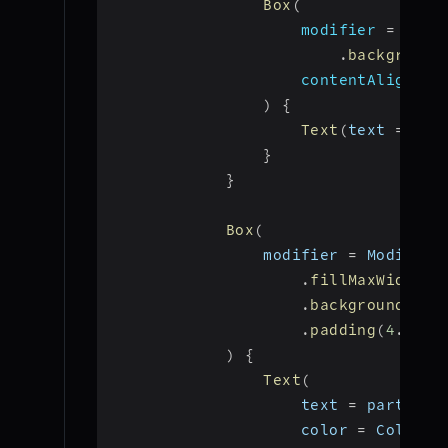
Box
(
modifier 
=
 Modi
.
background
                    contentAlignmen
)
{
Text
(
text 
=
"Ca
}
}
Box
(
                modifier 
=
 Modifier
.
fillMaxWidth
(
)
.
background
(
Col
.
padding
(
4
.
dp
)
)
{
Text
(
                    text 
=
 particip
                    color 
=
 Color
.
W