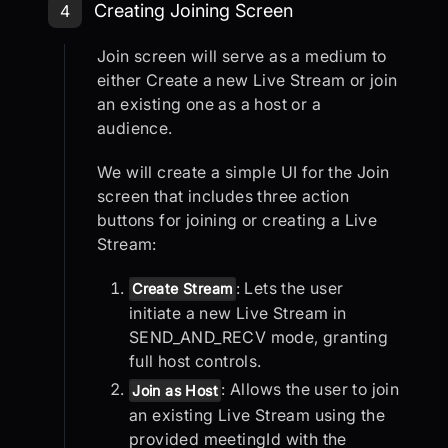
Step 4: Creating Joining Screen
Creating Joining Screen
4
Join screen will serve as a medium to
either Create a new Live Stream or join
an existing one as a host or a
audience.
We will create a simple UI for the Join
screen that includes three action
buttons for joining or creating a Live
Stream:
: Lets the user
Create Stream
initiate a new Live Stream in
SEND_AND_RECV mode, granting
full host controls.
: Allows the user to join
Join as Host
an existing Live Stream using the
provided meetingId with the