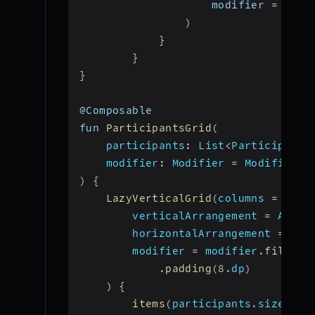
                    modifier 
=
 Modi
)
}
}
}
@Composable
fun 
ParticipantsGrid
(
participants
:
 List
<
Participant
>
modifier
:
 Modifier 
=
 Modifier
)
{
LazyVerticalGrid
(
columns 
=
 Grid
        verticalArrangement 
=
 Arran
        horizontalArrangement 
=
 Arr
        modifier 
=
 modifier
.
fillMax
.
padding
(
8
.
dp
)
)
{
items
(
participants
.
size
)
{
 