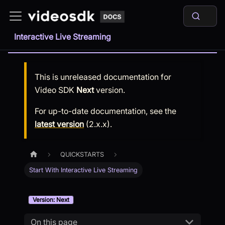
Interactive Live Streaming
This is unreleased documentation for
Video SDK
Next
version.
For up-to-date documentation, see the
latest version
(
2.x.x
).
QUICKSTARTS
Start With Interactive Live Streaming
Version: Next
On this page