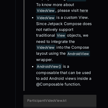
To know more about
, please visit
here
VideoView
is a custom View.
VideoView
Since Jetpack Compose does
not natively support
traditional
objects, we
View
need to integrate the
into the Compose
VideoView
layout using the
AndroidView
wrapper.
is a
AndroidView()
composable that can be used
to add Android views inside a
@Composable function.
ParticipantVideoView.kt