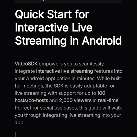
Quick Start for
Interactive Live
Streaming in Android
VideoSDK
empowers you to seamlessly
integrate
interactive live streaming
features into
your Android application in minutes. While built
for meetings, the SDK is easily adaptable for
live streaming with support for up to
100
hosts/co-hosts
and
2,000 viewers
in
real-time
.
Perfect for social use cases, this guide will walk
you through integrating live streaming into your
app.