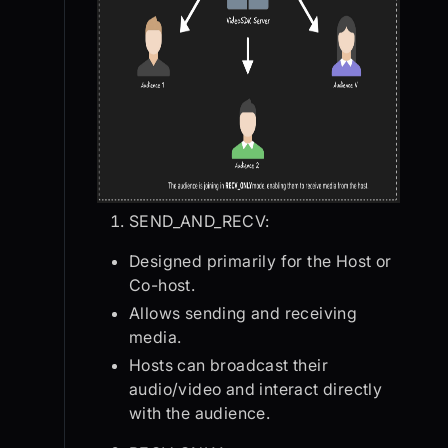
SEND_AND_RECV:
Designed primarily for the Host or
Co-host.
Allows sending and receiving
media.
Hosts can broadcast their
audio/video and interact directly
with the audience.