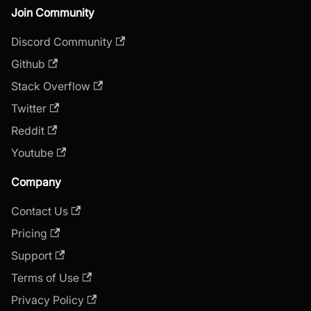
Join Community
Discord Community
Github
Stack Overflow
Twitter
Reddit
Youtube
Company
Contact Us
Pricing
Support
Terms of Use
Privacy Policy