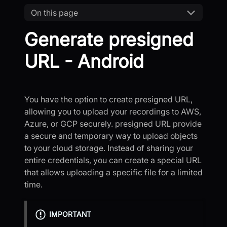
On this page
Generate presigned
URL - Android
You have the option to create presigned URL,
allowing you to upload your recordings to AWS,
Azure, or GCP securely. presigned URL provide
a secure and temporary way to upload objects
to your cloud storage. Instead of sharing your
entire credentials, you can create a special URL
that allows uploading a specific file for a limited
time.
IMPORTANT