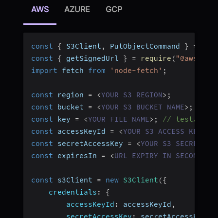
AWS
AZURE
GCP
const
{
 S3Client
,
 PutObjectCommand 
}
=
req
const
{
 getSignedUrl 
}
=
require
(
"@aws-sdk
import
 fetch 
from
'node-fetch'
;
const
 region 
=
<
YOUR
S3
REGION
>
;
const
 bucket 
=
<
YOUR
S3
BUCKET
NAME
>
;
const
 key 
=
<
YOUR
FILE
NAME
>
;
// test/abc.
const
 accessKeyId 
=
<
YOUR
S3
ACCESS
KEY
ID
const
 secretAccessKey 
=
<
YOUR
S3
SECRET
AC
const
 expiresIn 
=
<
URL
EXPIRY
IN
SECONDS
>
;
const
 s3Client 
=
new
S3Client
(
{
credentials
:
{
accessKeyId
:
 accessKeyId
,
secretAccessKey
:
 secretAccessKey
,