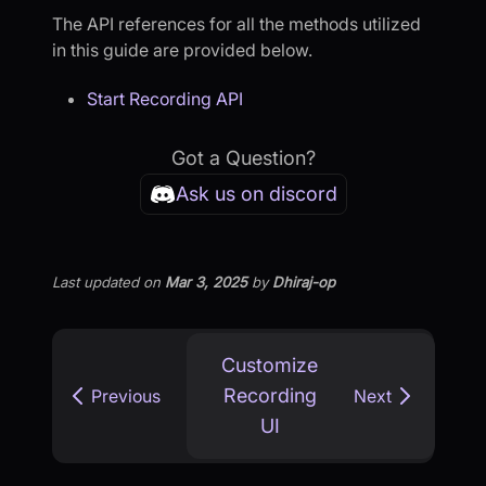
The API references for all the methods utilized
in this guide are provided below.
Start Recording API
Got a Question?
Ask us on discord
Last updated
on
Mar 3, 2025
by
Dhiraj-op
Customize
Recording
Previous
Next
UI