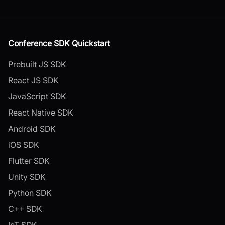
Conference SDK Quickstart
Prebuilt JS SDK
React JS SDK
JavaScript SDK
React Native SDK
Android SDK
iOS SDK
Flutter SDK
Unity SDK
Python SDK
C++ SDK
IoT SDK