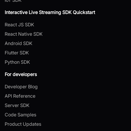
Interactive Live Streaming SDK Quickstart
React JS SDK
React Native SDK
Android SDK
Flutter SDK
Python SDK
For developers
Developer Blog
API Reference
Server SDK
Code Samples
Product Updates