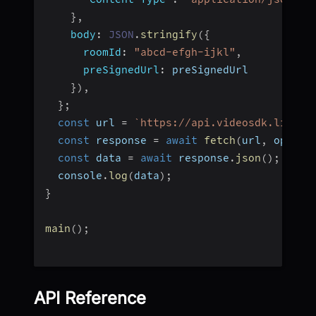
}
,
body
:
JSON
.
stringify
(
{
roomId
:
"abcd-efgh-ijkl"
,
preSignedUrl
:
 preSignedUrl
}
)
,
}
;
const
 url 
=
`
https://api.videosdk.live/v
const
 response 
=
await
fetch
(
url
,
 option
const
 data 
=
await
 response
.
json
(
)
;
  console
.
log
(
data
)
;
}
main
(
)
;
API Reference