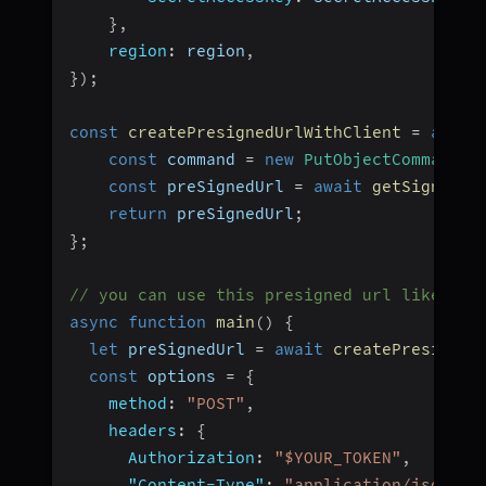
}
,
region
:
 region
,
}
)
;
const
createPresignedUrlWithClient
=
async
const
 command 
=
new
PutObjectCommand
(
{
const
 preSignedUrl 
=
await
getSignedUr
return
 preSignedUrl
;
}
;
// you can use this presigned url like thi
async
function
main
(
)
{
let
 preSignedUrl 
=
await
createPresigned
const
 options 
=
{
method
:
"POST"
,
headers
:
{
Authorization
:
"$YOUR_TOKEN"
,
"Content-Type"
:
"application/json"
,