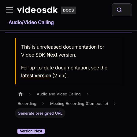
Audio/Video Calling
This is unreleased documentation for
Video SDK
Next
version.
For up-to-date documentation, see the
latest version
(
2.x.x
).
Audio and Video Calling
Recording
Meeting Recording (Composite)
Generate presigned URL
Version: Next