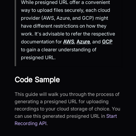
While presigned URL offer a convenient
way to upload files securely, each cloud
provider (AWS, Azure, and GCP) might
have different restrictions on how they
work. It's advisable to refer the respective
documentation for
AWS
,
Azure
, and
GCP
to gain a clearer understanding of
presigned URL.
Code Sample
This guide will walk you through the process of
generating a presigned URL for uploading
recordings to your cloud storage of choice. You
can use this generated presigned URL in
Start
Recording API
.