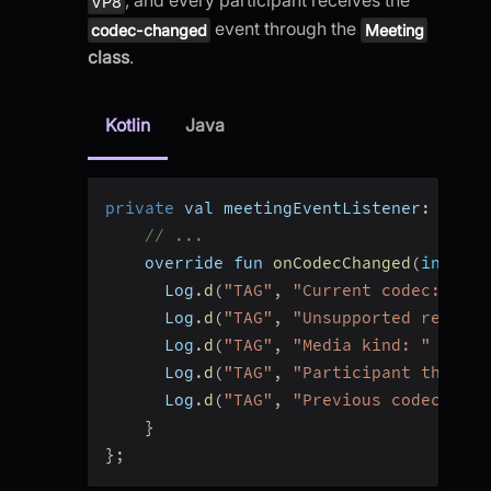
VP8
event through the
codec-changed
Meeting
class
.
Kotlin
Java
private
 val meetingEventListener
:
 Meeti
// ...
    override fun 
onCodecChanged
(
info
:
 C
      Log
.
d
(
"TAG"
,
"Current codec: "
+
 
      Log
.
d
(
"TAG"
,
"Unsupported remote 
      Log
.
d
(
"TAG"
,
"Media kind: "
+
 inf
      Log
.
d
(
"TAG"
,
"Participant that ca
      Log
.
d
(
"TAG"
,
"Previous codec: "
+
}
}
;