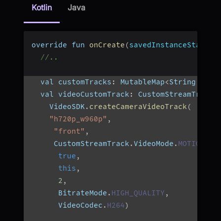
Kotlin
Java
override fun 
onCreate
(
savedInstanceState
:
 
//..
  val customTracks
:
 MutableMap
<
String
,
 Cus
  val videoCustomTrack
:
 CustomStreamTrack 
    VideoSDK
.
createCameraVideoTrack
(
"h720p_w960p"
,
"front"
,
     CustomStreamTrack
.
VideoMode
.
MOTION
,
true
,
this
,
2
,
      BitrateMode
.
HIGH_QUALITY
,
      VideoCodec
.
H264
)