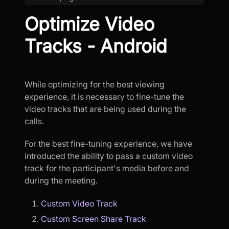
Optimize Video
Tracks - Android
While optimizing for the best viewing
experience, it is necessary to fine-tune the
video tracks that are being used during the
calls.
For the best fine-tuning experience, we have
introduced the ability to pass a custom video
track for the participant's media before and
during the meeting.
Custom Video Track
Custom Screen Share Track