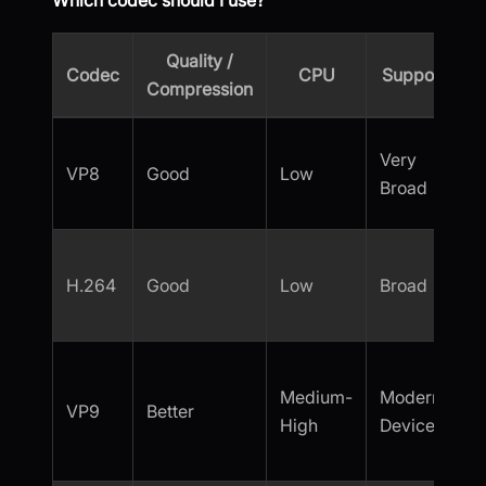
Which codec should I use?
Quality /
Codec
CPU
Support
m
Compression
Very
VP8
Good
Low
Broad
H.264
Good
Low
Broad
Medium-
Modern
VP9
Better
High
Devices