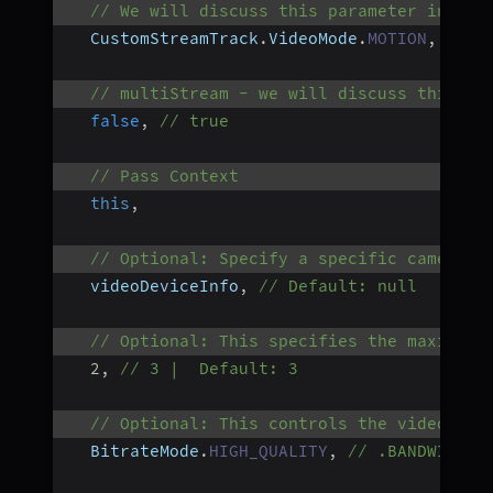
// We will discuss this parameter in nex
  CustomStreamTrack
.
VideoMode
.
MOTION
,
// C
// multiStream - we will discuss this pa
false
,
// true
// Pass Context
this
,
// Optional: Specify a specific camera d
  videoDeviceInfo
,
// Default: null
// Optional: This specifies the maximum 
2
,
// 3 |  Default: 3
// Optional: This controls the video qua
  BitrateMode
.
HIGH_QUALITY
,
// .BANDWIDTH_