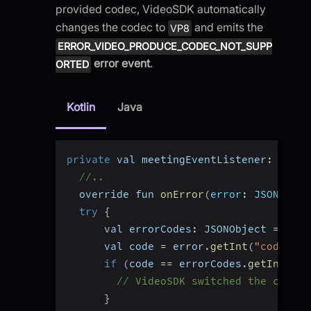
provided codec, VideoSDK automatically
changes the codec to
and emits the
VP8
ERROR_VIDEO_PRODUCE_CODEC_NOT_SUPP
error event
.
ORTED
Kotlin
Java
private
 val meetingEventListener
:
 Meeti
//..
  override fun 
onError
(
error
:
 JSONObjec
try
{
      val errorCodes
:
 JSONObject 
=
 Vide
      val code 
=
 error
.
getInt
(
"code"
)
if
(
code 
==
 errorCodes
.
getInt
(
"ER
// VideoSDK switched the codec 
}