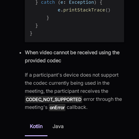
}
catch
(
e
:
 Exception
)
{
          e
.
printStackTrace
(
)
}
}
}
When video cannot be received using the
provided codec
If a participant's device does not support
the codec currently being used in the
meeting, the participant receives the
error through the
CODEC_NOT_SUPPORTED
meeting's
callback.
onError
Kotlin
Java