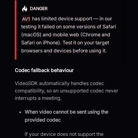
DANGER
has limited device support — in our
AV1
testing it failed on some versions of Safari
(macOS) and mobile web (Chrome and
Safari on iPhone). Test it on your target
browsers and devices before using it.
Codec fallback behaviour
VideoSDK automatically handles codec
compatibility, so an unsupported codec never
interrupts a meeting.
When video cannot be sent using the
provided codec
If your device does not support the