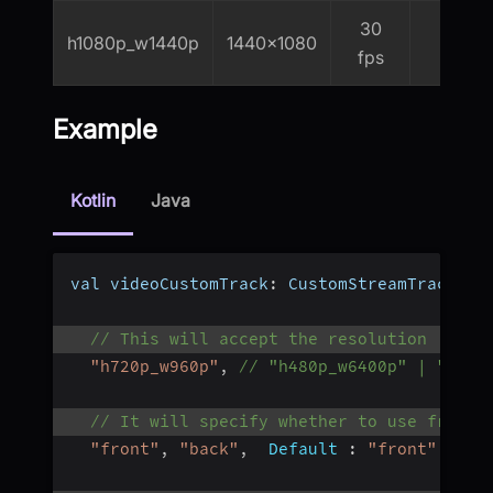
30
h1080p_w1440p
1440x1080
2000
fps
Example
Kotlin
Java
val videoCustomTrack
:
 CustomStreamTrack 
=
 
// This will accept the resolution (heig
"h720p_w960p"
,
// "h480p_w6400p" | "h720
// It will specify whether to use front 
"front"
,
"back"
,
Default
:
"front"