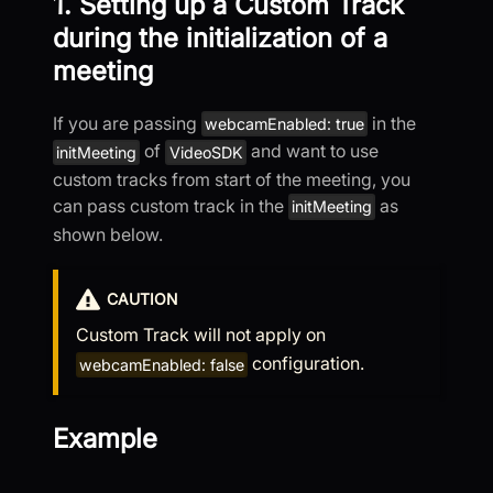
1. Setting up a Custom Track
during the initialization of a
meeting
If you are passing
in the
webcamEnabled: true
of
and want to use
initMeeting
VideoSDK
custom tracks from start of the meeting, you
can pass custom track in the
as
initMeeting
shown below.
CAUTION
Custom Track will not apply on
configuration.
webcamEnabled: false
Example