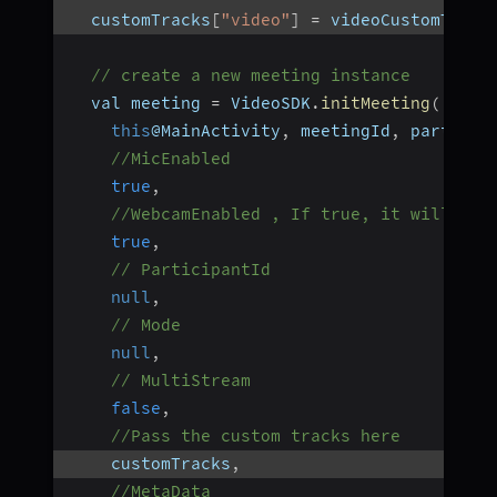
  customTracks
[
"video"
]
=
 videoCustomTrack
// create a new meeting instance
  val meeting 
=
 VideoSDK
.
initMeeting
(
this
@MainActivity
,
 meetingId
,
 particip
//MicEnabled
true
,
//WebcamEnabled , If true, it will use
true
,
// ParticipantId
null
,
// Mode
null
,
// MultiStream
false
,
//Pass the custom tracks here
    customTracks
,
//MetaData