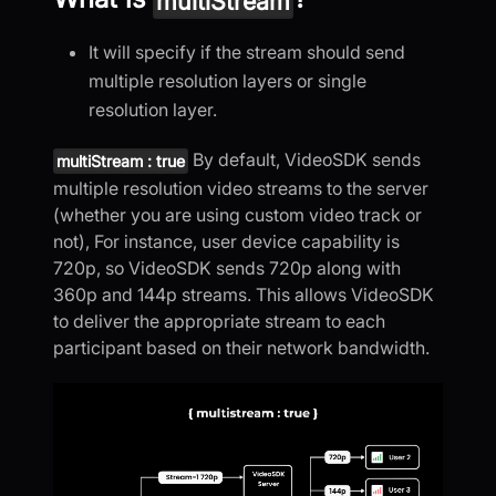
multiStream
It will specify if the stream should send
multiple resolution layers or single
resolution layer.
By default, VideoSDK sends
multiStream : true
multiple resolution video streams to the server
(whether you are using custom video track or
not), For instance, user device capability is
720p, so VideoSDK sends 720p along with
360p and 144p streams. This allows VideoSDK
to deliver the appropriate stream to each
participant based on their network bandwidth.