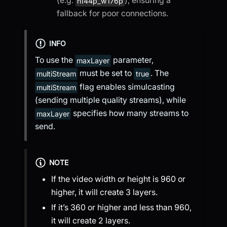
h144p_w176p
fallback for poor connections.
INFO
To use the
parameter,
maxLayer
must be set to
. The
multiStream
true
flag enables simulcasting
multiStream
(sending multiple quality streams), while
specifies how many streams to
maxLayer
send.
NOTE
If the video width or height is 960 or
higher, it will create 3 layers.
If it’s 360 or higher and less than 960,
it will create 2 layers.