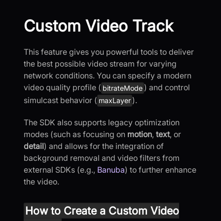
Custom Video Track
This feature gives you powerful tools to deliver
the best possible video stream for varying
network conditions. You can specify a modern
video quality profile (
) and control
bitrateMode
simulcast behavior (
).
maxLayer
The SDK also supports legacy optimization
modes (such as focusing on
motion
,
text
, or
detail
) and allows for the integration of
background removal and video filters from
external SDKs (e.g.,
Banuba
) to further enhance
the video.
How to Create a Custom Video