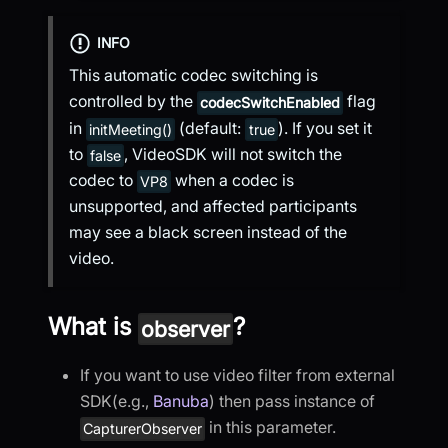
INFO
This automatic codec switching is
controlled by the
flag
codecSwitchEnabled
in
(default:
). If you set it
initMeeting()
true
to
, VideoSDK will not switch the
false
codec to
when a codec is
VP8
unsupported, and affected participants
may see a black screen instead of the
video.
What is
?
observer
If you want to use video filter from external
SDK(e.g.,
Banuba
) then pass instance of
in this parameter.
CapturerObserver