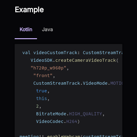
Example
Kotlin
Java
 val videoCustomTrack
:
 CustomStreamTrack 
=
    VideoSDK
.
createCameraVideoTrack
(
"h720p_w960p"
,
"front"
,
     CustomStreamTrack
.
VideoMode
.
MOTION
,
true
,
this
,
2
,
      BitrateMode
.
HIGH_QUALITY
,
      VideoCodec
.
H264
)
meeting
!
!
.
enableWebcam
(
customStreamTrack
)