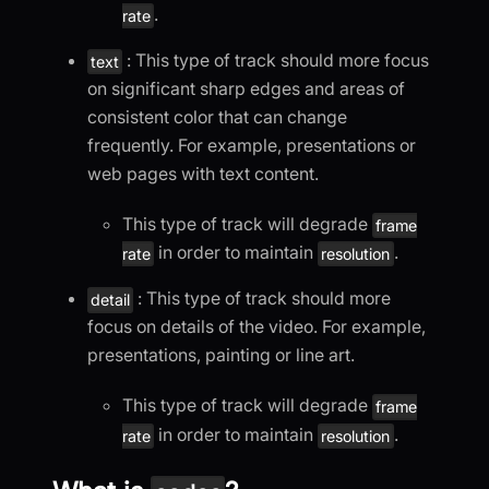
.
rate
: This type of track should more focus
text
on significant sharp edges and areas of
consistent color that can change
frequently. For example, presentations or
web pages with text content.
This type of track will degrade
frame
in order to maintain
.
rate
resolution
: This type of track should more
detail
focus on details of the video. For example,
presentations, painting or line art.
This type of track will degrade
frame
in order to maintain
.
rate
resolution