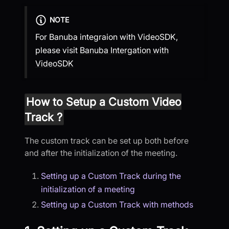
NOTE
For Banuba integraion with VideoSDK,
please visit
Banuba Intergation with
VideoSDK
How to Setup a Custom Video
Track ?
The custom track can be set up both before
and after the initialization of the meeting.
Setting up a Custom Track during the
initialization of a meeting
Setting up a Custom Track with methods