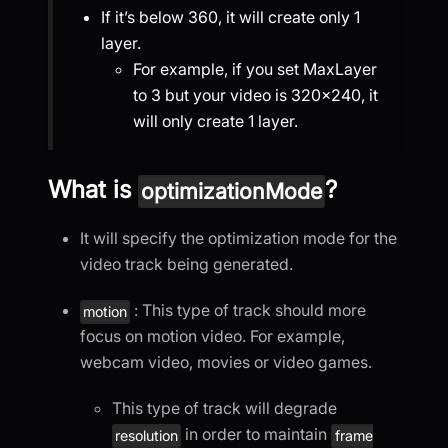
If it’s below 360, it will create only 1
layer.
For example, if you set MaxLayer
to 3 but your video is 320×240, it
will only create 1 layer.
What is
?
optimizationMode
It will specify the optimization mode for the
video track being generated.
: This type of track should more
motion
focus on motion video. For example,
webcam video, movies or video games.
This type of track will degrade
in order to maintain
resolution
frame