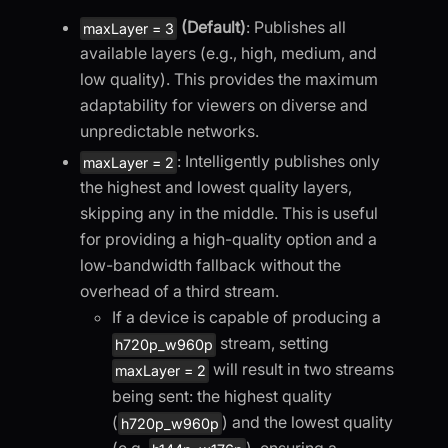
(Default)
: Publishes all
maxLayer = 3
available layers (e.g., high, medium, and
low quality). This provides the maximum
adaptability for viewers on diverse and
unpredictable networks.
: Intelligently publishes only
maxLayer = 2
the highest and lowest quality layers,
skipping any in the middle. This is useful
for providing a high-quality option and a
low-bandwidth fallback without the
overhead of a third stream.
If a device is capable of producing a
stream, setting
h720p_w960p
will result in two streams
maxLayer = 2
being sent: the highest quality
(
) and the lowest quality
h720p_w960p
(e.g.
), ensuring a