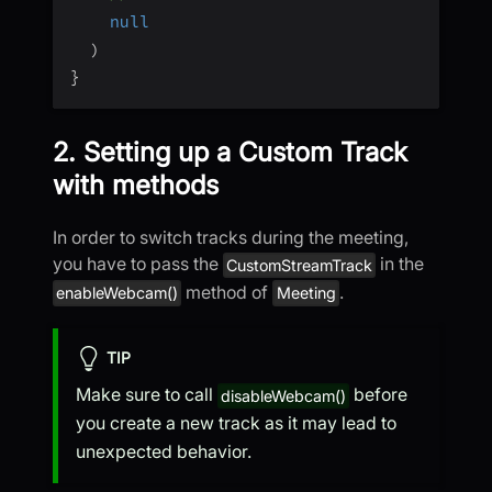
null
)
}
2. Setting up a Custom Track
with methods
In order to switch tracks during the meeting,
you have to pass the
in the
CustomStreamTrack
method of
.
enableWebcam()
Meeting
TIP
Make sure to call
before
disableWebcam()
you create a new track as it may lead to
unexpected behavior.