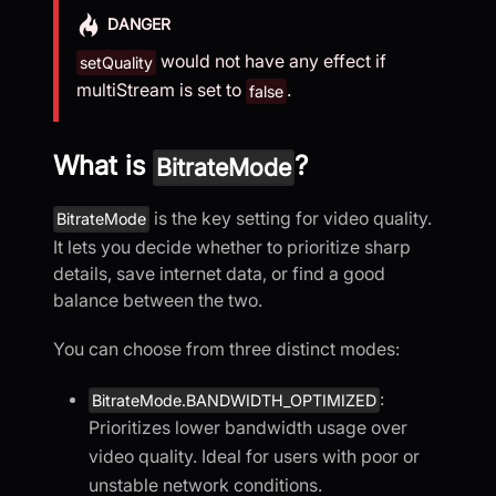
DANGER
would not have any effect if
setQuality
multiStream is set to
.
false
What is
?
BitrateMode
is the key setting for video quality.
BitrateMode
It lets you decide whether to prioritize sharp
details, save internet data, or find a good
balance between the two.
You can choose from three distinct modes:
:
BitrateMode.BANDWIDTH_OPTIMIZED
Prioritizes lower bandwidth usage over
video quality. Ideal for users with poor or
unstable network conditions.