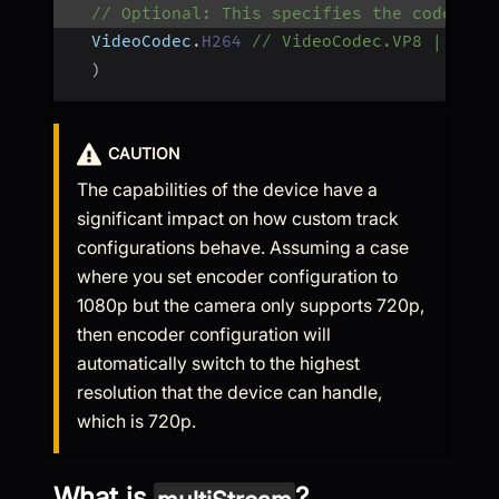
// Optional: This specifies the codec to
  VideoCodec
.
H264
// VideoCodec.VP8 | Vide
)
CAUTION
The capabilities of the device have a
significant impact on how custom track
configurations behave. Assuming a case
where you set encoder configuration to
1080p but the camera only supports 720p,
then encoder configuration will
automatically switch to the highest
resolution that the device can handle,
which is 720p.
What is
?