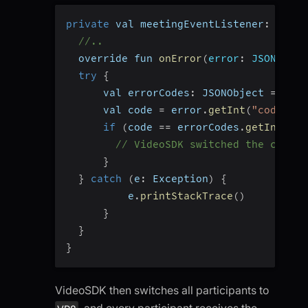
private
 val meetingEventListener
:
 Meeti
//..
  override fun 
onError
(
error
:
 JSONObjec
try
{
      val errorCodes
:
 JSONObject 
=
 Vide
      val code 
=
 error
.
getInt
(
"code"
)
if
(
code 
==
 errorCodes
.
getInt
(
"CO
// VideoSDK switched the codec 
}
}
catch
(
e
:
 Exception
)
{
          e
.
printStackTrace
(
)
}
}
}
VideoSDK then switches all participants to
, and every participant receives the