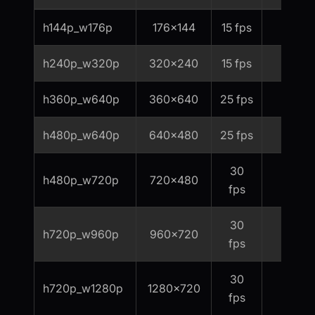
h144p_w176p
176x144
15 fps
60
h240p_w320p
320x240
15 fps
80
h360p_w640p
360x640
25 fps
200
h480p_w640p
640x480
25 fps
300
30
h480p_w720p
720x480
400
fps
30
h720p_w960p
960x720
800
fps
30
h720p_w1280p
1280x720
1000
fps