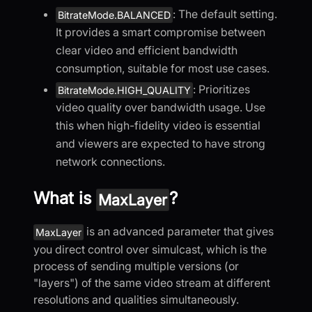
: The default setting.
BitrateMode.BALANCED
It provides a smart compromise between
clear video and efficient bandwidth
consumption, suitable for most use cases.
: Prioritizes
BitrateMode.HIGH_QUALITY
video quality over bandwidth usage. Use
this when high-fidelity video is essential
and viewers are expected to have strong
network connections.
What is
?
MaxLayer
is an advanced parameter that gives
MaxLayer
you direct control over simulcast, which is the
process of sending multiple versions (or
"layers") of the same video stream at different
resolutions and qualities simultaneously.