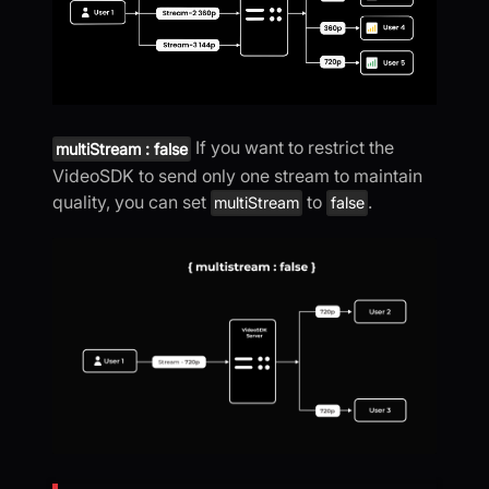
If you want to restrict the
multiStream : false
VideoSDK to send only one stream to maintain
quality, you can set
to
.
multiStream
false