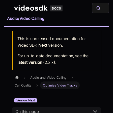
Audio/Video Calling
This is unreleased documentation for
Video SDK
Next
version.
For up-to-date documentation, see the
latest version
(
2.x.x
).
Audio and Video Calling
Call Quality
Optimize Video Tracks
Version: Next
On this page