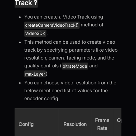
Track ?
You can create a Video Track using
method of
createCameraVideoTrack()
.
VideoSDK
This method can be used to create video
track by specifying parameters like video
resolution, camera facing mode, and the
quality controls (
and
bitrateMode
).
maxLayer
You can choose video resolution from the
below mentioned list of values for the
encoder config:
Frame
Optimiz
Config
Resolution
Rate
(kbps)