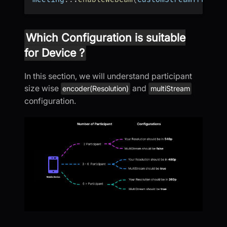
Which Configuration is suitable
for Device ?
In this section, we will understand participant
size wise
and
encoder(Resolution)
multiStream
configuration.