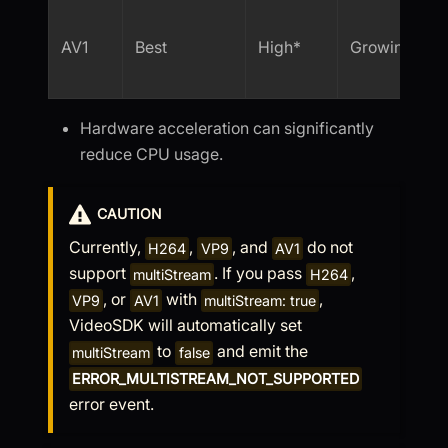
AV1
Best
High*
Growing
Hardware acceleration can significantly
reduce CPU usage.
CAUTION
Currently,
,
, and
do not
H264
VP9
AV1
support
. If you pass
,
multiStream
H264
, or
with
,
VP9
AV1
multiStream: true
VideoSDK will automatically set
to
and emit the
multiStream
false
ERROR_MULTISTREAM_NOT_SUPPORTED
error event.