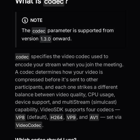
What is
?
codec
NOTE
The
parameter is supported from
codec
version
onward.
1.3.0
specifies the video codec used to
codec
encode your stream when you join the meeting.
A codec determines how your video is
compressed before it's sent to other
participants, and each one strikes a different
balance between video quality, CPU usage,
device support, and multiStream (simulcast)
capability. VideoSDK supports four codecs —
(default),
,
, and
— set via
VP8
H264
VP9
AV1
.
VideoCodec