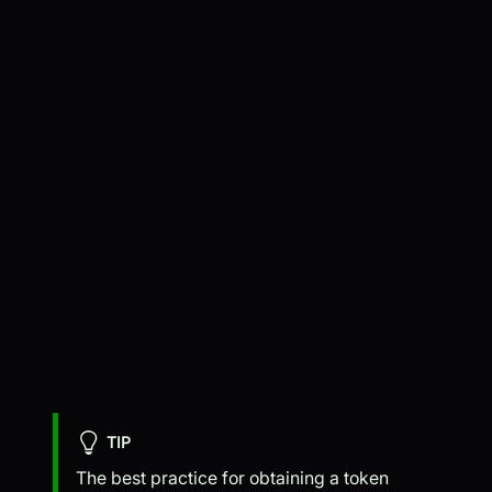
TIP
The best practice for obtaining a token