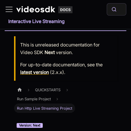
Interactive Live Streaming
This is unreleased documentation for
Video SDK
Next
version.
For up-to-date documentation, see the
latest version
(
2.x.x
).
QUICKSTARTS
Run Sample Project
Run Http Live Streaming Project
Version: Next