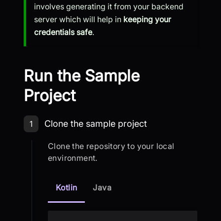
involves generating it from your backend
server which will help in
keeping your
credentials safe
.
Run the Sample
Project
Step 1: Clone the sample project
Clone the sample project
1
Clone the repository to your local
environment.
Kotlin
Java