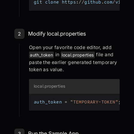
git clone https
:
/
/
github
.
com
/
videos
Step 2: Modify local.properties
Modify local.properties
2
Open your favorite code editor, add
in
file and
auth_token
local.properties
paste the earlier generated temporary
token as value.
local.properties
auth_token 
=
"TEMPORARY-TOKEN"
;
Step 3: Run the Sample App
Run the Sample App
3