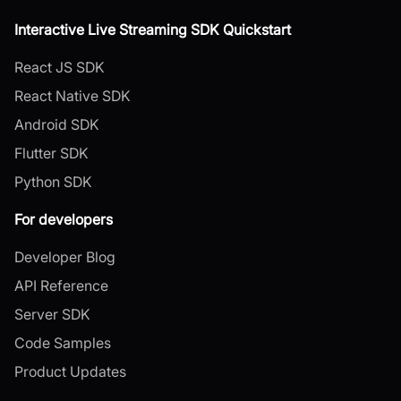
Interactive Live Streaming SDK Quickstart
React JS SDK
React Native SDK
Android SDK
Flutter SDK
Python SDK
For developers
Developer Blog
API Reference
Server SDK
Code Samples
Product Updates