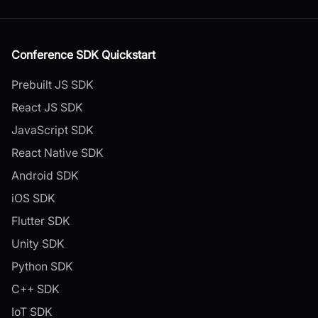
Conference SDK Quickstart
Prebuilt JS SDK
React JS SDK
JavaScript SDK
React Native SDK
Android SDK
iOS SDK
Flutter SDK
Unity SDK
Python SDK
C++ SDK
IoT SDK