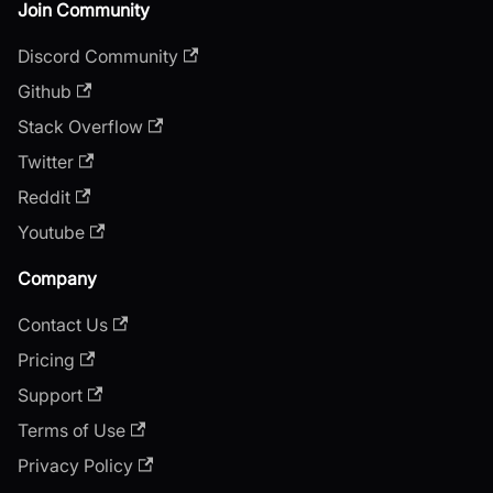
Join Community
Discord Community
Github
Stack Overflow
Twitter
Reddit
Youtube
Company
Contact Us
Pricing
Support
Terms of Use
Privacy Policy