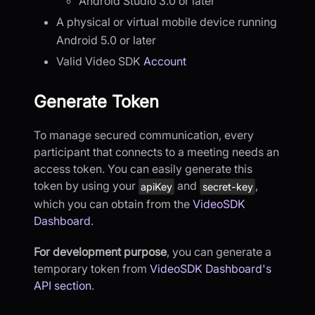
Android Studio 3.0 or later
A physical or virtual mobile device running
Android 5.0 or later
Valid Video SDK
Account
Generate Token
To manage secured communication, every
participant that connects to a meeting needs an
access token. You can easily generate this
token by using your
and
,
apiKey
secret-key
which you can obtain from the
VideoSDK
Dashboard
.
For development purpose
, you can generate a
temporary token from
VideoSDK Dashboard's
API section
.