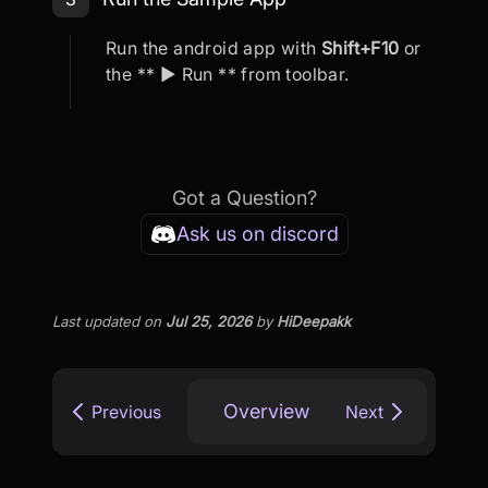
Run the android app with
Shift+F10
or
the ** ▶ Run ** from toolbar.
Got a Question?
Ask us on discord
Last updated
on
Jul 25, 2026
by
HiDeepakk
Overview
Previous
Next