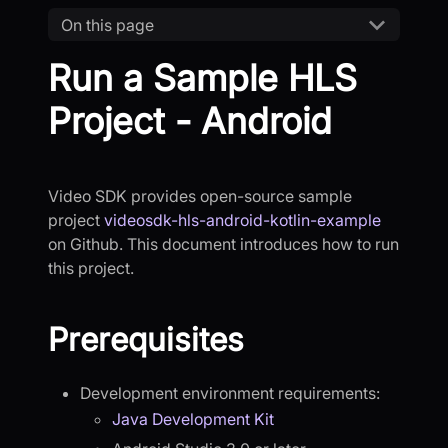
On this page
Run a Sample HLS
Project - Android
Video SDK provides open-source sample
project
videosdk-hls-android-kotlin-example
on Github. This document introduces how to run
this project.
Prerequisites
Development environment requirements:
Java Development Kit