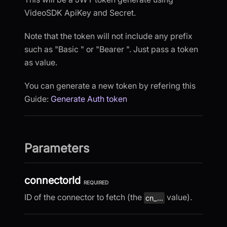
VideoSDK ApiKey and Secret.
Note that the token will not include any prefix
such as "Basic " or "Bearer ". Just pass a token
as value.
You can generate a new token by refering this
Guide:
Generate Auth token
Parameters
connectorId
REQUIRED
ID of the connector to fetch (the
value).
cn_...