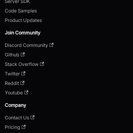
Server SDK
Code Samples
Product Updates
Join Community
Discord Community
Github
Stack Overflow
Twitter
Reddit
Youtube
Company
Contact Us
Pricing