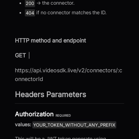
→ the connector.
200
if no connector matches the ID.
404
HTTP method and endpoint
GET
|
https://api.videosdk.live/v2/connectors/:c
onnectorId
Headers Parameters
Authorization
REQUIRED
values:
YOUR_TOKEN_WITHOUT_ANY_PREFIX
This will be a JWT token generate using