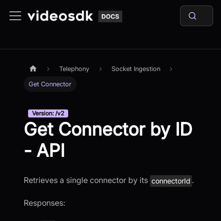
Telephony
Socket Ingestion
Get Connector
Version: /v2
Get Connector by ID
- API
Retrieves a single connector by its
.
connectorId
Responses: