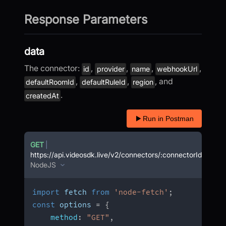
Response Parameters
data
The connector:
,
,
,
,
id
provider
name
webhookUrl
,
,
, and
defaultRoomId
defaultRuleId
region
.
createdAt
Run in Postman
GET
|
https://api.videosdk.live/v2/connectors/:connectorId
NodeJS
import
 fetch 
from
'node-fetch'
;
const
 options 
=
{
method
:
"GET"
,