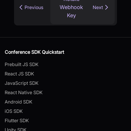
Webhook
Previous
Next
Key
Conference SDK Quickstart
Prebuilt JS SDK
React JS SDK
JavaScript SDK
React Native SDK
Android SDK
iOS SDK
Flutter SDK
Unity SDK