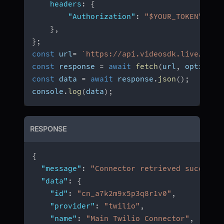
headers
:
{
"Authorization"
:
"$YOUR_TOKEN"
,
}
,
}
;
const
 url
=
`
https://api.videosdk.live/v2/c
const
 response 
=
await
fetch
(
url
,
 options
)
const
 data 
=
await
 response
.
json
(
)
;
console
.
log
(
data
)
;
RESPONSE
{
"message"
:
"Connector retrieved successf
"data"
:
{
"id"
:
"cn_a7k2m9x5p3q8r1v0"
,
"provider"
:
"twilio"
,
"name"
:
"Main Twilio Connector"
,