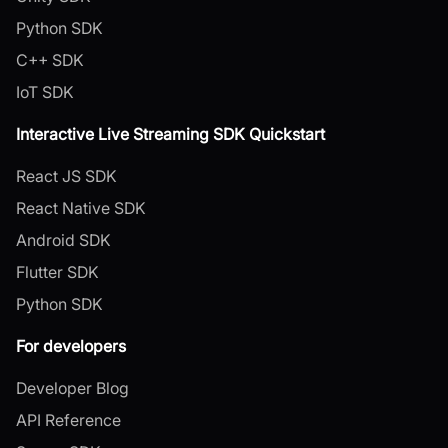
Python SDK
C++ SDK
IoT SDK
Interactive Live Streaming SDK Quickstart
React JS SDK
React Native SDK
Android SDK
Flutter SDK
Python SDK
For developers
Developer Blog
API Reference