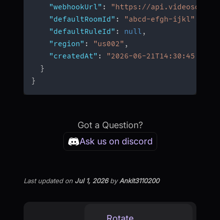
"webhookUrl"
:
"https://api.videosdk.li
"defaultRoomId"
:
"abcd-efgh-ijkl"
,
"defaultRuleId"
:
null
,
"region"
:
"us002"
,
"createdAt"
:
"2026-06-21T14:30:45.123Z
}
}
Got a Question?
Ask us on discord
Last updated
on
Jul 1, 2026
by
Ankit3110200
Rotate