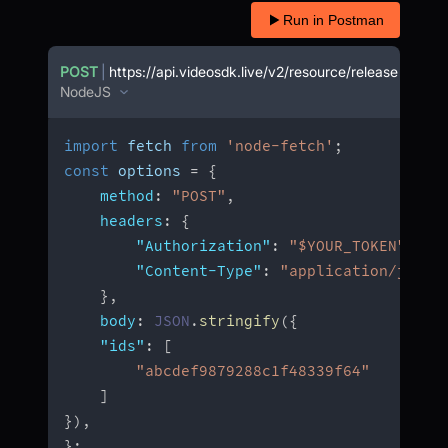
Run in Postman
POST
|
https://api.videosdk.live/v2/resource/release
NodeJS
import
 fetch 
from
'node-fetch'
;
const
 options 
=
{
method
:
"POST"
,
headers
:
{
"Authorization"
:
"$YOUR_TOKEN"
,
"Content-Type"
:
"application/json"
}
,
body
:
JSON
.
stringify
(
{
"ids"
:
[
"abcdef9879288c1f48339f64"
]
}
)
,
}
;