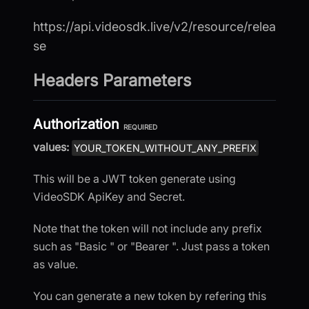
https://api.videosdk.live/v2/resource/relea
se
Headers Parameters
Authorization
REQUIRED
values:
YOUR_TOKEN_WITHOUT_ANY_PREFIX
This will be a JWT token generate using
VideoSDK ApiKey and Secret.
Note that the token will not include any prefix
such as "Basic " or "Bearer ". Just pass a token
as value.
You can generate a new token by refering this