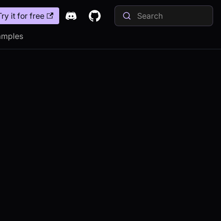
Try it for free
amples