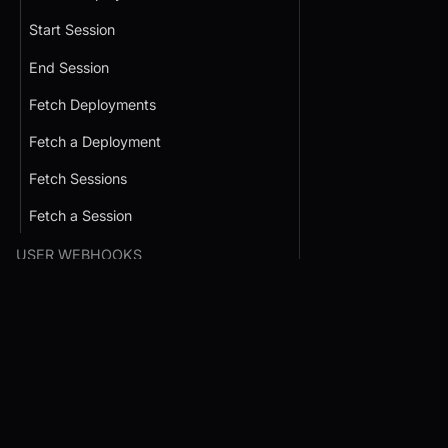
Start Session
End Session
Fetch Deployments
Fetch a Deployment
Fetch Sessions
Fetch a Session
USER WEBHOOKS
Webhooks List
Conference SDK Quickstart
Interactive Live St
SDK Quickstart
Webhook Verification
Prebuilt JS SDK
HOST INTO SERVERLESS
React JS SDK
React JS SDK
FUNCTIONS
React Native SDK
JavaScript SDK
Firebase Cloud Function
Android SDK