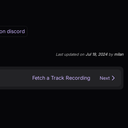
on discord
Last updated
on
Jul 19, 2024
by
milan
Fetch a Track Recording
Next