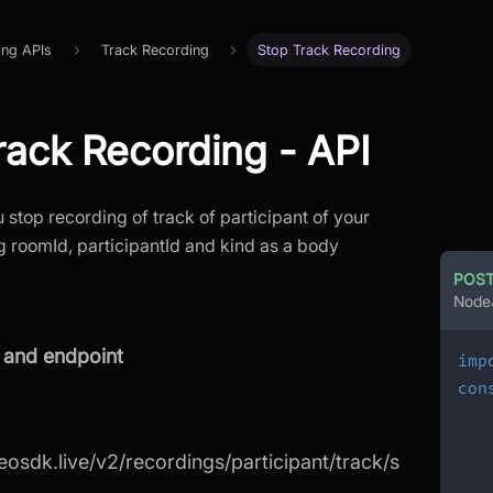
ing APIs
Track Recording
Stop Track Recording
rack Recording - API
u stop recording of track of participant of your
 roomId, participantId and kind as a body
POS
Node
and endpoint
imp
con
deosdk.live/v2/recordings/participant/track/s