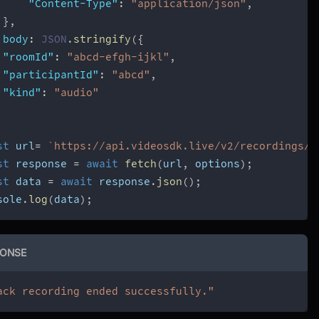
"Content-Type"
:
"application/json"
,
}
,
body
:
JSON
.
stringify
(
{
"roomId"
:
"abcd-efgh-ijkl"
,
"participantId"
:
"abcd"
,
"kind"
:
"audio"
st
 url
=
`
https://api.videosdk.live/v2/recordings/p
st
 response 
=
await
fetch
(
url
,
 options
)
;
st
 data 
=
await
 response
.
json
(
)
;
sole
.
log
(
data
)
;
ONSE
ack recording ended successfully."