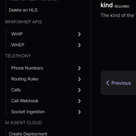
kind
REQUIRED
Delete an HLS
The kind of the 
WHIP/WHEP APIS
WHIP
WHEP
TELEPHONY
Phone Numbers
Routing Rules
Previous
Calls
Call Webhook
Socket Ingestion
AI AGENT CLOUD
Create Deployment