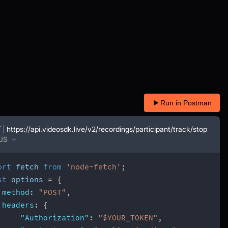
Run in Postman
T
|
https://api.videosdk.live/v2/recordings/participant/track/stop
JS
ort
 fetch 
from
'node-fetch'
;
st
 options 
=
{
method
:
"POST"
,
headers
:
{
"Authorization"
:
"$YOUR_TOKEN"
,