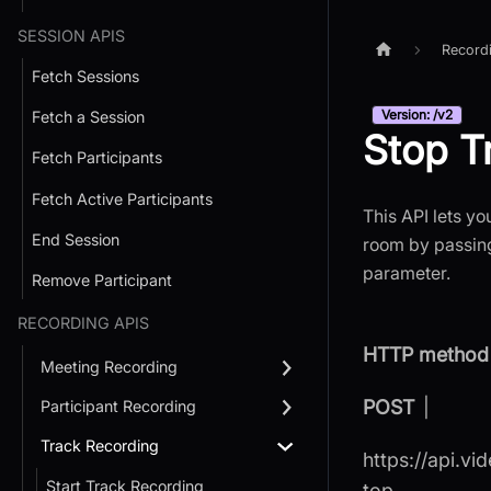
SESSION APIS
Record
Fetch Sessions
Version: /v2
Fetch a Session
Stop T
Fetch Participants
Fetch Active Participants
This API lets yo
End Session
room by passing
parameter.
Remove Participant
RECORDING APIS
HTTP method 
Meeting Recording
POST
|
Participant Recording
Track Recording
https://api.vi
Start Track Recording
top