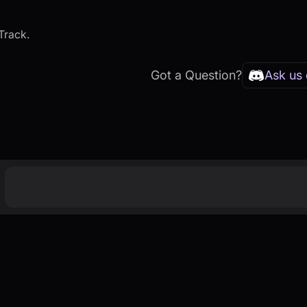
Track.
Got a Question?
Ask us 