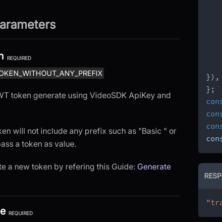
arameters
n
REQUIRED
OKEN_WITHOUT_ANY_PREFIX
}
)
,
}
;
 JWT token generate using VideoSDK ApiKey and
con
con
con
ken will not include any prefix such as "Basic " or
con
pass a token as value.
e a new token by refering this Guide:
Generate
RESP
"tr
pe
REQUIRED