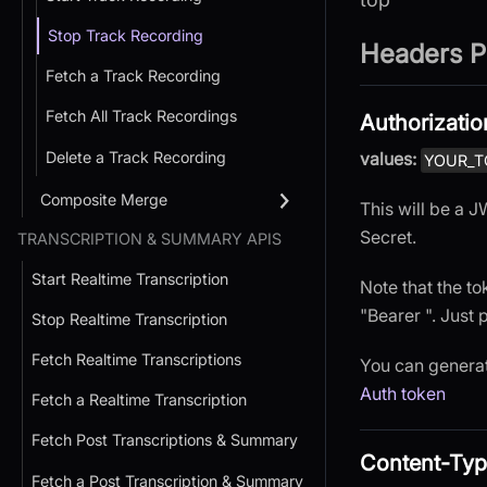
Stop Track Recording
Headers P
Fetch a Track Recording
Fetch All Track Recordings
Authorizatio
Delete a Track Recording
values:
YOUR_T
Composite Merge
This will be a
Secret.
TRANSCRIPTION & SUMMARY APIS
Start Realtime Transcription
Note that the to
"Bearer ". Just 
Stop Realtime Transcription
Fetch Realtime Transcriptions
You can generat
Auth token
Fetch a Realtime Transcription
Fetch Post Transcriptions & Summary
Content-Ty
Fetch a Post Transcription & Summary