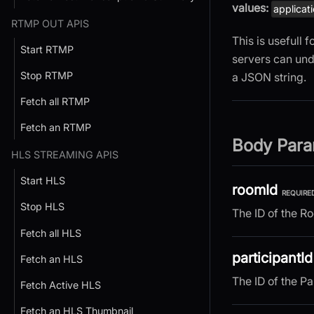
values:
applicat
RTMP OUT APIS
This is usefull
Start RTMP
servers can und
Stop RTMP
a JSON string.
Fetch all RTMP
Fetch an RTMP
Body Para
HLS STREAMING APIS
Start HLS
roomId
REQUIRE
Stop HLS
The ID of the R
Fetch all HLS
participantId
Fetch an HLS
The ID of the Pa
Fetch Active HLS
Fetch an HLS Thumbnail