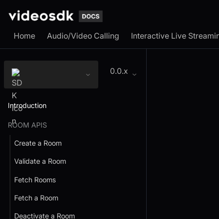
Home
Audio/Video Calling
Interactive Live Streami
0.0.x
Introduction
ROOM APIS
Create a Room
Validate a Room
Fetch Rooms
Fetch a Room
Deactivate a Room