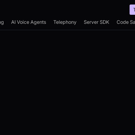
ng
AI Voice Agents
Telephony
Server SDK
Code S