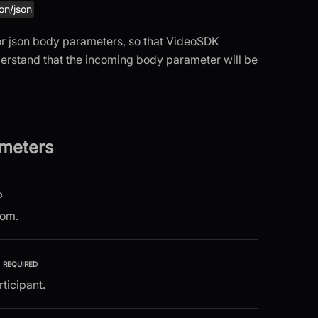
ion/json
 for json body parameters, so that VideoSDK
erstand that the incoming body parameter will be
meters
D
oom.
REQUIRED
rticipant.