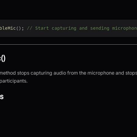
bleMic
(
)
;
// Start capturing and sending microphon
()
method stops capturing audio from the microphone and stops
participants.
s