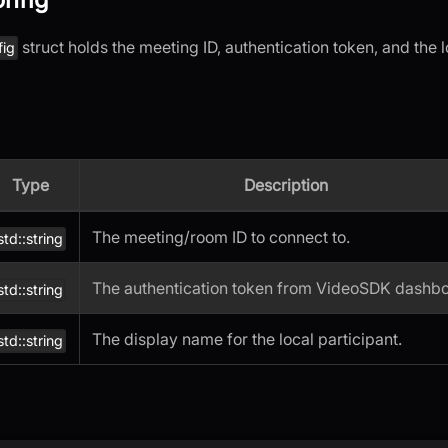
struct holds the meeting ID, authentication token, and the l
fig
Type
Description
The meeting/room ID to connect to.
std::string
The authentication token from VideoSDK dashbo
std::string
The display name for the local participant.
std::string