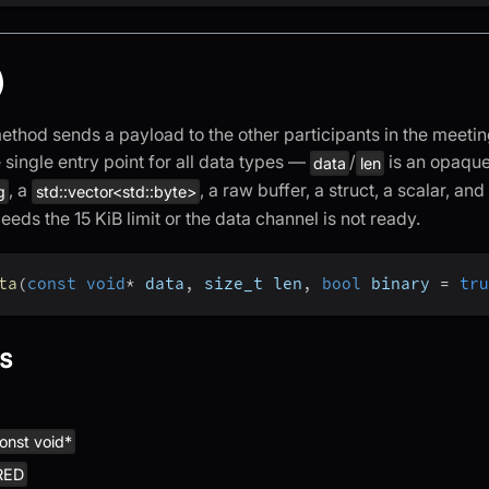
)
thod sends a payload to the other participants in the meetin
he single entry point for all data types —
/
is an opaque
data
len
, a
, a raw buffer, a struct, a scalar, and
g
std::vector<std::byte>
eds the 15 KiB limit or the data channel is not ready.
ta
(
const
void
*
 data
,
 size_t len
,
bool
 binary 
=
tru
s
onst void*
RED