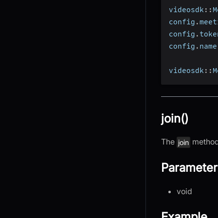
videosdk
::
M
config
.
meet
config
.
toke
config
.
name
videosdk
::
M
join()
The
method 
join
Parameter
void
Example