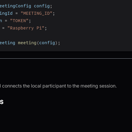
eetingConfig config
;
ingId 
=
"MEETING_ID"
;
n 
=
"TOKEN"
;
 
=
"Raspberry Pi"
;
eeting 
meeting
(
config
)
;
connects the local participant to the meeting session.
s