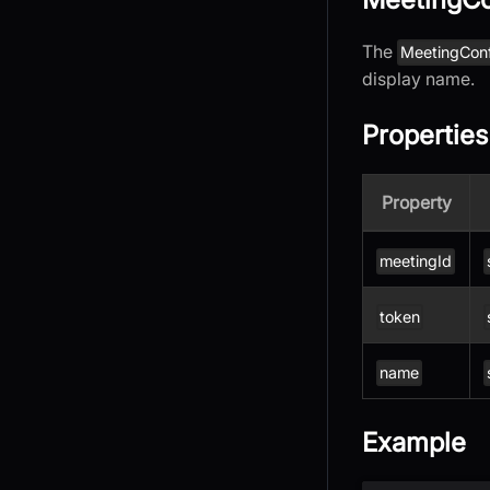
The
MeetingCon
display name.
Properties
Property
meetingId
token
name
Example