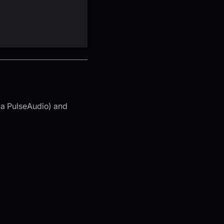
ia PulseAudio) and