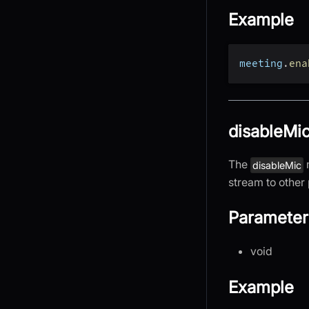
Example
meeting
.
ena
disableMic
The
disableMic
stream to other 
Parameter
void
Example