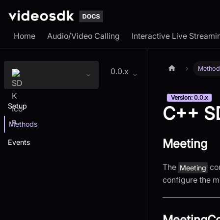
Home
Audio/Video Calling
Interactive Live Streami
Method
0.0.x
Version: 0.0.x
Setup
C++ S
Methods
Meeting
Events
The
con
Meeting
configure the m
MeetingCo