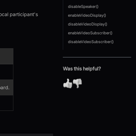
disableSpeaker()
ocal participant's
enableVideoDisplay()
disableVideoDisplay()
enableVideoSubscriber()
disableVideoSubscriber()
Was this helpful?
ard.