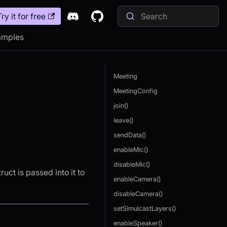
Try it for free
amples
Meeting
MeetingConfig
join()
leave()
sendData()
enableMic()
disableMic()
ruct is passed into it to
enableCamera()
disableCamera()
setSimulcastLayers()
enableSpeaker()