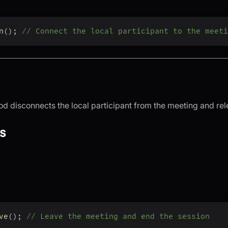
n
(
)
;
// Connect the local participant to the meeti
d disconnects the local participant from the meeting and rel
s
ve
(
)
;
// Leave the meeting and end the session