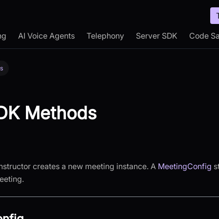
ng
AI Voice Agents
Telephony
Server SDK
Code S
s
DK Methods
structor creates a new meeting instance. A
MeetingConfig
st
eeting.
nfig