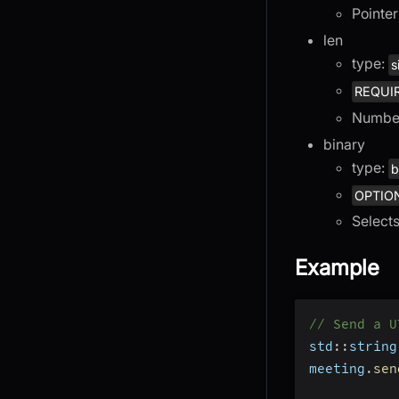
Pointer
len
type:
s
REQUI
Number
binary
type:
b
OPTIO
Select
Example
// Send a U
std
::
string
meeting
.
sen