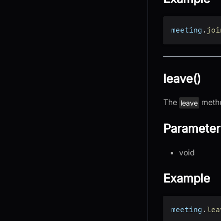
meeting
.
joi
leave()
The
metho
leave
Parameter
void
Example
meeting
.
lea