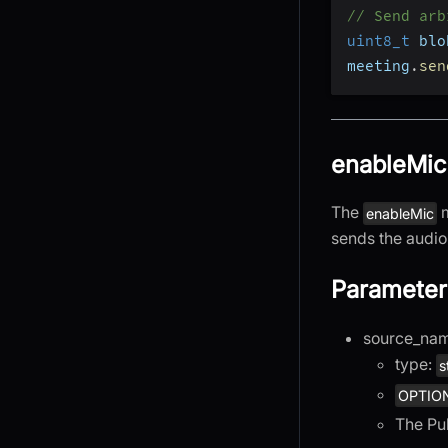
// Send arb
uint8_t
 blo
meeting
.
sen
enableMic
The
m
enableMic
sends the audio 
Parameter
source_na
type:
s
OPTIO
The Pu