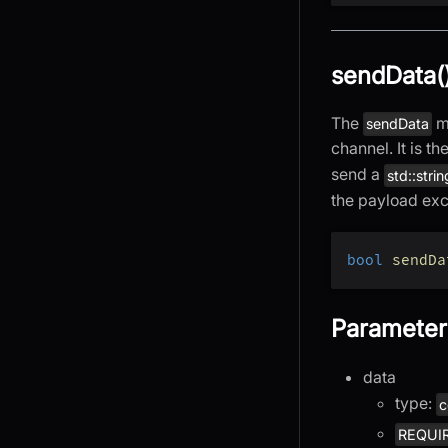
sendData(
The
me
sendData
channel. It is t
send a
std::strin
the payload exce
bool
sendDa
Parameter
data
type:
c
REQUI