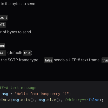
 to the bytes to send.
ize_t
RED
 of bytes to send.
ool
(default:
)
NAL
true
s the SCTP frame type —
sends a UTF-8 text frame,
false
tru
TF-8 text message
 msg 
=
"Hello from Raspberry Pi"
;
dData
(
msg
.
data
(
)
,
 msg
.
size
(
)
,
/*binary=*/
false
)
;