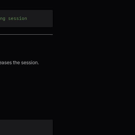
ng session
eases the session.