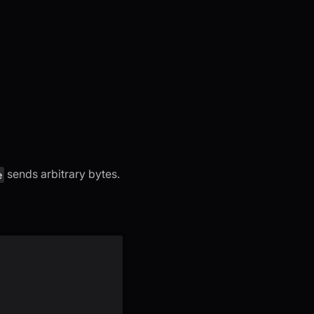
sends arbitrary bytes.
e