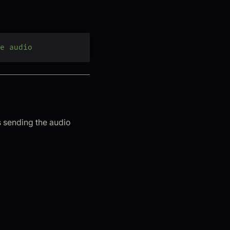
e audio
 sending the audio