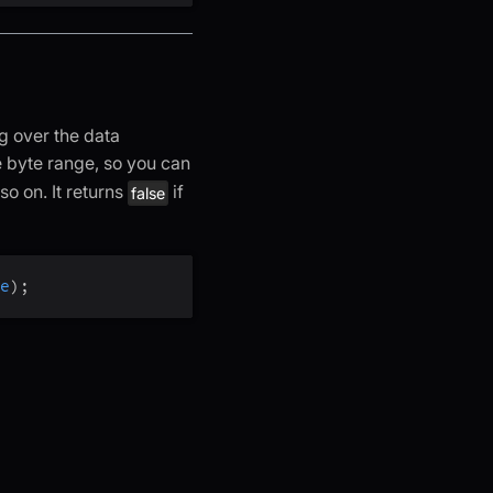
g over the data
 byte range, so you can
 so on. It returns
if
false
e
)
;