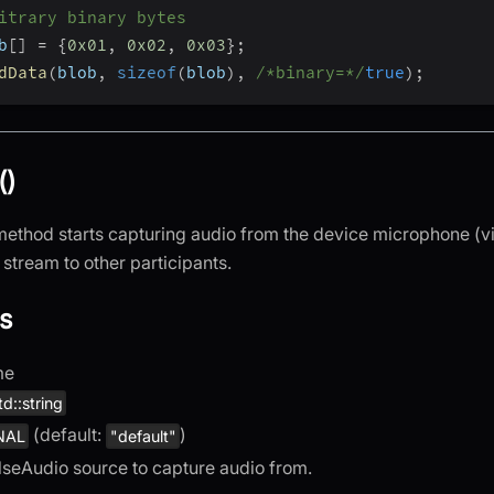
itrary binary bytes
b
[
]
=
{
0x01
,
0x02
,
0x03
}
;
dData
(
blob
,
sizeof
(
blob
)
,
/*binary=*/
true
)
;
()
ethod starts capturing audio from the device microphone (v
stream to other participants.
s
me
td::string
(default:
)
NAL
"default"
lseAudio source to capture audio from.