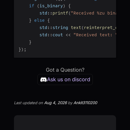
if
(
is_binary
)
{
        std
::
printf
(
"Received %zu binary b
}
else
{
        std
::
string 
text
(
reinterpret_cast
<
        std
::
cout 
<<
"Received text: "
<<
 
}
}
)
;
Got a Question?
Ask us on discord
Last updated
on
Aug 4, 2026
by
Ankit3110200