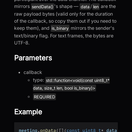
mirrors
's shape —
/
are the
sendData()
data
len
raw payload bytes (valid only for the duration
of the callback, so copy them out if you need to
keep them), and
mirrors the sender's
is_binary
text/binary flag. For text frames, the bytes are
UTF-8.
Parameters
callback
type:
std::function<void(const uint8_t*
data, size_t len, bool is_binary)>
REQUIRED
Example
meeting
.
onData
(
[
]
(
const
uint8_t
*
 data
,
 siz