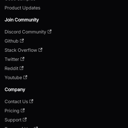
Product Updates
Join Community
Discord Community
Github
Stack Overflow
Twitter
Reddit
Youtube
Company
Contact Us
Pricing
Support