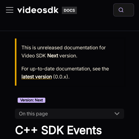
This is unreleased documentation for
Video SDK
Next
version.
For up-to-date documentation, see the
latest version
(
0.0.x
).
Version: Next
On this page
C++ SDK Events