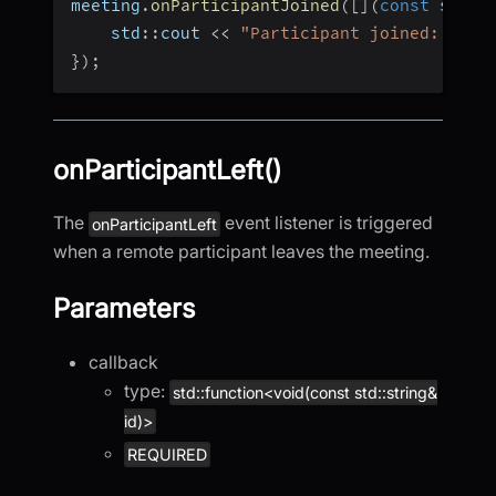
meeting
.
onParticipantJoined
(
[
]
(
const
 std
::
    std
::
cout 
<<
"Participant joined: "
<<
}
)
;
onParticipantLeft()
The
event listener is triggered
onParticipantLeft
when a remote participant leaves the meeting.
Parameters
callback
type:
std::function<void(const std::string&
id)>
REQUIRED