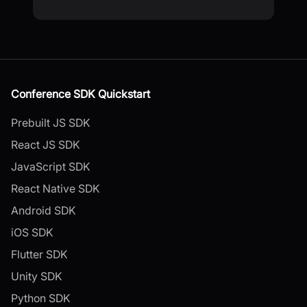
Conference SDK Quickstart
Prebuilt JS SDK
React JS SDK
JavaScript SDK
React Native SDK
Android SDK
iOS SDK
Flutter SDK
Unity SDK
Python SDK