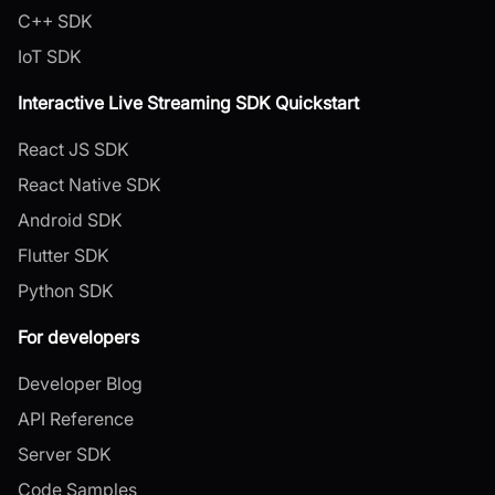
C++ SDK
IoT SDK
Interactive Live Streaming SDK Quickstart
React JS SDK
React Native SDK
Android SDK
Flutter SDK
Python SDK
For developers
Developer Blog
API Reference
Server SDK
Code Samples