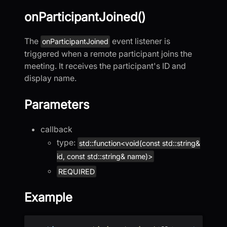
onParticipantJoined()
The
event listener is
onParticipantJoined
triggered when a remote participant joins the
meeting. It receives the participant's ID and
display name.
Parameters
callback
type:
std::function<void(const std::string&
id, const std::string& name)>
REQUIRED
Example