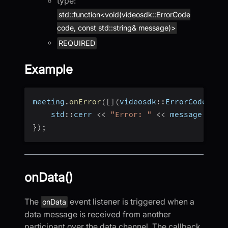
type:
std::function<void(videosdk::ErrorCode
code, const std::string& message)>
REQUIRED
Example
meeting
.
onError
(
[
]
(
videosdk
::
ErrorCode cod
    std
::
cerr 
<<
"Error: "
<<
 message 
<<
 s
}
)
;
onData()
The
event listener is triggered when a
onData
data message is received from another
participant over the data channel. The callback