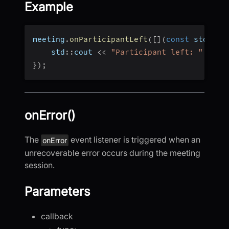
Example
meeting
.
onParticipantLeft
(
[
]
(
const
 std
::
st
    std
::
cout 
<<
"Participant left: "
<<
 i
}
)
;
onError()
The
event listener is triggered when an
onError
unrecoverable error occurs during the meeting
session.
Parameters
callback