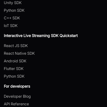
Unity SDK
Python SDK
C++ SDK
IoT SDK
Interactive Live Streaming SDK Quickstart
React JS SDK
React Native SDK
Android SDK
Flutter SDK
Python SDK
For developers
Developer Blog
API Reference