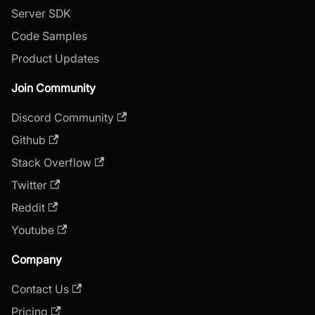
Server SDK
Code Samples
Product Updates
Join Community
Discord Community
Github
Stack Overflow
Twitter
Reddit
Youtube
Company
Contact Us
Pricing