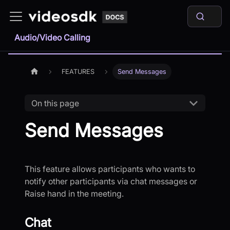
Audio/Video Calling
FEATURES
Send Messages
On this page
Send Messages
This feature allows participants who wants to
notify other participants via chat messages or
Raise hand in the meeting.
Chat