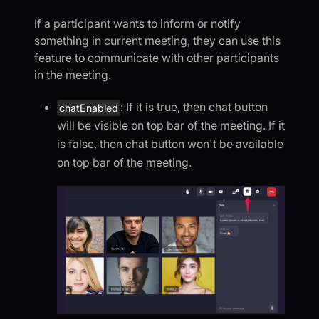
If a participant wants to inform or notify
something in current meeting, they can use this
feature to communicate with other participants
in the meeting.
: If it is true, then chat button
chatEnabled
will be visible on top bar of the meeting. If it
is false, then chat button won't be available
on top bar of the meeting.