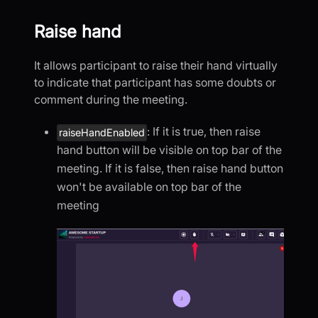
Raise hand
It allows participant to raise their hand virtually
to indicate that participant has some doubts or
comment during the meeting.
: If it is true, then raise
raiseHandEnabled
hand button will be visible on top bar of the
meeting. If it is false, then raise hand button
won't be available on top bar of the
meeting