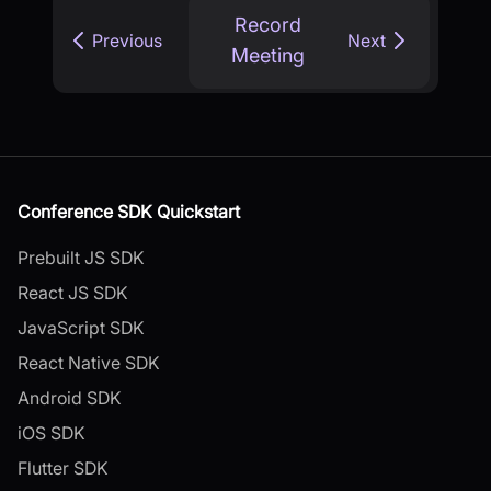
Record
Previous
Next
Meeting
Conference SDK Quickstart
Prebuilt JS SDK
React JS SDK
JavaScript SDK
React Native SDK
Android SDK
iOS SDK
Flutter SDK