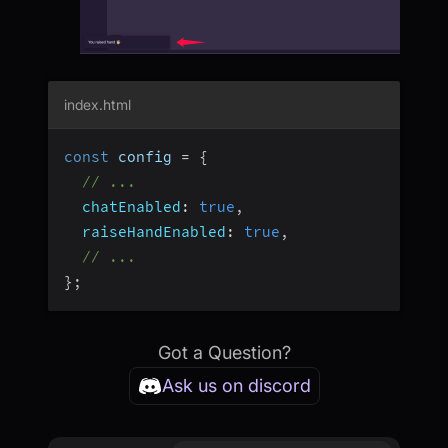
index.html
const
 config 
=
{
// ...
chatEnabled
:
true
,
raiseHandEnabled
:
true
,
// ...
}
;
Got a Question?
Ask us on discord