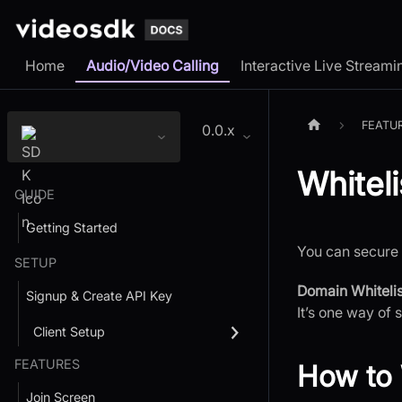
Home
Audio/Video Calling
Interactive Live Streami
FEATU
0.0.x
Whitel
GUIDE
Getting Started
You can secure 
SETUP
Domain Whitelis
Signup & Create API Key
It’s one way of 
Client Setup
FEATURES
How to 
Join Screen