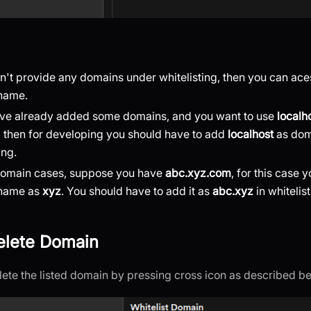
on't provide any domains under whitelisting, then you can ace
name.
ave already added some domains, and you want to use
localh
 then for developing you should have to add
localhost
as dom
ing.
domain cases, suppose you have
abc.xyz.com
, for this case y
name as
xyz
. You should have to add it as
abc.xyz
in whitelist
Delete Domain
lete the listed domain by pressing cross icon as described b