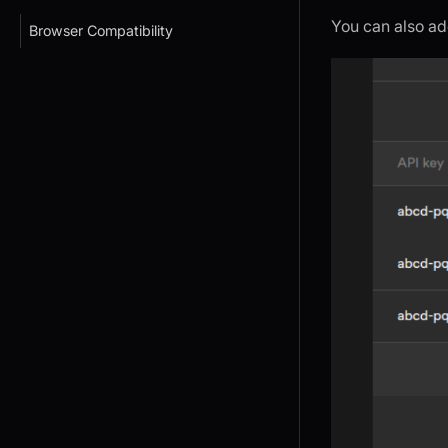
You can also ad
Browser Compatibility