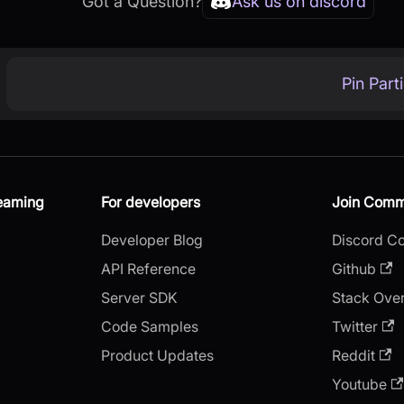
Got a Question?
Ask us on discord
Pin Part
reaming
For developers
Join Comm
Developer Blog
Discord C
API Reference
Github
Server SDK
Stack Ove
Code Samples
Twitter
Product Updates
Reddit
Youtube