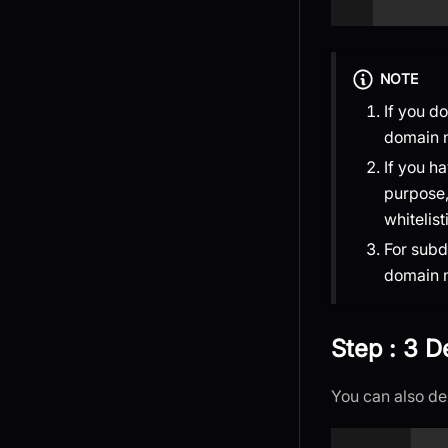
NOTE
If you d
domain 
If you h
purpose,
whitelist
For sub
domain 
Step : 3 
You can also de