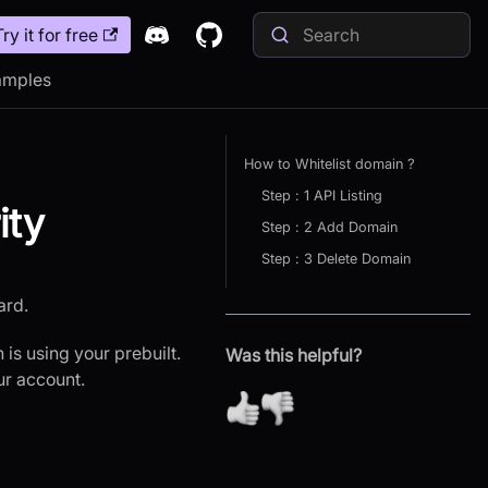
Try it for free
amples
How to Whitelist domain ?
Step : 1 API Listing
ity
Step : 2 Add Domain
Step : 3 Delete Domain
ard.
 is using your prebuilt.
Was this helpful?
ur account.