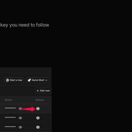
I key you need to follow