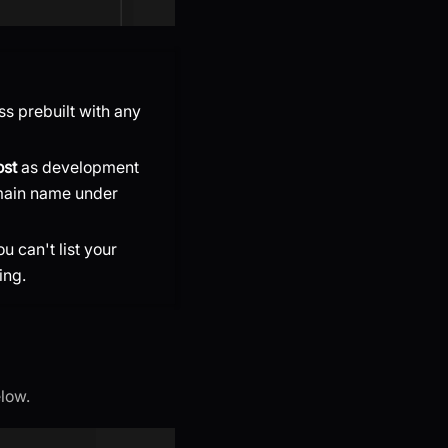
ss prebuilt with any
ost
as development
ain name under
ou can't list your
ing.
elow.