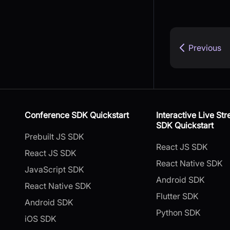
Previous
Conference SDK Quickstart
Interactive Live St
SDK Quickstart
Prebuilt JS SDK
React JS SDK
React JS SDK
React Native SDK
JavaScript SDK
Android SDK
React Native SDK
Flutter SDK
Android SDK
Python SDK
iOS SDK