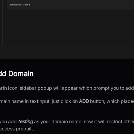
Add Domain
earth icon, sidebar popup will appear which prompt you to a
main name in textinput, just click on
ADD
button, which placed
 you add
testing
as your domain name, now it will restrict oth
 access prebuilt.