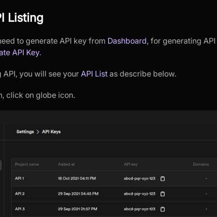
I Listing
u need to generate API key from
Dashboard
, for generating AP
ate API Key
.
 API, you will see your
API List
as describe below.
 click on globe icon.