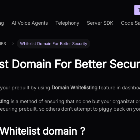
ng
AI Voice Agents
Telephony
Server SDK
Code S
RES
Whitelist Domain For Better Security
ist Domain For Better Secur
your prebuilt by using
Domain Whitelisting
feature in dashbo
ting
is a method of ensuring that no one but your organization
securing prebuilt, so others don’t attempt to piggy back on yo
Whitelist domain ?