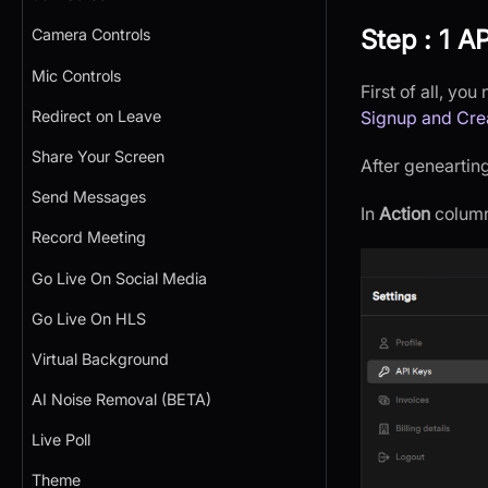
Step : 1 AP
Camera Controls
Mic Controls
First of all, yo
Redirect on Leave
Signup and Cre
Share Your Screen
After genearting
Send Messages
In
Action
column,
Record Meeting
Go Live On Social Media
Go Live On HLS
Virtual Background
AI Noise Removal (BETA)
Live Poll
Theme