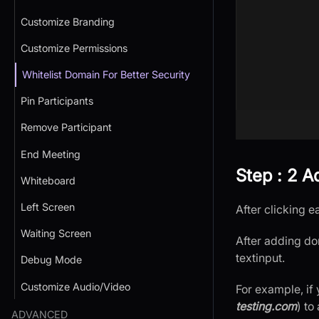
Customize Branding
Customize Permissions
Whitelist Domain For Better Security
Pin Participants
Remove Participant
End Meeting
Step : 2 
Whiteboard
Left Screen
After clicking 
Waiting Screen
After adding do
textinput.
Debug Mode
Customize Audio/Video
For example, if
testing.com
) to
ADVANCED