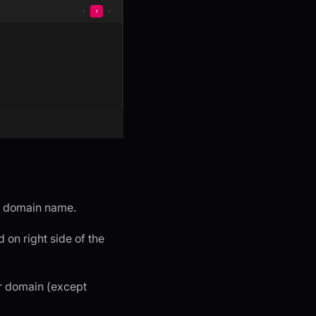
dd domain name.
 on right side of the
er domain (except