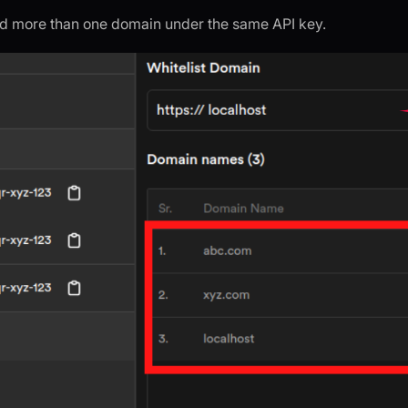
d more than one domain under the same API key.