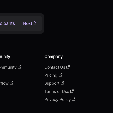
icipants
Next
unity
Company
ommunity
Contact Us
Pricing
rflow
Support
Terms of Use
Privacy Policy