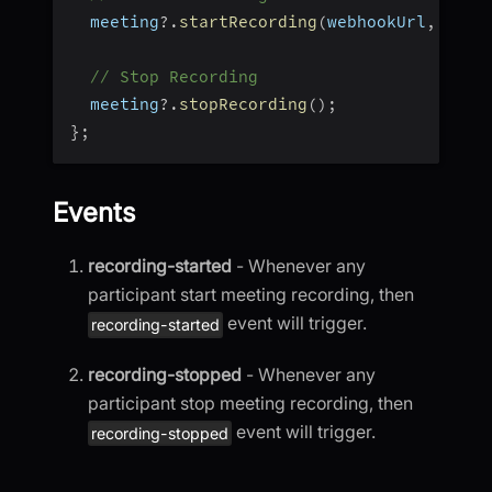
  meeting
?.
startRecording
(
webhookUrl
,
 awsD
// Stop Recording
  meeting
?.
stopRecording
(
)
;
}
;
Events
recording-started
- Whenever any
participant start meeting recording, then
event will trigger.
recording-started
recording-stopped
- Whenever any
participant stop meeting recording, then
event will trigger.
recording-stopped