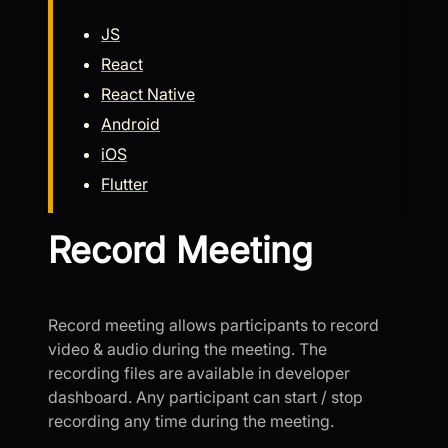
JS
React
React Native
Android
iOS
Flutter
Record Meeting
Record meeting allows participants to record
video & audio during the meeting. The
recording files are available in developer
dashboard. Any participant can start / stop
recording any time during the meeting.