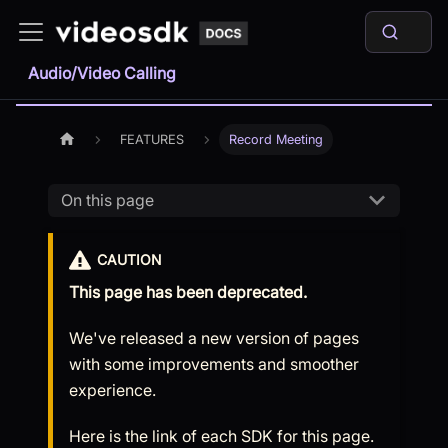
Audio/Video Calling
FEATURES
Record Meeting
On this page
CAUTION
This page has been deprecated.
We've released a new version of pages
with some improvements and smoother
experience.
Here is the link of each SDK for this page.