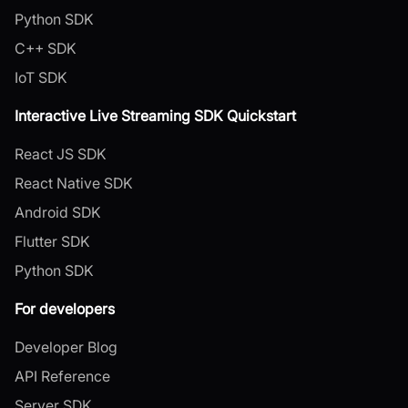
Python SDK
C++ SDK
IoT SDK
Interactive Live Streaming SDK Quickstart
React JS SDK
React Native SDK
Android SDK
Flutter SDK
Python SDK
For developers
Developer Blog
API Reference
Server SDK