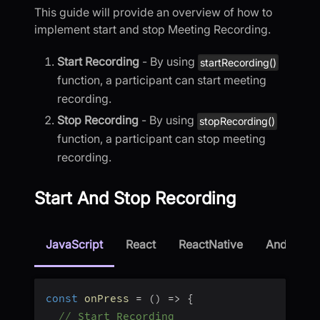
This guide will provide an overview of how to
implement start and stop Meeting Recording.
Start Recording
- By using
startRecording()
function, a participant can start meeting
recording.
Stop Recording
- By using
stopRecording()
function, a participant can stop meeting
recording.
Start And Stop Recording
JavaScript
React
ReactNative
Android
const
onPress
=
(
)
=>
{
// Start Recording