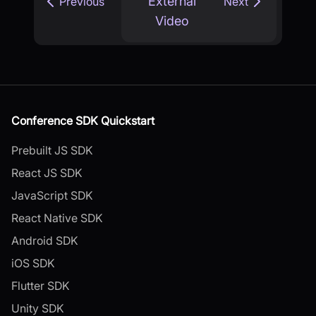
External
Previous
Next
Video
Conference SDK Quickstart
Prebuilt JS SDK
React JS SDK
JavaScript SDK
React Native SDK
Android SDK
iOS SDK
Flutter SDK
Unity SDK