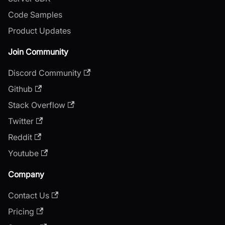
Code Samples
Product Updates
Join Community
Discord Community
Github
Stack Overflow
Twitter
Reddit
Youtube
Company
Contact Us
Pricing