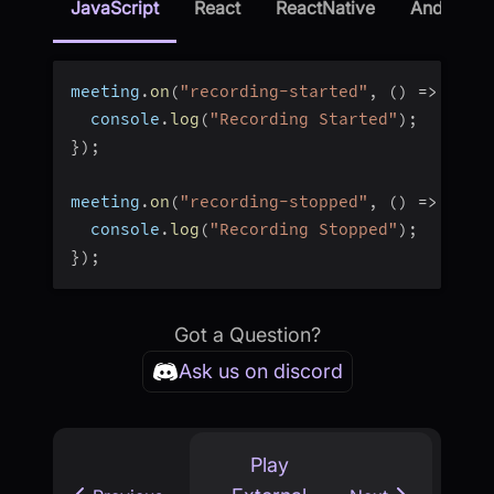
JavaScript
React
ReactNative
Android
meeting
.
on
(
"recording-started"
,
(
)
=>
{
  console
.
log
(
"Recording Started"
)
;
}
)
;
meeting
.
on
(
"recording-stopped"
,
(
)
=>
{
  console
.
log
(
"Recording Stopped"
)
;
}
)
;
Got a Question?
Ask us on discord
Play