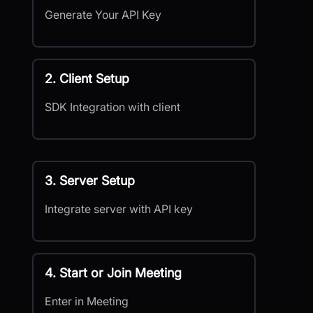
Generate Your API Key
2. Client Setup
SDK Integration with client
3. Server Setup
Integrate server with API key
4. Start or Join Meeting
Enter in Meeting