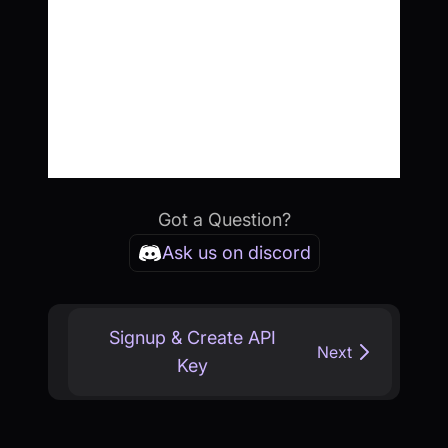
Got a Question?
Ask us on discord
Signup & Create API
Next
Key