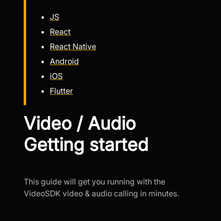
JS
React
React Native
Android
iOS
Flutter
Video / Audio
Getting started
This guide will get you running with the
VideoSDK video & audio calling in minutes.