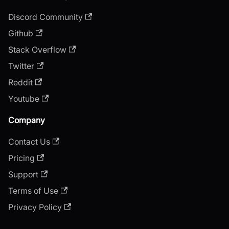
Discord Community
Github
Stack Overflow
Twitter
Reddit
Youtube
Company
Contact Us
Pricing
Support
Terms of Use
Privacy Policy