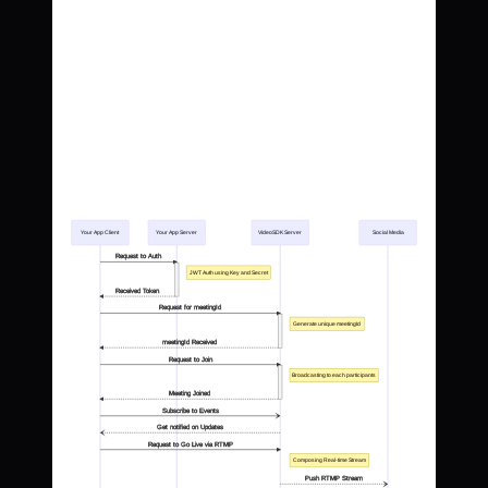
Your App Client
Your App Server
VideoSDK Server
Social Media
Request to Auth
JWT Auth using Key and Secret
Received Token
Request for meetingId
Generate unique meetingId
meetingId Received
Request to Join
Broadcasting to each participants
Meeting Joined
Subscribe to Events
Get notified on Updates
Request to Go Live via RTMP
Composing Real-time Stream
Push RTMP Stream