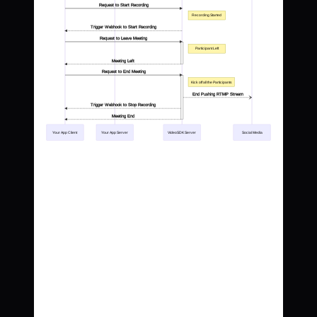
Request to Start Recording
Recording Started
Trigger Webhook to Start Recording
Request to Leave Meeting
Participant Left
Meeting Left
Request to End Meeting
Kick off all the Participants
End Pushing RTMP Stream
Trigger Webhook to Stop Recording
Meeting End
Your App Client
Your App Server
VideoSDK Server
Social Media