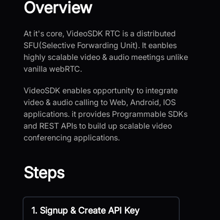
Overview
At it's core, VideoSDK RTC is a distributed
SFU(Selective Forwarding Unit). It eanbles
highly scalable video & audio meetings unlike
vanilla webRTC.
VideoSDK enables opportunity to integrate
video & audio calling to Web, Android, IOS
applications. it provides Programmable SDKs
and REST APIs to build up scalable video
conferencing applications.
Steps
1. Signup & Create API Key