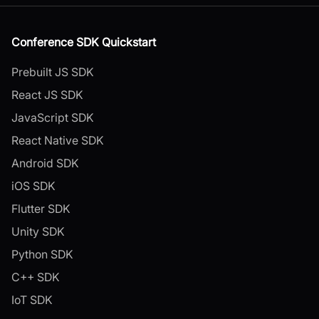
Conference SDK Quickstart
Prebuilt JS SDK
React JS SDK
JavaScript SDK
React Native SDK
Android SDK
iOS SDK
Flutter SDK
Unity SDK
Python SDK
C++ SDK
IoT SDK