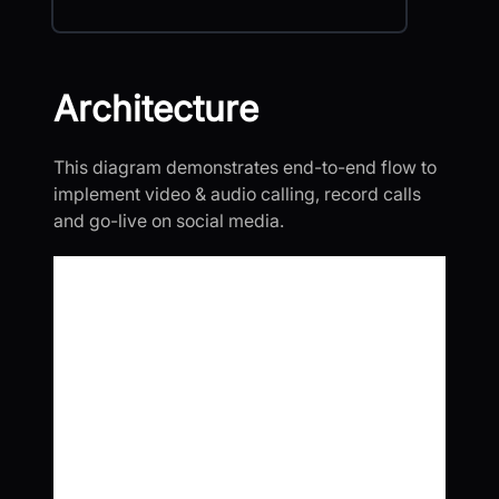
Architecture
This diagram demonstrates end-to-end flow to
implement video & audio calling, record calls
and go-live on social media.