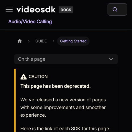
Audio/Video Calling
GUIDE
Getting Started
On this page
CAUTION
This page has been deprecated.
We've released a new version of pages
with some improvements and smoother
experience.
Here is the link of each SDK for this page.