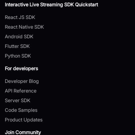
Interactive Live Streaming SDK Quickstart
React JS SDK
React Native SDK
Android SDK
Flutter SDK
Python SDK
For developers
Developer Blog
API Reference
Server SDK
Code Samples
Product Updates
Join Community