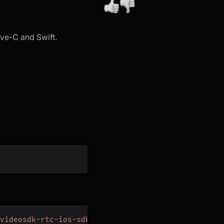
ive-C and Swift.
videosdk-rtc-ios-sdk.git'