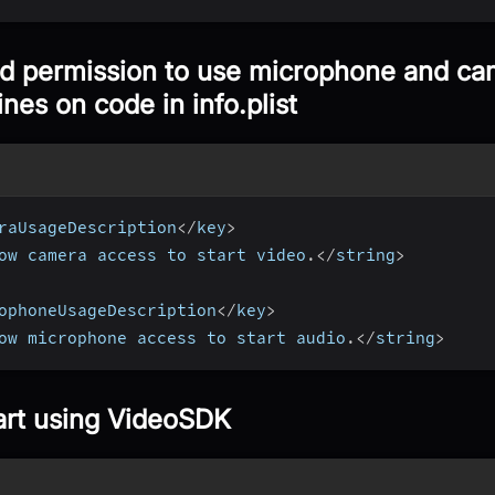
d permission to use microphone and cam
ines on code in info.plist
raUsageDescription
<
/
key
>
ow camera access to start video
.
<
/
string
>
ophoneUsageDescription
<
/
key
>
ow microphone access to start audio
.
<
/
string
>
art using VideoSDK