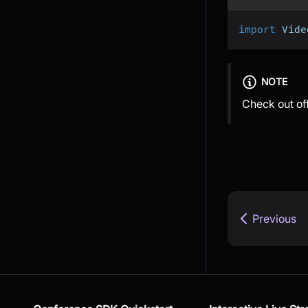
import
 Vide
NOTE
Check out of
Previous