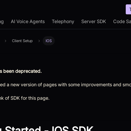
ng
AI Voice Agents
Telephony
Server SDK
Code S
Client Setup
IOS
s been deprecated.
ed a new version of pages with some improvements and smo
ink of SDK for this page.
g Started - IOS SDK