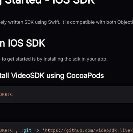
ely written SDK using Swift. It is compatible with both Object
 an IOS SDK
to get started is by installing the sdk in your app.
stall VideoSDK using CocoaPods
DKRTC'
DKRTC'
,
:
git
=>
'https://github.com/videosdk-live/