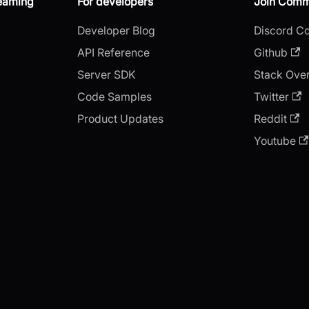
reaming
For developers
Join Comm
Developer Blog
Discord C
API Reference
Github
Server SDK
Stack Ove
Code Samples
Twitter
Product Updates
Reddit
Youtube