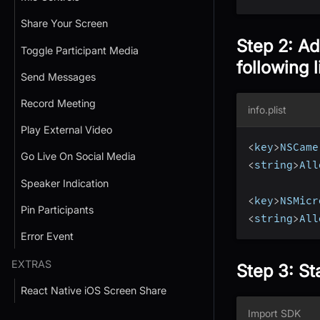
Share Your Screen
Step 2: Ad
Toggle Participant Media
following l
Send Messages
Record Meeting
info.plist
Play External Video
<
key
>
NSCame
Go Live On Social Media
<
string
>
All
Speaker Indication
<
key
>
NSMicr
Pin Participants
<
string
>
All
Error Event
EXTRAS
Step 3: St
React Native iOS Screen Share
Import SDK