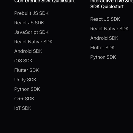
Conference SDK Quickstart
Interactive Live St
SDK Quickstart
Prebuilt JS SDK
React JS SDK
React JS SDK
React Native SDK
JavaScript SDK
Android SDK
React Native SDK
Flutter SDK
Android SDK
Python SDK
iOS SDK
Flutter SDK
Unity SDK
Python SDK
C++ SDK
IoT SDK