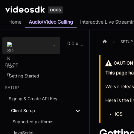
Home
Audio/Video Calling
Interactive Live Streami
SETUP
0.0.x
CAUTION
GUIDE
This page ha
Getting Started
We've releas
SETUP
Signup & Create API Key
Here is the l
Client Setup
iOS
Supported platforms
Gettin
JavaScript