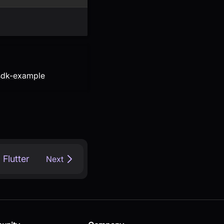
-sdk-example
Flutter
Next