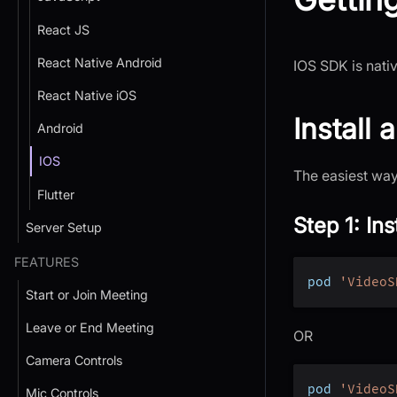
React JS
React Native Android
IOS SDK is nativ
React Native iOS
Install
Android
IOS
The easiest way 
Flutter
Step 1: In
Server Setup
FEATURES
pod 
'VideoS
Start or Join Meeting
Leave or End Meeting
OR
Camera Controls
pod 
'VideoS
Mic Controls