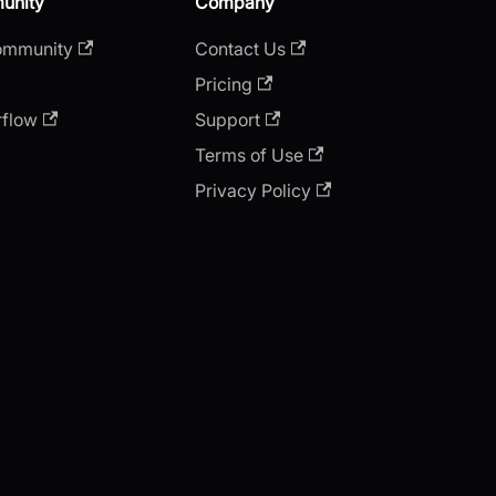
unity
Company
ommunity
Contact Us
Pricing
rflow
Support
Terms of Use
Privacy Policy