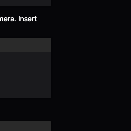
era. Insert