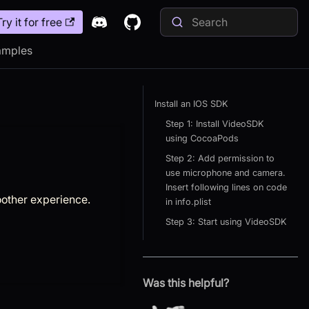
Try it for free
amples
Install an IOS SDK
Step 1: Install VideoSDK
using CocoaPods
Step 2: Add permission to
use microphone and camera.
Insert following lines on code
other experience.
in info.plist
Step 3: Start using VideoSDK
Was this helpful?