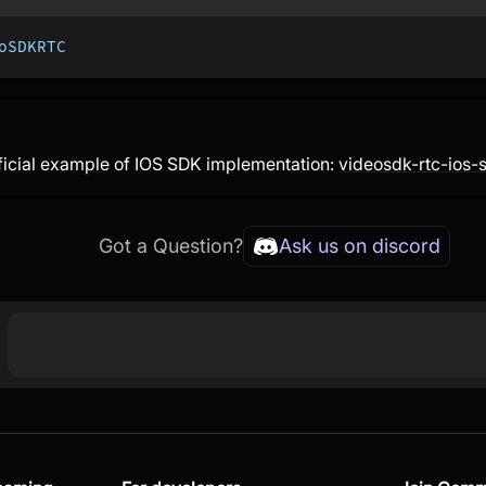
oSDKRTC
ficial example of IOS SDK implementation:
videosdk-rtc-ios
Got a Question?
Ask us on discord