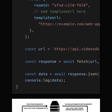
roomId
:
"afsd-c2l0-fml0"
,
// Add templateUrl here
templateUrl
:
"https://example.com/web-app-tem
}
,
}
;
const
 url 
=
`
https://api.videosdk.live
const
 response 
=
await
fetch
(
url
,
 opti
const
 data 
=
await
 response
.
json
(
)
;
    console
.
log
(
data
)
;
}