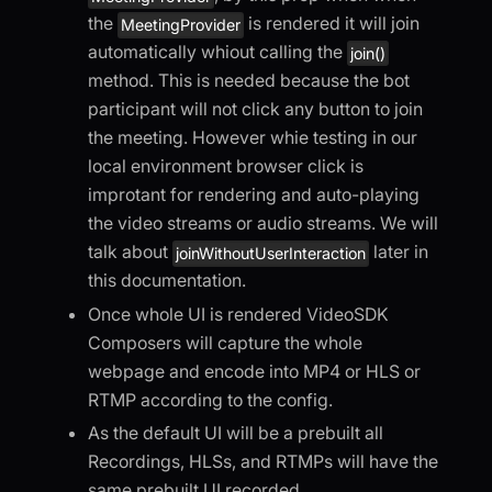
the
is rendered it will join
MeetingProvider
automatically whiout calling the
join()
method. This is needed because the bot
participant will not click any button to join
the meeting. However whie testing in our
local environment browser click is
improtant for rendering and auto-playing
the video streams or audio streams. We will
talk about
later in
joinWithoutUserInteraction
this documentation.
Once whole UI is rendered VideoSDK
Composers will capture the whole
webpage and encode into MP4 or HLS or
RTMP according to the config.
As the default UI will be a prebuilt all
Recordings, HLSs, and RTMPs will have the
same prebuilt UI recorded