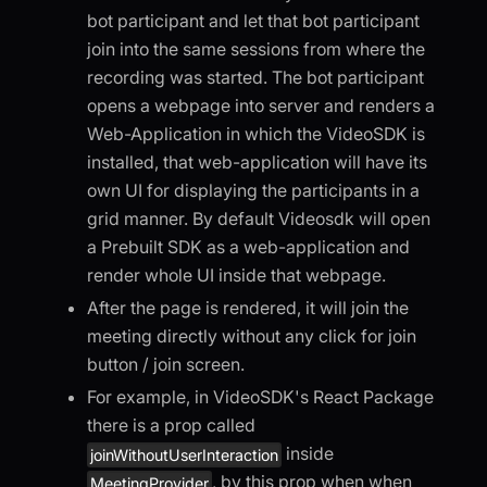
bot participant and let that bot participant
join into the same sessions from where the
recording was started. The bot participant
opens a webpage into server and renders a
Web-Application in which the VideoSDK is
installed, that web-application will have its
own UI for displaying the participants in a
grid manner. By default Videosdk will open
a Prebuilt SDK as a web-application and
render whole UI inside that webpage.
After the page is rendered, it will join the
meeting directly without any click for join
button / join screen.
For example, in VideoSDK's React Package
there is a prop called
inside
joinWithoutUserInteraction
, by this prop when when
MeetingProvider