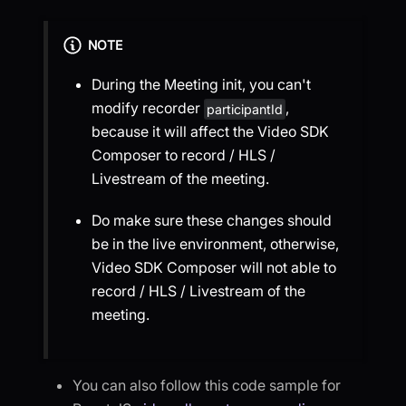
NOTE
During the Meeting init, you can't
modify recorder
,
participantId
because it will affect the Video SDK
Composer to record / HLS /
Livestream of the meeting.
Do make sure these changes should
be in the live environment, otherwise,
Video SDK Composer will not able to
record / HLS / Livestream of the
meeting.
You can also follow this code sample for