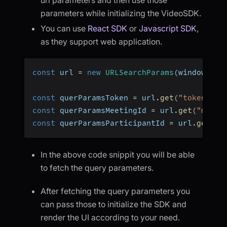
parameters while initializing the VideoSDK.
You can use
React SDK
or
Javascript SDK
,
as they support web application.
const
 url 
=
new
URLSearchParams
(
window
.
loc
const
 querParamsToken 
=
 url
.
get
(
"token"
)
;
const
 querParamsMeetingId 
=
 url
.
get
(
"meeti
const
 querParamsParticipantId 
=
 url
.
get
(
"p
In the above code snippit you will be able
to fetch the query parameters.
After fetching the query parameters you
can pass those to initialize the SDK and
render the UI according to your need.