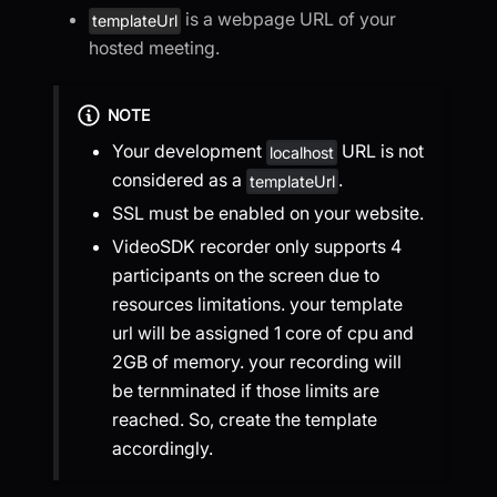
is a webpage URL of your
templateUrl
hosted meeting.
NOTE
Your development
URL is not
localhost
considered as a
.
templateUrl
SSL must be enabled on your website.
VideoSDK recorder only supports 4
participants on the screen due to
resources limitations. your template
url will be assigned 1 core of cpu and
2GB of memory. your recording will
be ternminated if those limits are
reached. So, create the template
accordingly.