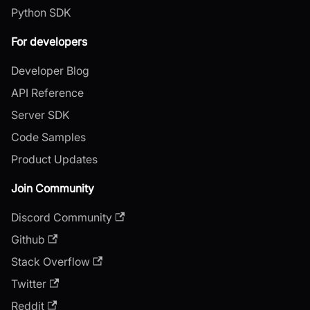
Python SDK
For developers
Developer Blog
API Reference
Server SDK
Code Samples
Product Updates
Join Community
Discord Community
Github
Stack Overflow
Twitter
Reddit