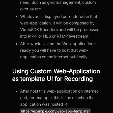
need. Such as grid management, custom
overlay etc.
Whatever is displayed or rendered in that
web-application, it will be composed by
VideoSDK Encoders and will be processed
into MP4, or HLS or RTMP livestream.
After whole UI and the Web-application is
ready you will have to host that web-
application on the internet publically.
Using Custom Web-Application
as template UI for Recording
After host this web-application on internet
and, for example, this is the utl when that
application was hosted =>
https://example.com/web-app-template/