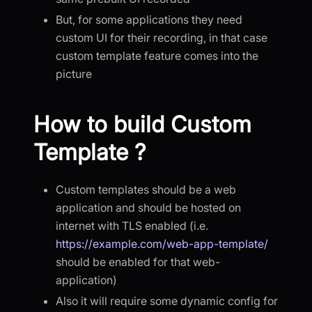
But, for some applications they need
custom UI for their recording, in that case
custom template feature comes into the
picture
How to build Custom
Template ?
Custom templates should be a web
application and should be hosted on
internet with TLS enabled (i.e.
https://example.com/web-app-template/
should be enabled for that web-
application)
Also it will require some dynamic config for