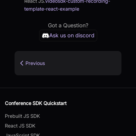
React JS.
videosdk-custom-recording-
template-react-example
Got a Question?
Ask us on discord
Previous
Conference SDK Quickstart
Prebuilt JS SDK
React JS SDK
JavaScript SDK