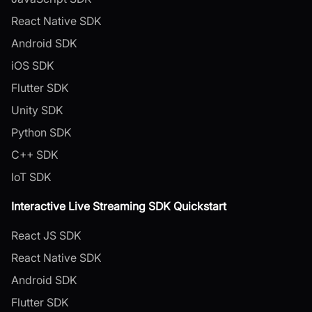
React Native SDK
Android SDK
iOS SDK
Flutter SDK
Unity SDK
Python SDK
C++ SDK
IoT SDK
Interactive Live Streaming SDK Quickstart
React JS SDK
React Native SDK
Android SDK
Flutter SDK