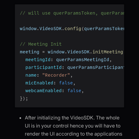
// will use querParamsToken, querParamsMee
window
.
VideoSDK
.
config
(
querParamsToken
)
;
// Meeting Init
meeting 
=
 window
.
VideoSDK
.
initMeeting
(
{
meetingId
:
 querParamsMeetingId
,
participantId
:
 querParamsParticipantId
,
name
:
"Recorder"
,
micEnabled
:
false
,
webcamEnabled
:
false
,
}
)
;
After initializing the VideoSDK. The whole
UI is in your control hence you will have to
render the UI according to the applications