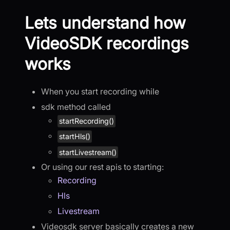
Lets understand how
VideoSDK recordings
works
When you start recording while
sdk method called
startRecording()
startHls()
startLivestream()
Or using our rest apis to starting:
Recording
Hls
Livestream
Videosdk server basically creates a new