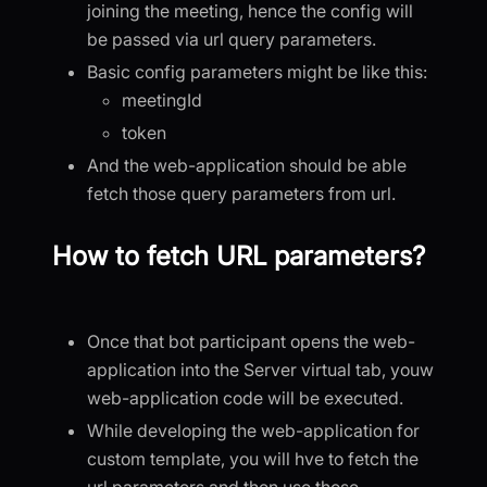
joining the meeting, hence the config will
be passed via url query parameters.
Basic config parameters might be like this:
meetingId
token
And the web-application should be able
fetch those query parameters from url.
How to fetch URL parameters?
Once that bot participant opens the web-
application into the Server virtual tab, youw
web-application code will be executed.
While developing the web-application for
custom template, you will hve to fetch the
url parameters and then use those