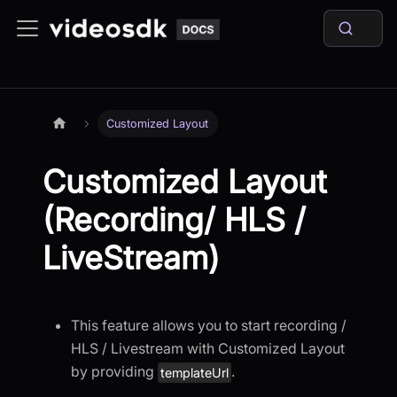
Customized Layout
Customized Layout
(Recording/ HLS /
LiveStream)
This feature allows you to start recording /
HLS / Livestream with Customized Layout
by providing
.
templateUrl