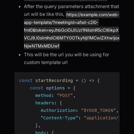
After the query parameters attachment that
url will be like this,
https://example.com/web-
app-template/?meetingId=afsd-c2l0-
fml0&token=eyJhbGciOiJIUzI1NiIsInR5cCI6IkpX
VCJ9.l0sImlhdCI6MTY0OTkyNjI1MCwiZXhwIjox
NjwNTMxMDUwf
This will be the url you will be using for
custom template url
const
startRecording
=
(
)
=>
{
const
 options 
=
{
method
:
"POST"
,
headers
:
{
Authorization
:
"$YOUR_TOKEN"
,
// t
"Content-Type"
:
"application/json"
}
,
body
:
{