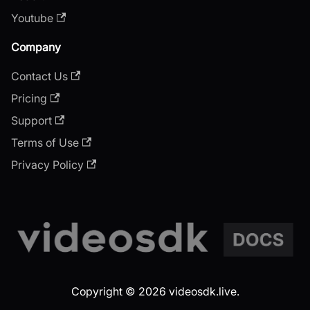
Youtube
Company
Contact Us
Pricing
Support
Terms of Use
Privacy Policy
Copyright © 2026 videosdk.live.