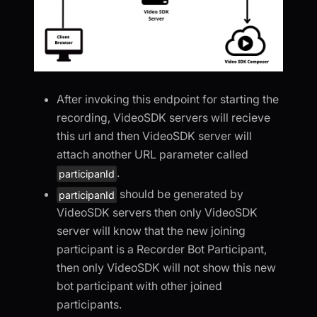
After invoking this endpoint for starting the
recording, VideoSDK servers will recieve
this url and then VideoSDK server will
attach another URL parameter called
.
participanId
should be generated by
participanId
VideoSDK servers then only VideoSDK
server will know that the new joining
participant is a Recorder Bot Participant,
then only VideoSDK will not show this new
bot participant with other joined
participants.