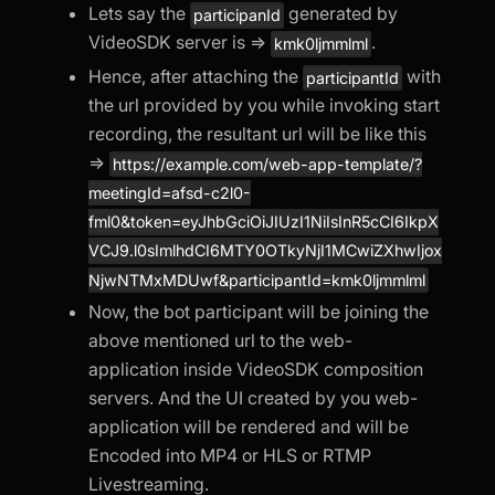
Lets say the
generated by
participanId
VideoSDK server is =>
.
kmk0ljmmlml
Hence, after attaching the
with
participantId
the url provided by you while invoking start
recording, the resultant url will be like this
=>
https://example.com/web-app-template/?
meetingId=afsd-c2l0-
fml0&token=eyJhbGciOiJIUzI1NiIsInR5cCI6IkpX
VCJ9.l0sImlhdCI6MTY0OTkyNjI1MCwiZXhwIjox
NjwNTMxMDUwf&participantId=kmk0ljmmlml
Now, the bot participant will be joining the
above mentioned url to the web-
application inside VideoSDK composition
servers. And the UI created by you web-
application will be rendered and will be
Encoded into MP4 or HLS or RTMP
Livestreaming.