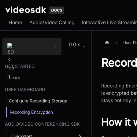
Home
Audio/Video Calling
Interactive Live Streami
User D
0.0.x
Record
GET STARTED
Learn
Recording Encry
USER DASHBOARD
is encrypted
be
stays entirely in
Configure Recording Storage
Recording Encryption
How it 
AUDIO/VIDEO CONFERENCING SDK
Quickstart