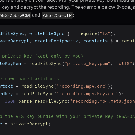
 key and decrypt the recording. The example below (Node.j
and
:
AES-256-GCM
AES-256-CTR
dFileSync
,
 writeFileSync 
}
=
require
(
"fs"
)
;
vateDecrypt
,
 createDecipheriv
,
 constants 
}
=
requi
 private key (kept only by you)
teKeyPem 
=
readFileSync
(
"private_key.pem"
,
"utf8"
)
e downloaded artifacts
rtext 
=
readFileSync
(
"recording.mp4.enc"
)
;
edKey 
=
readFileSync
(
"recording.mp4.key.enc"
)
;
=
JSON
.
parse
(
readFileSync
(
"recording.mp4.meta.json
p the AES key bundle with your private key (RSA-OA
e 
=
privateDecrypt
(