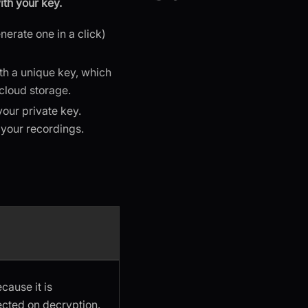
th your key.
nerate one in a click)
th a unique key, which
 cloud storage.
our private key.
 your recordings.
ause it is
ected on decryption.