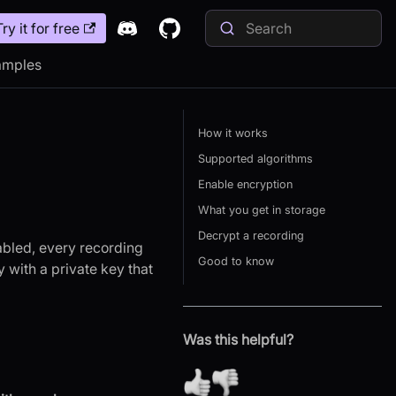
Try it for free
amples
How it works
Supported algorithms
Enable encryption
What you get in storage
Decrypt a recording
abled, every recording
Good to know
y with a private key that
Was this helpful?