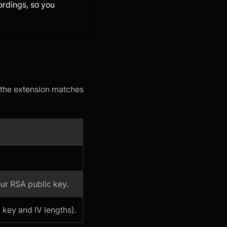
ordings, so you
(the extension matches
ur RSA public key.
 key and IV lengths).