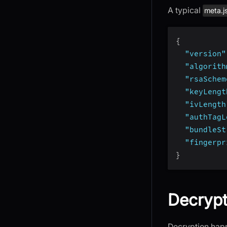
A typical
meta.j
{
"version"
"algorith
"rsaSchem
"keyLengt
"ivLength
"authTagL
"bundleSt
"fingerpr
}
Decrypt
Decryption happe