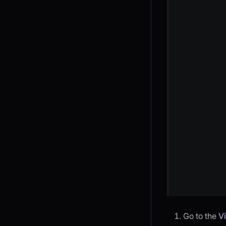
Go to the
V