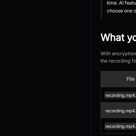
time. AI fea
choose one or
What yo
With encryption
the recording f
File
recording.mp4
recording.mp4
recording.mp4.