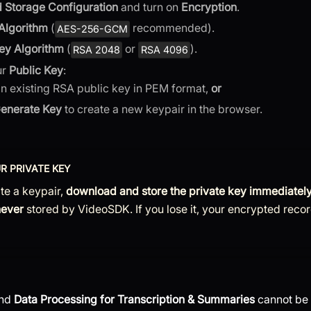
 Storage Configuration
and turn on
Encryption
.
Algorithm
(
recommended).
AES-256-GCM
ey Algorithm
(
or
).
RSA 2048
RSA 4096
ur
Public Key
:
an existing RSA public key in PEM format,
or
enerate Key
to create a new keypair in the browser.
R PRIVATE KEY
te a keypair,
download and store the private key immediatel
never
stored by VideoSDK. If you lose it, your encrypted reco
and
Data Processing for Transcription & Summaries
cannot be 