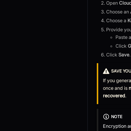
Open
Cloud
Choose an
Choose a
K
Provide yo
Paste 
Click
G
Click
Save
.
SAVE YOU
If you genera
once and is
recovered
.
NOTE
Encryption 