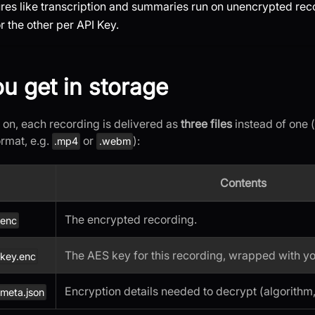
tures like transcription and summaries run on unencrypted rec
 the other per API Key.
u get in storage
 on, each recording is delivered as
three files
instead of one 
ormat, e.g.
or
):
.mp4
.webm
Contents
The encrypted recording.
.enc
The AES key for this recording, wrapped with yo
.key.enc
Encryption details needed to decrypt (algorithm,
meta.json