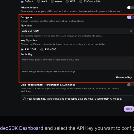
ideoSDK Dashboard
and select the API Key you want to confi