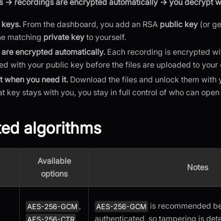
s → recordings are encrypted automatically → you decrypt wi
 keys.
From the dashboard, you add an RSA
public key
(or ge
he matching
private key
to yourself.
are encrypted automatically.
Each recording is encrypted wi
ked with your public key before the files are uploaded to your
 when you need it.
Download the files and unlock them with y
t key stays with you, you stay in full control of who can open
ed algorithms
Available
Notes
options
,
is recommended bec
AES-256-GCM
AES-256-GCM
authenticated, so tampering is det
AES-256-CTR