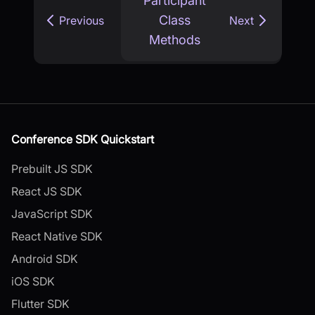
Participant
Class
Previous
Next
Methods
Conference SDK Quickstart
Prebuilt JS SDK
React JS SDK
JavaScript SDK
React Native SDK
Android SDK
iOS SDK
Flutter SDK