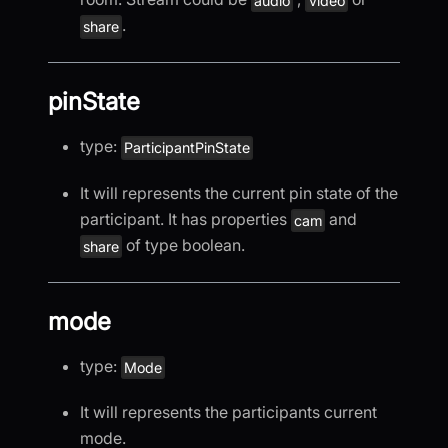
audio
video
.
share
pinState
type:
ParticipantPinState
It will represents the current pin state of the
participant. It has properties
and
cam
of type boolean.
share
mode
type:
Mode
It will represents the participants current
mode.