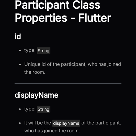
Participant Class
Properties - Flutter
id
type:
String
Unique id of the participant, who has joined
the room.
displayName
type:
String
It will be the
of the participant,
displayName
who has joined the room.