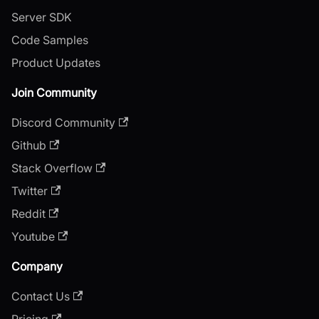
Server SDK
Code Samples
Product Updates
Join Community
Discord Community
Github
Stack Overflow
Twitter
Reddit
Youtube
Company
Contact Us
Pricing