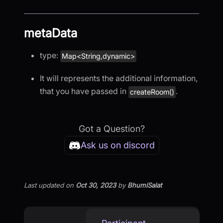
metaData
type:
Map<String,dynamic>
It will represents the additional information,
that you have passed in
.
createRoom()
Got a Question?
Ask us on discord
Last updated
on
Oct 30, 2023
by
BhumiSalat