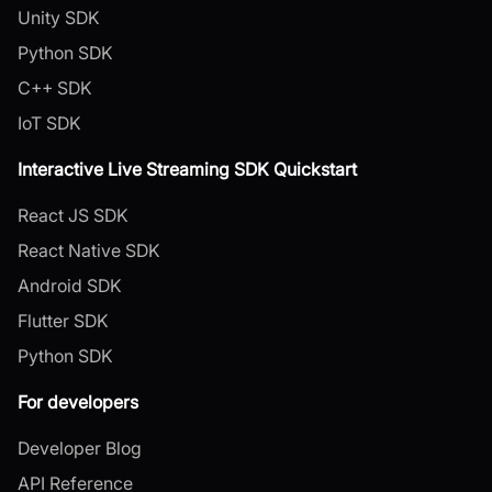
Unity SDK
Python SDK
C++ SDK
IoT SDK
Interactive Live Streaming SDK Quickstart
React JS SDK
React Native SDK
Android SDK
Flutter SDK
Python SDK
For developers
Developer Blog
API Reference