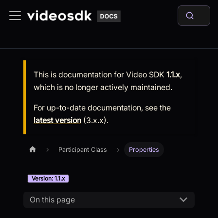
This is documentation for
Video SDK
1.1.x
,
which is no longer actively maintained.
For up-to-date documentation, see the
latest version
(
3.x.x
).
Participant Class
Properties
Version: 1.1.x
On this page