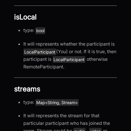
isLocal
type:
bool
It will represents whether the participant is
(You) or not. If it is true, then
LocalParticipant
participant is
otherwise
LocalParticipant
RemoteParticipant.
streams
type:
Map<String, Stream>
It will represents the stream for that
particular participant who has joined the
room. Stream could be
,
or