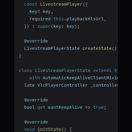
const
LivestreamPlayer
(
{
    Key
?
 key
,
    required 
this
.
playbackHlsUrl
,
}
)
:
super
(
key
:
 key
)
;
  @override
  LivestreamPlayerState 
createState
(
)
=>
L
}
class
LivestreamPlayerState
extends
State
<
with
 AutomaticKeepAliveClientMixin 
{
  late VlcPlayerController _controller
;
  @override
  bool 
get
wantKeepAlive
=>
true
;
  @override
void
initState
(
)
{