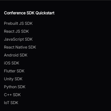
Conference SDK Quickstart
Prebuilt JS SDK
React JS SDK
JavaScript SDK
React Native SDK
Android SDK
iOS SDK
Flutter SDK
Unity SDK
Python SDK
C++ SDK
IoT SDK