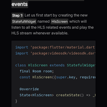
events
Let us first start by creating the new
Step 1:
named
which will
StatefulWidget
HlsScreen
listen to all the HLS related events and play the
HLS stream whenever available.
import
'package:flutter/material.dart'
;
import
'package:videosdk/videosdk.dart'
;
class
HlsScreen
extends
StatefulWidget
{
  final Room room
;
const
HlsScreen
(
{
super
.
key
,
 required 
thi
  @override
  State
<
HlsScreen
>
createState
(
)
=>
_HlsSc
}