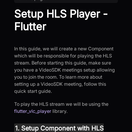
Setup HLS Player -
Flutter
In this guide, we will create a new Component
which will be responsible for playing the HLS
stream. Before starting this guide, make sure
you have a VideoSDK meetings setup allowing
you to join the room. To learn more about
setting up a VideoSDK meeting, follow this
quick start guide.
To play the HLS stream we will be using the
flutter_vlc_player
library.
1. Setup Component with HLS