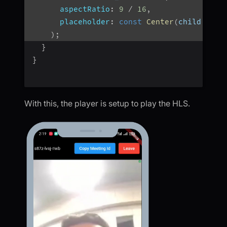
aspectRatio
:
9
/
16
,
placeholder
:
const
Center
(
child
:
Cir
)
;
}
}
With this, the player is setup to play the HLS.