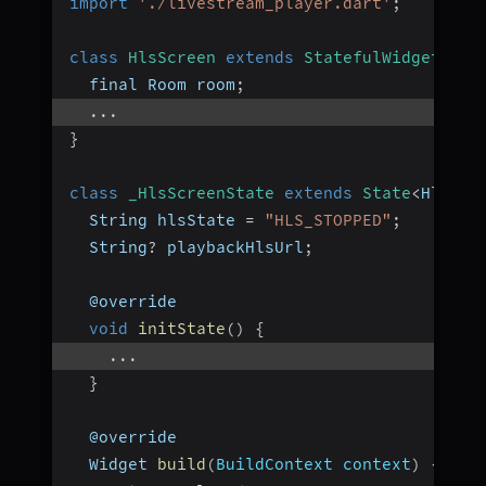
import
'./livestream_player.dart'
;
class
HlsScreen
extends
StatefulWidget
{
  final Room room
;
...
}
class
_HlsScreenState
extends
State
<
HlsScr
  String hlsState 
=
"HLS_STOPPED"
;
  String
?
 playbackHlsUrl
;
  @override
void
initState
(
)
{
...
}
  @override
  Widget 
build
(
BuildContext context
)
{