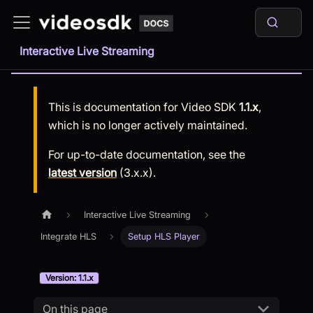
Interactive Live Streaming
This is documentation for
Video SDK
1.1.x
,
which is no longer actively maintained.
For up-to-date documentation, see the
latest version
(
3.x.x
).
Interactive Live Streaming
Integrate HLS
Setup HLS Player
Version: 1.1.x
On this page