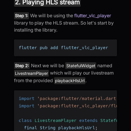
2. Playing HLS stream
We will be using the
flutter_vlc_player
Step 1:
library to play the HLS stream. So let's start by
installing the library.
flutter pub add flutter_vlc_player
Next we will be
named
Step 2:
StatefulWidget
which will play our livestream
LivestreamPlayer
from the provided
.
playbackHlsUrl
import
'package:flutter/material.dart'
;
import
'package:flutter_vlc_player/flutter
class
LivestreamPlayer
extends
StatefulWid
  final String playbackHlsUrl
;