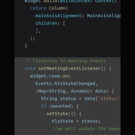
  Widget 
build
(
BuildContext context
)
{
return
Column
(
mainAxisAlignment
:
 MainAxisAlignment
children
:
[
]
,
)
;
}
// listening to meeting events
void
setMeetingEventListener
(
)
{
    widget
.
room
.
on
(
      Events
.
hlsStateChanged
,
(
Map
<
String
,
 dynamic
>
 data
)
{
        String status 
=
 data
[
'status'
]
;
if
(
mounted
)
{
setState
(
(
)
{
            hlsState 
=
 status
;
//we will update the downstrea