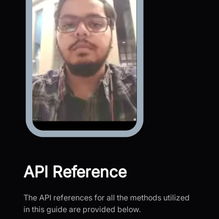
API Reference
The API references for all the methods utilized
in this guide are provided below.