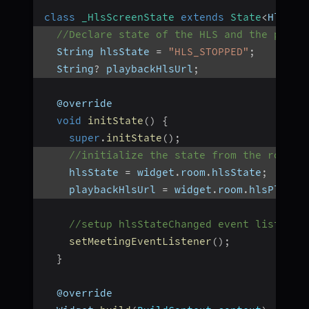
class
_HlsScreenState
extends
State
<
HlsScr
//Declare state of the HLS and the playb
  String hlsState 
=
"HLS_STOPPED"
;
  String
?
 playbackHlsUrl
;
  @override
void
initState
(
)
{
super
.
initState
(
)
;
//initialize the state from the room o
    hlsState 
=
 widget
.
room
.
hlsState
;
    playbackHlsUrl 
=
 widget
.
room
.
hlsPlayba
//setup hlsStateChanged event listener
setMeetingEventListener
(
)
;
}
  @override