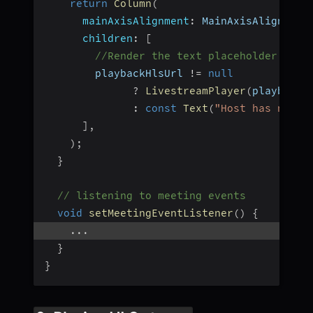
return
Column
(
mainAxisAlignment
:
 MainAxisAlignment
children
:
[
//Render the text placeholder if d
        playbackHlsUrl 
!=
null
?
LivestreamPlayer
(
playbackH
:
const
Text
(
"Host has not s
]
,
)
;
}
// listening to meeting events
void
setMeetingEventListener
(
)
{
...
}
}