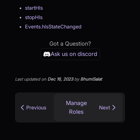
startHls
stopHls
Events.hlsStateChanged
Got a Question?
Ask us on discord
Last updated
on
Dec 16, 2023
by
BhumiSalat
Manage
Previous
Next
Roles