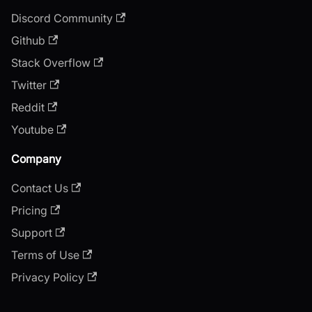
Discord Community
Github
Stack Overflow
Twitter
Reddit
Youtube
Company
Contact Us
Pricing
Support
Terms of Use
Privacy Policy