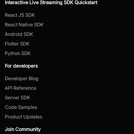
Interactive Live Streaming SDK Quickstart
React JS SDK
React Native SDK
Android SDK
Flutter SDK
Python SDK
For developers
Developer Blog
API Reference
Server SDK
Code Samples
Product Updates
Join Community