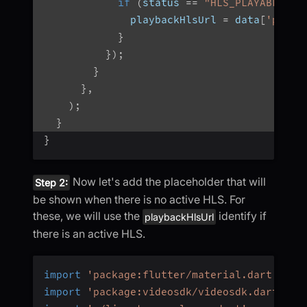
if
(
status 
==
"HLS_PLAYABLE"
|
              playbackHlsUrl 
=
 data
[
'playb
}
}
)
;
}
}
,
)
;
}
}
Now let's add the placeholder that will
Step 2:
be shown when there is no active HLS. For
these, we will use the
identify if
playbackHlsUrl
there is an active HLS.
import
'package:flutter/material.dart'
;
import
'package:videosdk/videosdk.dart'
;