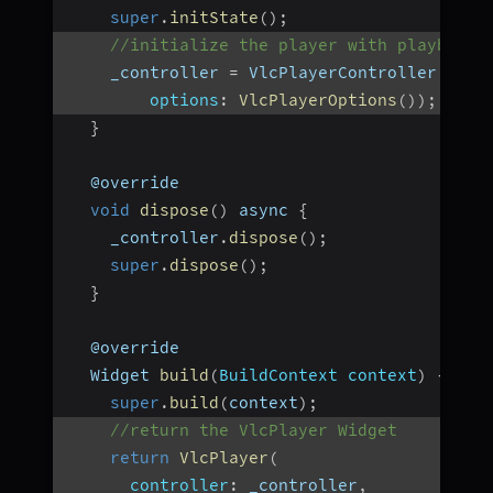
super
.
initState
(
)
;
//initialize the player with playbackH
    _controller 
=
 VlcPlayerController
.
netw
options
:
VlcPlayerOptions
(
)
)
;
}
  @override
void
dispose
(
)
 async 
{
    _controller
.
dispose
(
)
;
super
.
dispose
(
)
;
}
  @override
  Widget 
build
(
BuildContext context
)
{
super
.
build
(
context
)
;
//return the VlcPlayer Widget
return
VlcPlayer
(
controller
:
 _controller
,