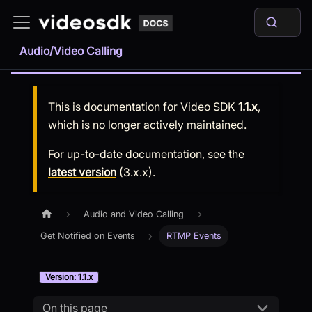
Audio/Video Calling
This is documentation for
Video SDK
1.1.x
,
which is no longer actively maintained.
For up-to-date documentation, see the
latest version
(
3.x.x
).
Audio and Video Calling
Get Notified on Events
RTMP Events
Version: 1.1.x
On this page