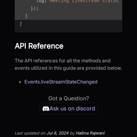
log
(
"Meeting Livestream status : $st
}
)
;
}
}
API Reference
The API references for all the methods and
events utilized in this guide are provided below.
Events.liveStreamStateChanged
Got a Question?
Ask us on discord
Last updated
on
Jul 8, 2024
by
Halima Rajwani