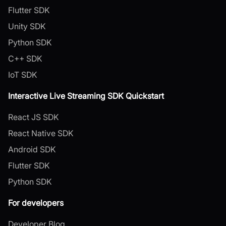
Flutter SDK
Unity SDK
Python SDK
C++ SDK
IoT SDK
Interactive Live Streaming SDK Quickstart
React JS SDK
React Native SDK
Android SDK
Flutter SDK
Python SDK
For developers
Developer Blog