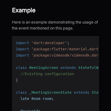
Example
Here is an example demonstrating the usage of
the event mentioned on this page.
import
'dart:developer'
;
import
'package:flutter/material.dart'
;
import
'package:videosdk/videosdk.dart'
;
class
MeetingScreen
extends
StatefulWidget
//Existing configuration
}
class
_MeetingScreenState
extends
State
<
Me
  late Room room
;