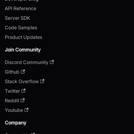
API Reference
Server SDK
Code Samples
Product Updates
Join Community
Discord Community
Github
Stack Overflow
Twitter
Reddit
Youtube
Company