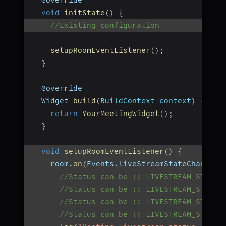
  @override
void
initState
(
)
{
//Existing configuration
setupRoomEventListener
(
)
;
}
  @override
  Widget 
build
(
BuildContext context
)
{
return
YourMeetingWidget
(
)
;
}
void
setupRoomEventListener
(
)
{
    room
.
on
(
Events
.
liveStreamStateChanged
,
//Status can be :: LIVESTREAM_STARTI
//Status can be :: LIVESTREAM_STARTE
//Status can be :: LIVESTREAM_STOPPI
//Status can be :: LIVESTREAM_STOPPE