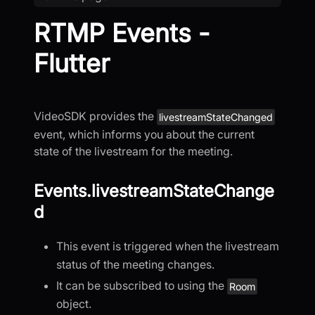
RTMP Events -
Flutter
VideoSDK provides the
livestreamStateChanged
event, which informs you about the current
state of the livestream for the meeting.
Events.livestreamStateChange
d
This event is triggered when the livestream
status of the meeting changes.
It can be subscribed to using the
Room
object.