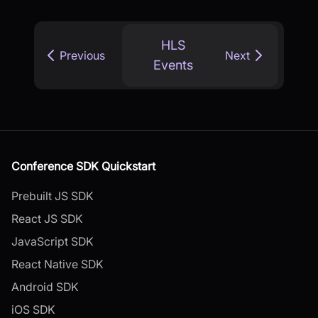
HLS
Previous
Next
Events
Conference SDK Quickstart
Prebuilt JS SDK
React JS SDK
JavaScript SDK
React Native SDK
Android SDK
iOS SDK