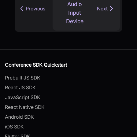
Audio
Previous
Next
Input
Device
Conference SDK Quickstart
Prebuilt JS SDK
React JS SDK
JavaScript SDK
React Native SDK
Android SDK
iOS SDK
Flutter SDK