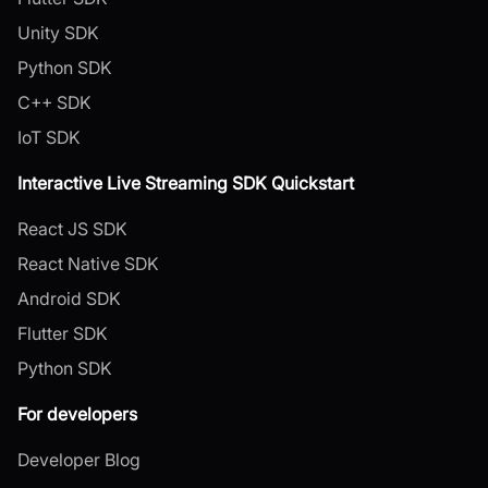
Unity SDK
Python SDK
C++ SDK
IoT SDK
Interactive Live Streaming SDK Quickstart
React JS SDK
React Native SDK
Android SDK
Flutter SDK
Python SDK
For developers
Developer Blog