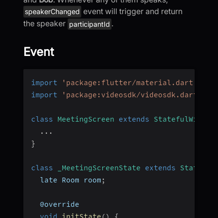
event will trigger and return
speakerChanged
the speaker
.
participantId
Event
import
'package:flutter/material.dart'
;
import
'package:videosdk/videosdk.dart'
;
class
MeetingScreen
extends
StatefulWidget
...
}
class
_MeetingScreenState
extends
State
<
Me
  late Room room
;
  @override
void
initState
(
)
{