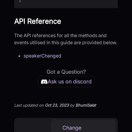
API Reference
The API references for all the methods and
events utilised in this guide are provided below.
speakerChanged
Got a Question?
Ask us on discord
Last updated
on
Oct 23, 2023
by
BhumiSalat
Change