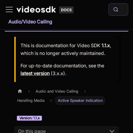
Audio/Video Calling
This is documentation for
Video SDK
1.1.x
,
which is no longer actively maintained.
For up-to-date documentation, see the
latest version
(
3.x.x
).
Audio and Video Calling
Handling Media
Active Speaker Indication
Version: 1.1.x
On this page