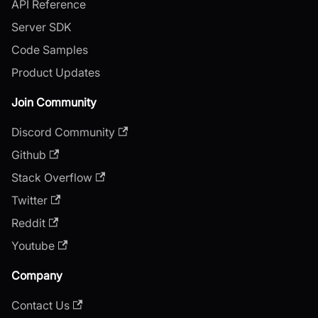
API Reference
Server SDK
Code Samples
Product Updates
Join Community
Discord Community
Github
Stack Overflow
Twitter
Reddit
Youtube
Company
Contact Us