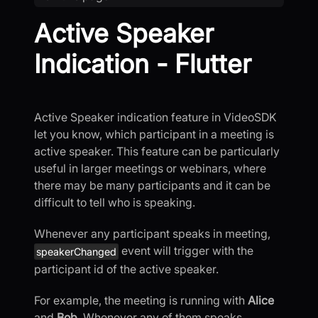
Active Speaker
Indication - Flutter
Active Speaker indication feature in VideoSDK
let you know, which participant in a meeting is
active speaker. This feature can be particularly
useful in larger meetings or webinars, where
there may be many participants and it can be
difficult to tell who is speaking.
Whenever any participant speaks in meeting,
event will trigger with the
speakerChanged
participant id of the active speaker.
For example, the meeting is running with
Alice
and
Bob
. Whenever any of them speaks,