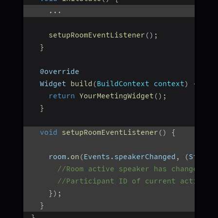
...
setupRoomEventListener
(
)
;
}
  @override
  Widget 
build
(
BuildContext context
)
{
return
YourMeetingWidget
(
)
;
}
void
setupRoomEventListener
(
)
{
    room
.
on
(
Events
.
speakerChanged
,
(
String
//Room active speaker has changed
//Participant ID of current active s
}
)
;
}
}