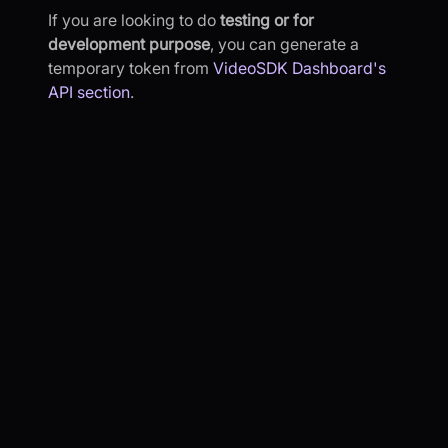
If you are looking to do
testing or for
development purpose
, you can generate a
temporary token from
VideoSDK Dashboard's
API section
.