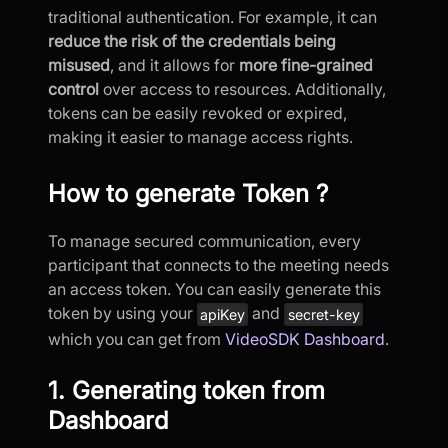
traditional authentication. For example, it can
reduce the risk of the credentials being
misused
, and it allows for
more fine-grained
control
over access to resources. Additionally,
tokens can be easily revoked or expired,
making it easier to manage access rights.
How to generate Token ?
To manage secured communication, every
participant that connects to the meeting needs
an access token. You can easily generate this
token by using your
and
apiKey
secret-key
which you can get from
VideoSDK Dashboard
.
1. Generating token from
Dashboard