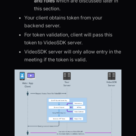
and roles
which are discussed later in
this section.
Your client obtains token from your
backend server.
For token validation, client will pass this
token to VideoSDK server.
VideoSDK server will only allow entry in the
meeting if the token is valid.