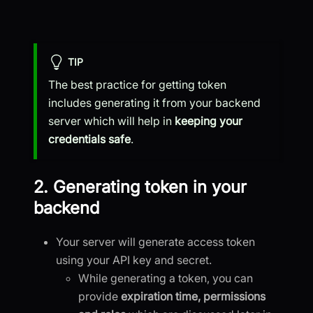
TIP
The best practice for getting token
includes generating it from your backend
server which will help in
keeping your
credentials safe
.
2. Generating token in your
backend
Your server will generate access token
using your API key and secret.
While generating a token, you can
provide
expiration time, permissions