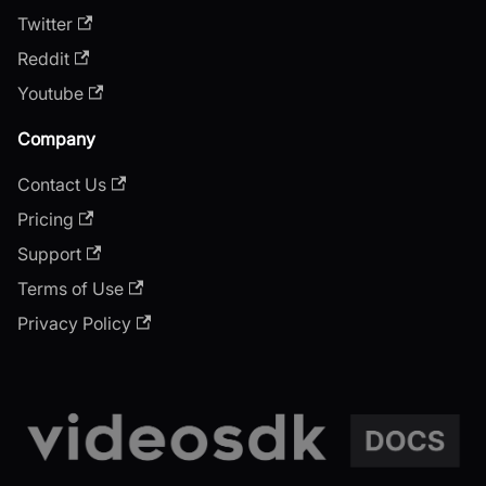
Twitter
Reddit
Youtube
Company
Contact Us
Pricing
Support
Terms of Use
Privacy Policy