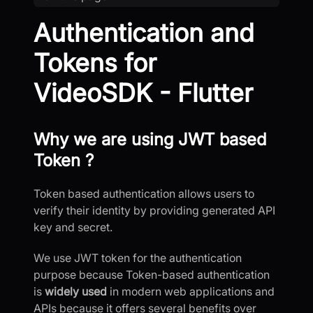
Authentication and
Tokens for
VideoSDK - Flutter
Why we are using JWT based
Token ?
Token based authentication allows users to
verify their identity by providing generated API
key and secret.
We use JWT token for the authentication
purpose because Token-based authentication
is
widely used
in modern web applications and
APIs because it offers several benefits over