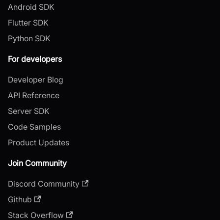
Android SDK
Flutter SDK
Python SDK
For developers
Developer Blog
API Reference
Server SDK
Code Samples
Product Updates
Join Community
Discord Community
Github
Stack Overflow