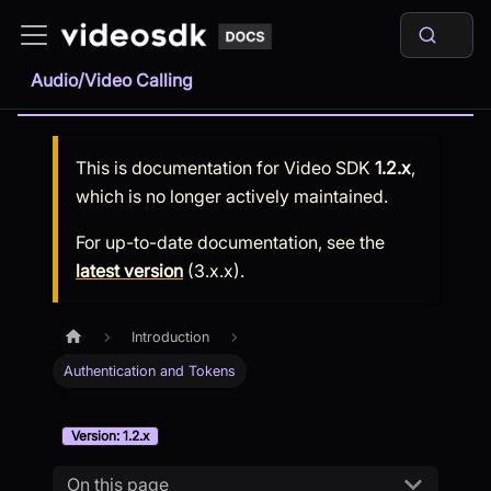
Audio/Video Calling
This is documentation for
Video SDK
1.2.x
,
which is no longer actively maintained.
For up-to-date documentation, see the
latest version
(
3.x.x
).
Introduction
Authentication and Tokens
Version: 1.2.x
On this page