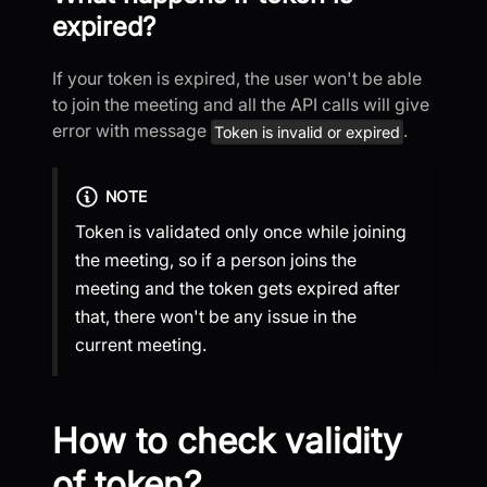
expired?
If your token is expired, the user won't be able
to join the meeting and all the API calls will give
error with message
.
Token is invalid or expired
NOTE
Token is validated only once while joining
the meeting, so if a person joins the
meeting and the token gets expired after
that, there won't be any issue in the
current meeting.
How to check validity
of token?