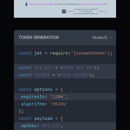
TOKEN GENERATION
NodeJS
const
 jwt 
=
require
(
'jsonwebtoken'
)
;
const
API_KEY
=
<
YOUR
API
KEY
>
;
const
SECRET
=
<
YOUR
SECRET
>
;
const
 options 
=
{
expiresIn
:
'120m'
,
algorithm
:
'HS256'
}
;
const
 payload 
=
{
apikey
:
API_KEY
,