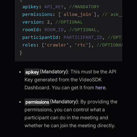
apikey
:
API_KEY
,
//MANDATORY
permissions
:
[
`
allow_join
`
]
,
//`ask_join`
version
:
2
,
//OPTIONAL
roomId
:
ROOM_ID
,
//OPTIONAL,
participantId
:
PARTICIPANT_ID
,
//OPTIONAL
roles
:
[
'crawler'
,
'rtc'
]
,
//OPTIONAL
}
(Mandatory)
: This must be the API
apikey
Key generated from the VideoSDK
Dashboard. You can get it from
here
.
(Mandatory)
: By providing the
permissions
permissions, you can control what a
participant can do in the meeting and
whether he can join the meeting directly.