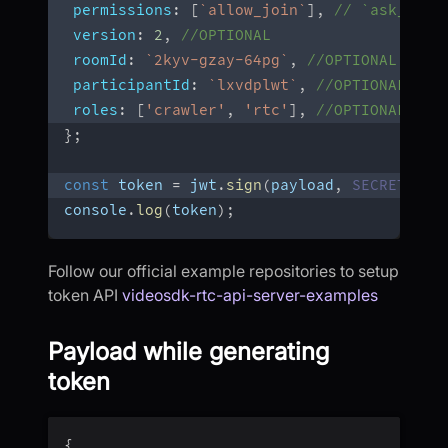
permissions
:
[
`
allow_join
`
]
,
// `ask_join
version
:
2
,
//OPTIONAL
roomId
:
`
2kyv-gzay-64pg
`
,
//OPTIONAL
participantId
:
`
lxvdplwt
`
,
//OPTIONAL 
roles
:
[
'crawler'
,
'rtc'
]
,
//OPTIONAL
}
;
const
 token 
=
 jwt
.
sign
(
payload
,
SECRET
,
 op
console
.
log
(
token
)
;
Follow our official example repositories to setup
token API
videosdk-rtc-api-server-examples
Payload while generating
token
{