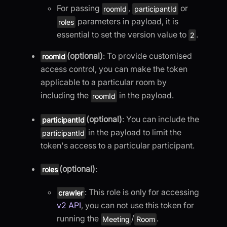
For passing
,
or
roomId
participantId
parameters in payload, it is
roles
essential to set the version value to
.
2
(optional)
: To provide customised
roomId
access control, you can make the token
applicable to a particular room by
including the
in the payload.
roomId
(optional)
: You can include the
participantId
in the payload to limit the
participantId
token's access to a particular participant.
(optional)
:
roles
: This role is only for accessing
crawler
v2 API
, you can not use this token for
running the
/
.
Meeting
Room