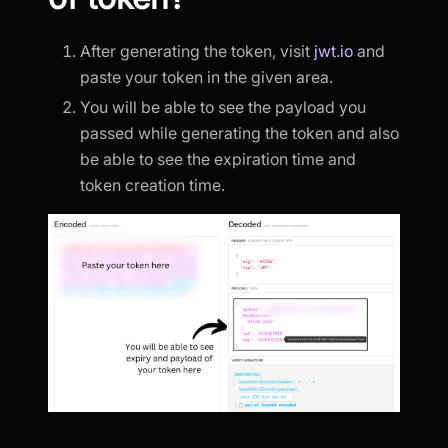
After generating the token, visit
jwt.io
and
paste your token in the given area.
You will be able to see the payload you
passed while generating the token and also
be able to see the expiration time and
token creation time.