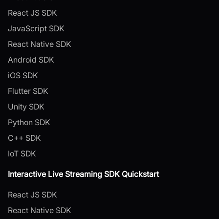
React JS SDK
JavaScript SDK
React Native SDK
Android SDK
iOS SDK
Flutter SDK
Unity SDK
Python SDK
C++ SDK
IoT SDK
Interactive Live Streaming SDK Quickstart
React JS SDK
React Native SDK