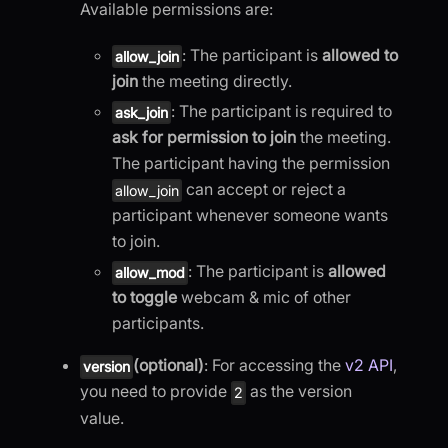
Available permissions are:
: The participant is
allowed to
allow_join
join
the meeting directly.
: The participant is required to
ask_join
ask for permission to join
the meeting.
The participant having the permission
can accept or reject a
allow_join
participant whenever someone wants
to join.
: The participant is
allowed
allow_mod
to toggle
webcam & mic of other
participants.
(optional)
: For accessing the
v2 API
,
version
you need to provide
as the version
2
value.