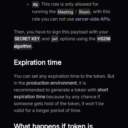
: This role is only allowed for
rtc
running the
/
, with this
Meeting
Room
role you can not use
server-side APIs
.
Then, you have to sign this payload with your
and
options using the
SECRET KEY
jwt
HS256
.
algorithm
Expiration time
You can set any expiration time to the token. But
in the
production environment
, it is
recommended to generate a token with
short
expiration time
because by any chance if
someone gets hold of the token, it won't be
valid for a longer period of time.
What happens if token is