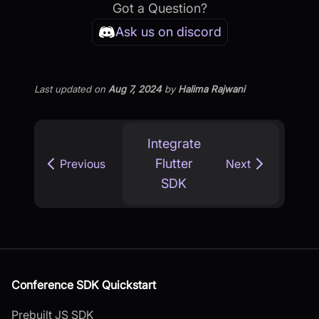
Got a Question?
Ask us on discord
Last updated
on
Aug 7, 2024
by
Halima Rajwani
Integrate
Flutter
Previous
Next
SDK
Conference SDK Quickstart
Prebuilt JS SDK