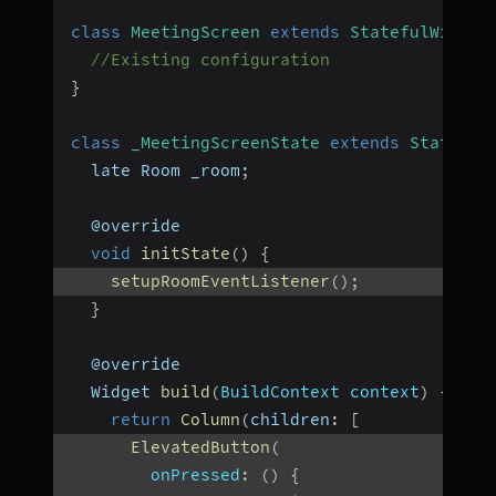
class
MeetingScreen
extends
StatefulWidget
//Existing configuration
}
class
_MeetingScreenState
extends
State
<
Me
  late Room _room
;
  @override
void
initState
(
)
{
setupRoomEventListener
(
)
;
}
  @override
  Widget 
build
(
BuildContext context
)
{
return
Column
(
children
:
[
ElevatedButton
(
onPressed
:
(
)
{