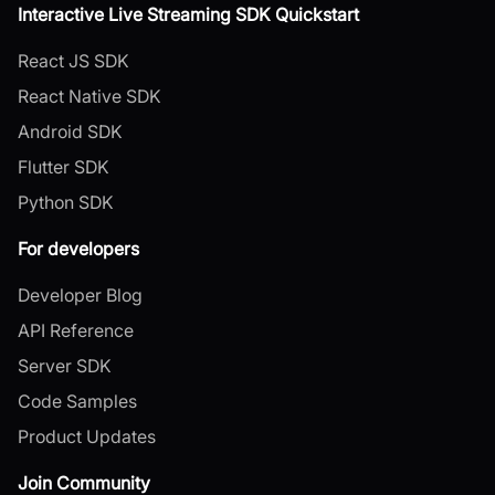
Interactive Live Streaming SDK Quickstart
React JS SDK
React Native SDK
Android SDK
Flutter SDK
Python SDK
For developers
Developer Blog
API Reference
Server SDK
Code Samples
Product Updates
Join Community