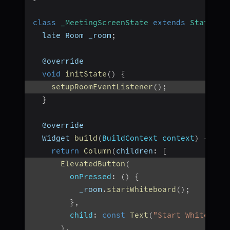
class
_MeetingScreenState
extends
State
<
Me
  late Room _room
;
  @override
void
initState
(
)
{
setupRoomEventListener
(
)
;
}
  @override
  Widget 
build
(
BuildContext context
)
{
return
Column
(
children
:
[
ElevatedButton
(
onPressed
:
(
)
{
          _room
.
startWhiteboard
(
)
;
}
,
child
:
const
Text
(
"Start Whiteboar
)
,