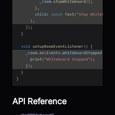
          _room
.
stopWhiteboard
(
)
;
}
,
child
:
const
Text
(
"Stop Whiteboard
)
,
]
)
;
}
void
setupRoomEventListener
(
)
{
    _room
.
on
(
Events
.
whiteboardStopped
,
(
ur
print
(
"Whiteboard Stopped"
)
;
}
)
;
}
}
API Reference