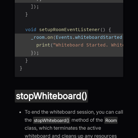
]
)
;
}
void
setupRoomEventListener
(
)
{
    _room
.
on
(
Events
.
whiteboardStarted
,
(
ur
print
(
"Whiteboard Started. Whiteboar
}
)
;
}
}
stopWhiteboard()
To end the whiteboard session, you can call
the
method of the
stopWhiteboard()
Room
class, which terminates the active
whiteboard and cleans up any resources