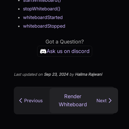
startWhiteboard()
stopWhiteboard()
whiteboardStarted
whiteboardStopped
Got a Question?
Ask us on discord
Last updated
on
Sep 23, 2024
by
Halima Rajwani
Render
Previous
Next
Whiteboard