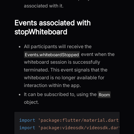
associated with it.
Events associated with
stopWhiteboard
All participants will receive the
event when the
Events.whiteboardStopped
whiteboard session is successfully
terminated. This event signals that the
whiteboard is no longer available for
interaction within the app.
It can be subscribed to, using the
Room
object.
import
'package:flutter/material.dart'
;
import
'package:videosdk/videosdk.dart'
;