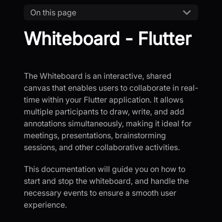
On this page
Whiteboard - Flutter
The Whiteboard is an interactive, shared
canvas that enables users to collaborate in real-
time within your Flutter application. It allows
multiple participants to draw, write, and add
annotations simultaneously, making it ideal for
meetings, presentations, brainstorming
sessions, and other collaborative activities.
This documentation will guide you on how to
start and stop the whiteboard, and handle the
necessary events to ensure a smooth user
experience.