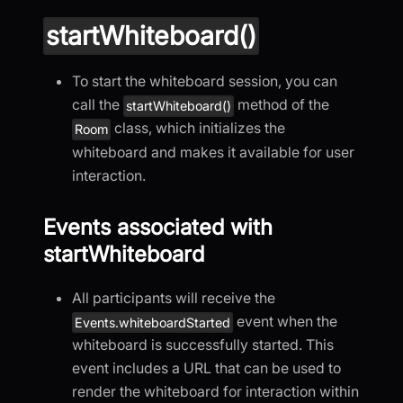
startWhiteboard()
To start the whiteboard session, you can
call the
method of the
startWhiteboard()
class, which initializes the
Room
whiteboard and makes it available for user
interaction.
Events associated with
startWhiteboard
All participants will receive the
event when the
Events.whiteboardStarted
whiteboard is successfully started. This
event includes a URL that can be used to
render the whiteboard for interaction within