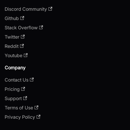
Discord Community
Github
Stack Overflow
Twitter
Reddit
Youtube
Company
Contact Us
Pricing
Support
Terms of Use
Privacy Policy