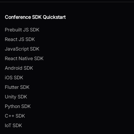
Conference SDK Quickstart
Prebuilt JS SDK
React JS SDK
JavaScript SDK
React Native SDK
Android SDK
iOS SDK
Flutter SDK
Unity SDK
Python SDK
C++ SDK
IoT SDK