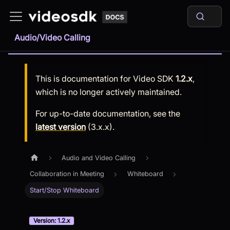
Audio/Video Calling
This is documentation for
Video SDK
1.2.x
,
which is no longer actively maintained.
For up-to-date documentation, see the
latest version
(
3.x.x
).
Audio and Video Calling
Collaboration in Meeting
Whiteboard
Start/Stop Whiteboard
Version: 1.2.x