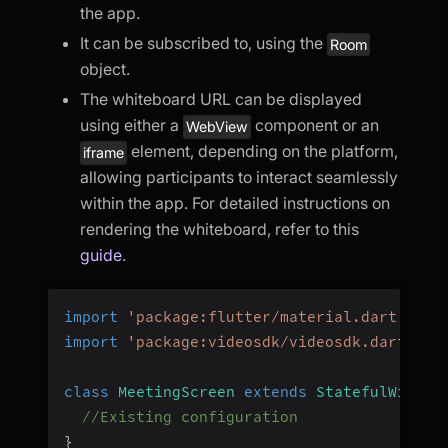
the app.
It can be subscribed to, using the
Room
object.
The whiteboard URL can be displayed
using either a
component or an
WebView
element, depending on the platform,
iframe
allowing participants to interact seamlessly
within the app. For detailed instructions on
rendering the whiteboard, refer to this
guide
.
import
'package:flutter/material.dart'
;
import
'package:videosdk/videosdk.dart'
;
class
MeetingScreen
extends
StatefulWidget
//Existing configuration
}