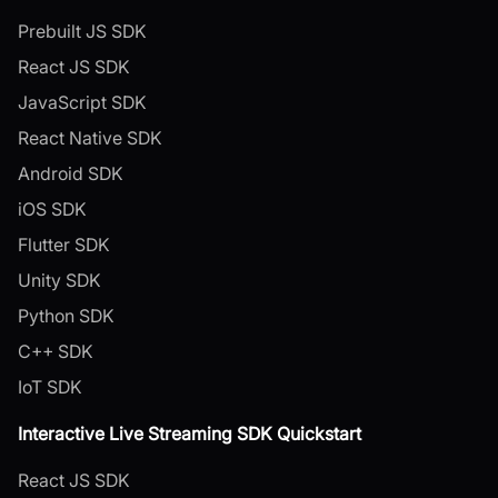
Prebuilt JS SDK
React JS SDK
JavaScript SDK
React Native SDK
Android SDK
iOS SDK
Flutter SDK
Unity SDK
Python SDK
C++ SDK
IoT SDK
Interactive Live Streaming SDK Quickstart
React JS SDK