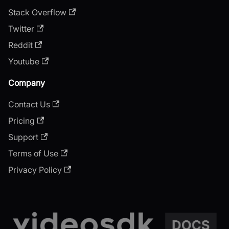
Stack Overflow
Twitter
Reddit
Youtube
Company
Contact Us
Pricing
Support
Terms of Use
Privacy Policy