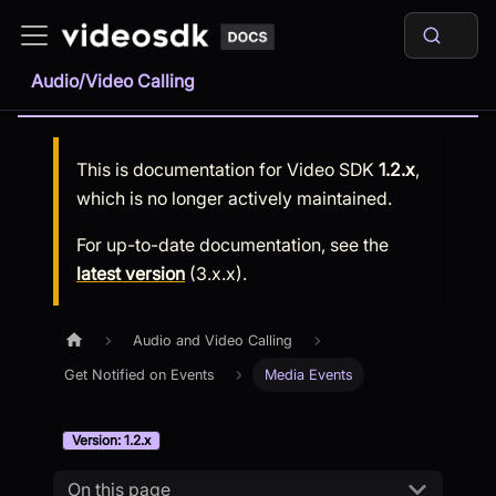
Audio/Video Calling
This is documentation for
Video SDK
1.2.x
,
which is no longer actively maintained.
For up-to-date documentation, see the
latest version
(
3.x.x
).
Audio and Video Calling
Get Notified on Events
Media Events
Version: 1.2.x
On this page