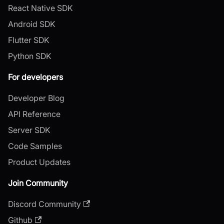
React Native SDK
Android SDK
Flutter SDK
Python SDK
For developers
Developer Blog
API Reference
Server SDK
Code Samples
Product Updates
Join Community
Discord Community
Github