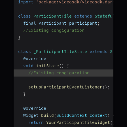
import
'package:videosdk/videosdk.dart'
;
class
ParticipantTile
extends
StatefulWidg
  final Participant participant
;
//Existing congiguration
}
class
_ParticipantTileState
extends
State
<
  @override
void
initState
(
)
{
//Existing congiguration
setupParticipantEventListener
(
)
;
}
  @override
  Widget 
build
(
BuildContext context
)
{
return
YourParticipantTileWidget
(
)
;