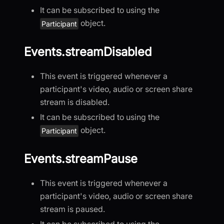
It can be subscribed to using the
object.
Participant
Events.streamDisabled
This event is triggered whenever a
participant's video, audio or screen share
stream is disabled.
It can be subscribed to using the
object.
Participant
Events.streamPause
This event is triggered whenever a
participant's video, audio or screen share
stream is paused.