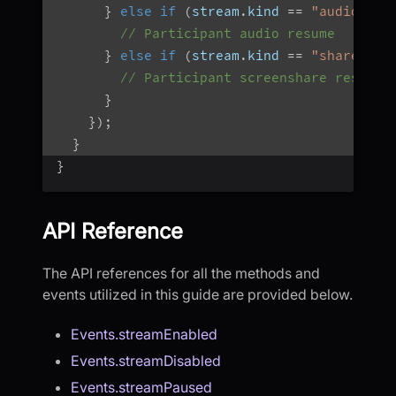
}
else
if
(
stream
.
kind 
==
"audio"
)
{
// Participant audio resume
}
else
if
(
stream
.
kind 
==
"share"
)
{
// Participant screenshare resumed
}
}
)
;
}
}
API Reference
The API references for all the methods and
events utilized in this guide are provided below.
Events.streamEnabled
Events.streamDisabled
Events.streamPaused