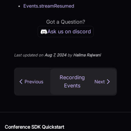
Events.streamResumed
Got a Question?
Ask us on discord
Last updated
on
Aug 7, 2024
by
Halima Rajwani
Recording
Previous
Next
Events
Conference SDK Quickstart