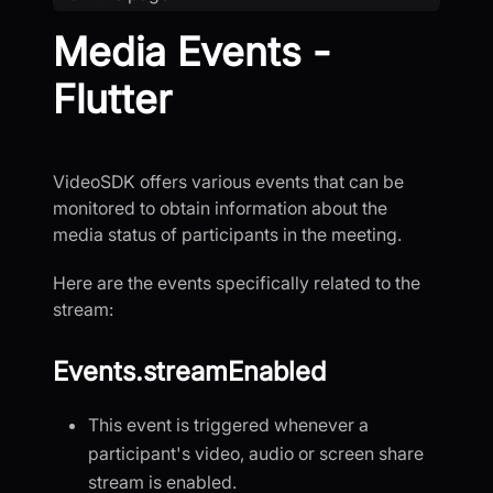
Media Events -
Flutter
VideoSDK offers various events that can be
monitored to obtain information about the
media status of participants in the meeting.
Here are the events specifically related to the
stream:
Events.streamEnabled
This event is triggered whenever a
participant's video, audio or screen share
stream is enabled.