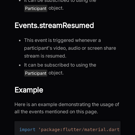
It can be subscribed to using the
object.
Participant
Events.streamResumed
This event is triggered whenever a
participant's video, audio or screen share
stream is resumed.
It can be subscribed to using the
object.
Participant
Example
Here is an example demonstrating the usage of
all the events mentioned on this page.
import
'package:flutter/material.dart'
;