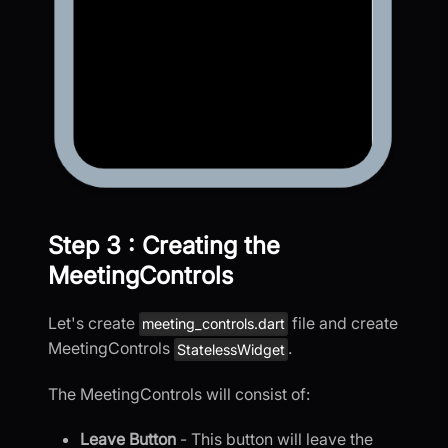
Step 3 : Creating the
MeetingControls
Let's create
file and create
meeting_controls.dart
MeetingControls
.
StatelessWidget
The MeetingControls will consist of:
Leave Button
- This button will leave the