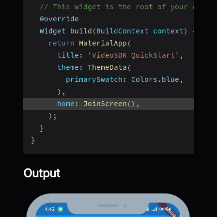
// This widget is the root of your appli
  @override
  Widget 
build
(
BuildContext context
)
{
return
MaterialApp
(
title
:
'VideoSDK QuickStart'
,
theme
:
ThemeData
(
primarySwatch
:
 Colors
.
blue
,
)
,
home
:
JoinScreen
(
)
,
)
;
}
}
Output