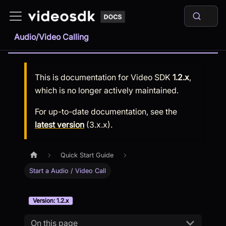
Audio/Video Calling
This is documentation for
Video SDK
1.2.x
,
which is no longer actively maintained.
For up-to-date documentation, see the
latest version
(
3.x.x
).
Quick Start Guide
Start a Audio / Video Call
Version: 1.2.x
On this page