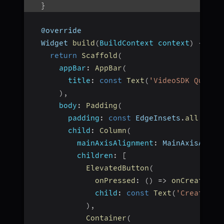
}
  @override
  Widget 
build
(
BuildContext context
)
{
return
Scaffold
(
appBar
:
AppBar
(
title
:
const
Text
(
'VideoSDK QuickS
)
,
body
:
Padding
(
padding
:
const
 EdgeInsets
.
all
(
12.0
child
:
Column
(
mainAxisAlignment
:
 MainAxisAlign
children
:
[
ElevatedButton
(
onPressed
:
(
)
=>
onCreateBut
child
:
const
Text
(
'Create Me
)
,
Container
(