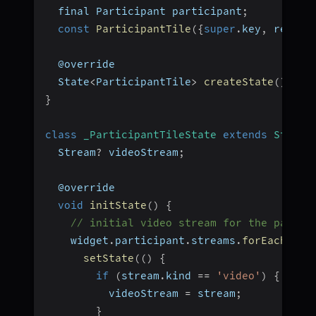
  final Participant participant
;
const
ParticipantTile
(
{
super
.
key
,
 requir
  @override
  State
<
ParticipantTile
>
createState
(
)
=>
}
class
_ParticipantTileState
extends
State
<
  Stream
?
 videoStream
;
  @override
void
initState
(
)
{
// initial video stream for the partic
    widget
.
participant
.
streams
.
forEach
(
(
ke
setState
(
(
)
{
if
(
stream
.
kind 
==
'video'
)
{
          videoStream 
=
 stream
;
}