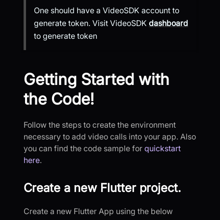
One should have a VideoSDK account to
generate token. Visit VideoSDK
dashboard
to generate token
Getting Started with
the Code!
Follow the steps to create the environment
necessary to add video calls into your app. Also
you can find the code sample for
quickstart
here
.
Create a new Flutter project.
Create a new Flutter App using the below