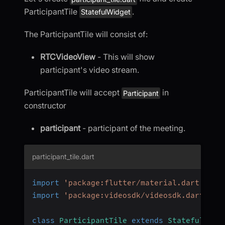
ParticipantTile
.
StatefulWidget
The ParticipantTile will consist of:
RTCVideoView
- This will show
participant's video stream.
ParticipantTile will accept
in
Participant
constructor
participant
- participant of the meeting.
participant_tile.dart
import
'package:flutter/material.dart'
;
import
'package:videosdk/videosdk.dart'
;
class
ParticipantTile
extends
StatefulWidg