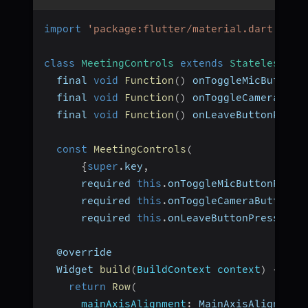
import
'package:flutter/material.dart'
;
class
MeetingControls
extends
StatelessWid
  final 
void
Function
(
)
 onToggleMicButtonP
  final 
void
Function
(
)
 onToggleCameraButt
  final 
void
Function
(
)
 onLeaveButtonPress
const
MeetingControls
(
{
super
.
key
,
      required 
this
.
onToggleMicButtonPress
      required 
this
.
onToggleCameraButtonPr
      required 
this
.
onLeaveButtonPressed
}
)
  @override
  Widget 
build
(
BuildContext context
)
{
return
Row
(
mainAxisAlignment
:
 MainAxisAlignment