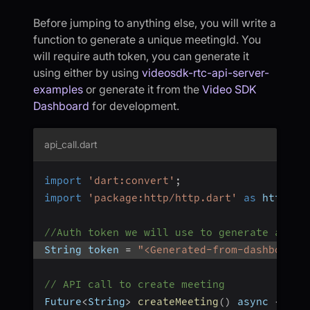
Before jumping to anything else, you will write a
function to generate a unique meetingId. You
will require auth token, you can generate it
using either by using
videosdk-rtc-api-server-
examples
or generate it from the
Video SDK
Dashboard
for development.
api_call.dart
import
'dart:convert'
;
import
'package:http/http.dart'
as
 http
;
//Auth token we will use to generate a mee
String token 
=
"<Generated-from-dashboard>
// API call to create meeting
Future
<
String
>
createMeeting
(
)
 async 
{