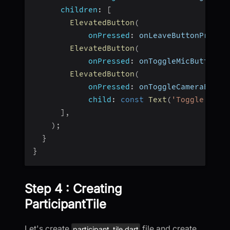
children
:
[
ElevatedButton
(
onPressed
:
 onLeaveButtonPresse
ElevatedButton
(
onPressed
:
 onToggleMicButtonPr
ElevatedButton
(
onPressed
:
 onToggleCameraButto
child
:
const
Text
(
'Toggle WebC
]
,
)
;
}
}
Step 4 : Creating
ParticipantTile
Let's create
file and create
participant_tile.dart