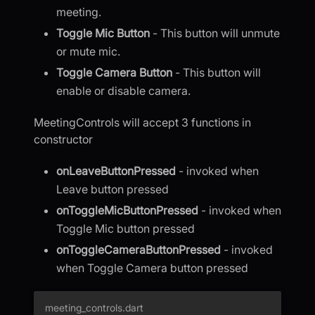
meeting.
Toggle Mic Button
- This button will unmute
or mute mic.
Toggle Camera Button
- This button will
enable or disable camera.
MeetingControls will accept 3 functions in
constructor
onLeaveButtonPressed
- invoked when
Leave button pressed
onToggleMicButtonPressed
- invoked when
Toggle Mic button pressed
onToggleCameraButtonPressed
- invoked
when Toggle Camera button pressed
meeting_controls.dart