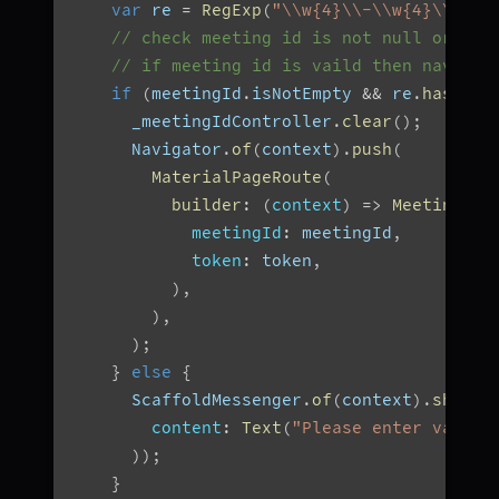
var
 re 
=
RegExp
(
"\\w{4}\\-\\w{4}\\-\\w
// check meeting id is not null or inv
// if meeting id is vaild then navigat
if
(
meetingId
.
isNotEmpty 
&&
 re
.
hasMatc
      _meetingIdController
.
clear
(
)
;
      Navigator
.
of
(
context
)
.
push
(
MaterialPageRoute
(
builder
:
(
context
)
=>
MeetingScr
meetingId
:
 meetingId
,
token
:
 token
,
)
,
)
,
)
;
}
else
{
      ScaffoldMessenger
.
of
(
context
)
.
showSn
content
:
Text
(
"Please enter valid 
)
)
;
}