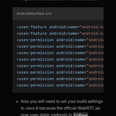
AndroidManifest.xml
<
uses
-
feature android
:
name
=
"android.hardwa
<
uses
-
feature android
:
name
=
"android.hardwa
<
uses
-
permission android
:
name
=
"android.per
<
uses
-
permission android
:
name
=
"android.per
<
uses
-
permission android
:
name
=
"android.per
<
uses
-
permission android
:
name
=
"android.per
<
uses
-
permission android
:
name
=
"android.per
<
uses
-
permission android
:
name
=
"android.per
<
uses
-
permission android
:
name
=
"android.per
<
uses
-
permission android
:
name
=
"android.per
Also you will need to set your build settings
to Java 8 because the official WebRTC jar
now uses static methods in
EglBase