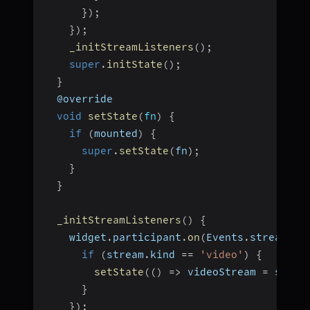
}
)
;
}
)
;
_initStreamListeners
(
)
;
super
.
initState
(
)
;
}
  @override
void
setState
(
fn
)
{
if
(
mounted
)
{
super
.
setState
(
fn
)
;
}
}
_initStreamListeners
(
)
{
    widget
.
participant
.
on
(
Events
.
streamEna
if
(
stream
.
kind 
==
'video'
)
{
setState
(
(
)
=>
 videoStream 
=
 strea
}
}
)
;