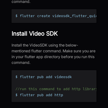
command.
$ flutter create videosdk_flutter_quicksta
Install Video SDK
Install the VideoSDK using the below-
mentioned flutter command. Make sure you are
in your flutter app directory before you run this
command.
$ flutter pub add videosdk
//run this command to add http library to 
$ flutter pub add http