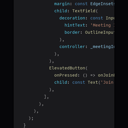
margin
:
const
 EdgeInsets
.
fro
child
:
TextField
(
decoration
:
const
InputDec
hintText
:
'Meeting Id'
,
border
:
OutlineInputBord
)
,
controller
:
 _meetingIdCont
)
,
)
,
ElevatedButton
(
onPressed
:
(
)
=>
onJoinButto
child
:
const
Text
(
'Join Meet
)
,
]
,
)
,
)
,
)
;
}