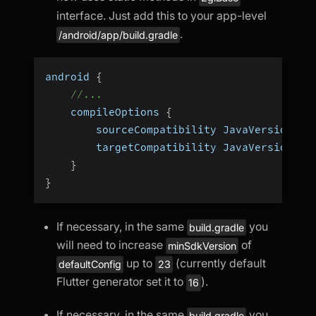
interface. Just add this to your app-level
.
/android/app/build.gradle
android 
{
//...
    compileOptions 
{
        sourceCompatibility JavaVersion
.
VE
        targetCompatibility JavaVersion
.
VE
}
}
If necessary, in the same
you
build.gradle
will need to increase
of
minSdkVersion
up to
(currently default
defaultConfig
23
Flutter generator set it to
).
16
If necessary, in the same
you
build.gradle