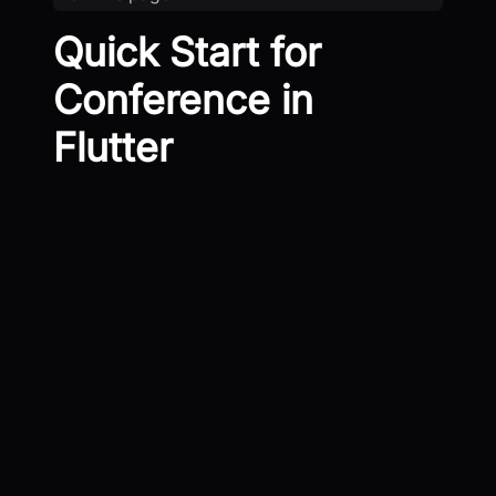
Quick Start for
Conference in
Flutter