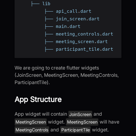
    ├── lib
         ├── api_call
.
dart
         ├── join_screen
.
dart
         ├── main
.
dart
         ├── meeting_controls
.
dart
         ├── meeting_screen
.
dart
         ├── participant_tile
.
dart
We are going to create flutter widgets
(JoinScreen, MeetingScreen, MeetingControls,
ParticipantTile).
App Structure
App widget will contain
and
JoinScreen
widget.
will have
MeetingScreen
MeetingScreen
and
widget.
MeetingControls
ParticipantTile