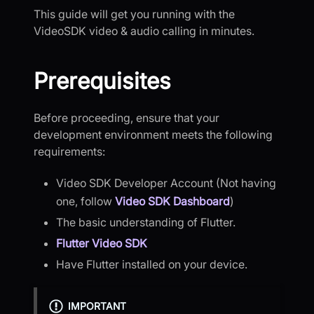
This guide will get you running with the
VideoSDK video & audio calling in minutes.
Prerequisites
Before proceeding, ensure that your
development environment meets the following
requirements:
Video SDK Developer Account (Not having
one, follow
Video SDK Dashboard
)
The basic understanding of Flutter.
Flutter Video SDK
Have Flutter installed on your device.
IMPORTANT