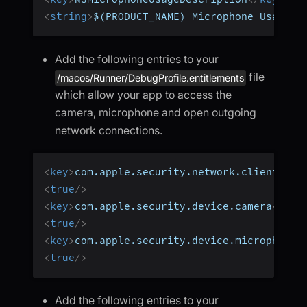
<
string
>
$(PRODUCT_NAME) Microphone Usage!
<
Add the following entries to your
file
/macos/Runner/DebugProfile.entitlements
which allow your app to access the
camera, microphone and open outgoing
network connections.
<
key
>
com.apple.security.network.client
</
ke
<
true
/>
<
key
>
com.apple.security.device.camera
</
key
<
true
/>
<
key
>
com.apple.security.device.microphone
<
<
true
/>
Add the following entries to your