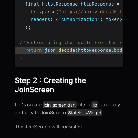
  final http
.
Response httpResponse 
=
await
    Uri
.
parse
(
"https://api.videosdk.live/v
headers
:
{
'Authorization'
:
 token
}
,
)
;
//Destructuring the roomId from the respon
return
 json
.
decode
(
httpResponse
.
body
)
[
'r
}
Step 2 : Creating the
JoinScreen
Let's create
file in
directory
join_screen.dart
lib
and create JoinScreen
.
StatelessWidget
The JoinScreen will consist of: