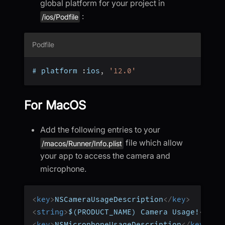
global platform for your project in
:
/ios/Podfile
Podfile
# platform 
:
ios
,
'12.0'
For MacOS
Add the following entries to your
file which allow
/macos/Runner/Info.plist
your app to access the camera and
microphone.
<
key
>
NSCameraUsageDescription
</
key
>
<
string
>
$(PRODUCT_NAME) Camera Usage!
</
str
<
key
>
NSMicrophoneUsageDescription
</
key
>