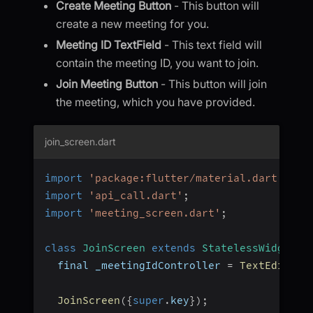
Create Meeting Button
- This button will
create a new meeting for you.
Meeting ID TextField
- This text field will
contain the meeting ID, you want to join.
Join Meeting Button
- This button will join
the meeting, which you have provided.
join_screen.dart
import
'package:flutter/material.dart'
;
import
'api_call.dart'
;
import
'meeting_screen.dart'
;
class
JoinScreen
extends
StatelessWidget
{
  final _meetingIdController 
=
TextEditing
JoinScreen
(
{
super
.
key
}
)
;