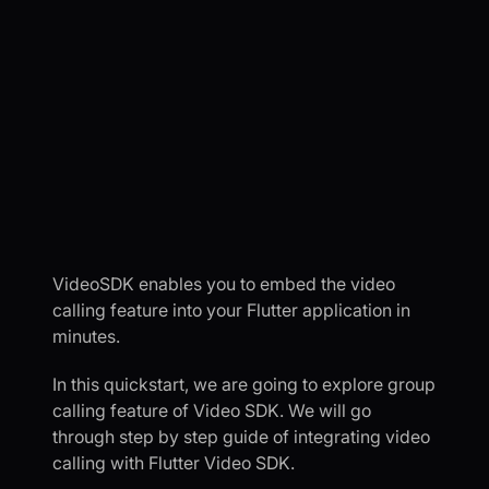
VideoSDK enables you to embed the video
calling feature into your Flutter application in
minutes.
In this quickstart, we are going to explore group
calling feature of Video SDK. We will go
through step by step guide of integrating video
calling with Flutter Video SDK.