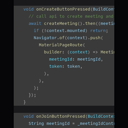
void
onCreateButtonPressed
(
BuildContext 
// call api to create meeting and then
await
createMeeting
(
)
.
then
(
(
meetingId
)
if
(
!
context
.
mounted
)
return
;
      Navigator
.
of
(
context
)
.
push
(
MaterialPageRoute
(
builder
:
(
context
)
=>
MeetingScr
meetingId
:
 meetingId
,
token
:
 token
,
)
,
)
,
)
;
}
)
;
}
void
onJoinButtonPressed
(
BuildContext co
    String meetingId 
=
 _meetingIdControlle