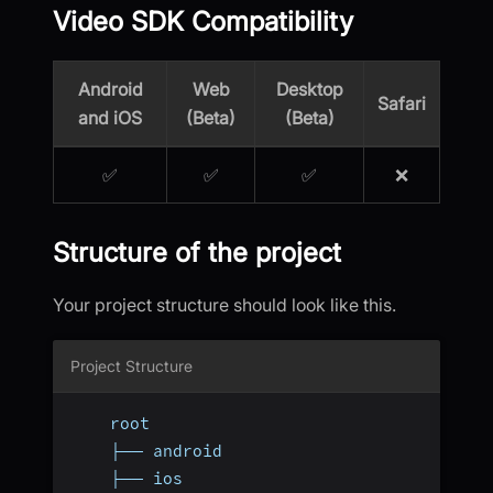
Video SDK Compatibility
Android
Web
Desktop
Safari
and iOS
(Beta)
(Beta)
✅
✅
✅
❌
Structure of the project
Your project structure should look like this.
Project Structure
    root
    ├── android
    ├── ios