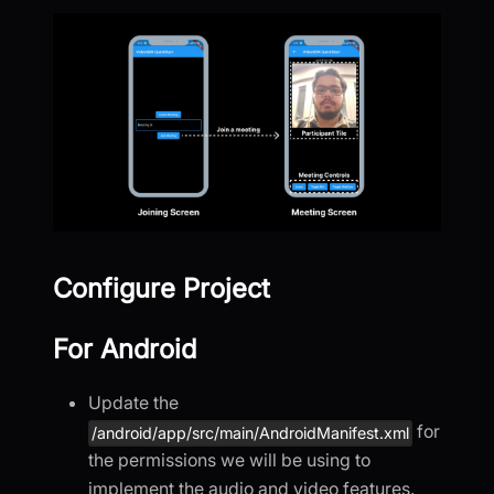
Configure Project
For Android
Update the
for
/android/app/src/main/AndroidManifest.xml
the permissions we will be using to
implement the audio and video features.