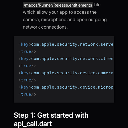
file
/macos/Runner/Release.entitlements
which allow your app to access the
camera, microphone and open outgoing
network connections.
<
key
>
com.apple.security.network.server
</
ke
<
true
/>
<
key
>
com.apple.security.network.client
</
ke
<
true
/>
<
key
>
com.apple.security.device.camera
</
key
<
true
/>
<
key
>
com.apple.security.device.microphone
<
<
true
/>
Step 1: Get started with
api_call.dart