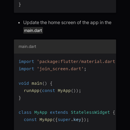
}
Update the home screen of the app in the
main.dart
main.dart
import
'package:flutter/material.dart'
;
import
'join_screen.dart'
;
void
main
(
)
{
runApp
(
const
MyApp
(
)
)
;
}
class
MyApp
extends
StatelessWidget
{
const
MyApp
(
{
super
.
key
}
)
;