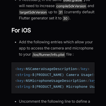
will need to increase
and
compileSdkVersion
up to
(currently default
targetSdkVersion
31
Flutter generator set it to
).
30
For iOS
Add the following entries which allow your
app to access the camera and microphone
to your
file :
/ios/Runner/Info.plist
<
key
>
NSCameraUsageDescription
</
key
>
<
string
>
$(PRODUCT_NAME) Camera Usage!
</
str
<
key
>
NSMicrophoneUsageDescription
</
key
>
<
string
>
$(PRODUCT_NAME) Microphone Usage!
<
Uncomment the following line to define a