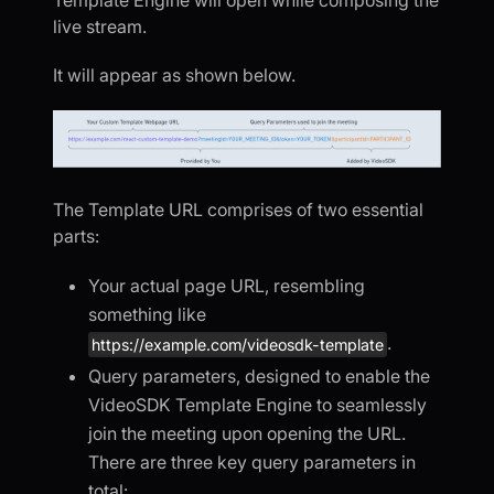
Template Engine will open while composing the
live stream.
It will appear as shown below.
The Template URL comprises of two essential
parts:
Your actual page URL, resembling
something like
.
https://example.com/videosdk-template
Query parameters, designed to enable the
VideoSDK Template Engine to seamlessly
join the meeting upon opening the URL.
There are three key query parameters in
total: