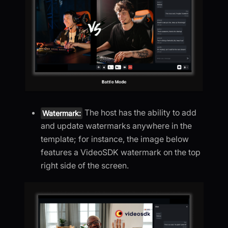
The host has the ability to add
Watermark:
and update watermarks anywhere in the
template; for instance, the image below
features a VideoSDK watermark on the top
right side of the screen.