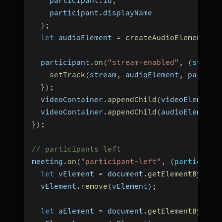
    participant
.
id
,
    participant
.
displayName
)
;
let
 audioElement 
=
createAudioElement
(
pa
  participant
.
on
(
"stream-enabled"
,
(
stream
setTrack
(
stream
,
 audioElement
,
 partici
}
)
;
  videoContainer
.
appendChild
(
videoElement
)
  videoContainer
.
appendChild
(
audioElement
)
}
)
;
// participants left
meeting
.
on
(
"participant-left"
,
(
participan
let
 vElement 
=
 document
.
getElementById
(
`
  vElement
.
remove
(
vElement
)
;
let
 aElement 
=
 document
.
getElementById
(
`