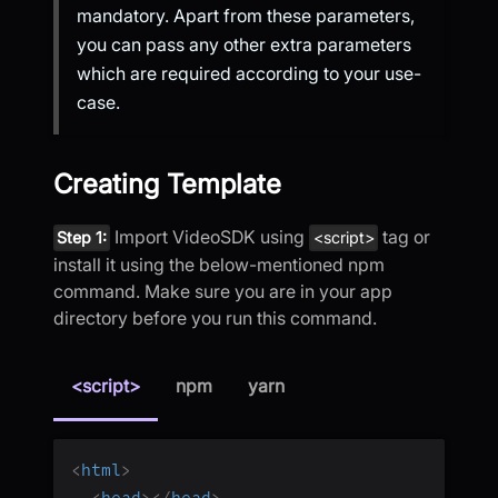
mandatory. Apart from these parameters,
you can pass any other extra parameters
which are required according to your use-
case.
Creating Template
Import VideoSDK using
tag or
Step 1:
<script>
install it using the below-mentioned npm
command. Make sure you are in your app
directory before you run this command.
<script>
npm
yarn
<
html
>