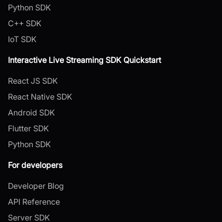
Python SDK
C++ SDK
IoT SDK
Interactive Live Streaming SDK Quickstart
React JS SDK
React Native SDK
Android SDK
Flutter SDK
Python SDK
For developers
Developer Blog
API Reference
Server SDK