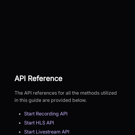
API Reference
The API references for all the methods utilized
in this guide are provided below.
Start Recording API
Start HLS API
Start Livestream API