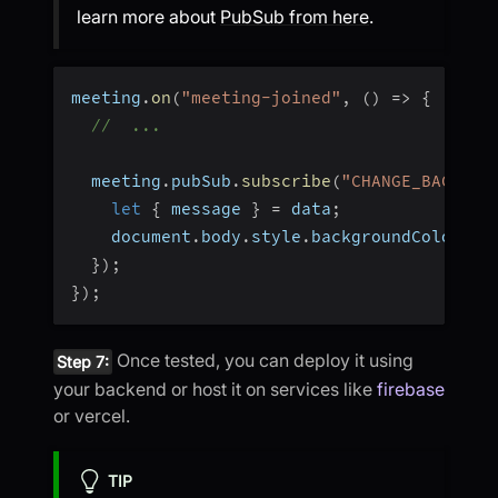
learn more about
PubSub from here
.
meeting
.
on
(
"meeting-joined"
,
(
)
=>
{
//  ...
  meeting
.
pubSub
.
subscribe
(
"CHANGE_BACKGRO
let
{
 message 
}
=
 data
;
    document
.
body
.
style
.
backgroundColor 
=
 
}
)
;
}
)
;
Once tested, you can deploy it using
Step 7:
your backend or host it on services like
firebase
or vercel.
TIP