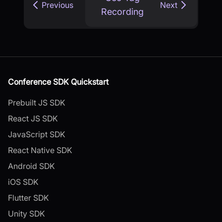
Previous
Next
Recording
Conference SDK Quickstart
Prebuilt JS SDK
React JS SDK
JavaScript SDK
React Native SDK
Android SDK
iOS SDK
Flutter SDK
Unity SDK