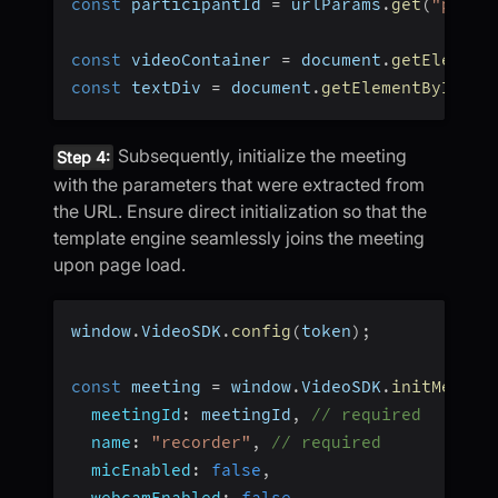
const
 participantId 
=
 urlParams
.
get
(
"parti
const
 videoContainer 
=
 document
.
getElement
const
 textDiv 
=
 document
.
getElementById
(
"t
Subsequently, initialize the meeting
Step 4:
with the parameters that were extracted from
the URL. Ensure direct initialization so that the
template engine seamlessly joins the meeting
upon page load.
window
.
VideoSDK
.
config
(
token
)
;
const
 meeting 
=
 window
.
VideoSDK
.
initMeetin
meetingId
:
 meetingId
,
// required
name
:
"recorder"
,
// required
micEnabled
:
false
,
webcamEnabled
:
false
,