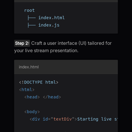
  root
   ├── index
.
html
   ├── index
.
js
Craft a user interface (UI) tailored for
Step 2:
your live stream presentation.
index.html
<!
DOCTYPE
html
>
<
html
>
<
head
>
</
head
>
<
body
>
<
div
id
=
"
textDiv
"
>
Starting live stream