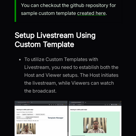
You can checkout the github repository for
sample custom template
created here
.
Setup Livestream Using
Custom Template
To utilize Custom Templates with
Livestream, you need to establish both the
Host and Viewer setups. The Host initiates
the livestream, while Viewers can watch
the broadcast.