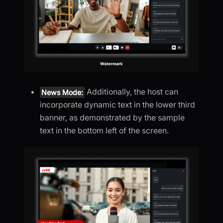
Additionally, the host can
News Mode:
incorporate dynamic text in the lower third
banner, as demonstrated by the sample
text in the bottom left of the screen.