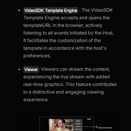
: The VideoSDK
VideoSDK Template Engine
Template Engine accepts and opens the
templateURL in the browser, actively
listening to all events initiated by the Host.
It facilitates the customization of the
template in accordance with the host's
preferences.
: Viewers can stream the content,
Viewer
experiencing the live stream with added
real-time graphics. This feature contributes
to a distinctive and engaging viewing
experience.