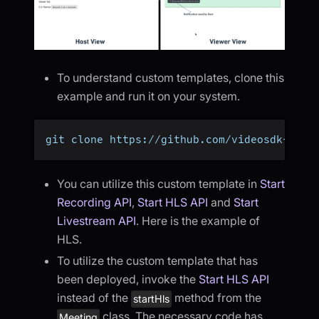
To understand custom templates, clone this
example and run it on your system.
git clone https://github.com/videosdk-live
You can utilize this custom template in
Start
Recording API
,
Start HLS API
and
Start
Livestream API
. Here is the example of
HLS.
To utilize the custom template that has
been deployed, invoke the
Start HLS API
instead of the
method from the
startHls
class. The necessary code has
Meeting