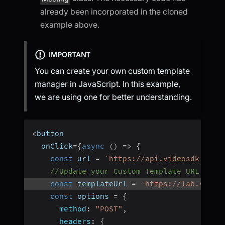
already been incorporated in the cloned
example above.
IMPORTANT
You can create your own custom template
manager in JavaScript. In this example,
we are using one for better understanding.
<
button
  onClick
=
{
async
(
)
=>
{
const
 url 
=
`
https://api.videosdk.live
//Update your Custom Template URL here
const
 templateUrl 
=
`
https://lab.video
const
 options 
=
{
method
:
"POST"
,
headers
:
{