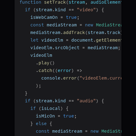
function
setTrack
(
stream
,
 audioElement
,
 pa
if
(
stream
.
kind 
==
"video"
)
{
    isWebCamOn 
=
true
;
const
 mediaStream 
=
new
MediaStream
(
)
;
    mediaStream
.
addTrack
(
stream
.
track
)
;
let
 videoElm 
=
 document
.
getElementById
    videoElm
.
srcObject 
=
 mediaStream
;
    videoElm
.
play
(
)
.
catch
(
(
error
)
=>
        console
.
error
(
"videoElem.current.p
)
;
}
if
(
stream
.
kind 
==
"audio"
)
{
if
(
isLocal
)
{
      isMicOn 
=
true
;
}
else
{
const
 mediaStream 
=
new
MediaStream
(