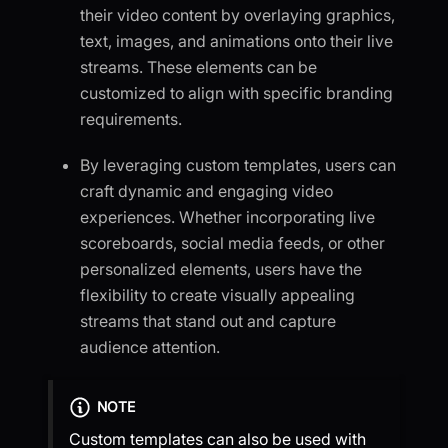
their video content by overlaying graphics,
text, images, and animations onto their live
streams. These elements can be
customized to align with specific branding
requirements.
By leveraging custom templates, users can
craft dynamic and engaging video
experiences. Whether incorporating live
scoreboards, social media feeds, or other
personalized elements, users have the
flexibility to create visually appealing
streams that stand out and capture
audience attention.
NOTE
Custom templates can also be used with