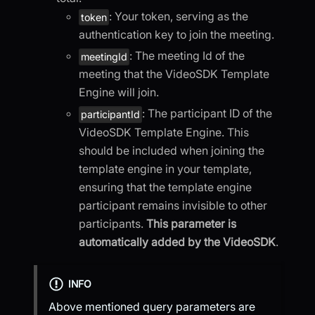
: Your token, serving as the
token
authentication key to join the meeting.
: The meeting Id of the
meetingId
meeting that the VideoSDK Template
Engine will join.
: The participant ID of the
participantId
VideoSDK Template Engine. This
should be included when joining the
template engine in your template,
ensuring that the template engine
participant remains invisible to other
participants.
This parameter is
automatically added by the VideoSDK
.
INFO
Above mentioned query parameters are