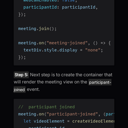
participantId
:
 participantId
,
}
)
;
meeting
.
join
(
)
;
meeting
.
on
(
"meeting-joined"
,
(
)
=>
{
  textDiv
.
style
.
display 
=
"none"
;
}
)
;
Next step is to create the container that
Step 5:
will render the meeting view on the
participant-
event.
joined
//  participant joined
meeting
.
on
(
"participant-joined"
,
(
particip
let
 videoElement 
=
createVideoElement
(