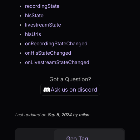
recordingState
hlsState
livestreamState
hlsUrls
onRecordingStateChanged
onHlsStateChanged
onLivestreamStateChanged
Got a Question?
Ask us on discord
Last updated
on
Sep 5, 2024
by
milan
Geo Tag