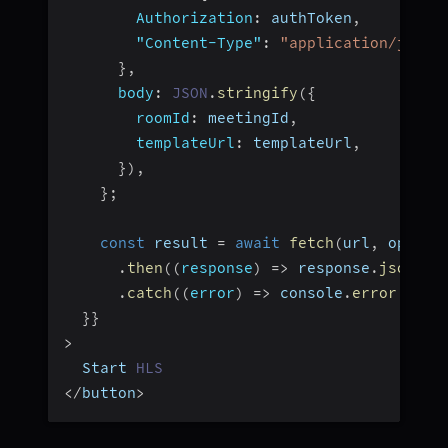
Authorization
:
 authToken
,
"Content-Type"
:
"application/json"
}
,
body
:
JSON
.
stringify
(
{
roomId
:
 meetingId
,
templateUrl
:
 templateUrl
,
}
)
,
}
;
const
 result 
=
await
fetch
(
url
,
 option
.
then
(
(
response
)
=>
 response
.
json
(
)
)
.
catch
(
(
error
)
=>
 console
.
error
(
"err
}
}
>
  Start 
HLS
<
/
button
>