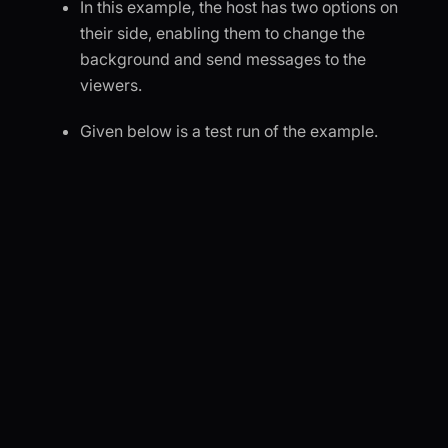
In this example, the host has two options on
their side, enabling them to change the
background and send messages to the
viewers.
Given below is a test run of the example.