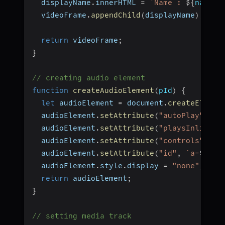
  displayName
.
innerHTML 
=
`
Name : 
${
name
}
`
  videoFrame
.
appendChild
(
displayName
)
;
return
 videoFrame
;
}
// creating audio element
function
createAudioElement
(
pId
)
{
let
 audioElement 
=
 document
.
createElemen
  audioElement
.
setAttribute
(
"autoPlay"
,
"f
  audioElement
.
setAttribute
(
"playsInline"
,
  audioElement
.
setAttribute
(
"controls"
,
"f
  audioElement
.
setAttribute
(
"id"
,
`
a-
${
pId
  audioElement
.
style
.
display 
=
"none"
;
return
 audioElement
;
}
// setting media track