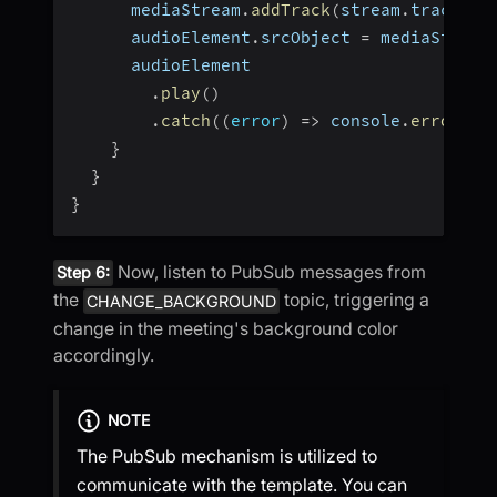
      mediaStream
.
addTrack
(
stream
.
track
)
;
      audioElement
.
srcObject 
=
 mediaStream
      audioElement
.
play
(
)
.
catch
(
(
error
)
=>
 console
.
error
(
"a
}
}
}
Now, listen to PubSub messages from
Step 6:
the
topic, triggering a
CHANGE_BACKGROUND
change in the meeting's background color
accordingly.
NOTE
The PubSub mechanism is utilized to
communicate with the template. You can