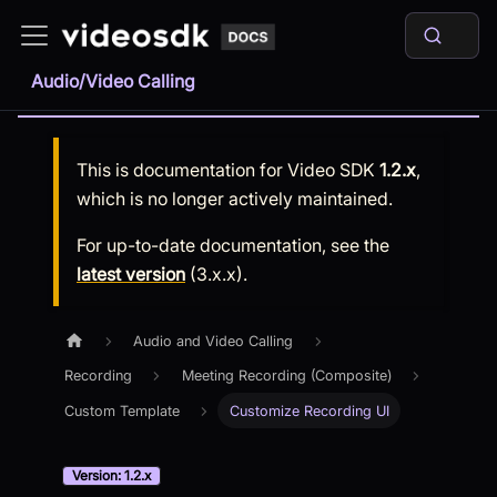
Audio/Video Calling
This is documentation for
Video SDK
1.2.x
,
which is no longer actively maintained.
For up-to-date documentation, see the
latest version
(
3.x.x
).
Audio and Video Calling
Recording
Meeting Recording (Composite)
Custom Template
Customize Recording UI
Version: 1.2.x