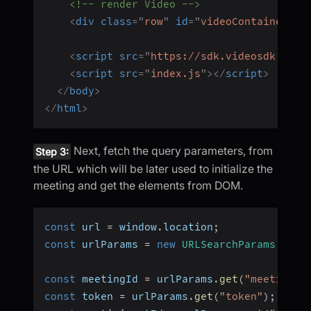
<!-- render Video -->
<
div
class
=
"
row
"
id
=
"
videoContainer
"
>
<
<
script
src
=
"
https://sdk.videosdk.live
<
script
src
=
"
index.js
"
>
</
script
>
</
body
>
</
html
>
Next, fetch the query parameters, from
Step 3:
the URL which will be later used to initialize the
meeting and get the elements from DOM.
const
 url 
=
 window
.
location
;
const
 urlParams 
=
new
URLSearchParams
(
url
.
const
 meetingId 
=
 urlParams
.
get
(
"meetingId
const
 token 
=
 urlParams
.
get
(
"token"
)
;