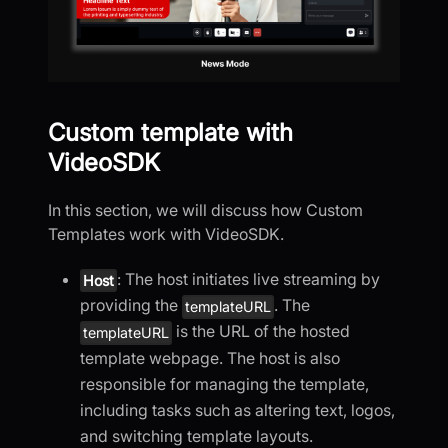
Custom template with
VideoSDK
In this section, we will discuss how Custom
Templates work with VideoSDK.
: The host initiates live streaming by
Host
providing the
. The
templateURL
is the URL of the hosted
templateURL
template webpage. The host is also
responsible for managing the template,
including tasks such as altering text, logos,
and switching template layouts.