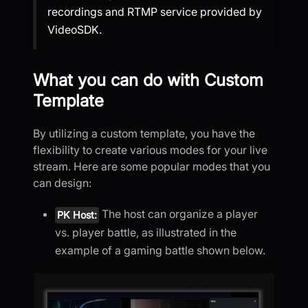
recordings and RTMP service provided by
VideoSDK.
What you can do with Custom
Template
By utilizing a custom template, you have the
flexibility to create various modes for your live
stream. Here are some popular modes that you
can design:
The host can organize a player
PK Host:
vs. player battle, as illustrated in the
example of a gaming battle shown below.