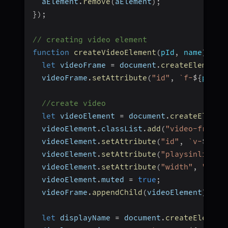
  aElement
.
remove
(
aElement
)
;
}
)
;
// creating video element
function
createVideoElement
(
pId
,
 name
)
{
let
 videoFrame 
=
 document
.
createElement
(
  videoFrame
.
setAttribute
(
"id"
,
`
f-
${
pId
}
`
//create video
let
 videoElement 
=
 document
.
createElemen
  videoElement
.
classList
.
add
(
"video-frame"
  videoElement
.
setAttribute
(
"id"
,
`
v-
${
pId
  videoElement
.
setAttribute
(
"playsinline"
,
  videoElement
.
setAttribute
(
"width"
,
"300"
  videoElement
.
muted 
=
true
;
  videoFrame
.
appendChild
(
videoElement
)
;
let
 displayName 
=
 document
.
createElement