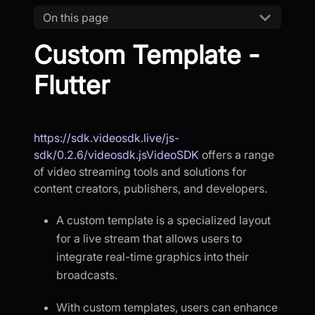
On this page
Custom Template -
Flutter
https://sdk.videosdk.live/js-
sdk/0.2.6/videosdk.jsVideoSDK
offers a range
of video streaming tools and solutions for
content creators, publishers, and developers.
A custom template is a specialized layout
for a live stream that allows users to
integrate real-time graphics into their
broadcasts.
With custom templates, users can enhance