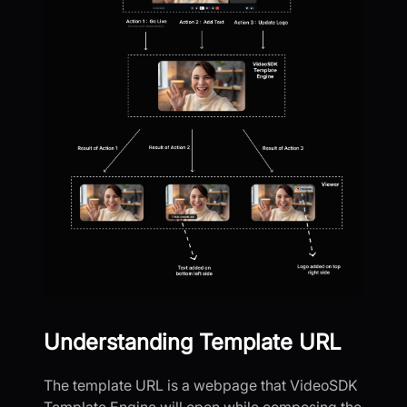
Understanding Template URL
The template URL is a webpage that VideoSDK