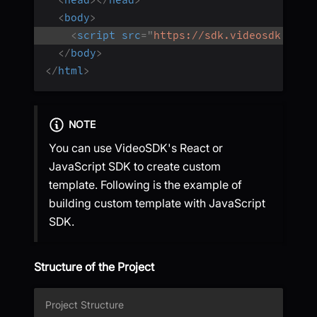
<
head
>
</
head
>
<
body
>
<
script
src
=
"
https://sdk.videosdk.live
</
body
>
</
html
>
NOTE
You can use VideoSDK's React or
JavaScript SDK to create custom
template. Following is the example of
building custom template with JavaScript
SDK.
Structure of the Project
Project Structure