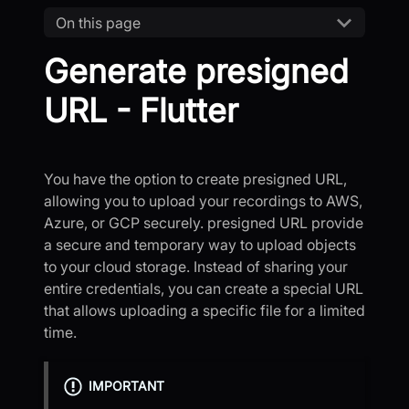
On this page
Generate presigned
URL - Flutter
You have the option to create presigned URL,
allowing you to upload your recordings to AWS,
Azure, or GCP securely. presigned URL provide
a secure and temporary way to upload objects
to your cloud storage. Instead of sharing your
entire credentials, you can create a special URL
that allows uploading a specific file for a limited
time.
IMPORTANT