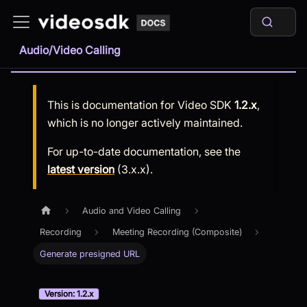
Audio/Video Calling
This is documentation for
Video SDK
1.2.x
,
which is no longer actively maintained.
For up-to-date documentation, see the
latest version
(
3.x.x
).
Audio and Video Calling
Recording
Meeting Recording (Composite)
Generate presigned URL
Version: 1.2.x