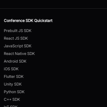
Conference SDK Quickstart
Prebuilt JS SDK
React JS SDK
JavaScript SDK
React Native SDK
Android SDK
iOS SDK
Flutter SDK
Unity SDK
Python SDK
C++ SDK
IoT SDK