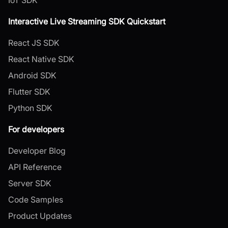
Interactive Live Streaming SDK Quickstart
React JS SDK
React Native SDK
Android SDK
Flutter SDK
Python SDK
For developers
Developer Blog
API Reference
Server SDK
Code Samples
Product Updates