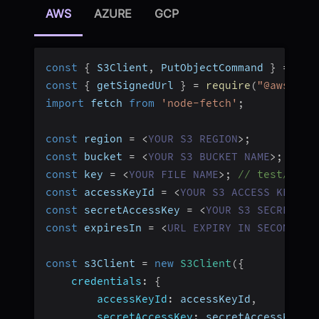
AWS
AZURE
GCP
const
{
 S3Client
,
 PutObjectCommand 
}
=
req
const
{
 getSignedUrl 
}
=
require
(
"@aws-sdk
import
 fetch 
from
'node-fetch'
;
const
 region 
=
<
YOUR
S3
REGION
>
;
const
 bucket 
=
<
YOUR
S3
BUCKET
NAME
>
;
const
 key 
=
<
YOUR
FILE
NAME
>
;
// test/abc.
const
 accessKeyId 
=
<
YOUR
S3
ACCESS
KEY
ID
const
 secretAccessKey 
=
<
YOUR
S3
SECRET
AC
const
 expiresIn 
=
<
URL
EXPIRY
IN
SECONDS
>
;
const
 s3Client 
=
new
S3Client
(
{
credentials
:
{
accessKeyId
:
 accessKeyId
,
secretAccessKey
:
 secretAccessKey
,