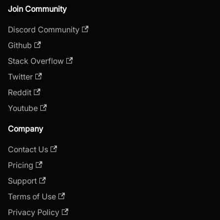
Join Community
Discord Community
Github
Stack Overflow
Twitter
Reddit
Youtube
Company
Contact Us
Pricing
Support
Terms of Use
Privacy Policy