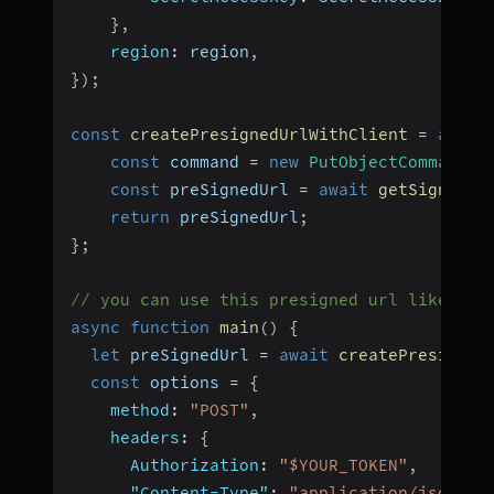
}
,
region
:
 region
,
}
)
;
const
createPresignedUrlWithClient
=
async
const
 command 
=
new
PutObjectCommand
(
{
const
 preSignedUrl 
=
await
getSignedUr
return
 preSignedUrl
;
}
;
// you can use this presigned url like thi
async
function
main
(
)
{
let
 preSignedUrl 
=
await
createPresigned
const
 options 
=
{
method
:
"POST"
,
headers
:
{
Authorization
:
"$YOUR_TOKEN"
,
"Content-Type"
:
"application/json"
,