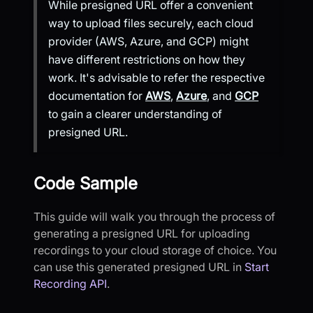
While presigned URL offer a convenient
way to upload files securely, each cloud
provider (AWS, Azure, and GCP) might
have different restrictions on how they
work. It's advisable to refer the respective
documentation for
AWS
,
Azure
, and
GCP
to gain a clearer understanding of
presigned URL.
Code Sample
This guide will walk you through the process of
generating a presigned URL for uploading
recordings to your cloud storage of choice. You
can use this generated presigned URL in
Start
Recording API
.