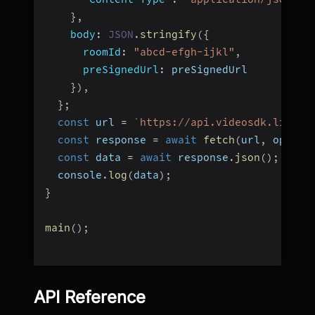
}
,
body
:
JSON
.
stringify
(
{
roomId
:
"abcd-efgh-ijkl"
,
preSignedUrl
:
 preSignedUrl
}
)
,
}
;
const
 url 
=
`
https://api.videosdk.live/v
const
 response 
=
await
fetch
(
url
,
 option
const
 data 
=
await
 response
.
json
(
)
;
  console
.
log
(
data
)
;
}
main
(
)
;
API Reference