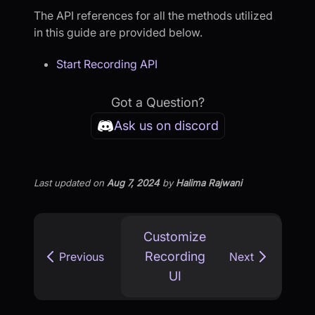
The API references for all the methods utilized
in this guide are provided below.
Start Recording API
Got a Question?
Ask us on discord
Last updated
on
Aug 7, 2024
by
Halima Rajwani
Customize
Recording
Previous
Next
UI