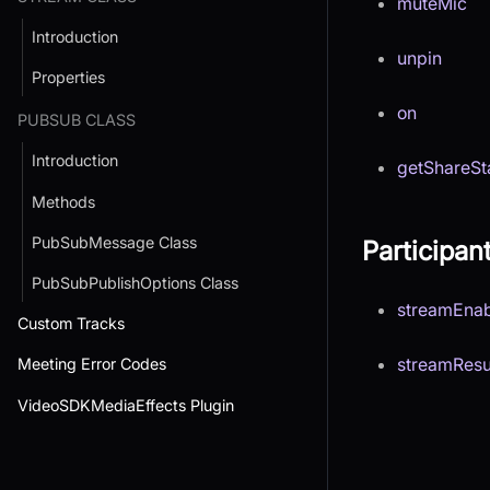
muteMic
Introduction
unpin
Properties
on
PUBSUB CLASS
Introduction
getShareSt
Methods
PubSubMessage Class
Participan
PubSubPublishOptions Class
streamEna
Custom Tracks
streamRes
Meeting Error Codes
VideoSDKMediaEffects Plugin