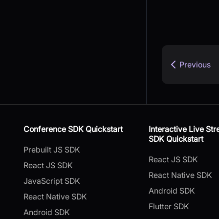
Previous
Conference SDK Quickstart
Interactive Live St
SDK Quickstart
Prebuilt JS SDK
React JS SDK
React JS SDK
React Native SDK
JavaScript SDK
Android SDK
React Native SDK
Flutter SDK
Android SDK