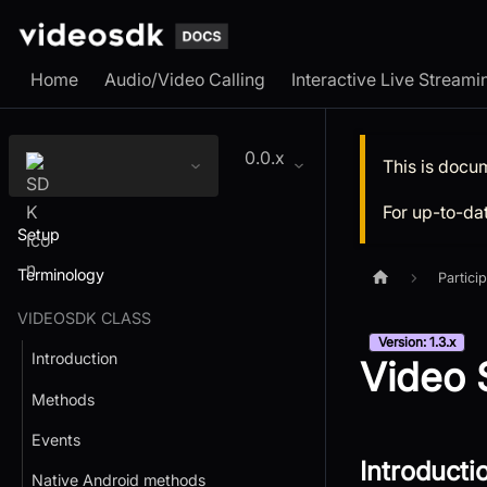
Home
Audio/Video Calling
Interactive Live Streami
0.0.x
This is docu
For up-to-da
Setup
Terminology
Partici
VIDEOSDK CLASS
Version: 1.3.x
Introduction
Video S
Methods
Events
Introducti
Native Android methods