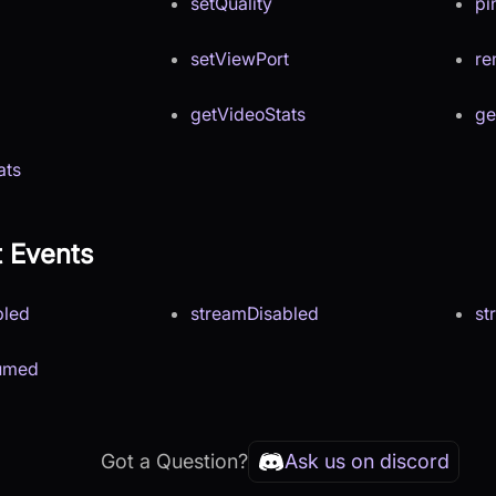
setQuality
pi
setViewPort
r
getVideoStats
ge
ats
t Events
bled
streamDisabled
st
umed
Got a Question?
Ask us on discord