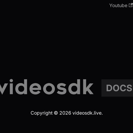
Youtube
Copyright © 2026 videosdk.live.