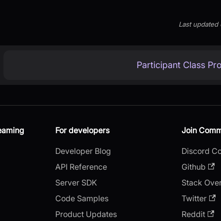
Last updated
Participant Class Pr
reaming
For developers
Join Comm
Developer Blog
Discord C
API Reference
Github
Server SDK
Stack Ove
Code Samples
Twitter
Product Updates
Reddit