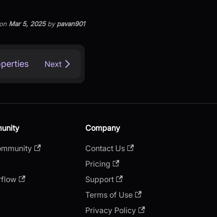
on
Mar 5, 2025
by
pavan901
operties
Next
unity
Company
ommunity
Contact Us
Pricing
rflow
Support
Terms of Use
Privacy Policy