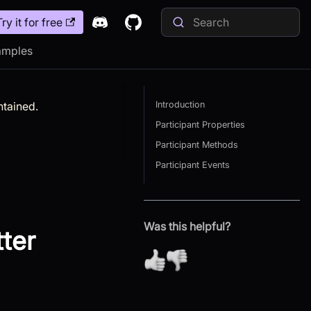
Try it for free
amples
ntained.
Introduction
Participant Properties
Participant Methods
Participant Events
Was this helpful?
tter