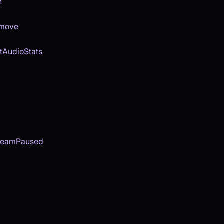
n
emove
tAudioStats
reamPaused