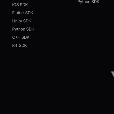
Python SDK
iOS SDK
Flutter SDK
Unity SDK
Python SDK
C++ SDK
IoT SDK