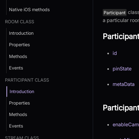
Native iOS methods
class
Participant
a particular roo
ROOM CLASS
Introduction
Participan
Properties
id
Methods
Events
pinState
PARTICIPANT CLASS
metaData
Introduction
Properties
Participa
Methods
enableCam
Events
STREAM CLASS