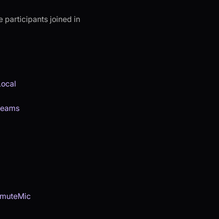
 participants joined in
Local
reams
muteMic