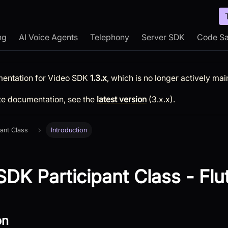
ng
AI Voice Agents
Telephony
Server SDK
Code S
mentation for
Video SDK
1.3.x
, which is no longer actively mai
te documentation, see the
latest version
(
3.x.x
).
pant Class
Introduction
DK Participant Class - Flu
on