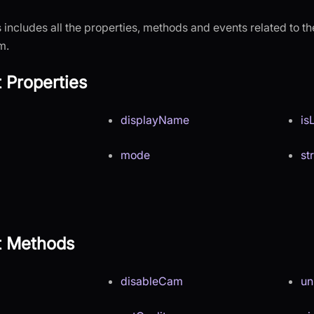
 includes all the properties, methods and events related to the
m.
t Properties
displayName
is
mode
st
nt Methods
disableCam
un