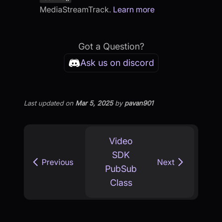
MediaStreamTrack.
Learn more
Got a Question?
Ask us on discord
Last updated
on
Mar 5, 2025
by
pavan901
Video
SDK
Previous
Next
PubSub
Class