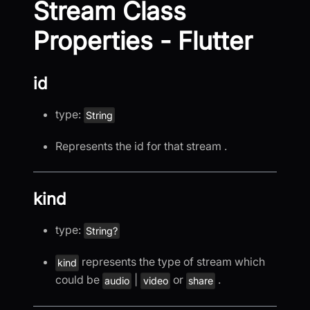
Stream Class
Properties - Flutter
id
type:
String
Represents the id for that stream .
kind
type:
String?
represents the type of stream which
kind
could be
|
or
.
audio
video
share