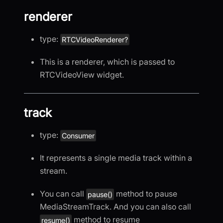
renderer
type:
RTCVideoRenderer?
This is a renderer, which is passed to
RTCVideoView widget.
track
type:
Consumer
It represents a single media track within a
stream.
You can call
method to pause
pause()
MediaStreamTrack. And you can also call
method to resume
resume()