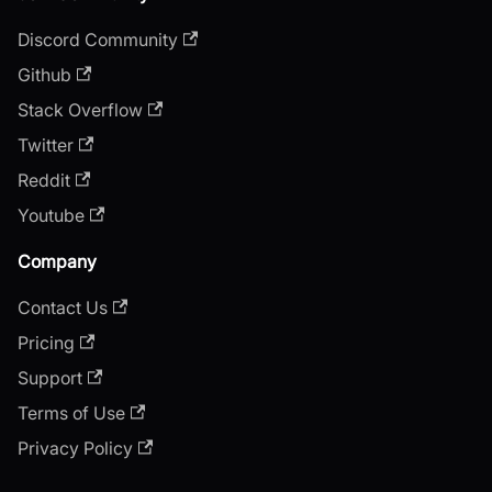
Discord Community
Github
Stack Overflow
Twitter
Reddit
Youtube
Company
Contact Us
Pricing
Support
Terms of Use
Privacy Policy