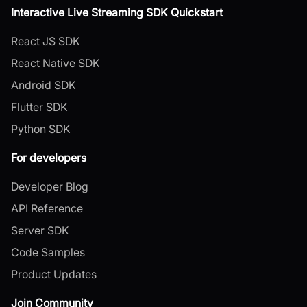
Interactive Live Streaming SDK Quickstart
React JS SDK
React Native SDK
Android SDK
Flutter SDK
Python SDK
For developers
Developer Blog
API Reference
Server SDK
Code Samples
Product Updates
Join Community