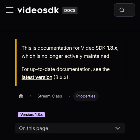
This is documentation for
Video SDK
1.3.x
,
which is no longer actively maintained.
For up-to-date documentation, see the
latest version
(
3.x.x
).
Stream Class
Properties
Version: 1.3.x
On this page