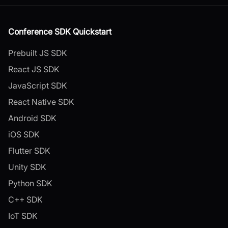
Conference SDK Quickstart
Prebuilt JS SDK
React JS SDK
JavaScript SDK
React Native SDK
Android SDK
iOS SDK
Flutter SDK
Unity SDK
Python SDK
C++ SDK
IoT SDK