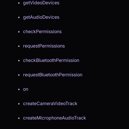
getVideoDevices
getAudioDevices
checkPermissions
requestPermissions
checkBluetoothPermission
requestBluetoothPermission
on
createCameraVideoTrack
createMicrophoneAudioTrack