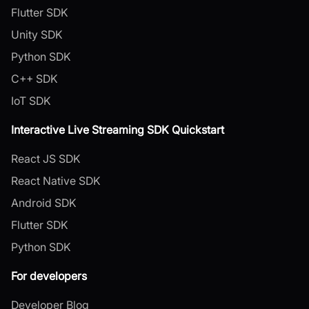
Flutter SDK
Unity SDK
Python SDK
C++ SDK
IoT SDK
Interactive Live Streaming SDK Quickstart
React JS SDK
React Native SDK
Android SDK
Flutter SDK
Python SDK
For developers
Developer Blog