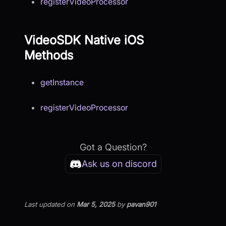
registerVideoProcessor
VideoSDK Native iOS
Methods
getInstance
registerVideoProcessor
Got a Question?
Ask us on discord
Last updated
on
Mar 5, 2025
by
pavan901