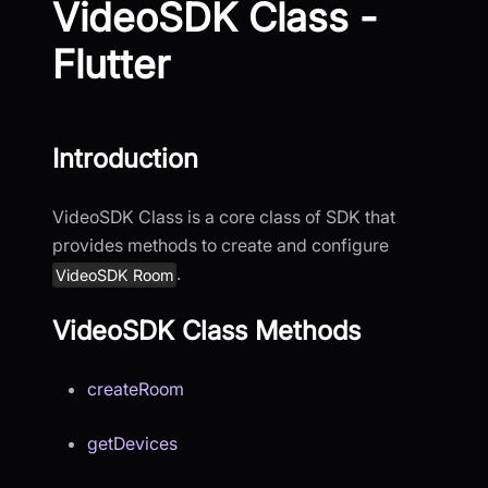
VideoSDK Class -
Flutter
Introduction
VideoSDK Class is a core class of SDK that
provides methods to create and configure
.
VideoSDK Room
VideoSDK Class Methods
createRoom
getDevices