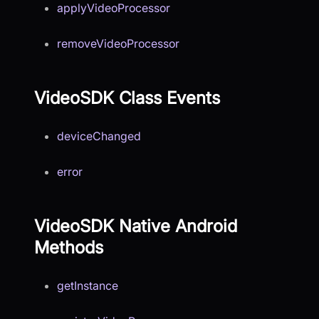
applyVideoProcessor
removeVideoProcessor
VideoSDK Class Events
deviceChanged
error
VideoSDK Native Android
Methods
getInstance