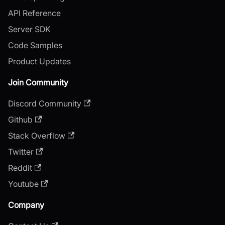
API Reference
Server SDK
Code Samples
Product Updates
Join Community
Discord Community
Github
Stack Overflow
Twitter
Reddit
Youtube
Company