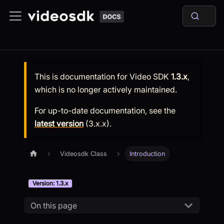
This is documentation for
Video SDK
1.3.x
,
which is no longer actively maintained.
For up-to-date documentation, see the
latest version
(
3.x.x
).
Videosdk Class
Introduction
Version: 1.3.x
On this page