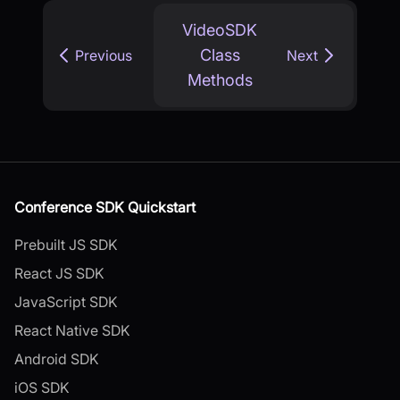
VideoSDK
Class
Previous
Next
Methods
Conference SDK Quickstart
Prebuilt JS SDK
React JS SDK
JavaScript SDK
React Native SDK
Android SDK
iOS SDK