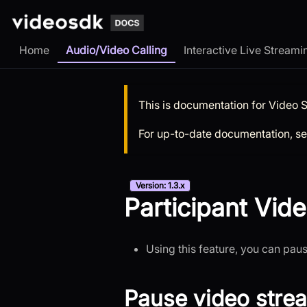
Home
Audio/Video Calling
Interactive Live Streami
This is documentation for
Video 
For up-to-date documentation, s
Version: 1.3.x
Participant Vide
Using this feature, you can pau
Pause video stre