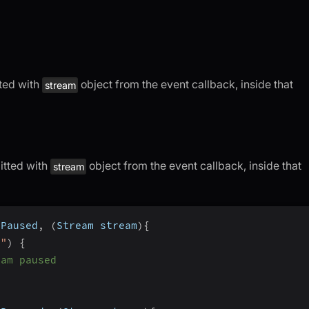
tted with
object from the event callback, inside that
stream
itted with
object from the event callback, inside that
stream
mPaused
,
(
Stream stream
)
{
o"
)
{
eam paused