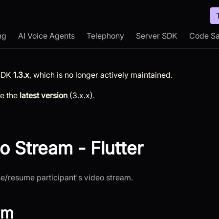
ng
AI Voice Agents
Telephony
Server SDK
Code S
SDK
1.3.x
, which is no longer actively maintained.
ee the
latest version
(
3.x.x
).
o Stream - Flutter
se/resume participant's video stream.
am