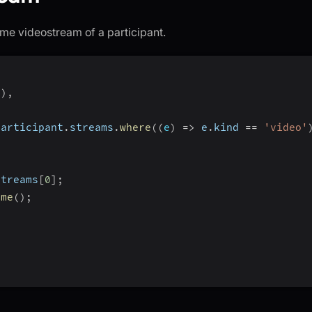
me videostream of a participant.
"
)
,
participant
.
streams
.
where
(
(
e
)
=>
 e
.
kind 
==
'video'
{
streams
[
0
]
;
ume
(
)
;