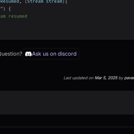
mResumed
,
(
Stream stream
)
{
o"
)
{
eam resumed
Question?
Ask us on discord
Last updated
on
Mar 5, 2025
by
pava