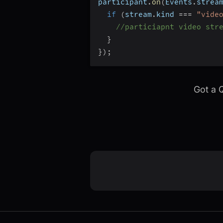
participant
.
on
(
Events
.
strea
if
(
stream
.
kind 
===
"vide
//particiapnt video str
}
}
)
;
Got a 