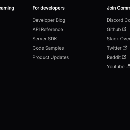
reaming
For developers
Join Comm
Developer Blog
Discord C
API Reference
Github
Server SDK
Stack Ove
Code Samples
Twitter
Product Updates
Reddit
Youtube