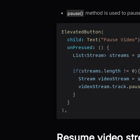
method is used to pause
pause()
ElevatedButton
(
child
:
Text
(
"Pause Video"
onPressed
:
(
)
{
    List
<
Stream
>
 streams 
=
 
if
(
streams
.
length 
!=
0
)
      Stream videoStream 
=
 
      videoStream
.
track
.
pau
}
}
)
,
Resume video st