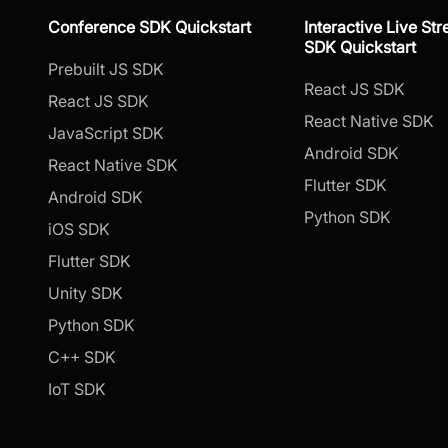
Conference SDK Quickstart
Interactive Live St
SDK Quickstart
Prebuilt JS SDK
React JS SDK
React JS SDK
React Native SDK
JavaScript SDK
Android SDK
React Native SDK
Flutter SDK
Android SDK
Python SDK
iOS SDK
Flutter SDK
Unity SDK
Python SDK
C++ SDK
IoT SDK