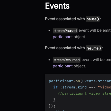
Events
Event associated with
:
pause()
event will be emi
streamPaused
participant
object.
Event associated with
:
resume()
event will be em
streamResumed
participant
object.
participant
.
on
(
Events
.
strea
if
(
stream
.
kind 
===
"vide
//particiapnt video str
}
}
)
;