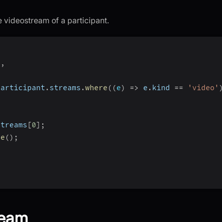
 videostream of a participant.
)
,
participant
.
streams
.
where
(
(
e
)
=>
 e
.
kind 
==
'video'
{
streams
[
0
]
;
se
(
)
;
ream