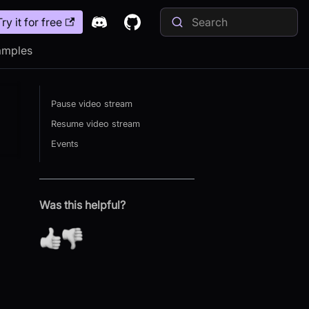
Try it for free
amples
Pause video stream
Resume video stream
Events
Was this helpful?