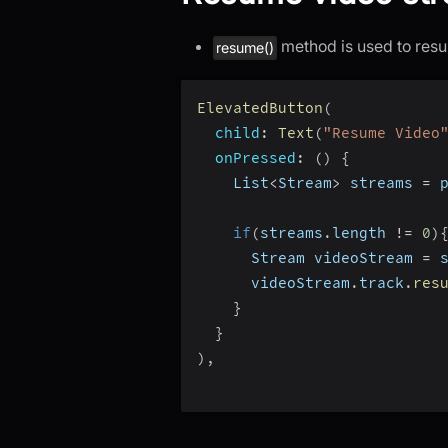
method is used to resu
resume()
ElevatedButton
(
child
:
Text
(
"Resume Video
onPressed
:
(
)
{
    List
<
Stream
>
 streams 
=
 
if
(
streams
.
length 
!=
0
)
      Stream videoStream 
=
 
      videoStream
.
track
.
res
}
}
)
,