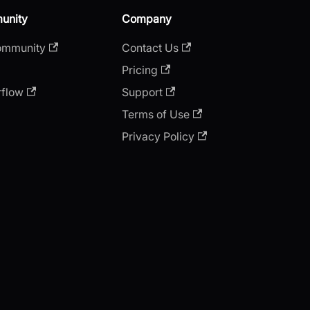
unity
Company
ommunity
Contact Us
Pricing
rflow
Support
Terms of Use
Privacy Policy