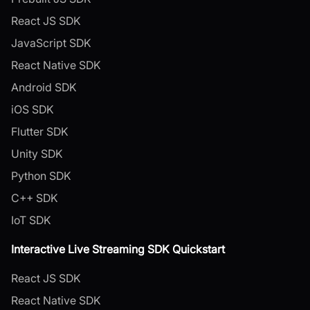
React JS SDK
JavaScript SDK
React Native SDK
Android SDK
iOS SDK
Flutter SDK
Unity SDK
Python SDK
C++ SDK
IoT SDK
Interactive Live Streaming SDK Quickstart
React JS SDK
React Native SDK