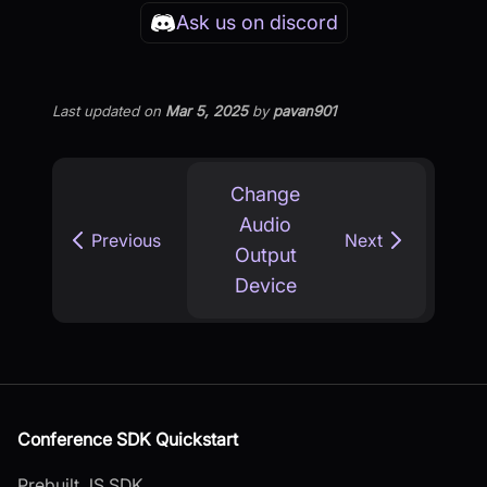
Ask us on discord
Last updated
on
Mar 5, 2025
by
pavan901
Change
Audio
Previous
Next
Output
Device
Conference SDK Quickstart
Prebuilt JS SDK