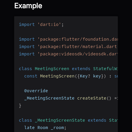
Example
import
'dart:io'
;
import
'package:flutter/foundation.dart'
;
import
'package:flutter/material.dart'
;
import
'package:videosdk/videosdk.dart'
;
class
MeetingScreen
extends
StatefulWidget
const
MeetingScreen
(
{
Key
?
 key
}
)
:
super
(
  @override
  _MeetingScreenState 
createState
(
)
=>
_Me
}
class
_MeetingScreenState
extends
State
<
Me
  late Room _room
;