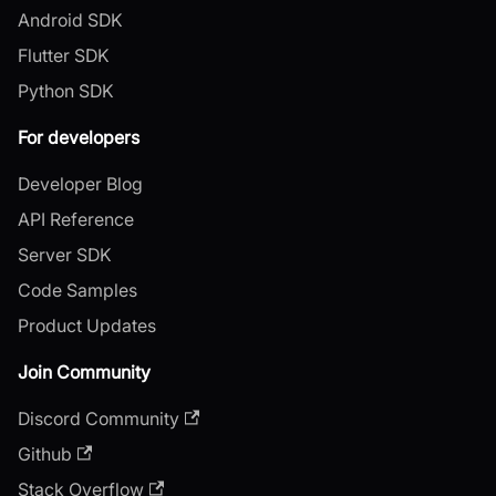
Android SDK
Flutter SDK
Python SDK
For developers
Developer Blog
API Reference
Server SDK
Code Samples
Product Updates
Join Community
Discord Community
Github
Stack Overflow