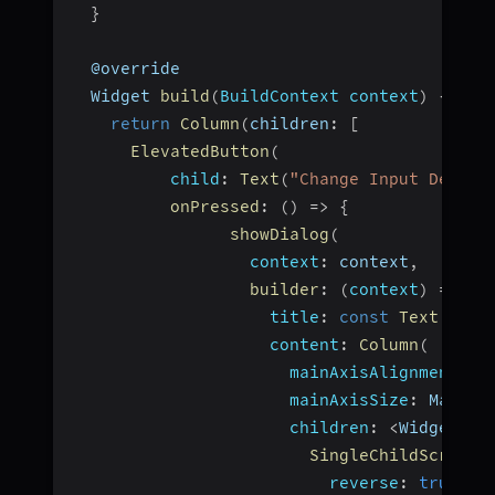
}
  @override
  Widget 
build
(
BuildContext context
)
{
return
Column
(
children
:
[
ElevatedButton
(
child
:
Text
(
"Change Input Device
onPressed
:
(
)
=>
{
showDialog
(
context
:
 context
,
builder
:
(
context
)
=>
Al
title
:
const
Text
(
"Sel
content
:
Column
(
mainAxisAlignment
:
 M
mainAxisSize
:
 MainAx
children
:
<
Widget
>
[
SingleChildScrollV
reverse
:
true
,