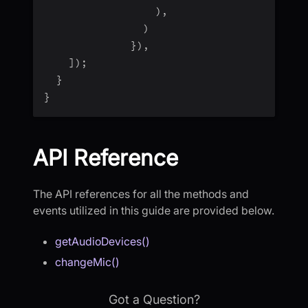
)
,
)
}
)
,
]
)
;
}
}
API Reference
The API references for all the methods and
events utilized in this guide are provided below.
getAudioDevices()
changeMic()
Got a Question?