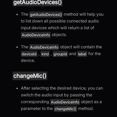
getAudioDevices()
The
method will help you
getAudioDevices()
to list down all possible connected audio
input devices which will return a list of
objects.
AudioDeviceInfo
The
object will contain the
AudioDeviceInfo
,
,
and
for the
deviceId
kind
groupId
label
device.
changeMic()
After selecting the desired device, you can
switch the audio input by passing the
corresponding
object as a
AudioDeviceInfo
parameter to the
method.
changeMic()