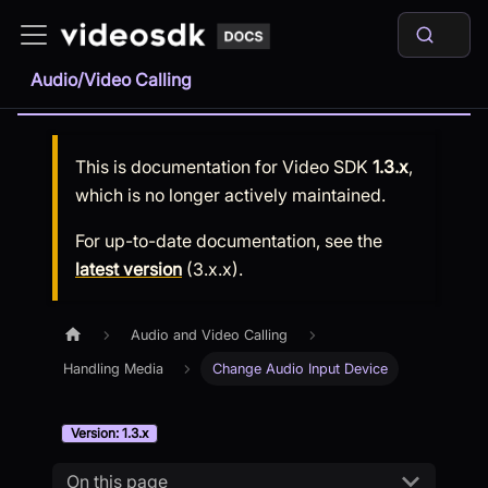
Audio/Video Calling
This is documentation for
Video SDK
1.3.x
,
which is no longer actively maintained.
For up-to-date documentation, see the
latest version
(
3.x.x
).
Audio and Video Calling
Handling Media
Change Audio Input Device
Version: 1.3.x
On this page