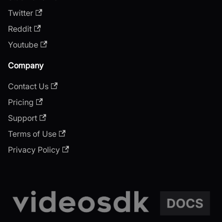
Twitter
Reddit
Youtube
Company
Contact Us
Pricing
Support
Terms of Use
Privacy Policy