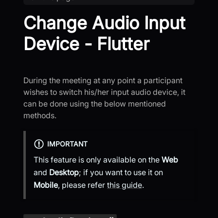
Change Audio Input
Device - Flutter
During the meeting at any point a participant
wishes to switch his/her input audio device, it
can be done using the below mentioned
methods.
IMPORTANT
This feature is only available on the
Web
and
Desktop
; if you want to use it on
Mobile
, please refer
this guide
.