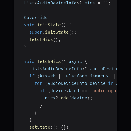
  List
<
AudioDeviceInfo
>
?
 mics 
=
[
]
;
  @override
void
initState
(
)
{
super
.
initState
(
)
;
fetchMics
(
)
;
}
void
fetchMics
(
)
 async 
{
    List
<
AudioDeviceInfo
>
?
 audioDevices 
=
if
(
kIsWeb 
||
 Platform
.
isMacOS 
||
 Plat
for
(
AudioDeviceInfo device 
in
 audio
if
(
device
.
kind 
==
'audioinput'
)
{
          mics
?.
add
(
device
)
;
}
}
}
setState
(
(
)
{
}
)
;