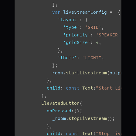
]
;
var
 liveStreamConfig 
=
{
'layout'
:
{
'type'
:
'GRID'
,
'priority'
:
'SPEAKER'
,
'gridSize'
:
4
,
}
,
'theme'
:
"LIGHT"
,
}
;
            room
.
startLivestream
(
outputs
,
}
,
child
:
const
Text
(
"Start Livestr
)
,
ElevatedButton
(
onPressed
:
(
)
{
            _room
.
stopLivestream
(
)
;
}
,
child
:
const
Text
(
"Stop Livestre