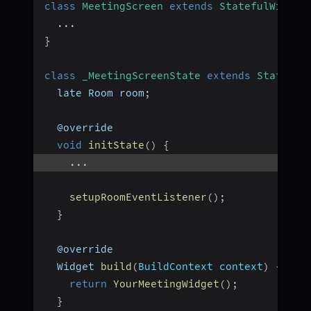
class
MeetingScreen
extends
StatefulWidget
...
}
class
_MeetingScreenState
extends
State
<
Me
  late Room room
;
  @override
void
initState
(
)
{
...
setupRoomEventListener
(
)
;
}
  @override
  Widget 
build
(
BuildContext context
)
{
return
YourMeetingWidget
(
)
;
}