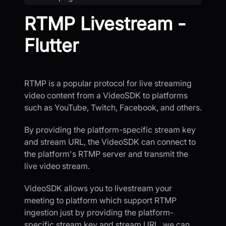
RTMP Livestream -
Flutter
RTMP is a popular protocol for live streaming
video content from a VideoSDK to platforms
such as YouTube, Twitch, Facebook, and others.
By providing the platform-specific stream key
and stream URL, the VideoSDK can connect to
the platform's RTMP server and transmit the
live video stream.
VideoSDK allows you to livestream your
meeting to platform which support RTMP
ingestion just by providing the platform-
specific stream key and stream URL, we can