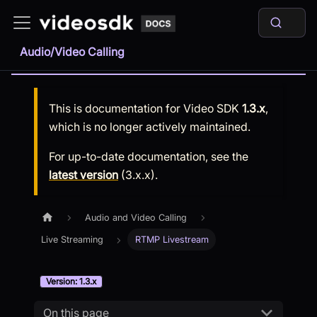
Audio/Video Calling
This is documentation for
Video SDK
1.3.x
,
which is no longer actively maintained.
For up-to-date documentation, see the
latest version
(
3.x.x
).
Audio and Video Calling
Live Streaming
RTMP Livestream
Version: 1.3.x
On this page