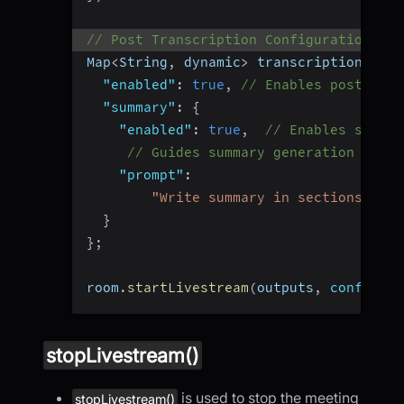
// Post Transcription Configuration
Map
<
String
,
 dynamic
>
 transcription 
=
{
"enabled"
:
true
,
// Enables post tran
"summary"
:
{
"enabled"
:
true
,
// Enables summar
// Guides summary generation
"prompt"
:
"Write summary in sections like
}
}
;
room
.
startLivestream
(
outputs
,
config
:
 c
stopLivestream()
is used to stop the meeting
stopLivestream()