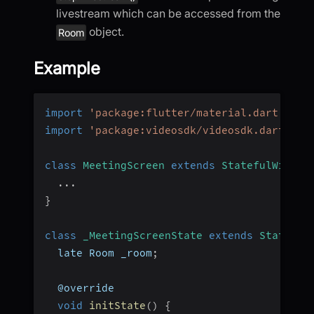
livestream which can be accessed from the
object.
Room
Example
import
'package:flutter/material.dart'
;
import
'package:videosdk/videosdk.dart'
;
class
MeetingScreen
extends
StatefulWidget
...
}
class
_MeetingScreenState
extends
State
<
Me
  late Room _room
;
  @override
void
initState
(
)
{