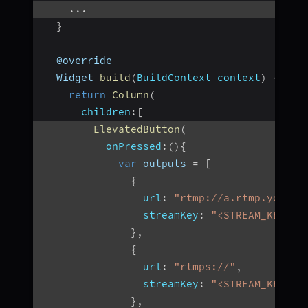
...
}
  @override
  Widget 
build
(
BuildContext context
)
{
return
Column
(
children
:
[
ElevatedButton
(
onPressed
:
(
)
{
var
 outputs 
=
[
{
url
:
"rtmp://a.rtmp.youtub
streamKey
:
"<STREAM_KEY>"
,
}
,
{
url
:
"rtmps://"
,
streamKey
:
"<STREAM_KEY>"
,
}
,