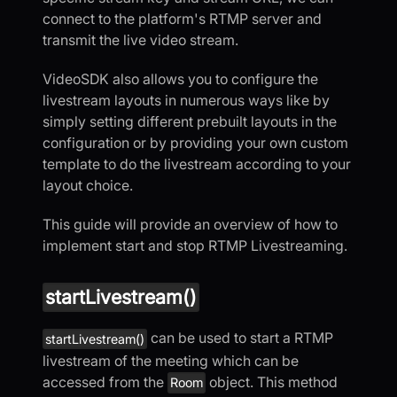
connect to the platform's RTMP server and
transmit the live video stream.
VideoSDK also allows you to configure the
livestream layouts in numerous ways like by
simply setting different prebuilt layouts in the
configuration or by providing your own custom
template to do the livestream according to your
layout choice.
This guide will provide an overview of how to
implement start and stop RTMP Livestreaming.
startLivestream()
can be used to start a RTMP
startLivestream()
livestream of the meeting which can be
accessed from the
object. This method
Room