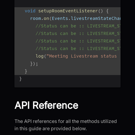
void
setupRoomEventListener
(
)
{
    room
.
on
(
Events
.
livestreamStateChanged
,
//Status can be :: LIVESTREAM_STARTI
//Status can be :: LIVESTREAM_STARTE
//Status can be :: LIVESTREAM_STOPPI
//Status can be :: LIVESTREAM_STOPPE
log
(
"Meeting Livestream status : $st
}
)
;
}
}
API Reference
The API references for all the methods utilized
in this guide are provided below.