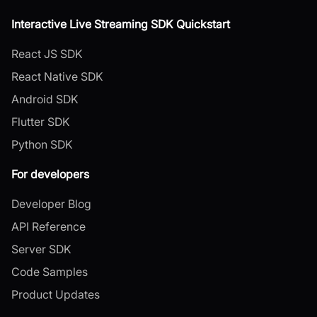
Interactive Live Streaming SDK Quickstart
React JS SDK
React Native SDK
Android SDK
Flutter SDK
Python SDK
For developers
Developer Blog
API Reference
Server SDK
Code Samples
Product Updates