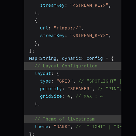
streamKey
:
"<STREAM_KEY>"
,
}
,
{
url
:
"rtmps://"
,
streamKey
:
"<STREAM_KEY>"
,
}
,
]
;
Map
<
String
,
 dynamic
>
 config 
=
{
// Layout Configuration
layout
:
{
type
:
"GRID"
,
// "SPOTLIGHT" | "SID
priority
:
"SPEAKER"
,
// "PIN", Defa
gridSize
:
4
,
// MAX : 4
}
,
// Theme of livestream
theme
:
"DARK"
,
//  "LIGHT" | "DEFAULT
}
;