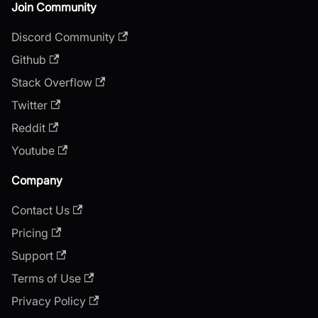
Join Community
Discord Community
Github
Stack Overflow
Twitter
Reddit
Youtube
Company
Contact Us
Pricing
Support
Terms of Use
Privacy Policy