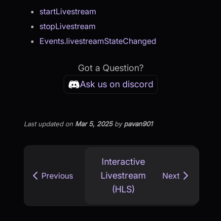
startLivestream
stopLivestream
Events.livestreamStateChanged
Got a Question?
Ask us on discord
Last updated
on
Mar 5, 2025
by
pavan901
Interactive
Livestream
Previous
Next
(HLS)