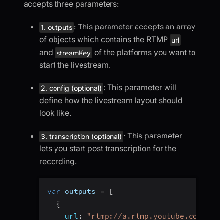
accepts three parameters:
: This parameter accepts an array
1. outputs
of objects which contains the RTMP
url
and
of the platforms you want to
streamKey
start the livestream.
: This parameter will
2. config (optional)
define how the livestream layout should
look like.
: This parameter
3. transcription (optional)
lets you start post transcription for the
recording.
var
 outputs 
=
[
{
url
:
"rtmp://a.rtmp.youtube.com/liv