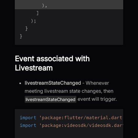
)
,
]
)
;
}
}
Event associated with
Livestream
livestreamStateChanged
- Whenever
meeting livestream state changes, then
event will trigger.
livestreamStateChanged
import
'package:flutter/material.dart'
;
import
'package:videosdk/videosdk.dart'
;