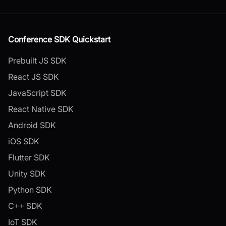
Conference SDK Quickstart
Prebuilt JS SDK
React JS SDK
JavaScript SDK
React Native SDK
Android SDK
iOS SDK
Flutter SDK
Unity SDK
Python SDK
C++ SDK
IoT SDK