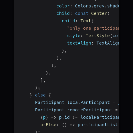
color
:
 Colors
.
grey
.
shade800
,
child
:
const
Center
(
child
:
Text
(
"Only one participant in
style
:
TextStyle
(
color
:
 
textAlign
:
 TextAlign
.
cen
)
,
)
,
)
,
)
,
]
,
)
;
}
else
{
      Participant localParticipant 
=
 _room
      Participant remoteParticipant 
=
 part
(
p
)
=>
 p
.
id 
!=
 localParticipant
.
id
orElse
:
(
)
=>
 participantList
[
1
]
,
)
;