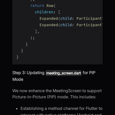
return
Row
(
children
:
[
Expanded
(
child
:
ParticipantTile
(
Expanded
(
child
:
ParticipantTile
(
]
,
)
;
}
}
}
Step 3: Updating
for PiP
meeting_screen.dart
Mode
We now enhance the MeetingScreen to support
Picture-in-Picture (PiP) mode. This includes:
Establishing a method channel for Flutter to
interact with native platforms (Android and