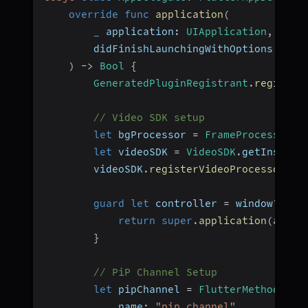
override
func
application
(
_
 application
:
UIApplication
,
        didFinishLaunchingWithOptions laun
)
->
Bool
{
GeneratedPluginRegistrant
.
register
// Video SDK setup
let
 bgProcessor 
=
FrameProcessor
(
)
let
 videoSDK 
=
VideoSDK
.
getInstanc
        videoSDK
.
registerVideoProcessor
(
vi
guard
let
 controller 
=
 window
?
.
roo
return
super
.
application
(
appli
}
// PiP Channel Setup
let
 pipChannel 
=
FlutterMethodChan
            name
:
"pip_channel"
,