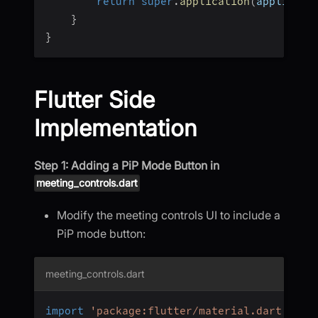
return
super
.
application
(
applicati
}
}
Flutter Side
Implementation
Step 1: Adding a PiP Mode Button in
meeting_controls.dart
Modify the meeting controls UI to include a
PiP mode button:
meeting_controls.dart
import
'package:flutter/material.dart'
;