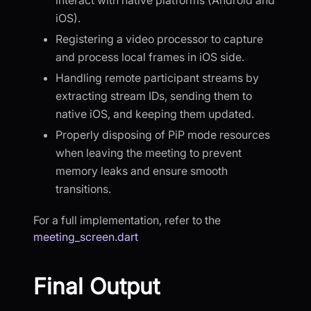
iOS).
Registering a video processor to capture
and process local frames in iOS side.
Handling remote participant streams by
extracting stream IDs, sending them to
native iOS, and keeping them updated.
Properly disposing of PiP mode resources
when leaving the meeting to prevent
memory leaks and ensure smooth
transitions.
For a full implementation, refer to the
meeting_screen.dart
Final Output