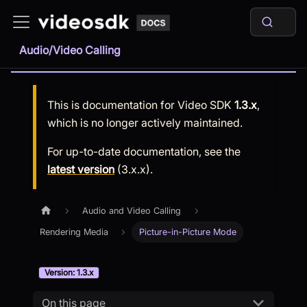
Audio/Video Calling
This is documentation for
Video SDK
1.3.x
,
which is no longer actively maintained.
For up-to-date documentation, see the
latest version
(
3.x.x
).
Audio and Video Calling
Rendering Media
Picture-in-Picture Mode
Version: 1.3.x
On this page