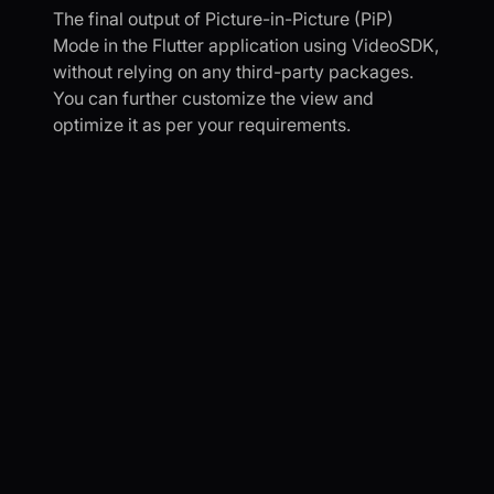
The final output of Picture-in-Picture (PiP)
Mode in the Flutter application using VideoSDK,
without relying on any third-party packages.
You can further customize the view and
optimize it as per your requirements.