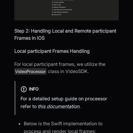
Step 2: Handling Local and Remote participant
Frames in iOS
Local participant Frames Handling
For local participant frames, we utilize the
class in VideoSDK.
VideoProcessor
INFO
For a detailed setup guide on proceesor
refer to
this documentation
.
Below is the Swift implementation to
process and render local frames: