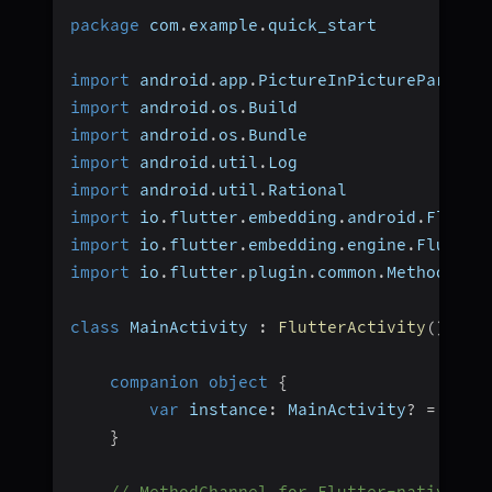
package
 com
.
example
.
quick_start  
import
 android
.
app
.
PictureInPictureParams 
import
 android
.
os
.
Build  
import
 android
.
os
.
Bundle  
import
 android
.
util
.
Log  
import
 android
.
util
.
Rational  
import
 io
.
flutter
.
embedding
.
android
.
Flutte
import
 io
.
flutter
.
embedding
.
engine
.
Flutter
import
 io
.
flutter
.
plugin
.
common
.
MethodChan
class
 MainActivity 
:
FlutterActivity
(
)
{
companion
object
{
var
 instance
:
 MainActivity
?
=
null
}
// MethodChannel for Flutter-native co