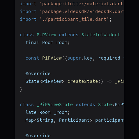
import
'package:flutter/material.dart'
;
import
'package:videosdk/videosdk.dart'
;
import
'./participant_tile.dart'
;
class
PiPView
extends
StatefulWidget
{
  final Room room
;
const
PiPView
(
{
super
.
key
,
 required 
this
.
  @override
  State
<
PiPView
>
createState
(
)
=>
_PiPView
}
class
_PiPViewState
extends
State
<
PiPView
>
  late Room _room
;
  Map
<
String
,
 Participant
>
 participants 
=
  @override