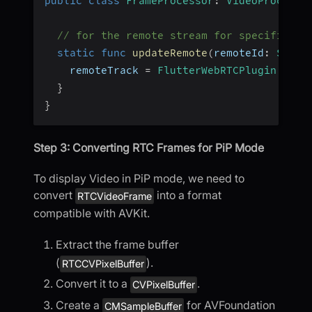
public
class
FrameProcessor
:
VideoProcesso
// for the remote stream for specific re
static
func
updateRemote
(
remoteId
:
Strin
    remoteTrack 
=
FlutterWebRTCPlugin
.
shar
}
}
Step 3: Converting RTC Frames for PiP Mode
To display Video in PiP mode, we need to
convert
into a format
RTCVideoFrame
compatible with AVKit.
Extract the frame buffer
(
).
RTCCVPixelBuffer
Convert it to a
.
CVPixelBuffer
Create a
for AVFoundation
CMSampleBuffer