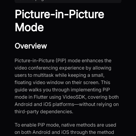
Picture-in-Picture
Mode
Overview
Picture-in-Picture (PiP) mode enhances the
video conferencing experience by allowing
users to multitask while keeping a small,
floating video window on their screen. This
guide walks you through implementing PiP
mode in Flutter using VideoSDK, covering both
Android and iOS platforms—without relying on
third-party dependencies.
To enable PiP mode, native methods are used
on both Android and iOS through the method