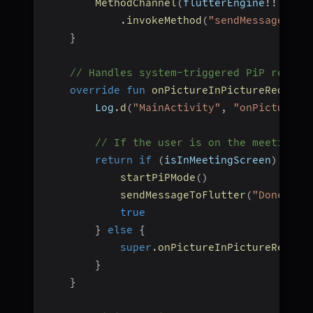
MethodChannel
(
flutterEngine
!!
.
dart
.
invokeMethod
(
"sendMessage"
,
h
}
// Handles system-triggered PiP reques
override
fun
onPictureInPictureRequest
        Log
.
d
(
"MainActivity"
,
"onPictureIn
// If the user is on the meeting s
return
if
(
isInMeetingScreen
)
{
startPiPMode
(
)
sendMessageToFlutter
(
"Done"
)
true
}
else
{
super
.
onPictureInPictureReques
}
}