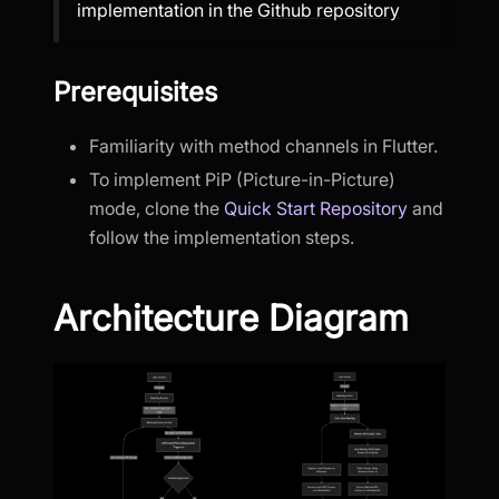
implementation in the
Github repository
Prerequisites
Familiarity with method channels in Flutter.
To implement PiP (Picture-in-Picture)
mode, clone the
Quick Start Repository
and
follow the implementation steps.
Architecture Diagram