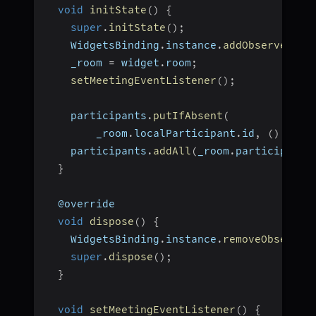
void
initState
(
)
{
super
.
initState
(
)
;
    WidgetsBinding
.
instance
.
addObserver
(
th
    _room 
=
 widget
.
room
;
setMeetingEventListener
(
)
;
    participants
.
putIfAbsent
(
        _room
.
localParticipant
.
id
,
(
)
=>
 _
    participants
.
addAll
(
_room
.
participants
}
  @override
void
dispose
(
)
{
    WidgetsBinding
.
instance
.
removeObserver
super
.
dispose
(
)
;
}
void
setMeetingEventListener
(
)
{