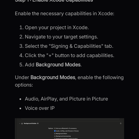
Enable the necessary capabilities in Xcode:
Open your project in Xcode.
Navigate to your target settings.
Select the "Signing & Capabilities" tab.
Click the "+" button to add capabilities.
Add
Background Modes
.
Under
Background Modes
, enable the following
options:
Audio, AirPlay, and Picture in Picture
Voice over IP