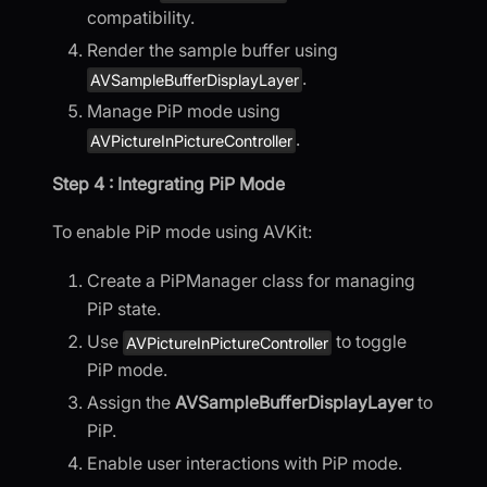
compatibility.
Render the sample buffer using
.
AVSampleBufferDisplayLayer
Manage PiP mode using
.
AVPictureInPictureController
Step 4 : Integrating PiP Mode
To enable PiP mode using AVKit:
Create a PiPManager class for managing
PiP state.
Use
to toggle
AVPictureInPictureController
PiP mode.
Assign the
AVSampleBufferDisplayLayer
to
PiP.
Enable user interactions with PiP mode.