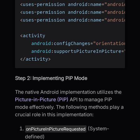
<
uses
-
permission android
:
name
=
"android.per
<
uses
-
permission android
:
name
=
"android.per
<
uses
-
permission android
:
name
=
"android.per
<
activity  
android
:
configChanges
=
"orientation|scr
android
:
supportsPictureInPicture
=
"true
<
/
activity
>
Step 2: Implementing PiP Mode
The native Android implementation utilizes the
Picture-in-Picture (PiP)
API to manage PiP
mode effectively. The following methods play a
crucial role in this implementation:
(System-
onPictureInPictureRequested
defined)