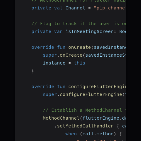
private
val
 Channel 
=
"pip_channel"
// Flag to track if the user is on the
private
var
 isInMeetingScreen
:
 Boolean
override
fun
onCreate
(
savedInstanceSta
super
.
onCreate
(
savedInstanceState
)
        instance 
=
this
}
override
fun
configureFlutterEngine
(
fl
super
.
configureFlutterEngine
(
flutt
// Establish a MethodChannel for i
MethodChannel
(
flutterEngine
.
dartEx
.
setMethodCallHandler
{
 call
,
 
when
(
call
.
method
)
{