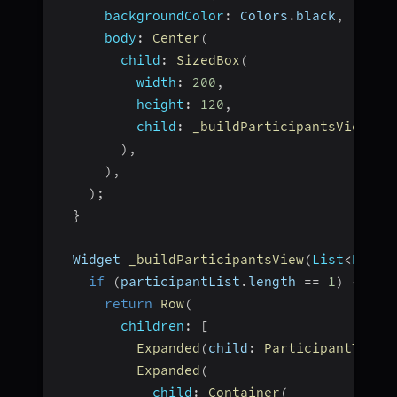
backgroundColor
:
 Colors
.
black
,
body
:
Center
(
child
:
SizedBox
(
width
:
200
,
height
:
120
,
child
:
_buildParticipantsView
(
pa
)
,
)
,
)
;
}
  Widget 
_buildParticipantsView
(
List
<
Parti
if
(
participantList
.
length 
==
1
)
{
return
Row
(
children
:
[
Expanded
(
child
:
ParticipantTile
(
Expanded
(
child
:
Container
(