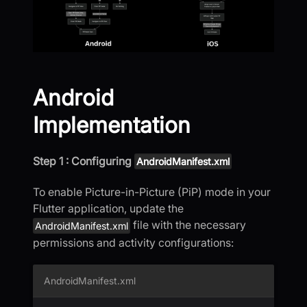
Android
Implementation
Step 1 : Configuring
AndroidManifest.xml
To enable Picture-in-Picture (PiP) mode in your
Flutter application, update the
file with the necessary
AndroidManifest.xml
permissions and activity configurations:
AndroidManifest.xml