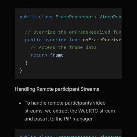
public
class
FrameProcessor
:
VideoProcesso
// Override the onFrameReceived function
public
override
func
onFrameReceived
(
_
 f
// Access the frame data
return
 frame
}
}
Handling Remote participant Streams
To handle remote participants video
streams, we extract the WebRTC stream
and pass it to the PiP manager.