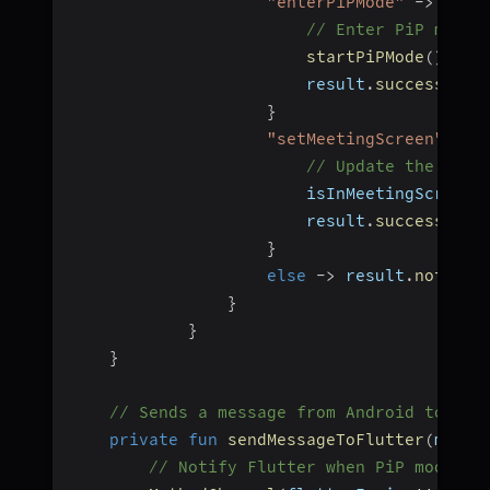
"enterPiPMode"
->
{
// Enter PiP mode 
startPiPMode
(
)
                        result
.
success
(
nul
}
"setMeetingScreen"
->
// Update the meet
                        isInMeetingScreen 
                        result
.
success
(
nul
}
else
->
 result
.
notImpl
}
}
}
// Sends a message from Android to Flu
private
fun
sendMessageToFlutter
(
messa
// Notify Flutter when PiP mode is