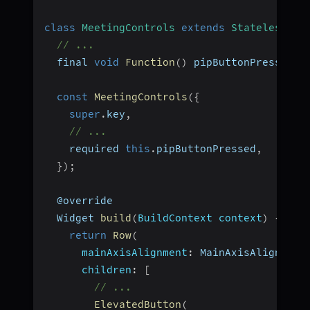
class
MeetingControls
extends
StatelessWid
// ...
  final 
void
Function
(
)
 pipButtonPressed
;
const
MeetingControls
(
{
super
.
key
,
// ...
    required 
this
.
pipButtonPressed
,
}
)
;
  @override
  Widget 
build
(
BuildContext context
)
{
return
Row
(
mainAxisAlignment
:
 MainAxisAlignment
children
:
[
// ...
ElevatedButton
(