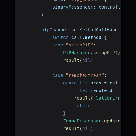
            binaryMessenger
:
 controller
.
bi
)
        pipChannel
.
setMethodCallHandler 
{
switch
 call
.
method 
{
case
"setupPiP"
:
PiPManager
.
setupPiP
(
)
result
(
nil
)
case
"remoteStream"
:
guard
let
 args 
=
 call
.
argu
let
 remoteId 
=
 args
[
result
(
FlutterError
(
co
return
}
FrameProcessor
.
updateRemot
result
(
nil
)