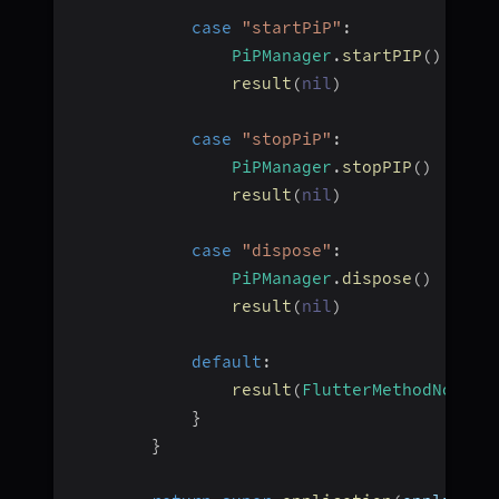
case
"startPiP"
:
PiPManager
.
startPIP
(
)
result
(
nil
)
case
"stopPiP"
:
PiPManager
.
stopPIP
(
)
result
(
nil
)
case
"dispose"
:
PiPManager
.
dispose
(
)
result
(
nil
)
default
:
result
(
FlutterMethodNotImp
}
}