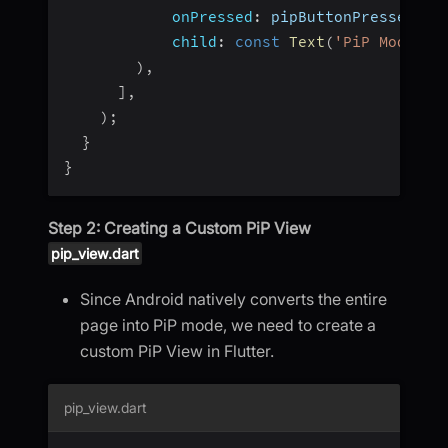
onPressed
:
 pipButtonPressed
,
child
:
const
Text
(
'PiP Mode'
)
,
)
,
]
,
)
;
}
}
Step 2: Creating a Custom PiP View
pip_view.dart
Since Android natively converts the entire
page into PiP mode, we need to create a
custom PiP View in Flutter.
pip_view.dart