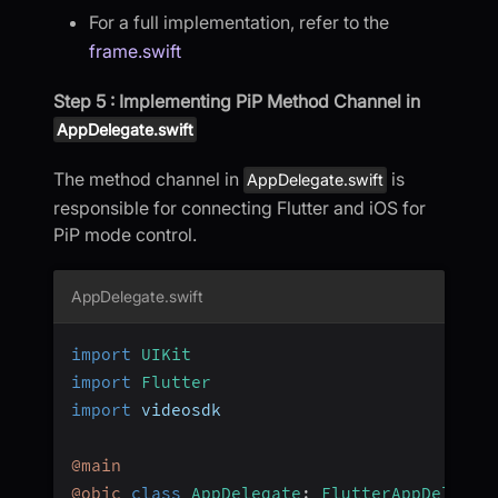
For a full implementation, refer to the
frame.swift
Step 5 : Implementing PiP Method Channel in
AppDelegate.swift
The method channel in
is
AppDelegate.swift
responsible for connecting Flutter and iOS for
PiP mode control.
AppDelegate.swift
import
UIKit
import
Flutter
import
 videosdk
@main
@objc
class
AppDelegate
:
FlutterAppDelegat