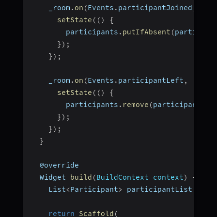
    _room
.
on
(
Events
.
participantJoined
,
(
Pa
setState
(
(
)
{
        participants
.
putIfAbsent
(
participa
}
)
;
}
)
;
    _room
.
on
(
Events
.
participantLeft
,
(
Stri
setState
(
(
)
{
        participants
.
remove
(
participantId
)
}
)
;
}
)
;
}
  @override
  Widget 
build
(
BuildContext context
)
{
    List
<
Participant
>
 participantList 
=
 pa
return
Scaffold
(