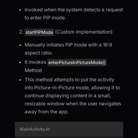
Invoked when the system detects a request
to enter PiP mode.
(Custom implementation)
startPiPMode
Manually initiates PiP mode with a 16:9
aspect ratio.
It invokes
enterPictureInPictureMode()
Method
This method attempts to put the activity
into Picture-in-Picture mode, allowing it to
continue displaying content in a small,
resizable window when the user navigates
away from the app.
MainActivity.kt