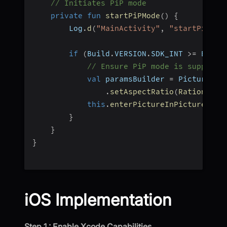
// Initiates PiP mode  
private
fun
startPiPMode
(
)
{
        Log
.
d
(
"MainActivity"
,
"startPiPSer
if
(
Build
.
VERSION
.
SDK_INT 
>=
 Build
// Ensure PiP mode is supporte
val
 paramsBuilder 
=
 PictureInP
.
setAspectRatio
(
Rational
(
1
this
.
enterPictureInPictureMode
}
}
}
iOS Implementation
Step 1 : Enable Xcode Capabilities