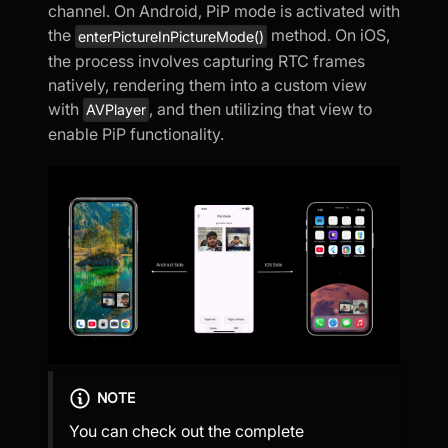
channel. On Android, PiP mode is activated with
the
method. On iOS,
enterPictureInPictureMode()
the process involves capturing RTC frames
natively, rendering them into a custom view
with
, and then utilizing that view to
AVPlayer
enable PiP functionality.
NOTE
You can check out the complete