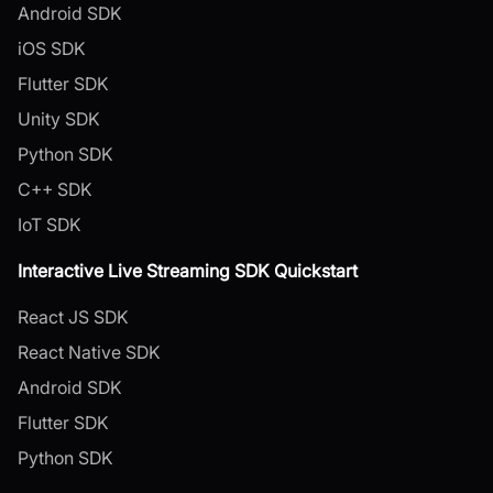
Android SDK
iOS SDK
Flutter SDK
Unity SDK
Python SDK
C++ SDK
IoT SDK
Interactive Live Streaming SDK Quickstart
React JS SDK
React Native SDK
Android SDK
Flutter SDK
Python SDK