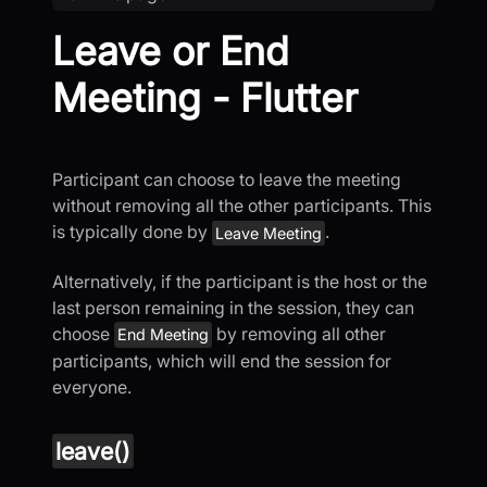
Leave or End
Meeting - Flutter
Participant can choose to leave the meeting
without removing all the other participants. This
is typically done by
.
Leave Meeting
Alternatively, if the participant is the host or the
last person remaining in the session, they can
choose
by removing all other
End Meeting
participants, which will end the session for
everyone.
leave()