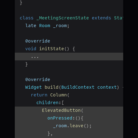
}
class
_MeetingScreenState
extends
State
<
Me
  late 
Room
 _room
;
  @override
void
initState
(
)
{
...
}
  @override
Widget
build
(
BuildContext
 context
)
{
return
Column
(
children
:
[
ElevatedButton
(
onPressed
:
(
)
{
            _room
.
leave
(
)
;
}
,