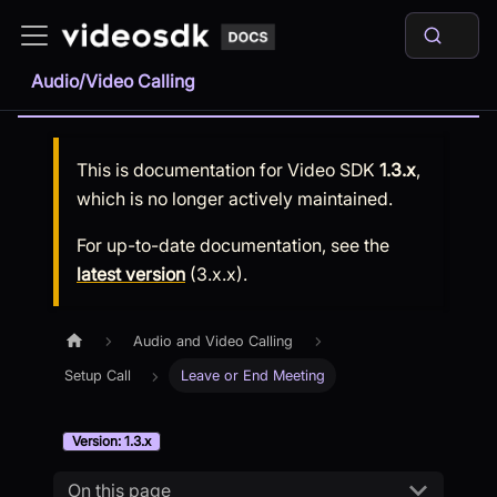
Audio/Video Calling
This is documentation for
Video SDK
1.3.x
,
which is no longer actively maintained.
For up-to-date documentation, see the
latest version
(
3.x.x
).
Audio and Video Calling
Setup Call
Leave or End Meeting
Version: 1.3.x
On this page