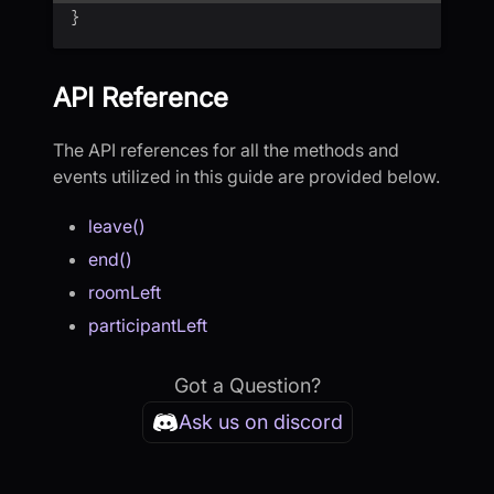
}
API Reference
The API references for all the methods and
events utilized in this guide are provided below.
leave()
end()
roomLeft
participantLeft
Got a Question?
Ask us on discord