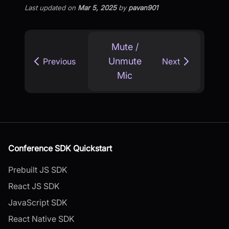
Last updated
on
Mar 5, 2025
by
pavan901
Mute /
Unmute
Previous
Next
Mic
Conference SDK Quickstart
Prebuilt JS SDK
React JS SDK
JavaScript SDK
React Native SDK