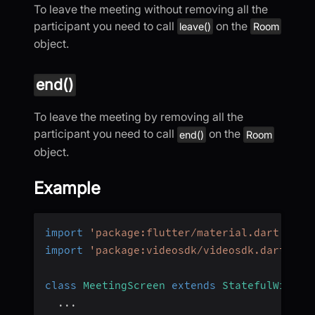
To leave the meeting without removing all the
participant you need to call
on the
leave()
Room
object.
end()
To leave the meeting by removing all the
participant you need to call
on the
end()
Room
object.
Example
import
'package:flutter/material.dart'
;
import
'package:videosdk/videosdk.dart'
;
class
MeetingScreen
extends
StatefulWidget
...