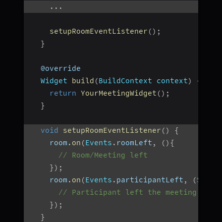
...
setupRoomEventListener
(
)
;
}
  @override
Widget
build
(
BuildContext
 context
)
{
return
YourMeetingWidget
(
)
;
}
void
setupRoomEventListener
(
)
{
    room
.
on
(
Events
.
roomLeft
,
(
)
{
// Room/Meeting left
}
)
;
    room
.
on
(
Events
.
participantLeft
,
(
Strin
// Participant left the meeting
}
)
;
}