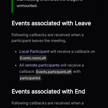
unmounted.
Events associated with Leave
Following callbacks are received when a
participant leaves the meeting.
Local Participant
will receive a callback on
.
Events.roomLeft
All
remote participants
will receive a
callback
with
Events.participantLeft
.
participantId
Events associated with End
Following callbacks are received when a