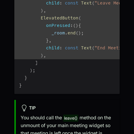
child
:
const
Text
(
"Leave Meeting
)
,
ElevatedButton
(
onPressed
:
(
)
{
            _room
.
end
(
)
;
}
,
child
:
const
Text
(
"End Meeting"
)
)
,
]
)
;
}
}
TIP
You should call the
method on the
leave()
unmount of your main meeting widget so
that meeting is left once the widget is