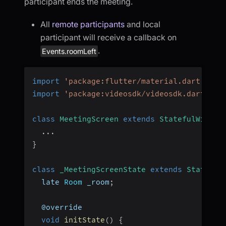
participant ends the meeting.
All
remote participants
and local
participant will receive a callback on
.
Events.roomLeft
import
'package:flutter/material.dart'
;
import
'package:videosdk/videosdk.dart'
;
class
MeetingScreen
extends
StatefulWidget
...
}
class
_MeetingScreenState
extends
State
<
Me
  late 
Room
 _room
;
  @override
void
initState
(
)
{