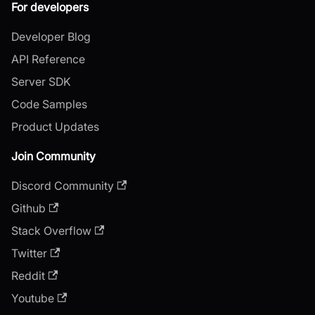
For developers
Developer Blog
API Reference
Server SDK
Code Samples
Product Updates
Join Community
Discord Community
Github
Stack Overflow
Twitter
Reddit
Youtube