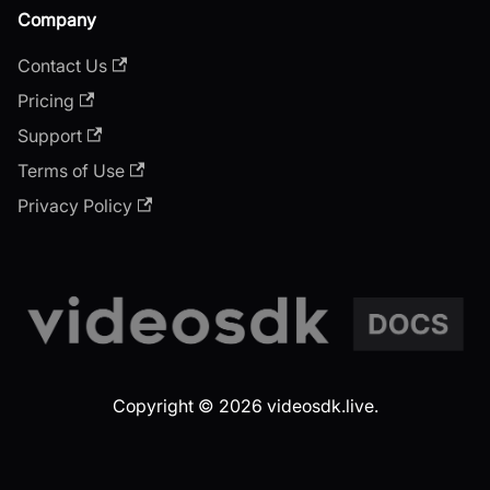
Company
Contact Us
Pricing
Support
Terms of Use
Privacy Policy
Copyright © 2026 videosdk.live.