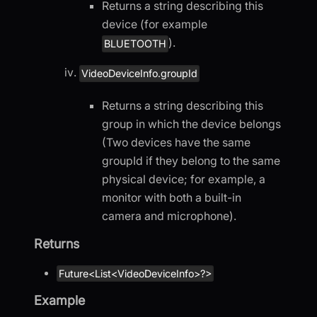
Returns a string describing this
device (for example
).
BLUETOOTH
VideoDeviceInfo.groupId
Returns a string describing this
group in which the device belongs
(Two devices have the same
groupId if they belong to the same
physical device; for example, a
monitor with both a built-in
camera and microphone).
Returns
Future<List<VideoDeviceInfo>?>
Example