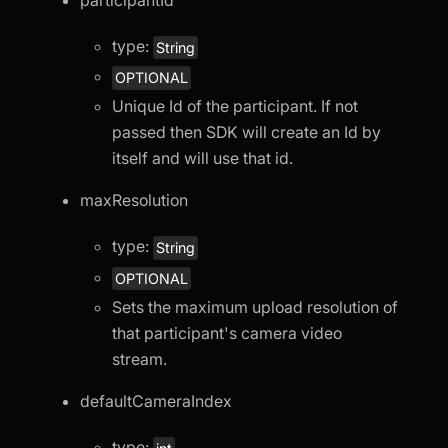
participantId
type:
String
OPTIONAL
Unique Id of the participant. If not
passed then SDK will create an Id by
itself and will use that id.
maxResolution
type:
String
OPTIONAL
Sets the maximum upload resolution of
that participant's camera video
stream.
defaultCameraIndex
type: