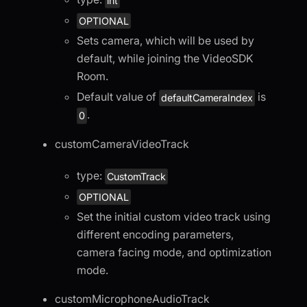
int
OPTIONAL
Sets camera, which will be used by
default, while joining the VideoSDK
Room.
Default value of
is
defaultCameraIndex
.
0
customCameraVideoTrack
type:
CustomTrack
OPTIONAL
Set the initial custom video track using
different encoding parameters,
camera facing mode, and optimization
mode.
customMicrophoneAudioTrack