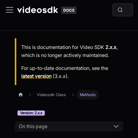
This is documentation for
Video SDK
2.x.x
,
which is no longer actively maintained.
For up-to-date documentation, see the
latest version
(
3.x.x
).
Videosdk Class
Methods
Version: 2.x.x
On this page