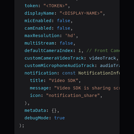
token
:
"<TOKEN>"
,
displayName
:
"<DISPLAY-NAME>"
,
micEnabled
:
false
,
camEnabled
:
false
,
maxResolution
:
'hd'
,
multiStream
:
false
,
defaultCameraIndex
:
1
,
// Front Camera
customCameraVideoTrack
:
 videoTrack
,
// c
customMicrophoneAudioTrack
:
 audioTrack
,
notification
:
const
NotificationInfo
(
title
:
"Video SDK"
,
message
:
"Video SDK is sharing screen 
icon
:
"notification_share"
,
)
,
metaData
:
{
}
,
debugMode
:
true
)
;