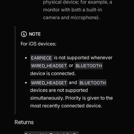
physical device; for example, a
monitor with both a built-in
camera and microphone).
NOTE
For iOS devices:
is not supported whenever
EARPIECE
or
WIRED_HEADSET
BLUETOOTH
device is connected.
and
WIRED_HEADSET
BLUETOOTH
devices are not supported
simultaneously. Priority is given to the
most recently connected device.
Returns