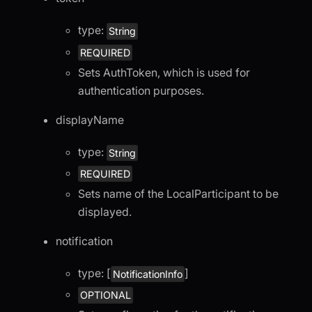
type:
String
REQUIRED
Sets AuthToken, which is used for
authentication purposes.
displayName
type:
String
REQUIRED
Sets name of the LocalParticipant to be
displayed.
notification
type: [
]
NotificationInfo
OPTIONAL