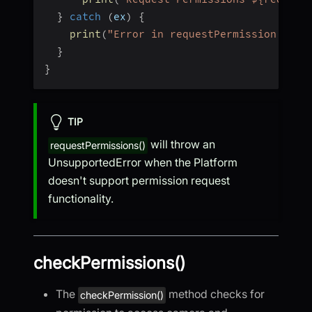
}
catch
(
ex
)
{
print
(
"Error in requestPermission "
)
;
}
}
TIP
will throw an
requestPermissions()
UnsupportedError when the Platform
doesn't support permission request
functionality.
checkPermissions()
The
method checks for
checkPermission()