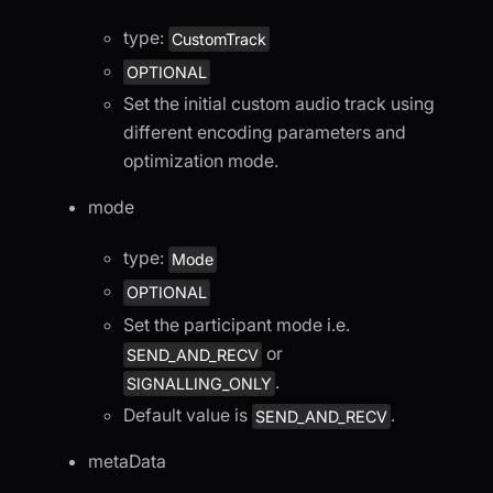
type:
CustomTrack
OPTIONAL
Set the initial custom audio track using
different encoding parameters and
optimization mode.
mode
type:
Mode
OPTIONAL
Set the participant mode i.e.
or
SEND_AND_RECV
.
SIGNALLING_ONLY
Default value is
.
SEND_AND_RECV
metaData