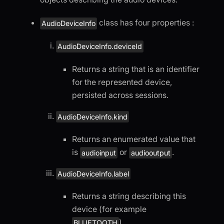
class has four properties :
AudioDeviceInfo
AudioDeviceInfo.deviceId
Returns a string that is an identifier
for the represented device,
persisted across sessions.
AudioDeviceInfo.kind
Returns an enumerated value that
is
or
.
audioinput
audiooutput
AudioDeviceInfo.label
Returns a string describing this
device (for example
).
BLUETOOTH