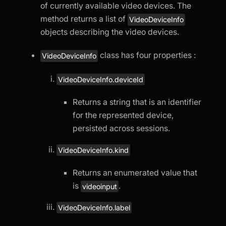
of currently available video devices. The
method returns a list of
VideoDeviceInfo
objects describing the video devices.
class has four properties :
VideoDeviceInfo
VideoDeviceInfo.deviceId
Returns a string that is an identifier
for the represented device,
persisted across sessions.
VideoDeviceInfo.kind
Returns an enumerated value that
is
.
videoinput
VideoDeviceInfo.label