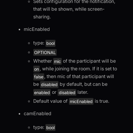
Sets configuration for the notification,
that will be shown, while screen-
sharing.
micEnabled
type:
bool
OPTIONAL
Whether
of the participant will be
mic
, while joining the room. If it is set to
on
, then mic of that participant will
false
be
by default, but can be
disabled
or
later.
enabled
disabled
Default value of
is true.
micEnabled
camEnabled
type:
bool