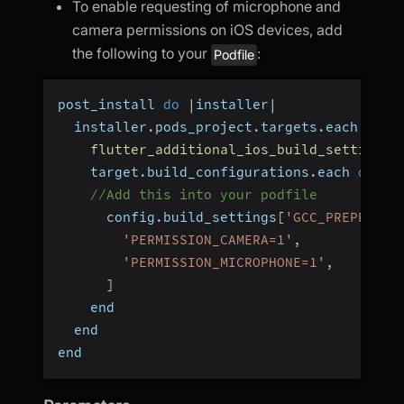
To enable requesting of microphone and
camera permissions on iOS devices, add
the following to your
:
Podfile
post_install 
do
|
installer
|
  installer
.
pods_project
.
targets
.
each 
do
|
flutter_additional_ios_build_settings
(
    target
.
build_configurations
.
each 
do
|
c
//Add this into your podfile
      config
.
build_settings
[
'GCC_PREPROCES
'PERMISSION_CAMERA=1'
,
'PERMISSION_MICROPHONE=1'
,
]
    end
  end
end