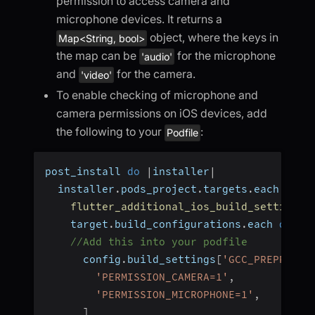
permission to access camera and
microphone devices. It returns a
object, where the keys in
Map<String, bool>
the map can be
for the microphone
'audio'
and
for the camera.
'video'
To enable checking of microphone and
camera permissions on iOS devices, add
the following to your
:
Podfile
post_install 
do
|
installer
|
  installer
.
pods_project
.
targets
.
each 
do
|
flutter_additional_ios_build_settings
(
    target
.
build_configurations
.
each 
do
|
c
//Add this into your podfile
      config
.
build_settings
[
'GCC_PREPROCES
'PERMISSION_CAMERA=1'
,
'PERMISSION_MICROPHONE=1'
,
]