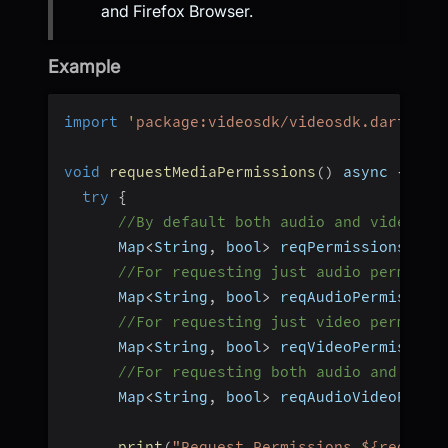
and Firefox Browser.
Example
import
'package:videosdk/videosdk.dart'
;
void
requestMediaPermissions
(
)
 async 
{
try
{
//By default both audio and video pe
      Map
<
String
,
 bool
>
 reqPermissions 
=
a
//For requesting just audio permissi
      Map
<
String
,
 bool
>
 reqAudioPermission
//For requesting just video permissi
      Map
<
String
,
 bool
>
 reqVideoPermission
//For requesting both audio and vide
      Map
<
String
,
 bool
>
 reqAudioVideoPermi
print
(
"Request Permissions ${reqAudi