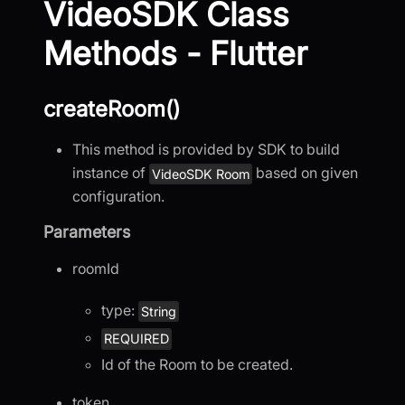
VideoSDK Class
Methods - Flutter
createRoom()
This method is provided by SDK to build
instance of
based on given
VideoSDK Room
configuration.
Parameters
roomId
type:
String
REQUIRED
Id of the Room to be created.
token