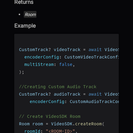
Returns
Room
Example
CustomTrack
?
 videoTrack 
=
await
 VideoSDK
.
c
encoderConfig
:
 CustomVideoTrackConfig
.
h1
multiStream
:
false
,
)
;
//Creating Custom Audio Track
CustomTrack
?
 audioTrack 
=
await
 VideoSDK
.
c
encoderConfig
:
 CustomAudioTrackConfig
.
// Create VideoSDK Room
Room room 
=
 VideoSDK
.
createRoom
(
roomId
:
"<ROOM-ID>"
,