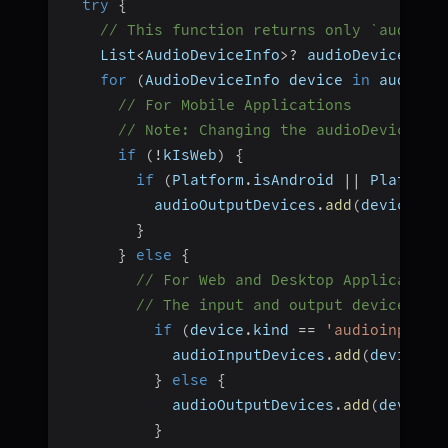
try
{
// This function returns only `audioou
    List
<
AudioDeviceInfo
>
?
 audioDevices 
=
for
(
AudioDeviceInfo device 
in
 audioDe
// For Mobile Applications
// Note: Changing the audioDevice us
if
(
!
kIsWeb
)
{
if
(
Platform
.
isAndroid 
||
 Platform
          audioOutputDevices
.
add
(
device
)
;
}
}
else
{
// For Web and Desktop Application
// The input and output devices mu
if
(
device
.
kind 
==
'audioinput'
)
            audioInputDevices
.
add
(
device
)
;
}
else
{
            audioOutputDevices
.
add
(
device
)
}