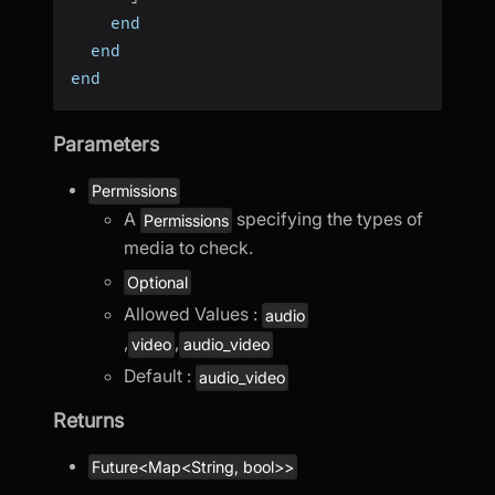
    end
  end
end
Parameters
Permissions
A
specifying the types of
Permissions
media to check.
Optional
Allowed Values :
audio
,
,
video
audio_video
Default :
audio_video
Returns
Future<Map<String, bool>>