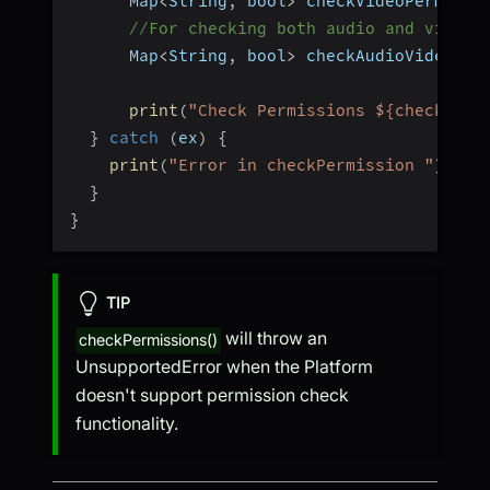
      Map
<
String
,
 bool
>
 checkVideoPermissi
//For checking both audio and video 
      Map
<
String
,
 bool
>
 checkAudioVideoPer
print
(
"Check Permissions ${checkAudi
}
catch
(
ex
)
{
print
(
"Error in checkPermission "
)
;
}
}
TIP
will throw an
checkPermissions()
UnsupportedError when the Platform
doesn't support permission check
functionality.