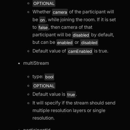
OPTIONAL
Whether
of the participant will
camera
be
, while joining the room. If it is set
on
to
, then camera of that
false
participant will be
by default,
disabled
but can be
or
enabled
disabled
Default value of
is true.
camEnabled
multiStream
type:
bool
OPTIONAL
Default value is
.
true
It will specify if the stream should send
multiple resolution layers or single
resolution.