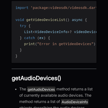
import
'package:videosdk/videosdk.dart'
;
void
getVideoDeviceList
(
)
 async 
{
try
{
    List
<
VideoDeviceInfo
>
?
 videoDevices 
=
}
catch
(
ex
)
{
print
(
"Error in getVideoDevices"
)
;
}
}
getAudioDevices()
The
method returns a list
getAudioDevices
of currently available audio devices. The
method returns a list of
AudioDeviceInfo
objects describing the audio devices.