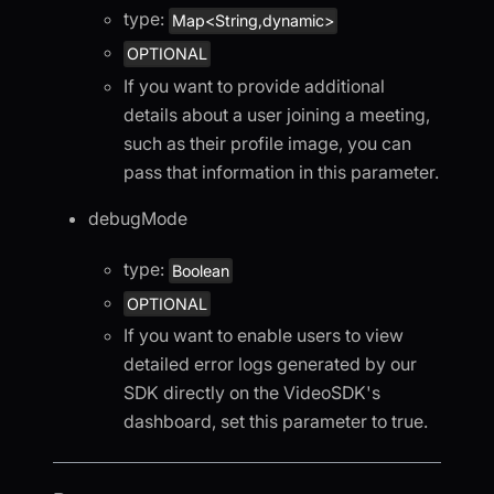
type:
Map<String,dynamic>
OPTIONAL
If you want to provide additional
details about a user joining a meeting,
such as their profile image, you can
pass that information in this parameter.
debugMode
type:
Boolean
OPTIONAL
If you want to enable users to view
detailed error logs generated by our
SDK directly on the VideoSDK's
dashboard, set this parameter to true.