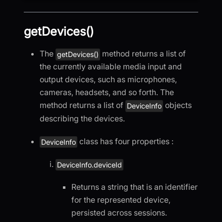
getDevices()
The
method returns a list of
getDevices()
the currently available media input and
output devices, such as microphones,
cameras, headsets, and so forth. The
method returns a list of
objects
DeviceInfo
describing the devices.
class has four properties :
DeviceInfo
DeviceInfo.deviceId
Returns a string that is an identifier
for the represented device,
persisted across sessions.