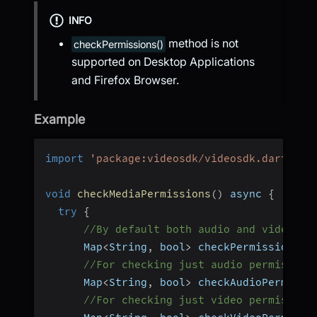
INFO
method is not
checkPermissions()
supported on Desktop Applications
and Firefox Browser.
Example
import
'package:videosdk/videosdk.dart'
;
void
checkMediaPermissions
(
)
 async 
{
try
{
//By default both audio and video pe
      Map
<
String
,
 bool
>
 checkPermissions 
=
//For checking just audio permission
      Map
<
String
,
 bool
>
 checkAudioPermissi
//For checking just video permission