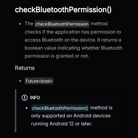
checkBluetoothPermission()
The
method
checkBluetoothPermission
checks if the application has permission to
access Bluetooth on the device. It returns a
boolean value indicating whether Bluetooth
permission is granted or not.
Returns
Future<bool>
INFO
method is
checkBluetoothPermission()
only supported on Android devices
running Android 12 or later.