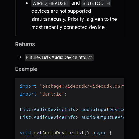
and
WIRED_HEADSET
BLUETOOTH
devices are not supported
simultaneously. Priority is given to the
most recently connected device.
Returns
Future<List<AudioDeviceInfo>?>
Example
import
'package:videosdk/videosdk.dart'
;
import
'dart:io'
;
List
<
AudioDeviceInfo
>
 audioInputDevices 
=
List
<
AudioDeviceInfo
>
 audioOutputDevices 
=
void
getAudioDeviceList
(
)
 async 
{