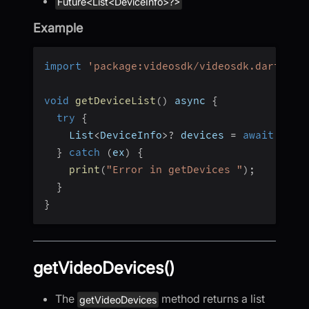
Future<List<DeviceInfo>?>
Example
import
'package:videosdk/videosdk.dart'
;
void
getDeviceList
(
)
 async 
{
try
{
    List
<
DeviceInfo
>
?
 devices 
=
await
 Vide
}
catch
(
ex
)
{
print
(
"Error in getDevices "
)
;
}
}
getVideoDevices()
The
method returns a list
getVideoDevices