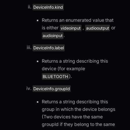
DeviceInfo.kind
Returns an enumerated value that
is either
,
or
videoinput
audiooutput
.
audioinput
DeviceInfo.label
Returns a string describing this
device (for example
).
BLUETOOTH
DeviceInfo.groupId
Returns a string describing this
group in which the device belongs
(Two devices have the same
groupId if they belong to the same