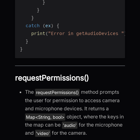
}
}
}
catch
(
ex
)
{
print
(
"Error in getAudioDevices "
)
;
}
}
requestPermissions()
The
method prompts
requestPermissions()
the user for permission to access camera
and microphone devices. It returns a
object, where the keys in
Map<String, bool>
the map can be
for the microphone
'audio'
and
for the camera.
'video'