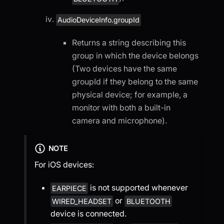
AudioDeviceInfo.groupId
Returns a string describing this
group in which the device belongs
(Two devices have the same
groupId if they belong to the same
physical device; for example, a
monitor with both a built-in
camera and microphone).
NOTE
For iOS devices:
is not supported whenever
EARPIECE
or
WIRED_HEADSET
BLUETOOTH
device is connected.