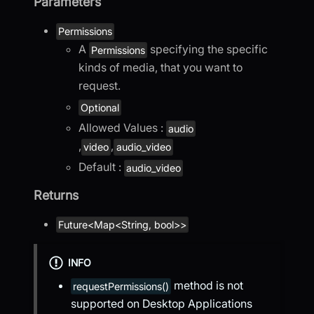
Parameters
Permissions
A
specifying the specific
Permissions
kinds of media, that you want to
request.
Optional
Allowed Values :
audio
,
,
video
audio_video
Default :
audio_video
Returns
Future<Map<String, bool>>
INFO
method is not
requestPermissions()
supported on Desktop Applications