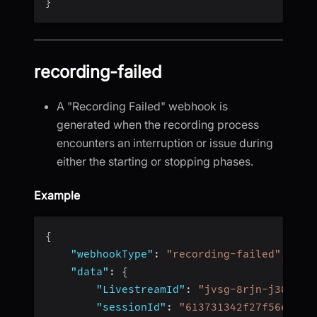
}
recording-failed
A "Recording Failed" webhook is
generated when the recording process
encounters an interruption or issue during
either the starting or stopping phases.
Example
{
"webhookType"
:
"recording-failed"
,
"data"
:
{
"LivestreamId"
:
"jvsg-8rjn-j304"
,
"sessionId"
:
"613731342f27f56e4fc4