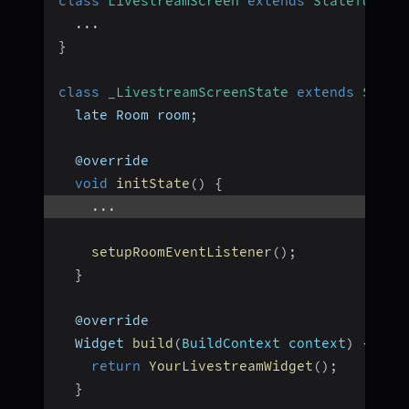
class
LivestreamScreen
extends
StatefulWid
...
}
class
_LivestreamScreenState
extends
State
  late Room room
;
  @override
void
initState
(
)
{
...
setupRoomEventListener
(
)
;
}
  @override
  Widget 
build
(
BuildContext context
)
{
return
YourLivestreamWidget
(
)
;
}