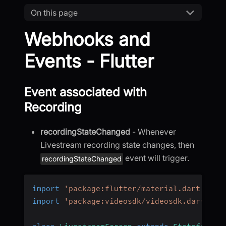
On this page
Webhooks and
Events - Flutter
Event associated with
Recording
recordingStateChanged
- Whenever
Livestream recording state changes, then
event will trigger.
recordingStateChanged
import
'package:flutter/material.dart'
;
import
'package:videosdk/videosdk.dart'
;