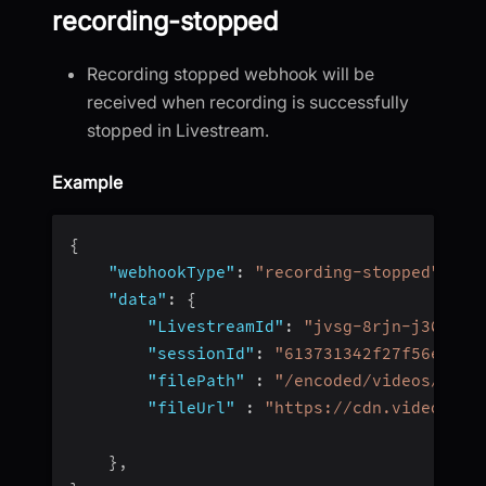
recording-stopped
Recording stopped webhook will be
received when recording is successfully
stopped in Livestream.
Example
{
"webhookType"
:
"recording-stopped"
,
"data"
:
{
"LivestreamId"
:
"jvsg-8rjn-j304"
,
"sessionId"
:
"613731342f27f56e4fc4
"filePath"
:
"/encoded/videos/62d1
"fileUrl"
:
"https://cdn.videosdk.
}
,