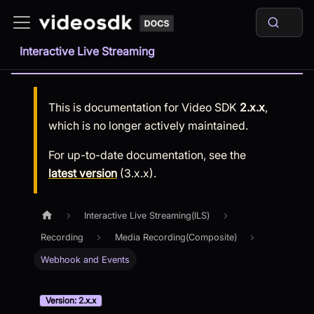
Interactive Live Streaming
This is documentation for
Video SDK
2.x.x
,
which is no longer actively maintained.
For up-to-date documentation, see the
latest version
(
3.x.x
).
Interactive Live Streaming(ILS)
Recording
Media Recording(Composite)
Webhook and Events
Version: 2.x.x