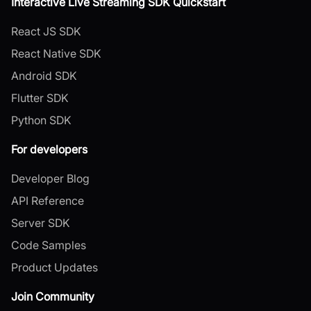
Interactive Live Streaming SDK Quickstart
React JS SDK
React Native SDK
Android SDK
Flutter SDK
Python SDK
For developers
Developer Blog
API Reference
Server SDK
Code Samples
Product Updates
Join Community