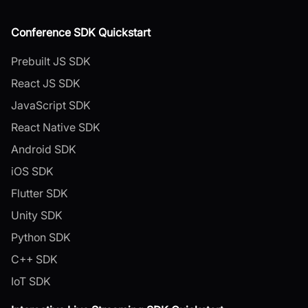
Conference SDK Quickstart
Prebuilt JS SDK
React JS SDK
JavaScript SDK
React Native SDK
Android SDK
iOS SDK
Flutter SDK
Unity SDK
Python SDK
C++ SDK
IoT SDK