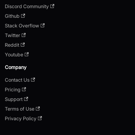
Discord Community
Github
Stack Overflow
Twitter
Reddit
Youtube
Company
Contact Us
Pricing
Support
Terms of Use
Privacy Policy