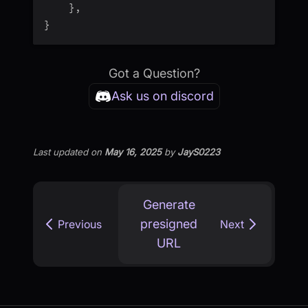
}
,
}
Got a Question?
Ask us on discord
Last updated
on
May 16, 2025
by
JayS0223
Generate
presigned
Previous
Next
URL