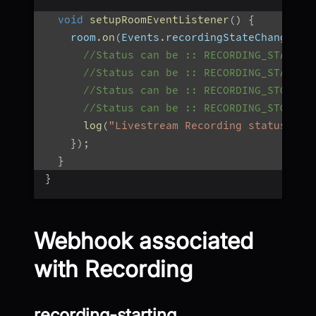
void
setupRoomEventListener
(
)
{
    room
.
on
(
Events
.
recordingStateChanged
,
//Status can be :: RECORDING_STARTIN
//Status can be :: RECORDING_STARTED
//Status can be :: RECORDING_STOPPIN
//Status can be :: RECORDING_STOPPED
log
(
"Livestream Recording status : $
}
)
;
}
}
Webhook associated
with Recording
recording-starting