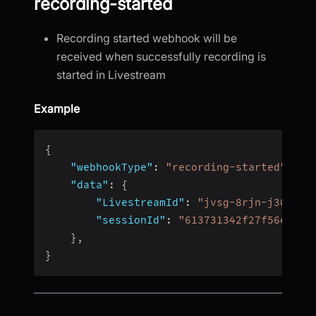
recording-started
Recording started webhook will be
received when successfully recording is
started in Livestream
Example
{
"webhookType"
:
"recording-started"
,
"data"
:
{
"LivestreamId"
:
"jvsg-8rjn-j304"
,
"sessionId"
:
"613731342f27f56e4fc4
}
,
}