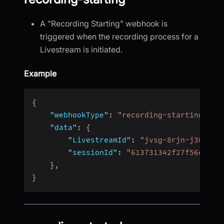
A "Recording Starting" webhook is
triggered when the recording process for a
Livestream is initiated.
Example
{
"webhookType"
:
"recording-starting"
,
"data"
:
{
"LivestreamId"
:
"jvsg-8rjn-j304"
,
"sessionId"
:
"613731342f27f56e4fc4
}
,
}