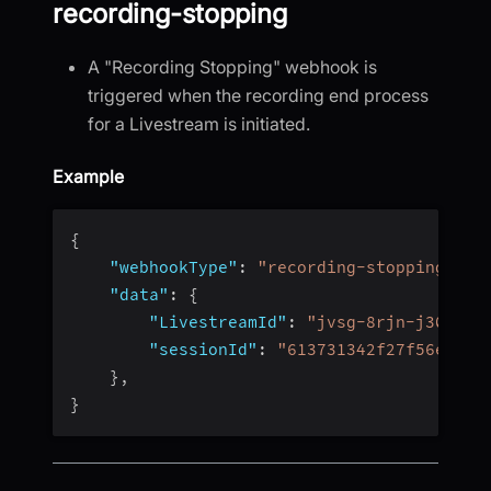
recording-stopping
A "Recording Stopping" webhook is
triggered when the recording end process
for a Livestream is initiated.
Example
{
"webhookType"
:
"recording-stopping"
,
"data"
:
{
"LivestreamId"
:
"jvsg-8rjn-j304"
,
"sessionId"
:
"613731342f27f56e4fc4
}
,
}