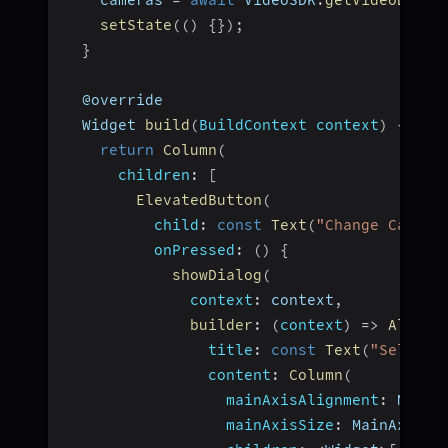
    cameras 
=
await
 VideoSDK
.
getVideoDevic
setState
(
(
)
{
}
)
;
}
  @override
  Widget 
build
(
BuildContext context
)
{
return
Column
(
children
:
[
ElevatedButton
(
child
:
const
Text
(
"Change Camera
onPressed
:
(
)
{
showDialog
(
context
:
 context
,
builder
:
(
context
)
=>
AlertD
title
:
const
Text
(
"Select 
content
:
Column
(
mainAxisAlignment
:
 MainA
mainAxisSize
:
 MainAxisSi