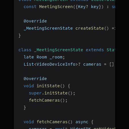
const
MeetingScreen
(
{
Key
?
 key
}
)
:
super
(
  @override
  _MeetingScreenState 
createState
(
)
=>
_Me
}
class
_MeetingScreenState
extends
State
<
Me
  late Room _room
;
  List
<
VideoDeviceInfo
>
?
 cameras 
=
[
]
;
  @override
void
initState
(
)
{
super
.
initState
(
)
;
fetchCameras
(
)
;
}
void
fetchCameras
(
)
 async 
{