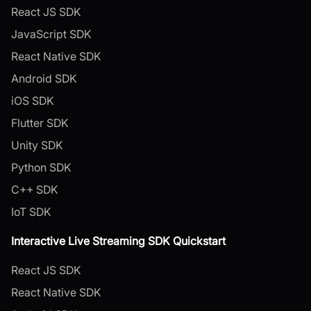
React JS SDK
JavaScript SDK
React Native SDK
Android SDK
iOS SDK
Flutter SDK
Unity SDK
Python SDK
C++ SDK
IoT SDK
Interactive Live Streaming SDK Quickstart
React JS SDK
React Native SDK