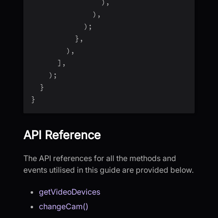
)
,
)
,
)
;
}
,
)
,
]
,
)
;
}
}
API Reference
The API references for all the methods and
events utilised in this guide are provided below.
getVideoDevices
changeCam()