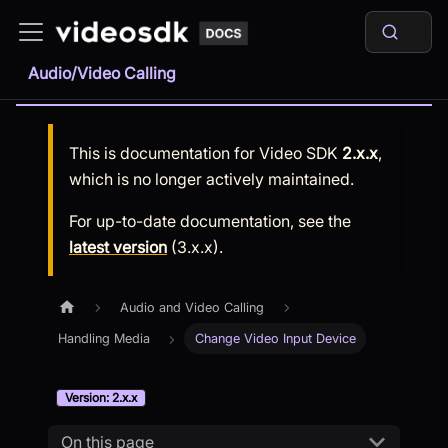
Audio/Video Calling
This is documentation for
Video SDK
2.x.x
,
which is no longer actively maintained.
For up-to-date documentation, see the
latest version
(
3.x.x
).
Audio and Video Calling
Handling Media
Change Video Input Device
Version: 2.x.x
On this page