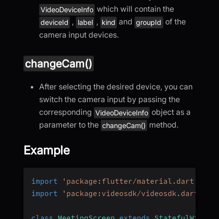
which will contain the
VideoDeviceInfo
,
,
and
of the
deviceId
label
kind
groupId
camera input devices.
changeCam()
After selecting the desired device, you can
switch the camera input by passing the
corresponding
object as a
VideoDeviceInfo
parameter to the
method.
changeCam()
Example
import
'package:flutter/material.dart'
;
import
'package:videosdk/videosdk.dart'
;
class
MeetingScreen
extends
StatefulWidget