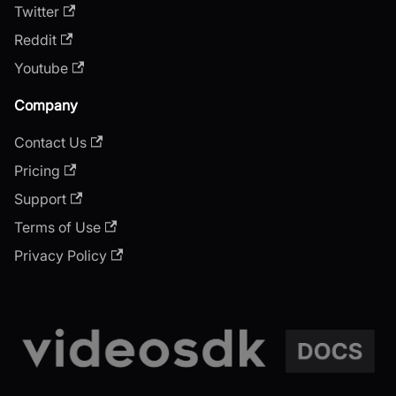
Twitter
Reddit
Youtube
Company
Contact Us
Pricing
Support
Terms of Use
Privacy Policy