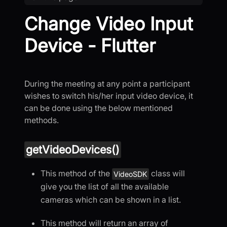
Change Video Input
Device - Flutter
During the meeting at any point a participant
wishes to switch his/her input video device, it
can be done using the below mentioned
methods.
getVideoDevices()
This method of the
class will
VideoSDK
give you the list of all the available
cameras which can be shown in a list.
This method will return an array of