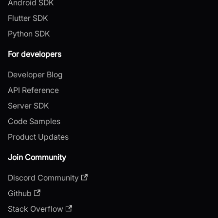
Android SDK
Flutter SDK
Python SDK
For developers
Developer Blog
API Reference
Server SDK
Code Samples
Product Updates
Join Community
Discord Community
Github
Stack Overflow