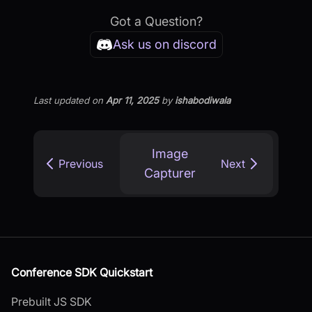
Got a Question?
Ask us on discord
Last updated
on
Apr 11, 2025
by
ishabodiwala
Image
Previous
Next
Capturer
Conference SDK Quickstart
Prebuilt JS SDK