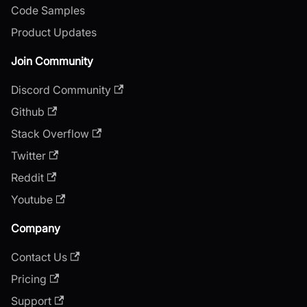
Code Samples
Product Updates
Join Community
Discord Community
Github
Stack Overflow
Twitter
Reddit
Youtube
Company
Contact Us
Pricing
Support