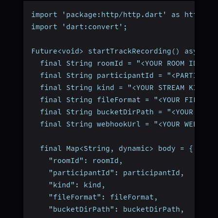
import 'package:http/http.dart' as http;
import 'dart:convert';
Future<void> startTrackRecording() async {
  final String roomId = "<YOUR ROOM ID>";
  final String participantId = "<PARTICIPA
  final String kind = "<YOUR STREAM KIND>"
  final String fileFormat = "<YOUR FILE FO
  final String bucketDirPath = "<YOUR CLOU
  final String webhookUrl = "<YOUR WEBHOOK
  final Map<String, dynamic> body = {
    "roomId": roomId,
    "participantId": participantId,
    "kind": kind,
    "fileFormat": fileFormat,
    "bucketDirPath": bucketDirPath,