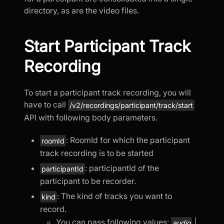
directory, as are the video files.
Start Participant Track
Recording
To start a participant track recording, you will
have to call
/v2/recordings/participant/track/start
API with following body parameters.
: RoomId for which the participant
roomId
track recording is to be started
: participantId of the
participantId
participant to be recorder.
: The kind of tracks you want to
kind
record.
You can pass following values:
|
audio