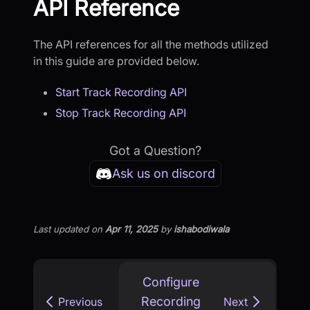
API Reference
The API references for all the methods utilized
in this guide are provided below.
Start Track Recording API
Stop Track Recording API
Got a Question?
Ask us on discord
Last updated
on
Apr 11, 2025
by
ishabodiwala
Configure
Recording
Previous
Next