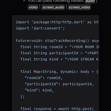
You can pass following values:
|
audio
|
|
video
screen_audio
screen_video
import 'package:http/http.dart' as http;
import 'dart:convert';
Future<void> stopTrackRecording() async {
  final String roomId = "<YOUR ROOM ID>";
  final String participantId = "<PARTICIPA
  final String kind = "<YOUR STREAM KIND>"
  final Map<String, dynamic> body = {
    "roomId": roomId,
    "participantId": participantId,
    "kind": kind,
  };
  final response = await http.post(