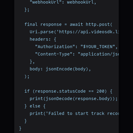
    "webhookUrl": webhookUrl,
  };
  final response = await http.post(
    Uri.parse('https://api.videosdk.live/v
    headers: {
      "Authorization": "$YOUR_TOKEN",
      "Content-Type": "application/json",
    },
    body: jsonEncode(body),
  );
  if (response.statusCode == 200) {
    print(jsonDecode(response.body));
  } else {
    print('Failed to start track recording
  }
}