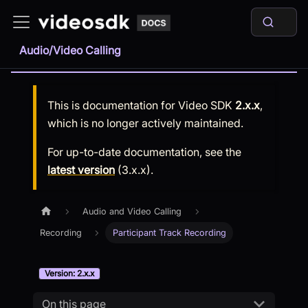
Audio/Video Calling
This is documentation for
Video SDK
2.x.x
,
which is no longer actively maintained.
For up-to-date documentation, see the
latest version
(
3.x.x
).
Audio and Video Calling
Recording
Participant Track Recording
Version: 2.x.x
On this page