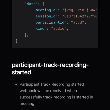
"data"
:
{
"meetingId"
:
"jvsg-8rjn-j304"
,
"sessionId"
:
"613731342f27f56e4fc4
"participantId"
:
"abcd"
,
"kind"
:
"audio"
,
}
,
}
participant-track-recording-
started
Participant Track Recording started
webhook will be received when
successfully track recording is started in
meeting