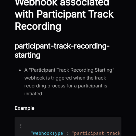
Webhook associated
with Participant Track
Recording
participant-track-recording-
starting
A "Participant Track Recording Starting"
webhook is triggered when the track
recording process for a participant is
initiated.
Example
{
"webhookType"
:
"participant-track-reco