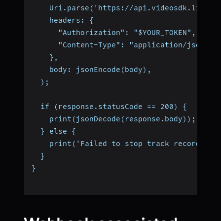
    Uri.parse('https://api.videosdk.live/v
    headers: {
      "Authorization": "$YOUR_TOKEN",
      "Content-Type": "application/json",
    },
    body: jsonEncode(body),
  );
  if (response.statusCode == 200) {
    print(jsonDecode(response.body));
  } else {
    print('Failed to stop track recording'
  }
}