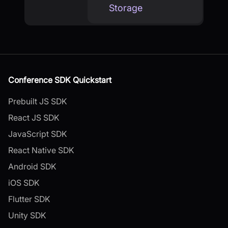
Storage
Conference SDK Quickstart
Prebuilt JS SDK
React JS SDK
JavaScript SDK
React Native SDK
Android SDK
iOS SDK
Flutter SDK
Unity SDK