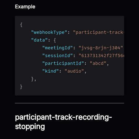
Example
{
"webhookType"
:
"participant-track-reco
"data"
:
{
"meetingId"
:
"jvsg-8rjn-j304"
,
"sessionId"
:
"613731342f27f56e4fc4
"participantId"
:
"abcd"
,
"kind"
:
"audio"
,
}
,
}
participant-track-recording-
stopping