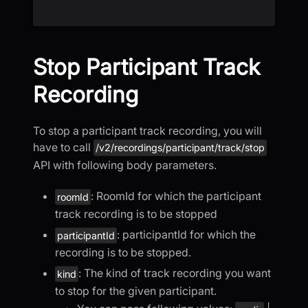
Stop Participant Track
Recording
To stop a participant track recording, you will
have to call
/v2/recordings/participant/track/stop
API with following body parameters.
: RoomId for which the participant
roomId
track recording is to be stopped
: participantId for which the
participantId
recording is to be stopped.
: The kind of track recording you want
kind
to stop for the given participant.