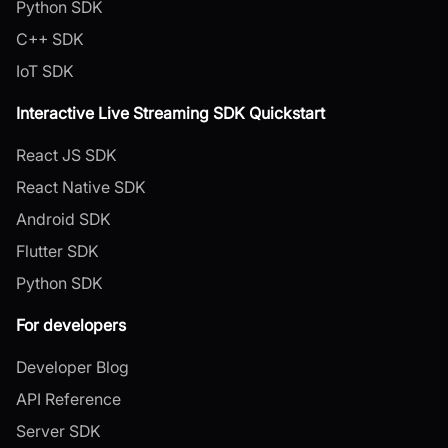
Python SDK
C++ SDK
IoT SDK
Interactive Live Streaming SDK Quickstart
React JS SDK
React Native SDK
Android SDK
Flutter SDK
Python SDK
For developers
Developer Blog
API Reference
Server SDK