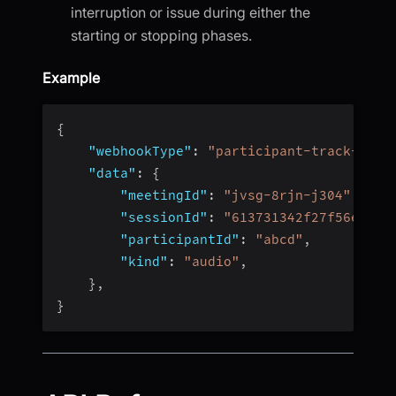
interruption or issue during either the
starting or stopping phases.
Example
{
"webhookType"
:
"participant-track-reco
"data"
:
{
"meetingId"
:
"jvsg-8rjn-j304"
,
"sessionId"
:
"613731342f27f56e4fc4
"participantId"
:
"abcd"
,
"kind"
:
"audio"
,
}
,
}