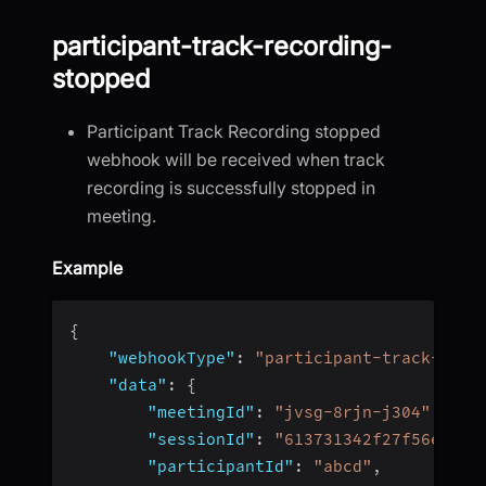
participant-track-recording-
stopped
Participant Track Recording stopped
webhook will be received when track
recording is successfully stopped in
meeting.
Example
{
"webhookType"
:
"participant-track-reco
"data"
:
{
"meetingId"
:
"jvsg-8rjn-j304"
,
"sessionId"
:
"613731342f27f56e4fc4
"participantId"
:
"abcd"
,