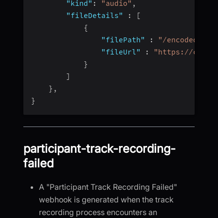
"kind"
:
"audio"
,
"fileDetails"
:
[
{
"filePath"
:
"/encoded/vid
"fileUrl"
:
"https://cdn.v
}
]
}
,
}
participant-track-recording-
failed
A "Participant Track Recording Failed"
webhook is generated when the track
recording process encounters an