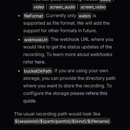
|
|
video
screen_audio
screen_video
: Currently only
is
fileFormat
webm
supported as file format. We will add the
support for other formats in future.
: The webhook URL where you
webhookUrl
would like to get the status updates of the
recording. To learn more about webhooks
refer
here
.
: If you are using your own
bucketDirPath
storage, you can provide the directory path
where you want to store the recording. To
configure the storage please
refere this
quide
.
The usual recording path would look like
.
${sessionId}/${participantId}/${kind}/${filename}