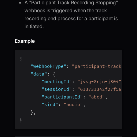
A "Participant Track Recording Stopping"
webhook is triggered when the track
recording end process for a participant is
initiated.
Example
{
"webhookType"
:
"participant-track-reco
"data"
:
{
"meetingId"
:
"jvsg-8rjn-j304"
,
"sessionId"
:
"613731342f27f56e4fc4
"participantId"
:
"abcd"
,
"kind"
:
"audio"
,
}
,
}