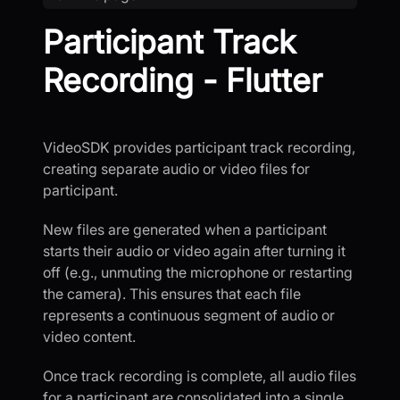
Participant Track
Recording - Flutter
VideoSDK provides participant track recording,
creating separate audio or video files for
participant.
New files are generated when a participant
starts their audio or video again after turning it
off (e.g., unmuting the microphone or restarting
the camera). This ensures that each file
represents a continuous segment of audio or
video content.
Once track recording is complete, all audio files
for a participant are consolidated into a single