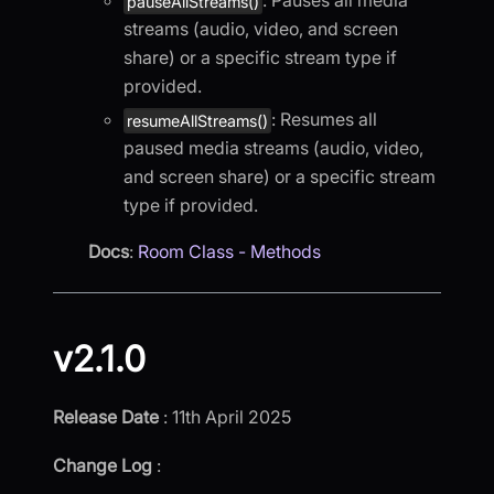
pauseAllStreams()
streams (audio, video, and screen
share) or a specific stream type if
provided.
: Resumes all
resumeAllStreams()
paused media streams (audio, video,
and screen share) or a specific stream
type if provided.
Docs
:
Room Class - Methods
v2.1.0
Release Date
: 11th April 2025
Change Log
: