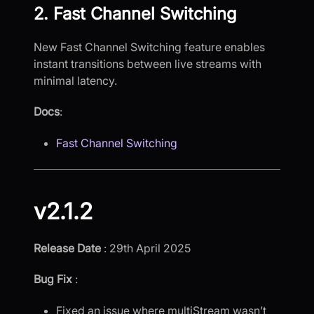
2. Fast Channel Switching
New Fast Channel Switching feature enables
instant transitions between live streams with
minimal latency.
Docs
:
Fast Channel Switching
v2.1.2
Release Date
: 29th April 2025
Bug Fix
:
Fixed an issue where multiStream wasn’t