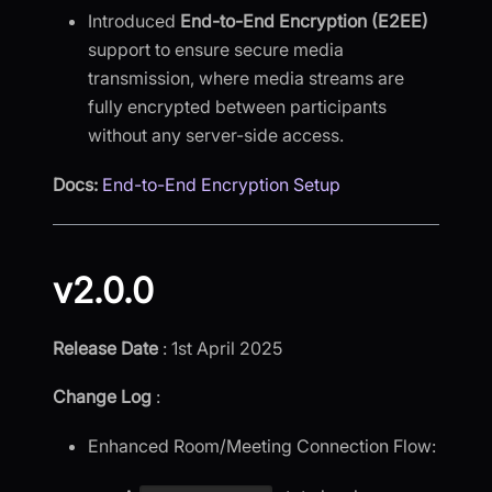
Introduced
End-to-End Encryption (E2EE)
support to ensure secure media
transmission, where media streams are
fully encrypted between participants
without any server-side access.
Docs:
End-to-End Encryption Setup
v2.0.0
Release Date
: 1st April 2025
Change Log
:
Enhanced Room/Meeting Connection Flow: