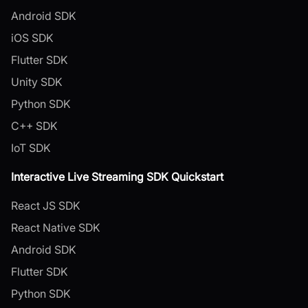
Android SDK
iOS SDK
Flutter SDK
Unity SDK
Python SDK
C++ SDK
IoT SDK
Interactive Live Streaming SDK Quickstart
React JS SDK
React Native SDK
Android SDK
Flutter SDK
Python SDK