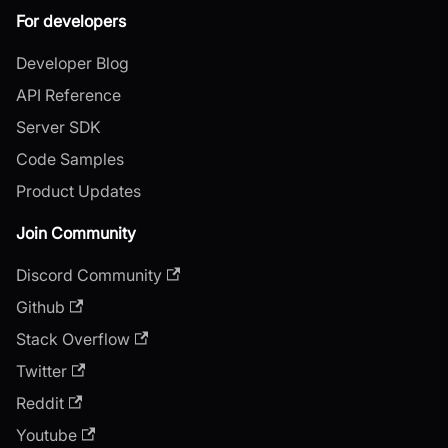
For developers
Developer Blog
API Reference
Server SDK
Code Samples
Product Updates
Join Community
Discord Community
Github
Stack Overflow
Twitter
Reddit
Youtube