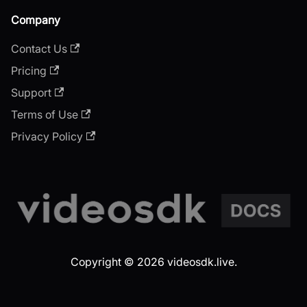
Company
Contact Us
Pricing
Support
Terms of Use
Privacy Policy
Copyright © 2026 videosdk.live.