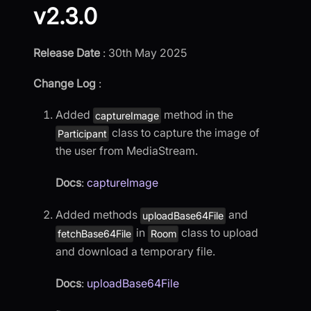
v2.3.0
Release Date
: 30th May 2025
Change Log
:
Added
method in the
captureImage
class to capture the image of
Participant
the user from MediaStream.
Docs
:
captureImage
Added methods
and
uploadBase64File
in
class to upload
fetchBase64File
Room
and download a temporary file.
Docs
:
uploadBase64File