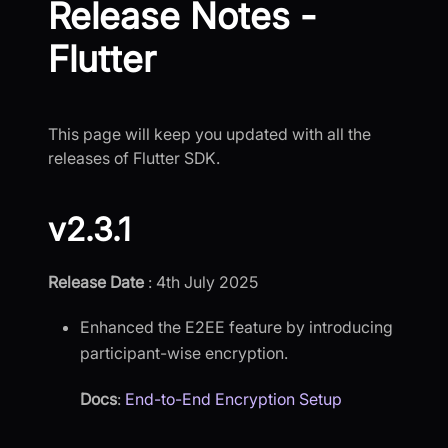
Release Notes -
Flutter
This page will keep you updated with all the
releases of Flutter SDK.
v2.3.1
Release Date
: 4th July 2025
Enhanced the E2EE feature by introducing
participant-wise encryption.
Docs
:
End-to-End Encryption Setup