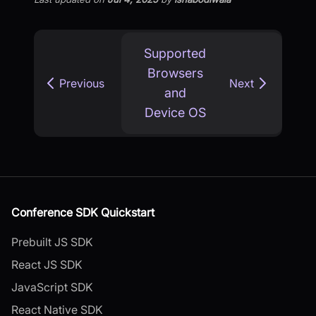
Supported
Browsers
Previous
Next
and
Device OS
Conference SDK Quickstart
Prebuilt JS SDK
React JS SDK
JavaScript SDK
React Native SDK