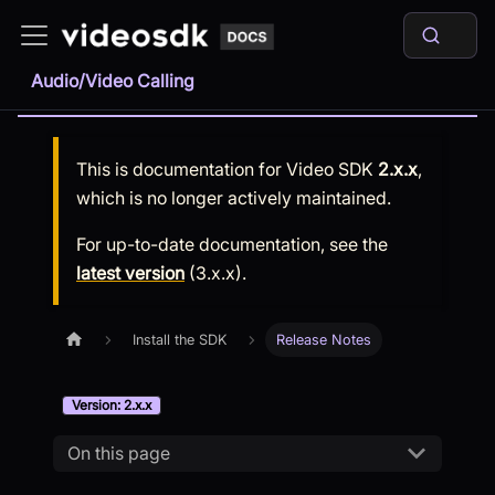
Audio/Video Calling
This is documentation for
Video SDK
2.x.x
,
which is no longer actively maintained.
For up-to-date documentation, see the
latest version
(
3.x.x
).
Install the SDK
Release Notes
Version: 2.x.x
On this page