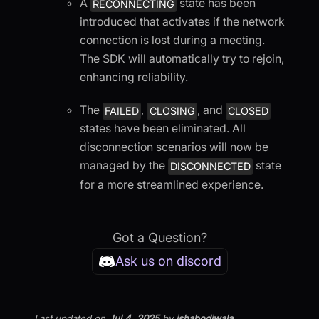
A
state has been
RECONNECTING
introduced that activates if the network
connection is lost during a meeting.
The SDK will automatically try to rejoin,
enhancing reliability.
The
,
, and
FAILED
CLOSING
CLOSED
states have been eliminated. All
disconnection scenarios will now be
managed by the
state
DISCONNECTED
for a more streamlined experience.
Got a Question?
Ask us on discord
Last updated
on
Jul 4, 2025
by
ishabodiwala