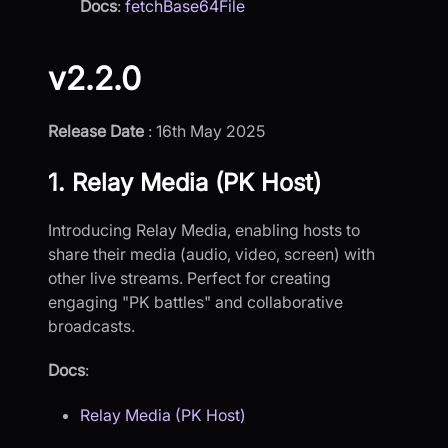
Docs
:
fetchBase64File
v2.2.0
Release Date
: 16th May 2025
1. Relay Media (PK Host)
Introducing Relay Media, enabling hosts to
share their media (audio, video, screen) with
other live streams. Perfect for creating
engaging "PK battles" and collaborative
broadcasts.
Docs
:
Relay Media (PK Host)