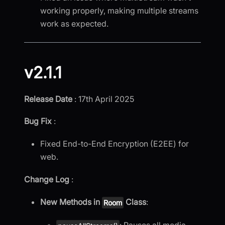
working properly, making multiple streams
work as expected.
v2.1.1
Release Date
: 17th April 2025
Bug Fix
:
Fixed End-to-End Encryption (E2EE) for
web.
Change Log
:
New Methods in
Class
:
Room
: Pauses all media