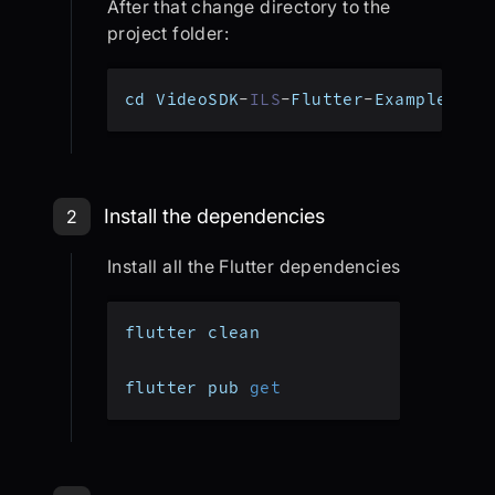
After that change directory to the
project folder:
cd VideoSDK
-
ILS
-
Flutter
-
Example
Step 2: Install the dependencies
Install the dependencies
2
Install all the Flutter dependencies
flutter clean
flutter pub 
get