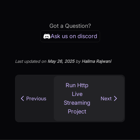
Got a Question?
Ask us on discord
Last updated
on
May 26, 2025
by
Halima Rajwani
Run Http
Live
Previous
Next
Streaming
Project