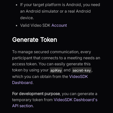
If your target platform is Android, you need
an Android simulator or a real Android
device.
Valid Video SDK
Account
Generate Token
To manage secured communication, every
participant that connects to a meeting needs an
access token. You can easily generate this
token by using your
and
,
apiKey
secret-key
which you can obtain from the
VideoSDK
Dashboard
.
For development purpose
, you can generate a
temporary token from
VideoSDK Dashboard's
API section
.