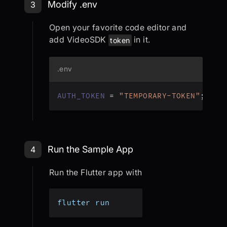
Step 3: Modify .env
Modify .env
3
Open your favorite code editor and
add VideoSDK
in it.
token
.env
AUTH_TOKEN
=
"TEMPORARY-TOKEN"
;
Step 4: Run the Sample App
Run the Sample App
4
Run the Flutter app with
flutter run