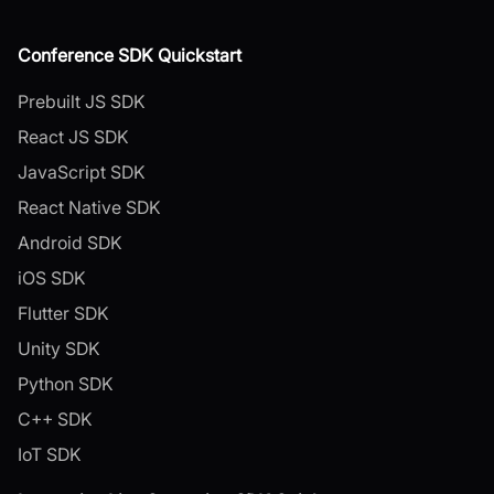
Conference SDK Quickstart
Prebuilt JS SDK
React JS SDK
JavaScript SDK
React Native SDK
Android SDK
iOS SDK
Flutter SDK
Unity SDK
Python SDK
C++ SDK
IoT SDK