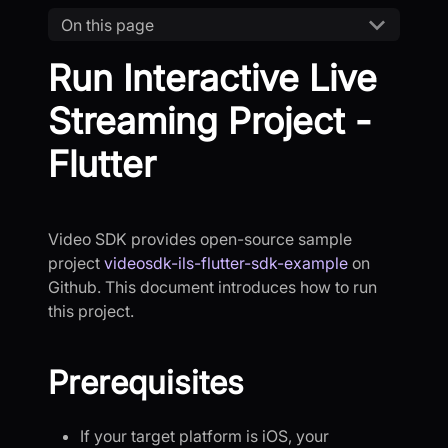
On this page
Run Interactive Live
Streaming Project -
Flutter
Video SDK provides open-source sample
project
videosdk-ils-flutter-sdk-example
on
Github. This document introduces how to run
this project.
Prerequisites
If your target platform is iOS, your