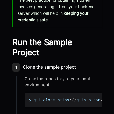
The best practice for obtaining a token
involves generating it from your backend
server which will help in
keeping your
credentials safe
.
Run the Sample
Project
Step 1: Clone the sample project
Clone the sample project
1
Clone the repository to your local
environment.
$ git clone https
:
/
/
github
.
com
/
vide