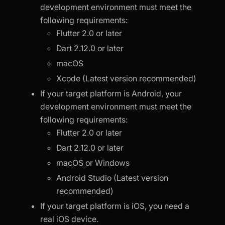
development environment must meet the
following requirements:
Flutter 2.0 or later
Dart 2.12.0 or later
macOS
Xcode (Latest version recommended)
If your target platform is Android, your
development environment must meet the
following requirements:
Flutter 2.0 or later
Dart 2.12.0 or later
macOS or Windows
Android Studio (Latest version
recommended)
If your target platform is iOS, you need a
real iOS device.