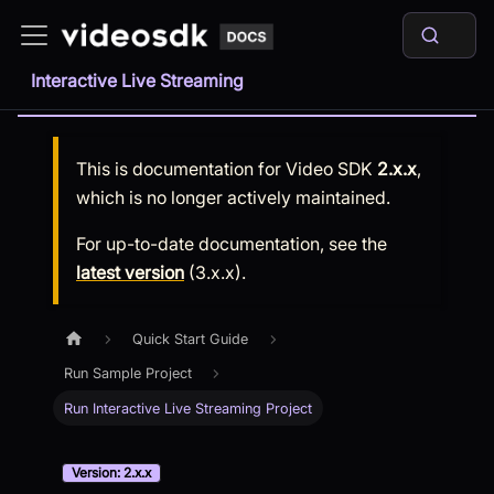
Interactive Live Streaming
This is documentation for
Video SDK
2.x.x
,
which is no longer actively maintained.
For up-to-date documentation, see the
latest version
(
3.x.x
).
Quick Start Guide
Run Sample Project
Run Interactive Live Streaming Project
Version: 2.x.x