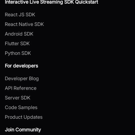
Interactive Live Streaming SDK Quickstart
React JS SDK
React Native SDK
Android SDK
Flutter SDK
Python SDK
For developers
Developer Blog
API Reference
Server SDK
Code Samples
Product Updates
Join Community