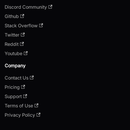
Discord Community
Github
Stack Overflow
Twitter
Reddit
Youtube
Company
Contact Us
Pricing
Support
Terms of Use
Privacy Policy