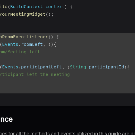
ild
(
BuildContext
 context
)
{
YourMeetingWidget
(
)
;
pRoomEventListener
(
)
{
(
Events
.
roomLeft
,
(
)
{
om/Meeting left
(
Events
.
participantLeft
,
(
String
 participantId
)
{
rticipant left the meeting
ence
es for all the methods and events utilized in this guide are 