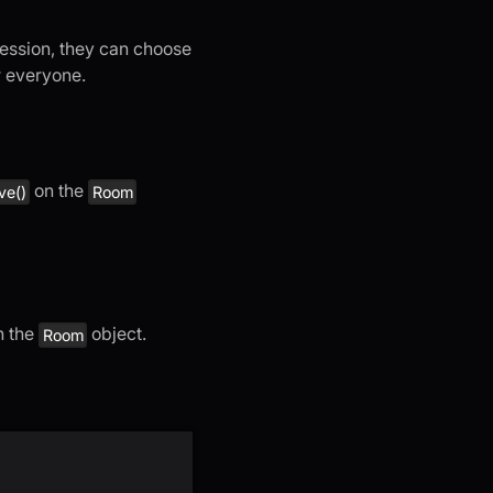
 session, they can choose
r everyone.
on the
ve()
Room
n the
object.
Room