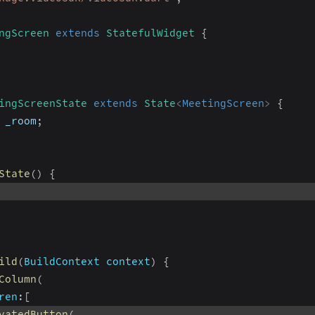
ngScreen
extends
StatefulWidget
{
ingScreenState
extends
State
<
MeetingScreen
>
{
 _room
;
State
(
)
{
ild
(
BuildContext
 context
)
{
Column
(
ren
:
[
vatedButton
(