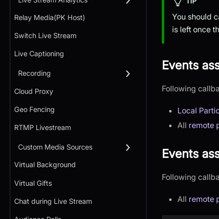
TIP
You should c
Relay Media(PK Host)
is left once 
Switch Live Stream
Live Captioning
Events as
Recording
Following callb
Cloud Proxy
Geo Fencing
Local Parti
All
remote p
RTMP Livestream
Custom Media Sources
Events ass
Virtual Background
Following callb
Virtual Gifts
All
remote p
Chat during Live Stream