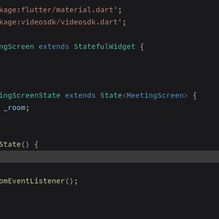
kage:flutter/material.dart'
;
kage:videosdk/videosdk.dart'
;
ngScreen
extends
StatefulWidget
{
ingScreenState
extends
State
<
MeetingScreen
>
{
 _room
;
State
(
)
{
omEventListener
(
)
;