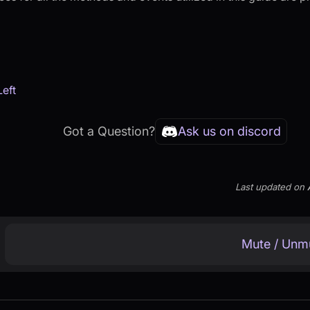
Left
Got a Question?
Ask us on discord
Last updated
on
Mute / Unm