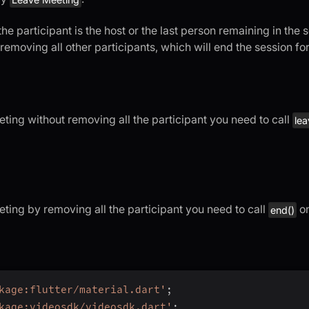
f the participant is the host or the last person remaining in the
removing all other participants, which will end the session fo
ting without removing all the participant you need to call
lea
eting by removing all the participant you need to call
o
end()
kage:flutter/material.dart'
;
kage:videosdk/videosdk.dart'
;