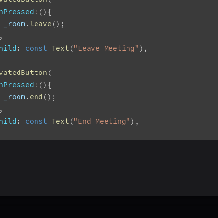
nPressed
:
(
)
{
 _room
.
leave
(
)
;
,
hild
:
const
Text
(
"Leave Meeting"
)
,
vatedButton
(
nPressed
:
(
)
{
 _room
.
end
(
)
;
,
hild
:
const
Text
(
"End Meeting"
)
,