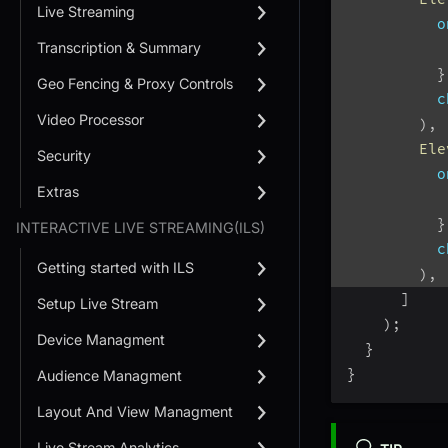
Live Streaming
o
Transcription & Summary
           
}
Geo Fencing & Proxy Controls
c
Video Processor
)
,
Ele
Security
o
Extras
           
}
INTERACTIVE LIVE STREAMING(ILS)
c
Getting started with ILS
)
,
]
Setup Live Stream
)
;
Device Managment
}
}
Audience Managment
Layout And View Managment
Live Stream Analytics