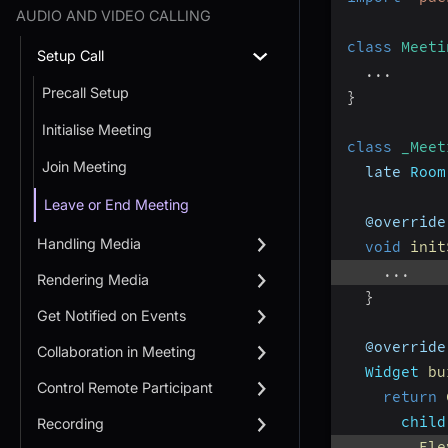
AUDIO AND VIDEO CALLING
class
Meeti
Setup Call
...
Precall Setup
}
Initialise Meeting
class
_Meet
Join Meeting
  late 
Room
Leave or End Meeting
  @override
Handling Media
void
init
...
Rendering Media
}
Get Notified on Events
  @override
Collaboration in Meeting
Widget
bu
Control Remote Participant
return
child
Recording
Ele