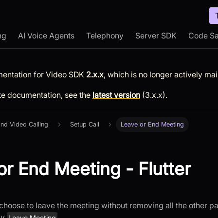
ng
AI Voice Agents
Telephony
Server SDK
Code S
mentation for
Video SDK
2.x.x
, which is no longer actively ma
te documentation, see the
latest version
(
3.x.x
).
nd Video Calling
Setup Call
Leave or End Meeting
or End Meeting - Flutter
choose to leave the meeting without removing all the other par
by
.
Leave Meeting