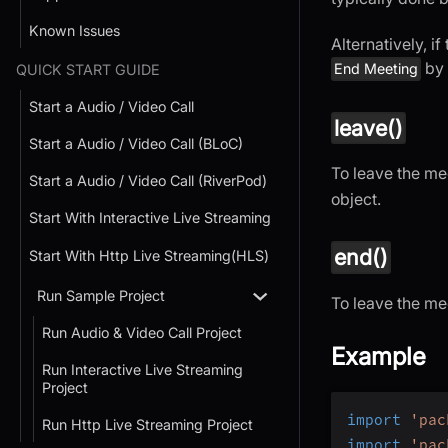
Known Issues
Alternatively, i
by 
End Meeting
QUICK START GUIDE
Start a Audio / Video Call
leave()
Start a Audio / Video Call (BLoC)
To leave the mee
Start a Audio / Video Call (RiverPod)
object.
Start With Interactive Live Streaming
end()
Start With Http Live Streaming(HLS)
Run Sample Project
To leave the me
Run Audio & Video Call Project
Example
Run Interactive Live Streaming
Project
import
'pac
Run Http Live Streaming Project
import
'pac