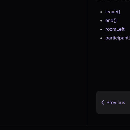
leave()
end()
roomLeft
participant
Previous