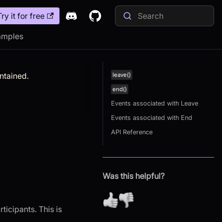
Try it for free
amples
intained.
leave()
end()
Events associated with Leave
Events associated with End
API Reference
Was this helpful?
ticipants. This is