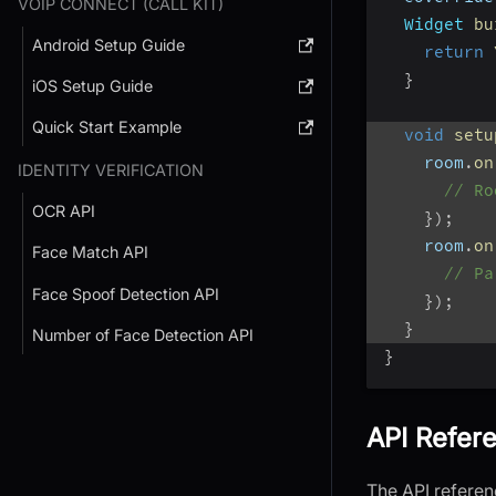
VOIP CONNECT (CALL KIT)
Widget
bu
Android Setup Guide
return
}
iOS Setup Guide
Quick Start Example
void
setu
    room
.
on
IDENTITY VERIFICATION
// Ro
OCR API
}
)
;
    room
.
on
Face Match API
// Pa
Face Spoof Detection API
}
)
;
}
Number of Face Detection API
}
API Refer
The API referenc