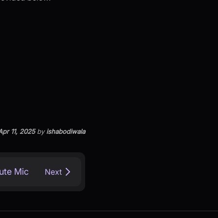
Apr 11, 2025
by
ishabodiwala
ute Mic
Next