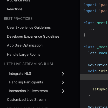
Audience Polls
import
'pac
Reactions
import
'pac
BEST PRACTICES
class
Meeti
User Experience Guidelines
...
}
Developer Experience Guidelines
App Size Optimization
class
_Meet
  late 
Room
Handle Large Rooms
HTTP LIVE STREAMING (HLS)
  @override
void
init
Integrate HLS
...
Handling Participants
setupRo
Interaction in Livestream
}
Customized Live Stream
  @override