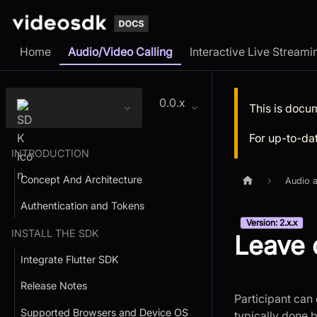
Home
Audio/Video Calling
Interactive Live Streami
0.0.x
This is docu
For up-to-da
INTRODUCTION
Concept And Architecture
Audio a
Authentication and Tokens
Version: 2.x.x
INSTALL THE SDK
Leave 
Integrate Flutter SDK
Release Notes
Participant can 
Supported Browsers and Device OS
typically done 