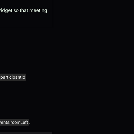
idget so that meeting
.
participantId
.
vents.roomLeft