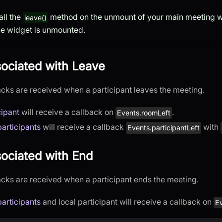
all the
method on the unmount of your main meeting w
leave()
the widget is unmounted.
sociated with Leave
acks are received when a participant leaves the meeting.
cipant
will receive a callback on
.
Events.roomLeft
articipants
will receive a callback
with
Events.participantLeft
ociated with End
acks are received when a participant ends the meeting.
articipants
and local participant will receive a callback on
E