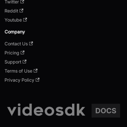
Twitter
Reddit
Youtube
Company
Contact Us
Pricing
Support
Terms of Use
Privacy Policy