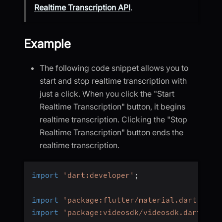
Realtime Transcription API
.
Example
The following code snippet allows you to
start and stop realtime transcription with
just a click. When you click the "Start
Realtime Transcription" button, it begins
realtime transcription. Clicking the "Stop
Realtime Transcription" button ends the
realtime transcription.
import
'dart:developer'
;
import
'package:flutter/material.dart'
;
import
'package:videosdk/videosdk.dart'
;