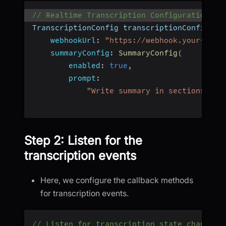
// Realtime Transcription Configuration
TranscriptionConfig transcriptionConfig 
=
webhookUrl
:
"https://webhook.your-api-
summaryConfig
:
SummaryConfig
(
enabled
:
true
,
prompt
:
"Write summary in sections lik
Step 2: Listen for the
transcription events
Here, we configure the callback methods
for transcription events.
// Listen for transcription state changed 