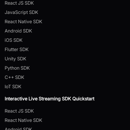
React JS SDK
JavaScript SDK
React Native SDK
Android SDK
iOS SDK
Flutter SDK
Unity SDK
Python SDK
C++ SDK
IoT SDK
Interactive Live Streaming SDK Quickstart
React JS SDK
React Native SDK
Android SDK