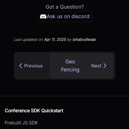
Got a Question?
Ask us on discord
Last updated
on
Apr 11, 2025
by
ishabodiwala
Geo
Previous
Next
Fencing
Conference SDK Quickstart
Prebuilt JS SDK