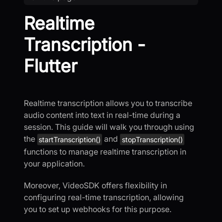
Realtime
Transcription -
Flutter
Realtime transcription allows you to transcribe
audio content into text in real-time during a
session. This guide will walk you through using
the
and
startTranscription()
stopTranscription()
functions to manage realtime transcription in
your application.
Moreover, VideoSDK offers flexibility in
configuring real-time transcription, allowing
you to set up webhooks for this purpose.