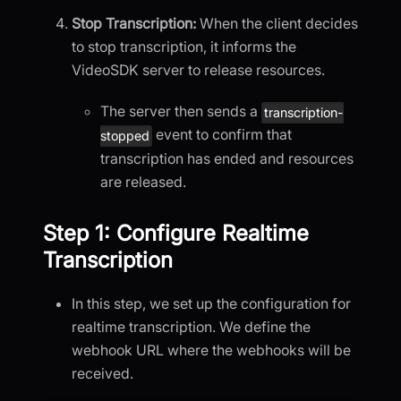
Stop Transcription:
When the client decides
to stop transcription, it informs the
VideoSDK server to release resources.
The server then sends a
transcription-
event to confirm that
stopped
transcription has ended and resources
are released.
Step 1: Configure Realtime
Transcription
In this step, we set up the configuration for
realtime transcription. We define the
webhook URL where the webhooks will be
received.