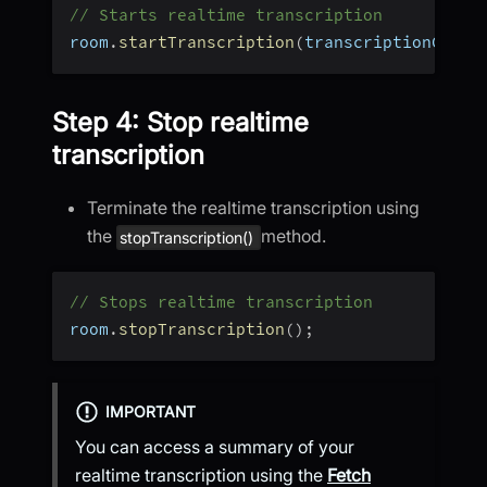
// Starts realtime transcription
room
.
startTranscription
(
transcriptionConfi
Step 4: Stop realtime
transcription
Terminate the realtime transcription using
the
method.
stopTranscription()
// Stops realtime transcription
room
.
stopTranscription
(
)
;
IMPORTANT
You can access a summary of your
realtime transcription using the
Fetch