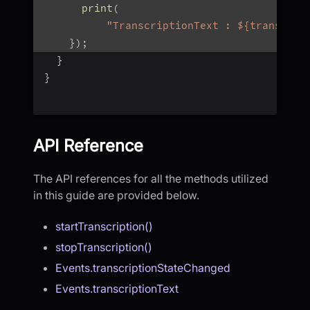
print
(
"TranscriptionText : ${transcrip
}
)
;
}
}
API Reference
The API references for all the methods utilized
in this guide are provided below.
startTranscription()
stopTranscription()
Events.transcriptionStateChanged
Events.transcriptionText