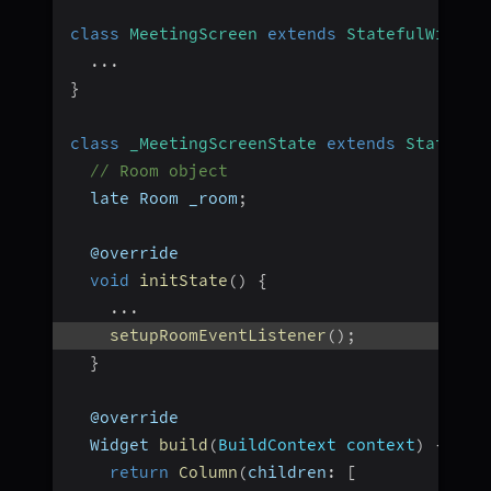
class
MeetingScreen
extends
StatefulWidget
...
}
class
_MeetingScreenState
extends
State
<
Me
// Room object
  late Room _room
;
  @override
void
initState
(
)
{
...
setupRoomEventListener
(
)
;
}
  @override
  Widget 
build
(
BuildContext context
)
{
return
Column
(
children
:
[