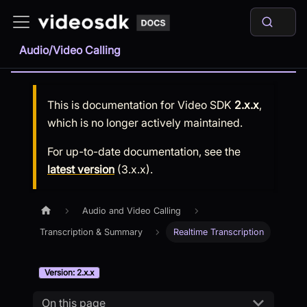
Audio/Video Calling
This is documentation for
Video SDK
2.x.x
,
which is no longer actively maintained.
For up-to-date documentation, see the
latest version
(
3.x.x
).
Audio and Video Calling
Transcription & Summary
Realtime Transcription
Version: 2.x.x
On this page