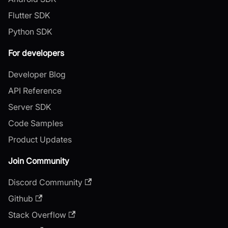
Flutter SDK
Python SDK
For developers
Developer Blog
API Reference
Server SDK
Code Samples
Product Updates
Join Community
Discord Community
Github
Stack Overflow