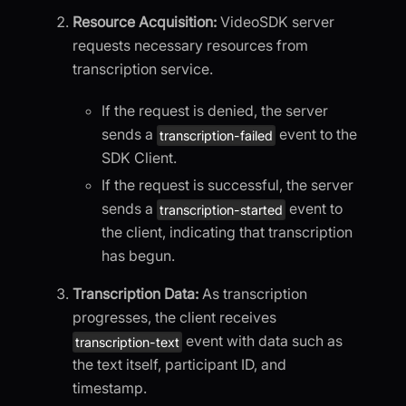
Resource Acquisition:
VideoSDK server
requests necessary resources from
transcription service.
If the request is denied, the server
sends a
event to the
transcription-failed
SDK Client.
If the request is successful, the server
sends a
event to
transcription-started
the client, indicating that transcription
has begun.
Transcription Data:
As transcription
progresses, the client receives
event with data such as
transcription-text
the text itself, participant ID, and
timestamp.