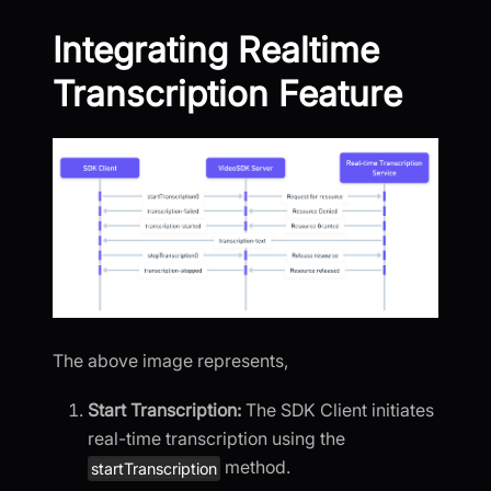
Integrating Realtime
Transcription Feature
The above image represents,
Start Transcription:
The SDK Client initiates
real-time transcription using the
method.
startTranscription