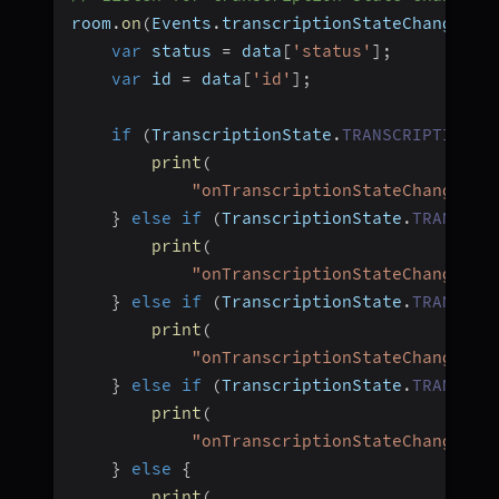
room
.
on
(
Events
.
transcriptionStateChanged
,
var
 status 
=
 data
[
'status'
]
;
var
 id 
=
 data
[
'id'
]
;
if
(
TranscriptionState
.
TRANSCRIPTION_S
print
(
"onTranscriptionStateChanged, 
}
else
if
(
TranscriptionState
.
TRANSCRI
print
(
"onTranscriptionStateChanged, 
}
else
if
(
TranscriptionState
.
TRANSCRI
print
(
"onTranscriptionStateChanged, 
}
else
if
(
TranscriptionState
.
TRANSCRI
print
(
"onTranscriptionStateChanged, 
}
else
{
print
(