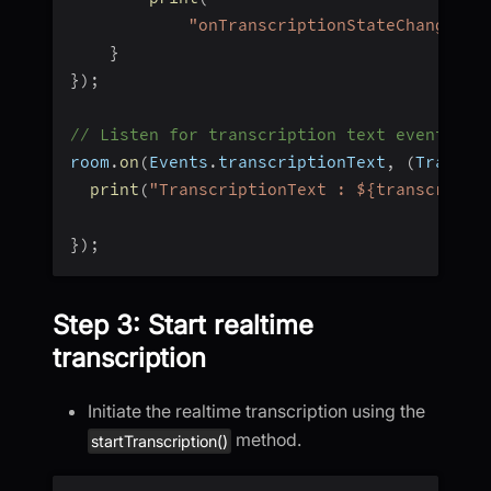
"onTranscriptionStateChanged, 
}
}
)
;
// Listen for transcription text event
room
.
on
(
Events
.
transcriptionText
,
(
Transcr
print
(
"TranscriptionText : ${transcripti
}
)
;
Step 3: Start realtime
transcription
Initiate the realtime transcription using the
method.
startTranscription()