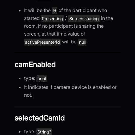
It will be the
of the participant who
id
started
/
in the
Presenting
Screen sharing
room. If no participant is sharing the
screen, at that time value of
will be
.
activePresenterId
null
camEnabled
type:
bool
It indicates if camera device is enabled or
not.
selectedCamId
type:
String?