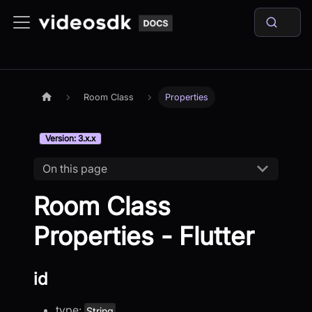
Room Class
Properties
Version: 3.x.x
On this page
Room Class
Properties - Flutter
id
type:
String