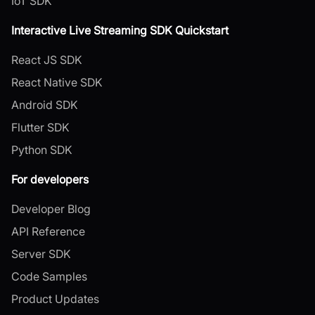
IoT SDK
Interactive Live Streaming SDK Quickstart
React JS SDK
React Native SDK
Android SDK
Flutter SDK
Python SDK
For developers
Developer Blog
API Reference
Server SDK
Code Samples
Product Updates