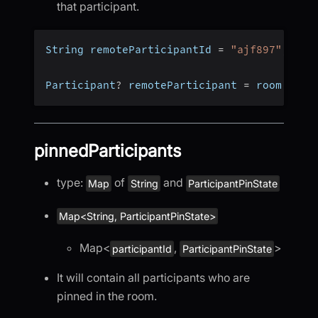
that participant.
String remoteParticipantId 
=
"ajf897"
;
Participant
?
 remoteParticipant 
=
 room
.
part
pinnedParticipants
type:
of
and
Map
String
ParticipantPinState
Map<String, ParticipantPinState>
Map
<
,
>
participantId
ParticipantPinState
It will contain all participants who are
pinned in the room.