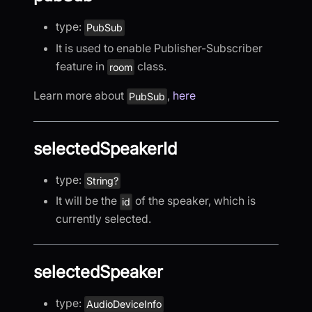
type:
PubSub
It is used to enable Publisher-Subscriber
feature in
class.
room
Learn more about
,
here
PubSub
selectedSpeakerId
type:
String?
It will be the
of the speaker, which is
id
currently selected.
selectedSpeaker
type:
AudioDeviceInfo