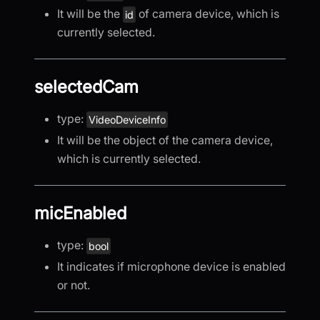
It will be the
of camera device, which is
id
currently selected.
selectedCam
type:
VideoDeviceInfo
It will be the object of the camera device,
which is currently selected.
micEnabled
type:
bool
It indicates if microphone device is enabled
or not.