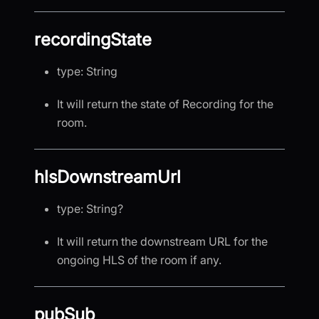
recordingState
type: String
It will return the state of Recording for the
room.
hlsDownstreamUrl
type: String?
It will return the downstream URL for the
ongoing HLS of the room if any.
pubSub