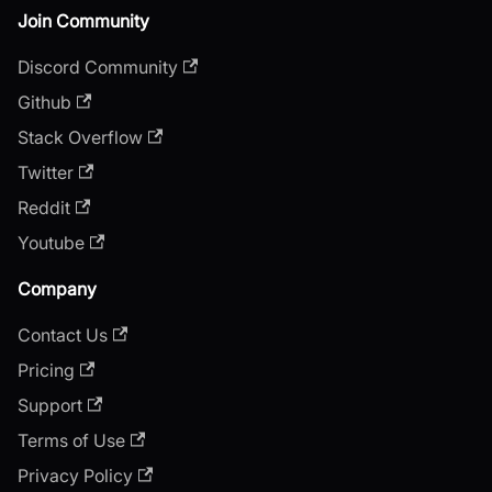
Join Community
Discord Community
Github
Stack Overflow
Twitter
Reddit
Youtube
Company
Contact Us
Pricing
Support
Terms of Use
Privacy Policy