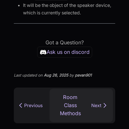
It will be the object of the speaker device,
which is currently selected.
Got a Question?
Ask us on discord
Last updated
on
Aug 26, 2025
by
pavan901
Room
Class
Previous
Next
Methods