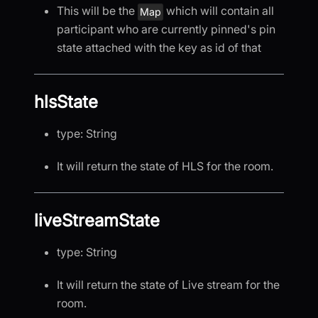
This will be the
which will contain all
Map
participant who are currently pinned's pin
state attached with the key as id of that
hlsState
type: String
It will return the state of HLS for the room.
liveStreamState
type: String
It will return the state of Live stream for the
room.