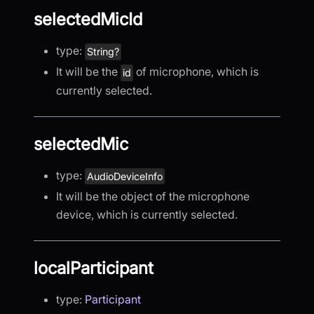
selectedMicId
type:
String?
It will be the
of microphone, which is
id
currently selected.
selectedMic
type:
AudioDeviceInfo
It will be the object of the microphone
device, which is currently selected.
localParticipant
type:
Participant