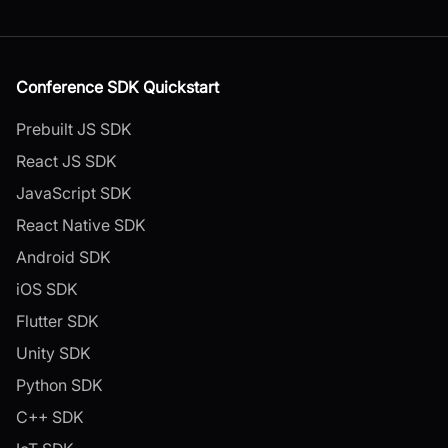
Conference SDK Quickstart
Prebuilt JS SDK
React JS SDK
JavaScript SDK
React Native SDK
Android SDK
iOS SDK
Flutter SDK
Unity SDK
Python SDK
C++ SDK