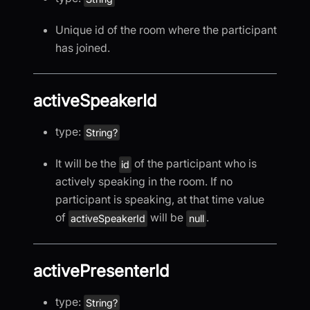
Unique id of the room where the participant
has joined.
activeSpeakerId
type:
String?
It will be the
of the participant who is
id
actively speaking in the room. If no
participant is speaking, at that time value
of
will be
.
activeSpeakerId
null
activePresenterId
type:
String?