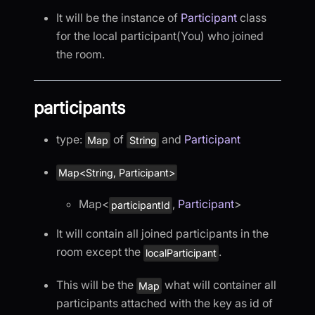
It will be the instance of
Participant
class
for the local participant(You) who joined
the room.
participants
type:
of
and
Participant
Map
String
Map<String, Participant>
Map
<
,
Participant
>
participantId
It will contain all joined participants in the
room except the
.
localParticipant
This will be the
what will container all
Map
participants attached with the key as id of